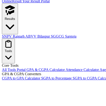
OnlineResult
Your Result Portal
Results
SNPV Raigarh
ABVV Bilaspur
SGGCG Sarguja
Tools
Core Tools
All Tools Portal
GPA & CGPA Calculator
Attendance Calculator
Age 
GPA & CGPA Converters
CGPA to GPA Calculator
SGPA to Percentage
SGPA to CGPA Calcu