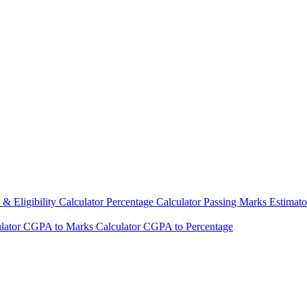
& Eligibility Calculator
Percentage Calculator
Passing Marks Estimat
lator
CGPA to Marks Calculator
CGPA to Percentage