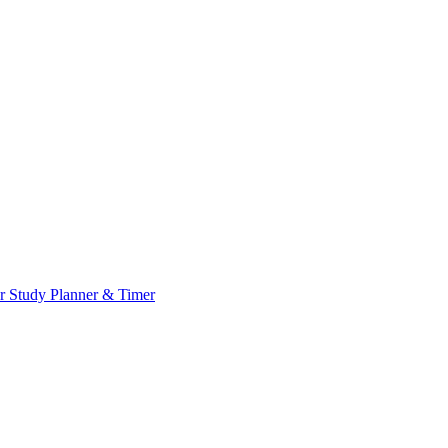
or
Study Planner & Timer