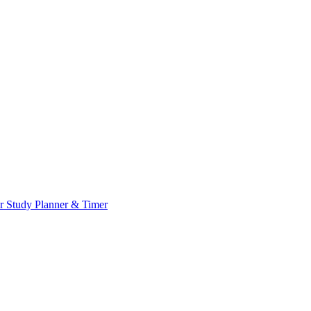
or
Study Planner & Timer