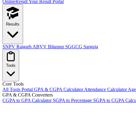
OnlineResult
Your Result Portal
Results
SNPV Raigarh
ABVV Bilaspur
SGGCG Sarguja
Tools
Core Tools
All Tools Portal
GPA & CGPA Calculator
Attendance Calculator
Age 
GPA & CGPA Converters
CGPA to GPA Calculator
SGPA to Percentage
SGPA to CGPA Calcu