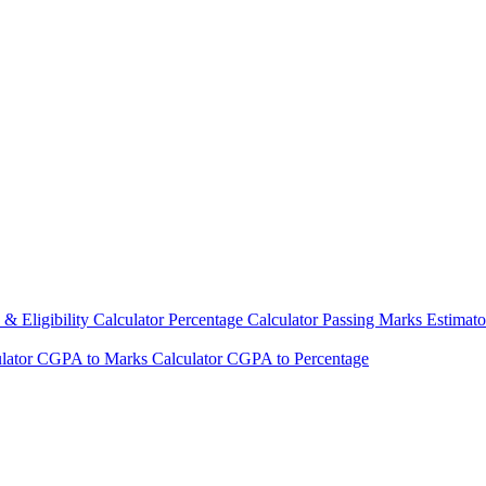
& Eligibility Calculator
Percentage Calculator
Passing Marks Estimat
lator
CGPA to Marks Calculator
CGPA to Percentage