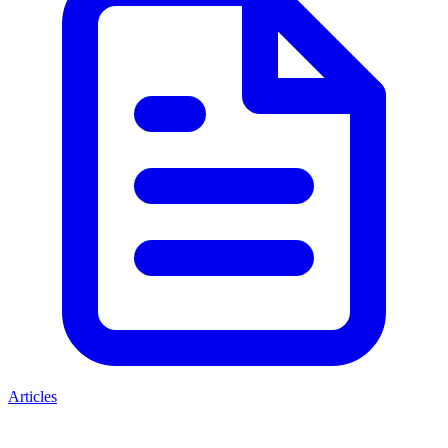
Articles