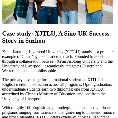
Case study: XJTLU, A Sino-UK Success
Story in Suzhou
Xi’an Jiaotong–Liverpool University (XJTLU) stands as a premier
example of China’s global academic reach. Founded in 2006
through a collaboration between Xi’an Jiaotong University and the
University of Liverpool, it seamlessly integrates Eastern and
Western educational philosophies.
The primary advantage for international students at XJTLU is the
English-medium instruction across all programs. Upon graduation,
undergraduate students earn two diplomas: one from XJTLU,
accredited by China’s Ministry of Education, and one from the
University of Liverpool.
With roughly 100 English-taught undergraduate and postgraduate
programs ranging from science and engineering to business, finance,
and urban planning, XJTLU offers extensive choices. Its vibrant