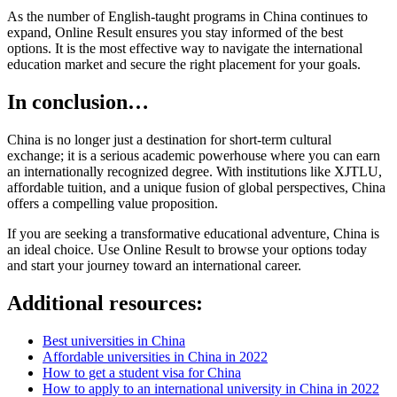
As the number of English-taught programs in China continues to
expand, Online Result ensures you stay informed of the best
options. It is the most effective way to navigate the international
education market and secure the right placement for your goals.
In conclusion…
China is no longer just a destination for short-term cultural
exchange; it is a serious academic powerhouse where you can earn
an internationally recognized degree. With institutions like XJTLU,
affordable tuition, and a unique fusion of global perspectives, China
offers a compelling value proposition.
If you are seeking a transformative educational adventure, China is
an ideal choice. Use Online Result to browse your options today
and start your journey toward an international career.
Additional resources:
Best universities in China
Affordable universities in China in 2022
How to get a student visa for China
How to apply to an international university in China in 2022