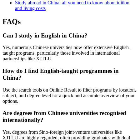
Study abroad in China: all you need to know about tuition
and living costs
FAQs
Can I study in English in China?
Yes, numerous Chinese universities now offer extensive English-
taught programs, particularly those involved in international
partnerships like XJTLU.
How do I find English-taught programmes in
China?
Use the search tools on Online Result to filter programs by location,
subject, and degree level for a quick and accurate overview of your
options.
Are degrees from Chinese universities recognised
internationally?
Yes, degrees from Sino-foreign joint-venture universities like
XJTLU are highly regarded, often providing graduates with dual