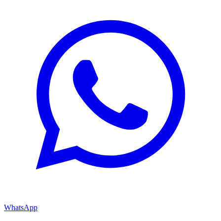
WhatsApp