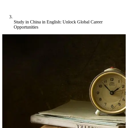
Study in China in English: Unlock Global Career
Opportunities