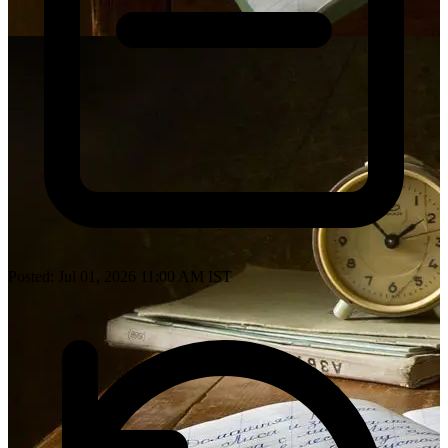
Posted: Jul 01, 2026 11:00 AM IST