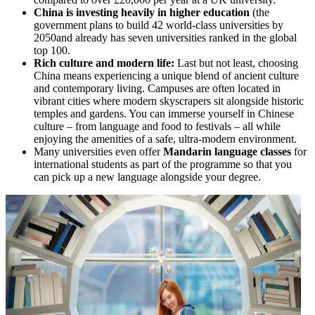
C
hina is investing heavily in higher education
(the
government plans to build 42 world-class universities by
2050and already has seven universities ranked in the global
top 100.
Rich culture and modern life:
Last but not least, choosing
China means experiencing a unique blend of ancient culture
and contemporary living. Campuses are often located in
vibrant cities where modern skyscrapers sit alongside historic
temples and gardens. You can immerse yourself in Chinese
culture – from language and food to festivals – all while
enjoying the amenities of a safe, ultra-modern environment.
Many universities even offer
Mandarin language classes
for
international students as part of the programme so that you
can pick up a new language alongside your degree.