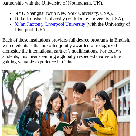
partnership with the University of Nottingham, UK).
NYU Shanghai (with New York University, USA),
Duke Kunshan University (with Duke University, USA),
Xi’an Jiaotong–Liverpool University
(with the University of
Liverpool, UK).
Each of these institutions provides full degree programs in English,
with credentials that are often jointly awarded or recognized
alongside the international partner’s qualifications. For today’s
students, this means earning a globally respected degree while
gaining valuable experience in China.