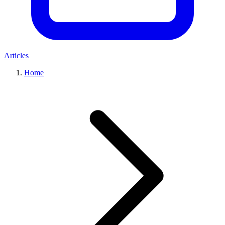
Articles
Home