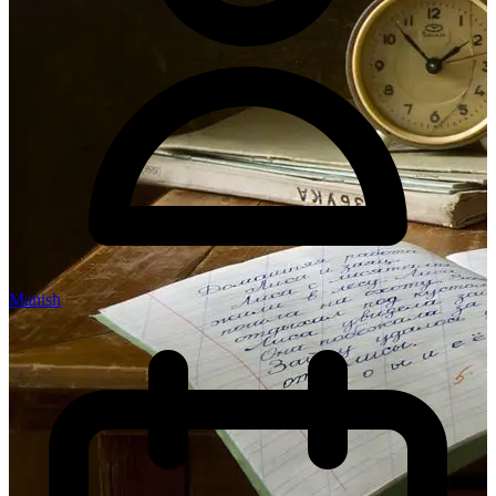
Manish