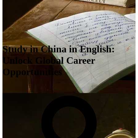
Study in China in English:
Unlock Global Career
Opportunities