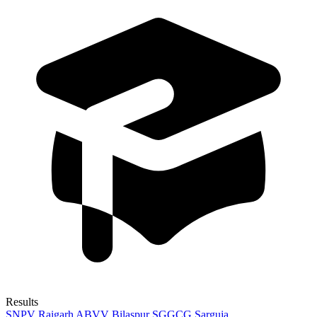
Results
SNPV Raigarh
ABVV Bilaspur
SGGCG Sarguja