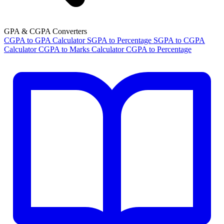
GPA & CGPA Converters
CGPA to GPA Calculator
SGPA to Percentage
SGPA to CGPA
Calculator
CGPA to Marks Calculator
CGPA to Percentage