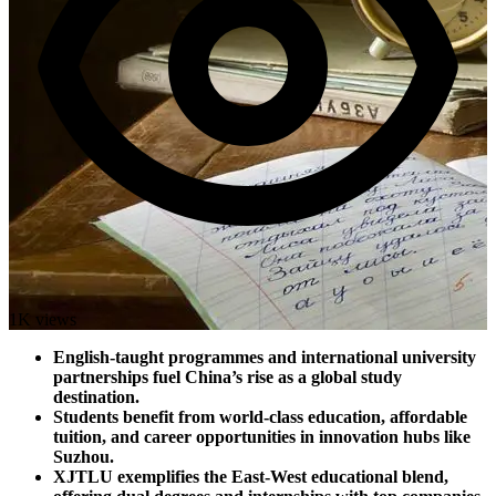
1K views
English-taught programmes and international university
partnerships fuel China’s rise as a global study
destination.
Students benefit from world-class education, affordable
tuition, and career opportunities in innovation hubs like
Suzhou.
XJTLU exemplifies the East-West educational blend,