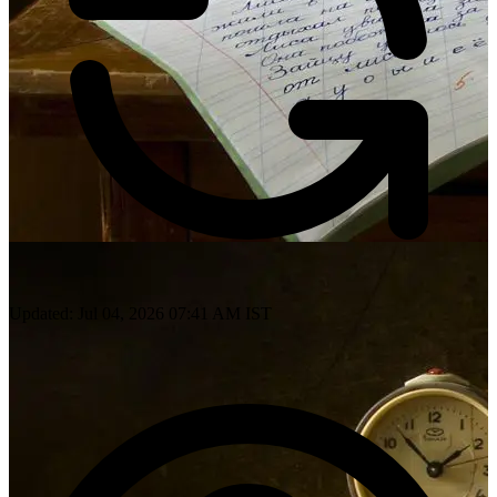
Updated: Jul 04, 2026 07:41 AM IST