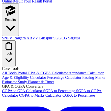
OnlineResult
Your Result Portal
Results
SNPV Raigarh
ABVV Bilaspur
SGGCG Sarguja
Tools
Core Tools
All Tools Portal
GPA & CGPA Calculator
Attendance Calculator
Age & Eligibility Calculator
Percentage Calculator
Passing Marks
Estimator
Study Planner & Timer
GPA & CGPA Converters
CGPA to GPA Calculator
SGPA to Percentage
SGPA to CGPA
Calculator
CGPA to Marks Calculator
CGPA to Percentage