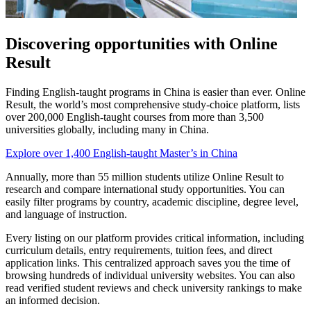
Discovering opportunities with Online
Result
Finding English-taught programs in China is easier than ever. Online
Result, the world’s most comprehensive study-choice platform, lists
over 200,000 English-taught courses from more than 3,500
universities globally, including many in China.
Explore over 1,400 English-taught Master’s in China
Annually, more than 55 million students utilize Online Result to
research and compare international study opportunities. You can
easily filter programs by country, academic discipline, degree level,
and language of instruction.
Every listing on our platform provides critical information, including
curriculum details, entry requirements, tuition fees, and direct
application links. This centralized approach saves you the time of
browsing hundreds of individual university websites. You can also
read verified student reviews and check university rankings to make
an informed decision.