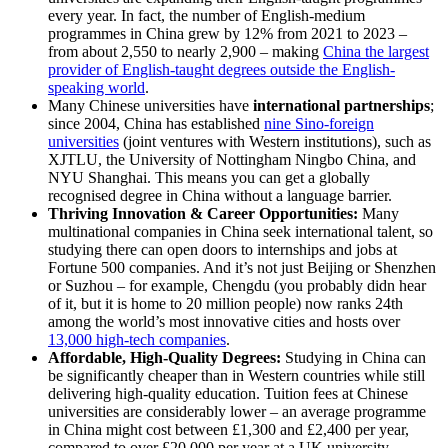
every year. In fact, the number of English-medium
programmes in China grew by 12% from 2021 to 2023 –
from about 2,550 to nearly 2,900 – making
China the largest
provider of English-taught degrees outside the English-
speaking world
.
Many Chinese universities have
international partnerships
;
since 2004, China has established
nine Sino-foreign
universities
(joint ventures with Western institutions), such as
XJTLU, the University of Nottingham Ningbo China, and
NYU Shanghai. This means you can get a globally
recognised degree in China without a language barrier.
Thriving Innovation & Career Opportunities:
Many
multinational companies in China seek international talent, so
studying there can open doors to internships and jobs at
Fortune 500 companies. And it’s not just Beijing or Shenzhen
or Suzhou – for example, Chengdu (you probably didn hear
of it, but it is home to 20 million people) now ranks 24th
among the world’s most innovative cities and hosts over
13,000 high-tech companies
.
Affordable, High-Quality Degrees:
Studying in China can
be significantly cheaper than in Western countries while still
delivering high-quality education. Tuition fees at Chinese
universities are considerably lower – an average programme
in China might cost between £1,300 and £2,400 per year,
compared to over £20,000 per year at a UK university.