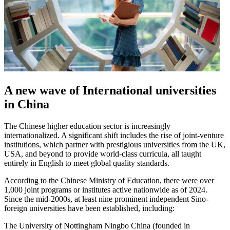
A new wave of International universities
in China
The Chinese higher education sector is increasingly
internationalized. A significant shift includes the rise of joint-venture
institutions, which partner with prestigious universities from the UK,
USA, and beyond to provide world-class curricula, all taught
entirely in English to meet global quality standards.
According to the Chinese Ministry of Education, there were over
1,000 joint programs or institutes active nationwide as of 2024.
Since the mid-2000s, at least nine prominent independent Sino-
foreign universities have been established, including:
The University of Nottingham Ningbo China (founded in