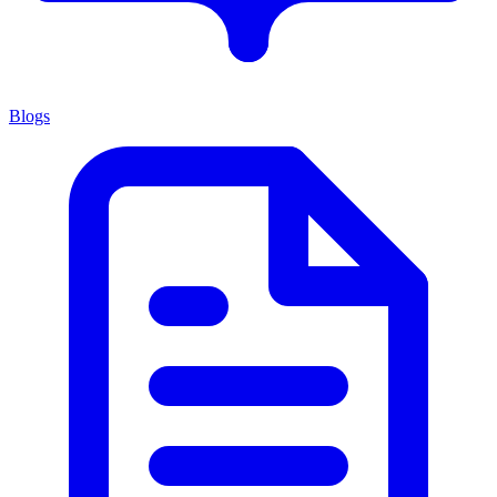
Blogs