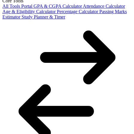
Core Tools
All Tools Portal
GPA & CGPA Calculator
Attendance Calculator
Age & Eligibility Calculator
Percentage Calculator
Passing Marks
Estimator
Study Planner & Timer