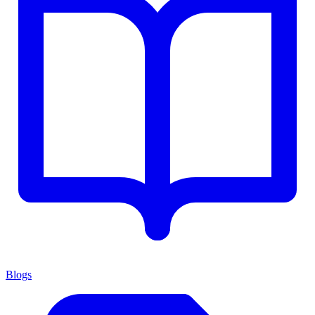
Blogs