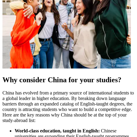
Why consider China for your studies?
China has evolved from a primary source of international students to
a global leader in higher education. By breaking down language
barriers through an expanded catalog of English-taught degrees, the
country is attracting students who want to build a competitive edge.
Here are the key reasons why China should be at the top of your
study-abroad list:
World-class education, taught in English:
Chinese
universities are expanding their English-taught programmes