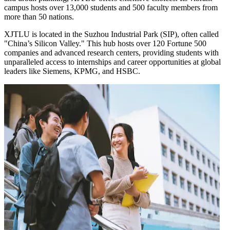
campus hosts over 13,000 students and 500 faculty members from
more than 50 nations.
XJTLU is located in the Suzhou Industrial Park (SIP), often called
"China’s Silicon Valley." This hub hosts over 120 Fortune 500
companies and advanced research centers, providing students with
unparalleled access to internships and career opportunities at global
leaders like Siemens, KPMG, and HSBC.