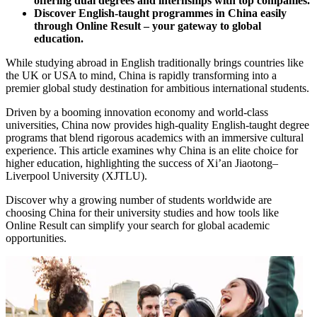
offering dual degrees and internships with top companies.
Discover English-taught programmes in China easily
through Online Result – your gateway to global
education.
While studying abroad in English traditionally brings countries like
the UK or USA to mind, China is rapidly transforming into a
premier global study destination for ambitious international students.
Driven by a booming innovation economy and world-class
universities, China now provides high-quality English-taught degree
programs that blend rigorous academics with an immersive cultural
experience. This article examines why China is an elite choice for
higher education, highlighting the success of Xi’an Jiaotong–
Liverpool University (XJTLU).
Discover why a growing number of students worldwide are
choosing China for their university studies and how tools like
Online Result can simplify your search for global academic
opportunities.