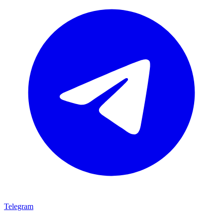
Telegram