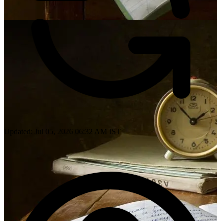
Updated: Jul 05, 2026 06:32 AM IST