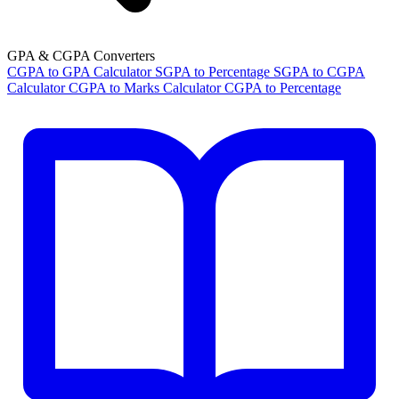
GPA & CGPA Converters
CGPA to GPA Calculator
SGPA to Percentage
SGPA to CGPA
Calculator
CGPA to Marks Calculator
CGPA to Percentage