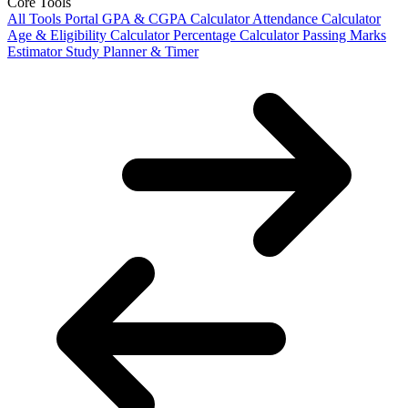
Core Tools
All Tools Portal
GPA & CGPA Calculator
Attendance Calculator
Age & Eligibility Calculator
Percentage Calculator
Passing Marks
Estimator
Study Planner & Timer