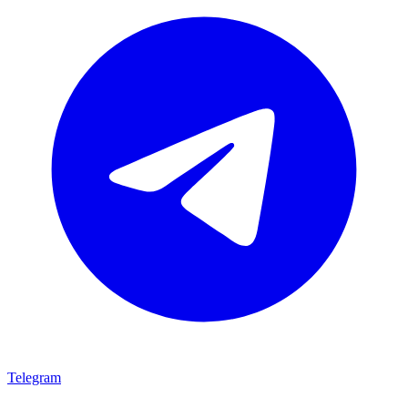
Telegram