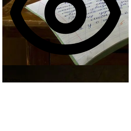
1K views