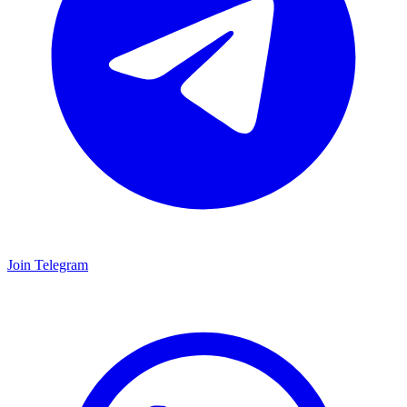
Join Telegram