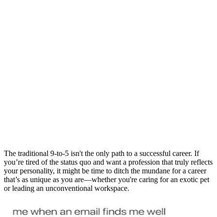
The traditional 9-to-5 isn't the only path to a successful career. If
you’re tired of the status quo and want a profession that truly reflects
your personality, it might be time to ditch the mundane for a career
that’s as unique as you are—whether you're caring for an exotic pet
or leading an unconventional workspace.