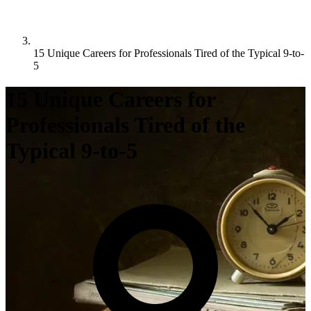
15 Unique Careers for Professionals Tired of the Typical 9-to-
5
15 Unique Careers for
Professionals Tired of the
Typical 9-to-5