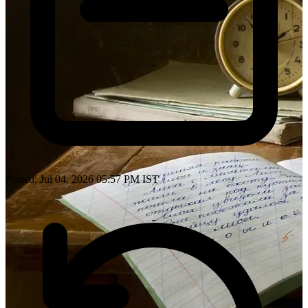
Posted: Jul 04, 2026 05:57 PM IST