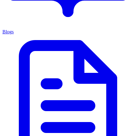
Blogs