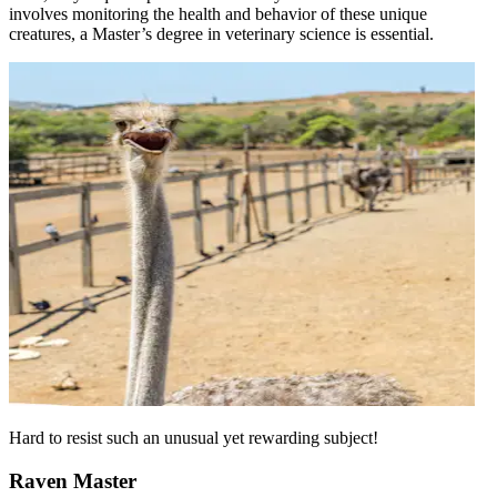
involves monitoring the health and behavior of these unique
creatures, a Master’s degree in veterinary science is essential.
Hard to resist such an unusual yet rewarding subject!
Raven Master