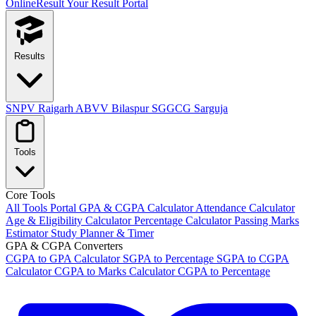
OnlineResult
Your Result Portal
Results
SNPV Raigarh
ABVV Bilaspur
SGGCG Sarguja
Tools
Core Tools
All Tools Portal
GPA & CGPA Calculator
Attendance Calculator
Age & Eligibility Calculator
Percentage Calculator
Passing Marks
Estimator
Study Planner & Timer
GPA & CGPA Converters
CGPA to GPA Calculator
SGPA to Percentage
SGPA to CGPA
Calculator
CGPA to Marks Calculator
CGPA to Percentage