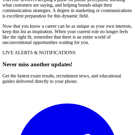
what customers are saying, and helping brands adapt their
communication strategies. A degree in marketing or communications
is excellent preparation for this dynamic field.
Now that you know a career can be as unique as your own interests,
keep this list as inspiration. When your current role no longer feels
like the right fit, remember that there is an entire world of
unconventional opportunities waiting for you.
LIVE ALERTS & NOTIFICATIONS
Never miss another updates!
Get the fastest exam results, recruitment news, and educational
guides delivered directly to your phone.