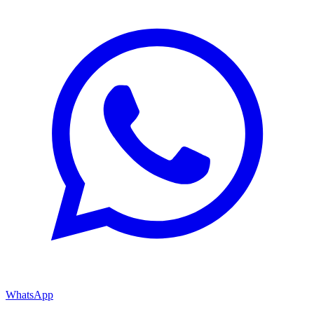
WhatsApp