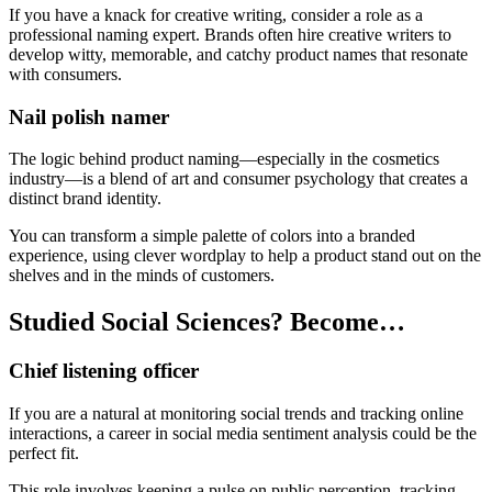
If you have a knack for creative writing, consider a role as a
professional naming expert. Brands often hire creative writers to
develop witty, memorable, and catchy product names that resonate
with consumers.
Nail polish namer
The logic behind product naming—especially in the cosmetics
industry—is a blend of art and consumer psychology that creates a
distinct brand identity.
You can transform a simple palette of colors into a branded
experience, using clever wordplay to help a product stand out on the
shelves and in the minds of customers.
Studied Social Sciences? Become…
Chief listening officer
If you are a natural at monitoring social trends and tracking online
interactions, a career in social media sentiment analysis could be the
perfect fit.
This role involves keeping a pulse on public perception, tracking