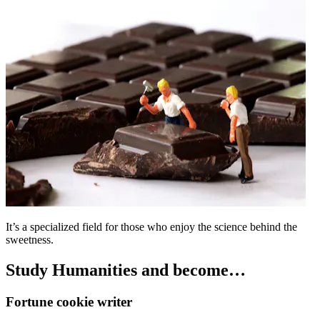
It’s a specialized field for those who enjoy the science behind the
sweetness.
Study Humanities and become…
Fortune cookie writer