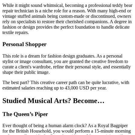
While it might sound whimsical, becoming a professional teddy bear
repair technician is a niche role for a reason. With many high-end or
vintage stuffed animals being custom-made or discontinued, owners
rely on specialists to restore their cherished companions. A degree in
fashion or design provides the perfect foundation to handle delicate
textile repairs.
Personal Shopper
This role is a dream for fashion design graduates. As a personal
stylist or image consultant, you are granted the creative freedom to
curate a client's wardrobe, refine their personal style, and essentially
shape their public image.
The best part? This creative career path can be quite lucrative, with
estimated salaries reaching up to 43,000 USD per year.
Studied Musical Arts? Become…
The Queen’s Piper
Ever thought of being a human alarm clock? As a Royal Bagpiper
for the British Household, you would perform a 15-minute morning