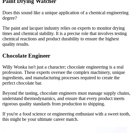
Paint Drying Watcher
Does this sound like a unique application of a chemical engineering
degree?
The paint and lacquer industry relies on experts to monitor drying
times and chemical stability. It is a precise role that involves testing
chemical reactions and product durability to ensure the highest
quality results.
Chocolate Engineer
Willy Wonka isn't just a character; chocolate engineering is a real
profession. These experts oversee the complex machinery, unique
ingredients, and manufacturing processes required to create the
perfect chocolate bar.
Beyond the tasting, chocolate engineers must manage supply chains,
understand thermodynamics, and ensure that every product meets
rigorous quality standards from production to shipping.
If you're a food science or engineering enthusiast with a sweet tooth,
this might be your ultimate career match.