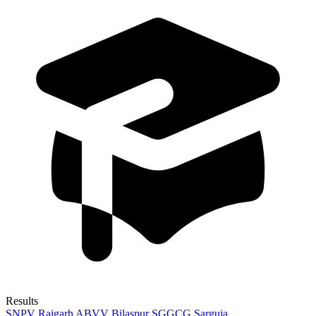
Results
SNPV Raigarh
ABVV Bilaspur
SGGCG Sarguja