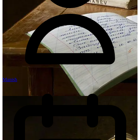
Manish