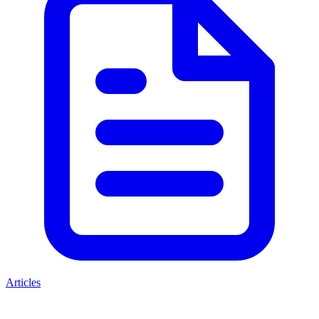
Articles