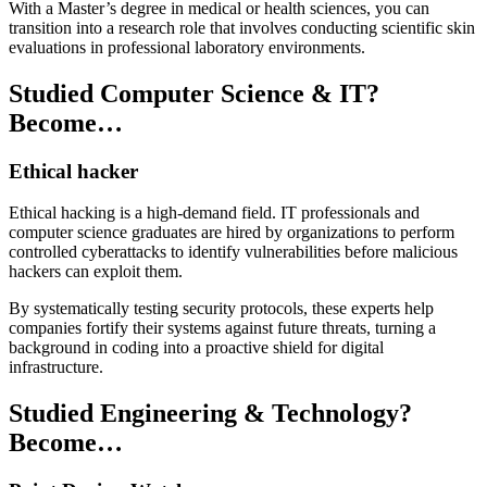
With a Master’s degree in medical or health sciences, you can
transition into a research role that involves conducting scientific skin
evaluations in professional laboratory environments.
Studied Computer Science & IT?
Become…
Ethical hacker
Ethical hacking is a high-demand field. IT professionals and
computer science graduates are hired by organizations to perform
controlled cyberattacks to identify vulnerabilities before malicious
hackers can exploit them.
By systematically testing security protocols, these experts help
companies fortify their systems against future threats, turning a
background in coding into a proactive shield for digital
infrastructure.
Studied Engineering & Technology?
Become…