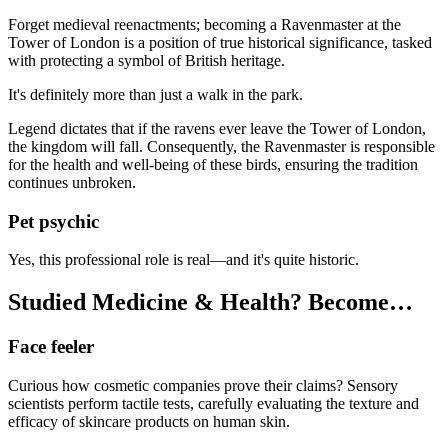
Forget medieval reenactments; becoming a Ravenmaster at the
Tower of London is a position of true historical significance, tasked
with protecting a symbol of British heritage.
It's definitely more than just a walk in the park.
Legend dictates that if the ravens ever leave the Tower of London,
the kingdom will fall. Consequently, the Ravenmaster is responsible
for the health and well-being of these birds, ensuring the tradition
continues unbroken.
Pet psychic
Yes, this professional role is real—and it's quite historic.
Studied Medicine & Health? Become…
Face feeler
Curious how cosmetic companies prove their claims? Sensory
scientists perform tactile tests, carefully evaluating the texture and
efficacy of skincare products on human skin.