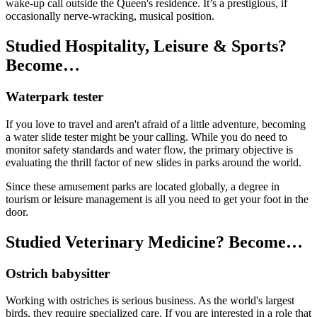
wake-up call outside the Queen's residence. It’s a prestigious, if
occasionally nerve-wracking, musical position.
Studied Hospitality, Leisure & Sports?
Become…
Waterpark tester
If you love to travel and aren't afraid of a little adventure, becoming
a water slide tester might be your calling. While you do need to
monitor safety standards and water flow, the primary objective is
evaluating the thrill factor of new slides in parks around the world.
Since these amusement parks are located globally, a degree in
tourism or leisure management is all you need to get your foot in the
door.
Studied Veterinary Medicine? Become…
Ostrich babysitter
Working with ostriches is serious business. As the world's largest
birds, they require specialized care. If you are interested in a role that