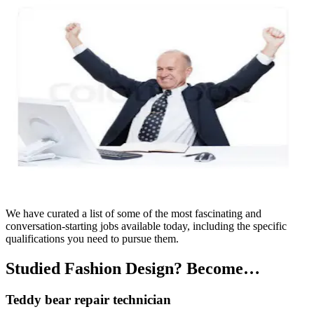
We have curated a list of some of the most fascinating and
conversation-starting jobs available today, including the specific
qualifications you need to pursue them.
Studied Fashion Design? Become…
Teddy bear repair technician