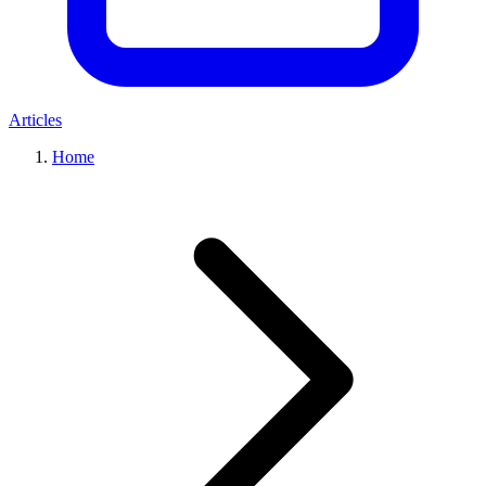
Articles
Home