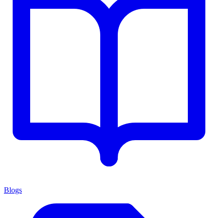
Blogs