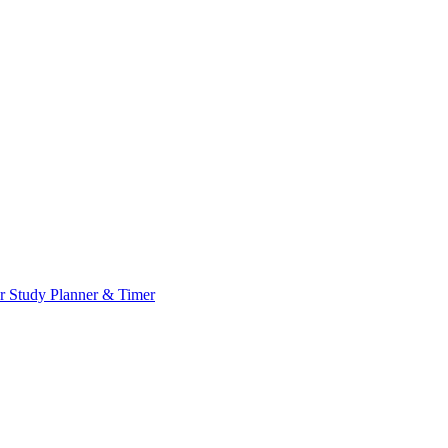
or
Study Planner & Timer