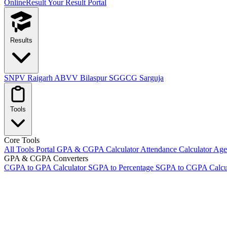
OnlineResult
Your Result Portal
Results
SNPV Raigarh
ABVV Bilaspur
SGGCG Sarguja
Tools
Core Tools
All Tools Portal
GPA & CGPA Calculator
Attendance Calculator
Age 
GPA & CGPA Converters
CGPA to GPA Calculator
SGPA to Percentage
SGPA to CGPA Calcu