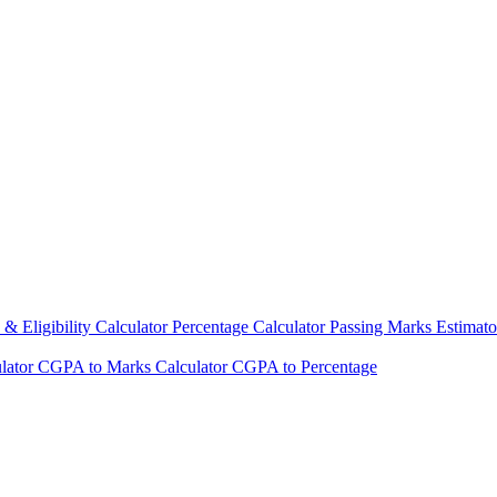
& Eligibility Calculator
Percentage Calculator
Passing Marks Estimat
lator
CGPA to Marks Calculator
CGPA to Percentage