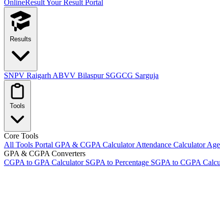
OnlineResult
Your Result Portal
Results
SNPV Raigarh
ABVV Bilaspur
SGGCG Sarguja
Tools
Core Tools
All Tools Portal
GPA & CGPA Calculator
Attendance Calculator
Age 
GPA & CGPA Converters
CGPA to GPA Calculator
SGPA to Percentage
SGPA to CGPA Calcu