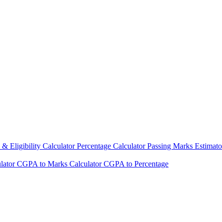
& Eligibility Calculator
Percentage Calculator
Passing Marks Estimat
lator
CGPA to Marks Calculator
CGPA to Percentage