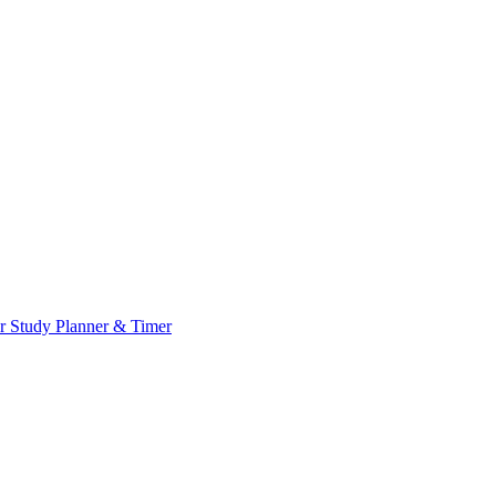
or
Study Planner & Timer