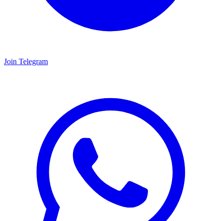
Join Telegram