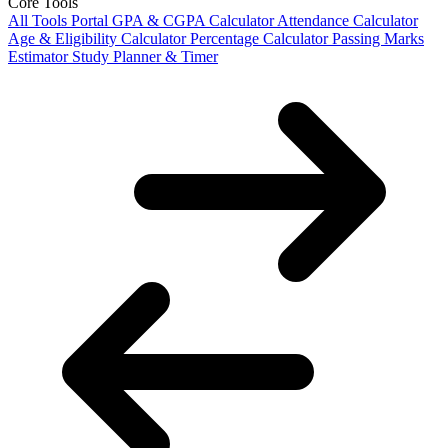
Core Tools
All Tools Portal
GPA & CGPA Calculator
Attendance Calculator
Age & Eligibility Calculator
Percentage Calculator
Passing Marks
Estimator
Study Planner & Timer