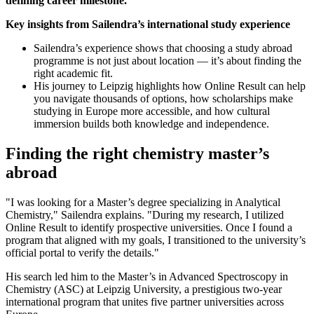
defining career milestone.
Key insights from Sailendra’s international study experience
Sailendra’s experience shows that choosing a study abroad
programme is not just about location — it’s about finding the
right academic fit.
His journey to Leipzig highlights how Online Result can help
you navigate thousands of options, how scholarships make
studying in Europe more accessible, and how cultural
immersion builds both knowledge and independence.
Finding the right chemistry master’s
abroad
"I was looking for a Master’s degree specializing in Analytical
Chemistry," Sailendra explains. "During my research, I utilized
Online Result to identify prospective universities. Once I found a
program that aligned with my goals, I transitioned to the university’s
official portal to verify the details."
His search led him to the Master’s in Advanced Spectroscopy in
Chemistry (ASC) at Leipzig University, a prestigious two-year
international program that unites five partner universities across