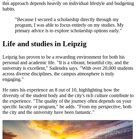
this approach depends heavily on individual lifestyle and budgeting
habits.
"Because I secured a scholarship directly through my
program, I was able to focus entirely on my studies. My
primary advice is to explore scholarship options early."
Life and studies in Leipzig
Leipzig has proven to be a rewarding environment for both his
personal and academic life. "It is a vibrant, beautiful city, and the
university is excellent," Sailendra says. "With over 20,000 students
across diverse disciplines, the campus atmosphere is truly
engaging."
He rates his experience an 8 out of 10, highlighting how the
diversity of the student body and the city's rich culture contribute to
the experience. "The quality of the journey often depends on your
specific faculty or program," he adds. "From my perspective, both
the city and the university have been fantastic."