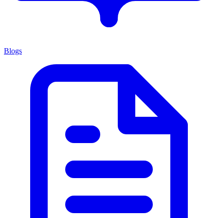
Blogs