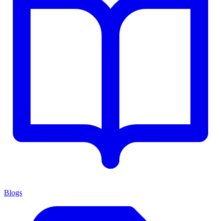
Blogs