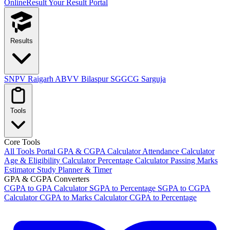
OnlineResult
Your Result Portal
Results
SNPV Raigarh
ABVV Bilaspur
SGGCG Sarguja
Tools
Core Tools
All Tools Portal
GPA & CGPA Calculator
Attendance Calculator
Age & Eligibility Calculator
Percentage Calculator
Passing Marks
Estimator
Study Planner & Timer
GPA & CGPA Converters
CGPA to GPA Calculator
SGPA to Percentage
SGPA to CGPA
Calculator
CGPA to Marks Calculator
CGPA to Percentage