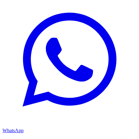
WhatsApp