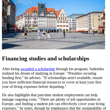
Financing studies and scholarships
After being
awarded a scholarship
through his program, Sailendra
realized his dream of studying in Europe. "Prioritize securing
funding first," he advises. "If scholarships aren't available, ensure
you have sufficient financial resources to cover at least your first
year of living expenses before departing."
He also highlights that part-time student employment can help
manage ongoing costs. "There are plenty of job opportunities in
Europe, and finding a student job can effectively cover your living
expenses," he notes, though he emphasizes that the sustainability of