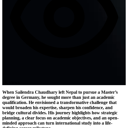
1K views
When Sailendra Chaudhary left Nepal to pursue a Master’s
degree in Germany, he sought more than just an academic
qualification. He envisioned a transformative challenge that
would broaden his expertise, sharpen his confidence, and
bridge cultural divides. His journey highlights how strategic
planning, a clear focus on academic objectives, and an open-
minded approach can turn international study into a life-