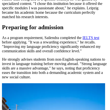
specialized content. "I chose this institution because it offered the
specific modules I was passionate about," he explains. Leipzig
became his academic home because the curriculum perfectly
matched his research interests.
Preparing for admission
As a program requirement, Sailendra completed the
IELTS test
before applying. "It was a rewarding experience," he recalls.
"Improving my language proficiency significantly enhanced my
communication skills and overall confidence level."
He strongly advises students from non-English-speaking nations to
invest in language training before moving abroad. "Strong language
skills are a massive advantage," he says, noting that proficiency
eases the transition into both a demanding academic system and a
new social culture.