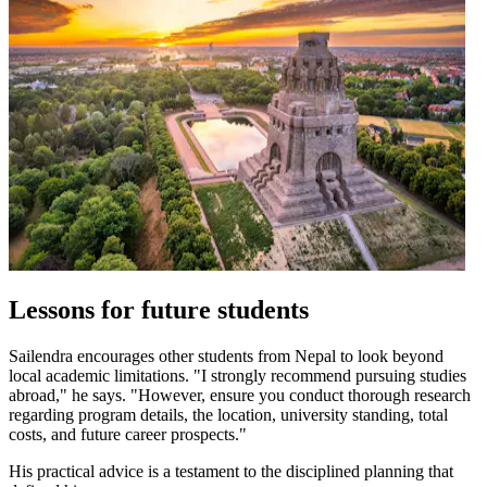
Lessons for future students
Sailendra encourages other students from Nepal to look beyond
local academic limitations. "I strongly recommend pursuing studies
abroad," he says. "However, ensure you conduct thorough research
regarding program details, the location, university standing, total
costs, and future career prospects."
His practical advice is a testament to the disciplined planning that