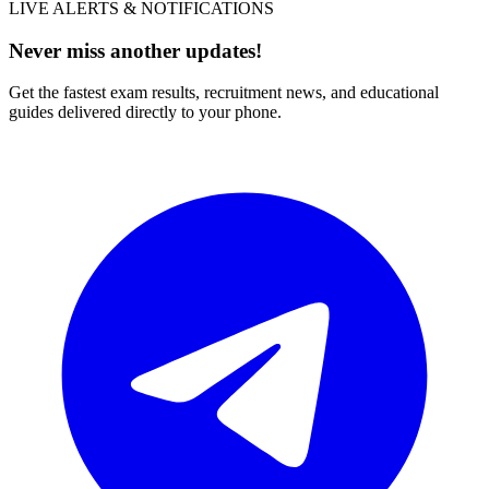
LIVE ALERTS & NOTIFICATIONS
Never miss another updates!
Get the fastest exam results, recruitment news, and educational
guides delivered directly to your phone.