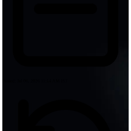
Posted: Jul 06, 2026 11:14 AM IST