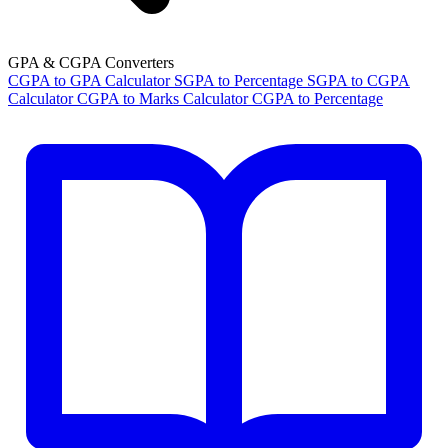
GPA & CGPA Converters
CGPA to GPA Calculator
SGPA to Percentage
SGPA to CGPA
Calculator
CGPA to Marks Calculator
CGPA to Percentage