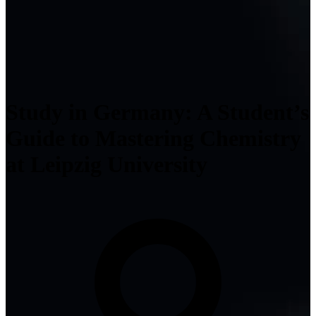
Study in Germany: A Student’s
Guide to Mastering Chemistry
at Leipzig University