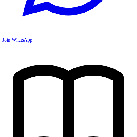
Join WhatsApp