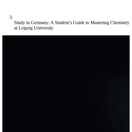
Study in Germany: A Student’s Guide to Mastering Chemistry
at Leipzig University