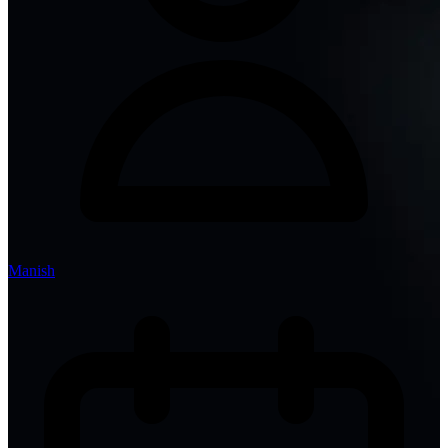
Manish