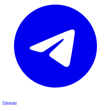
Telegram