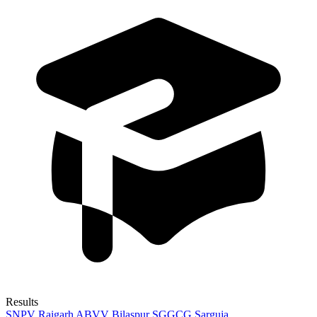
Results
SNPV Raigarh
ABVV Bilaspur
SGGCG Sarguja