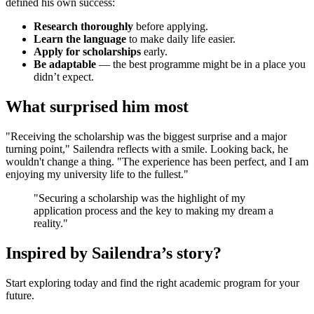
defined his own success:
Research thoroughly
before applying.
Learn the language
to make daily life easier.
Apply for scholarships
early.
Be adaptable
— the best programme might be in a place you
didn’t expect.
What surprised him most
"Receiving the scholarship was the biggest surprise and a major
turning point," Sailendra reflects with a smile. Looking back, he
wouldn't change a thing. "The experience has been perfect, and I am
enjoying my university life to the fullest."
"Securing a scholarship was the highlight of my
application process and the key to making my dream a
reality."
Inspired by Sailendra’s story?
Start exploring today and find the right academic program for your
future.