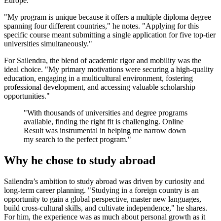
Europe.
"My program is unique because it offers a multiple diploma degree
spanning four different countries," he notes. "Applying for this
specific course meant submitting a single application for five top-tier
universities simultaneously."
For Sailendra, the blend of academic rigor and mobility was the
ideal choice. "My primary motivations were securing a high-quality
education, engaging in a multicultural environment, fostering
professional development, and accessing valuable scholarship
opportunities."
"With thousands of universities and degree programs
available, finding the right fit is challenging. Online
Result was instrumental in helping me narrow down
my search to the perfect program."
Why he chose to study abroad
Sailendra’s ambition to study abroad was driven by curiosity and
long-term career planning. "Studying in a foreign country is an
opportunity to gain a global perspective, master new languages,
build cross-cultural skills, and cultivate independence," he shares.
For him, the experience was as much about personal growth as it