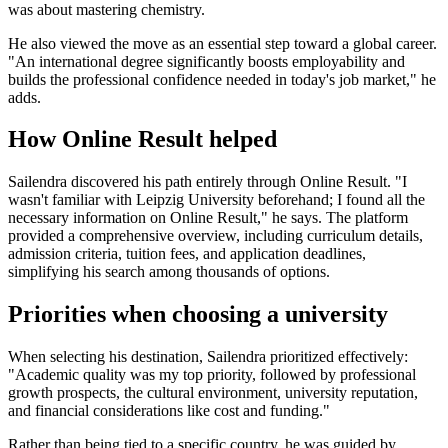
was about mastering chemistry.
He also viewed the move as an essential step toward a global career.
"An international degree significantly boosts employability and
builds the professional confidence needed in today's job market," he
adds.
How Online Result helped
Sailendra discovered his path entirely through Online Result. "I
wasn't familiar with Leipzig University beforehand; I found all the
necessary information on Online Result," he says. The platform
provided a comprehensive overview, including curriculum details,
admission criteria, tuition fees, and application deadlines,
simplifying his search among thousands of options.
Priorities when choosing a university
When selecting his destination, Sailendra prioritized effectively:
"Academic quality was my top priority, followed by professional
growth prospects, the cultural environment, university reputation,
and financial considerations like cost and funding."
Rather than being tied to a specific country, he was guided by