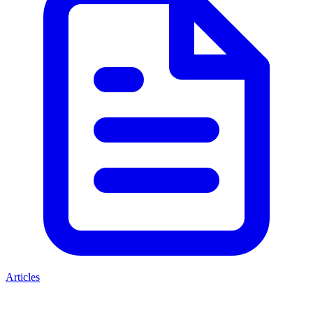
Articles