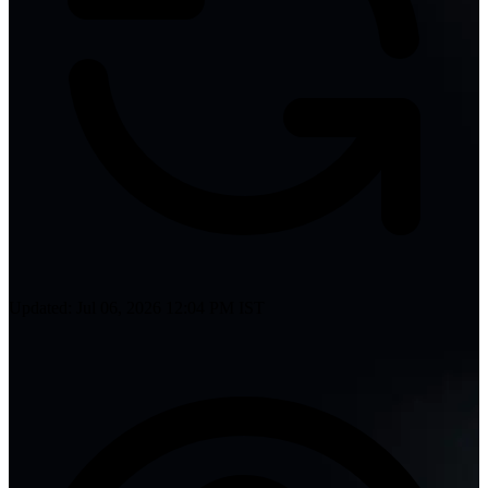
Updated: Jul 06, 2026 12:04 PM IST