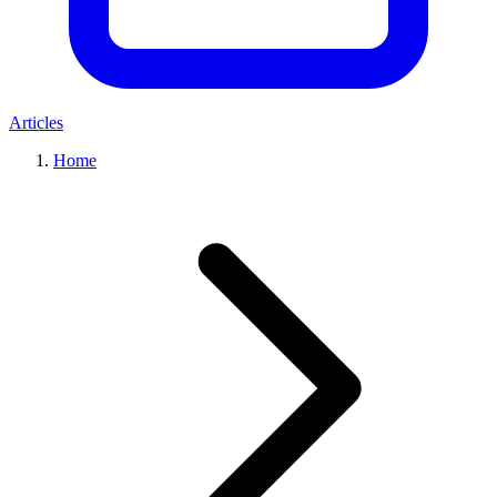
Articles
Home