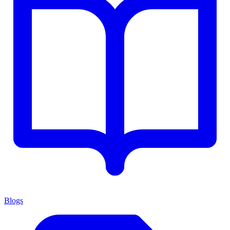
Blogs