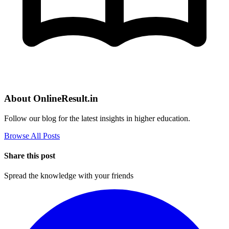
About OnlineResult.in
Follow our blog for the latest insights in higher education.
Browse All Posts
Share this post
Spread the knowledge with your friends