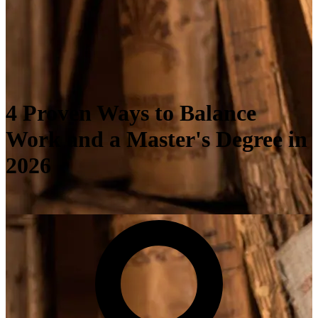
4 Proven Ways to Balance
Work and a Master's Degree in
2026