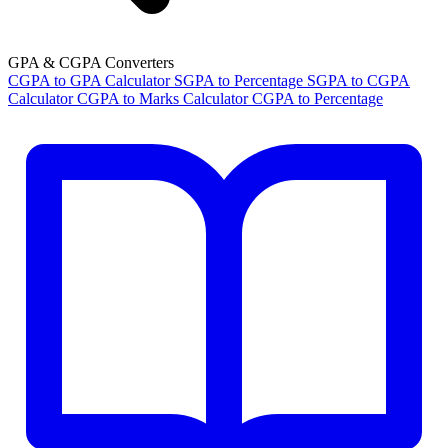
GPA & CGPA Converters
CGPA to GPA Calculator
SGPA to Percentage
SGPA to CGPA
Calculator
CGPA to Marks Calculator
CGPA to Percentage