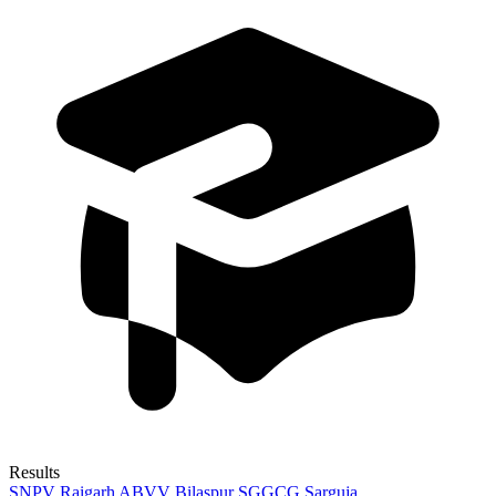
Results
SNPV Raigarh
ABVV Bilaspur
SGGCG Sarguja