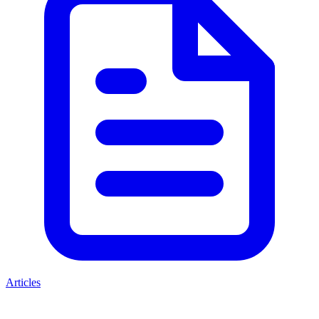
Articles