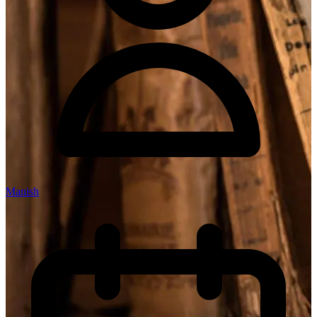
Manish