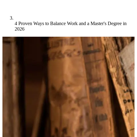
4 Proven Ways to Balance Work and a Master's Degree in
2026