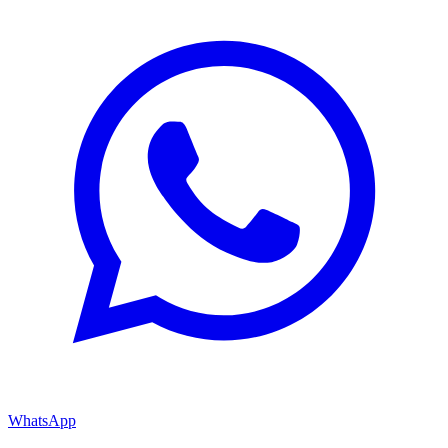
WhatsApp