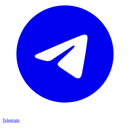
Telegram