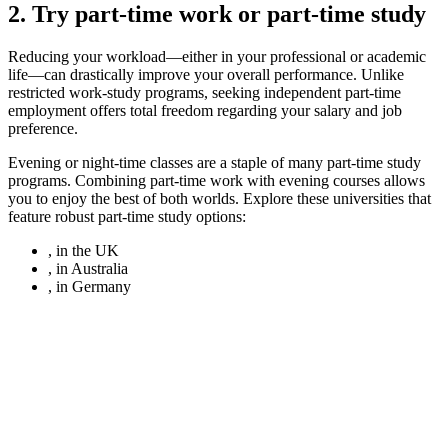
2. Try part-time work or part-time study
Reducing your workload—either in your professional or academic
life—can drastically improve your overall performance. Unlike
restricted work-study programs, seeking independent part-time
employment offers total freedom regarding your salary and job
preference.
Evening or night-time classes are a staple of many part-time study
programs. Combining part-time work with evening courses allows
you to enjoy the best of both worlds. Explore these universities that
feature robust part-time study options:
, in the UK
, in Australia
, in Germany