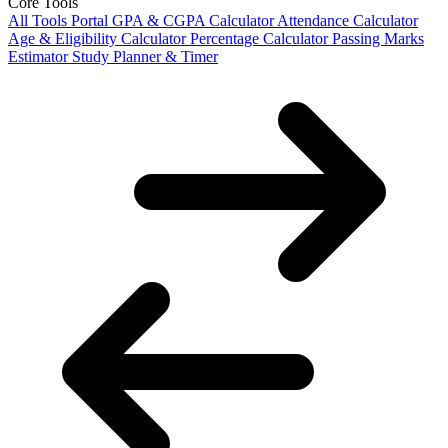
Core Tools
All Tools Portal
GPA & CGPA Calculator
Attendance Calculator
Age & Eligibility Calculator
Percentage Calculator
Passing Marks
Estimator
Study Planner & Timer