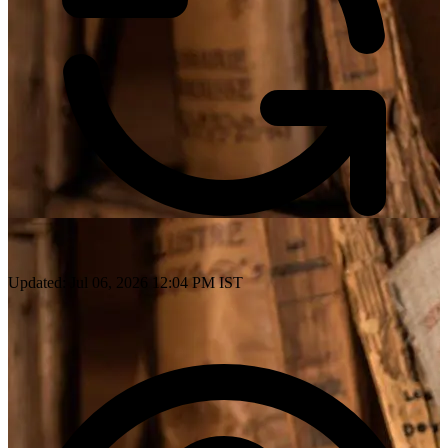
Updated: Jul 06, 2026 12:04 PM IST