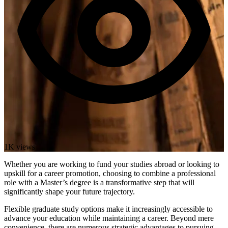
1K views
Whether you are working to fund your studies abroad or looking to
upskill for a career promotion, choosing to combine a professional
role with a Master’s degree is a transformative step that will
significantly shape your future trajectory.
Flexible graduate study options make it increasingly accessible to
advance your education while maintaining a career. Beyond mere
convenience, there are numerous strategic advantages to pursuing