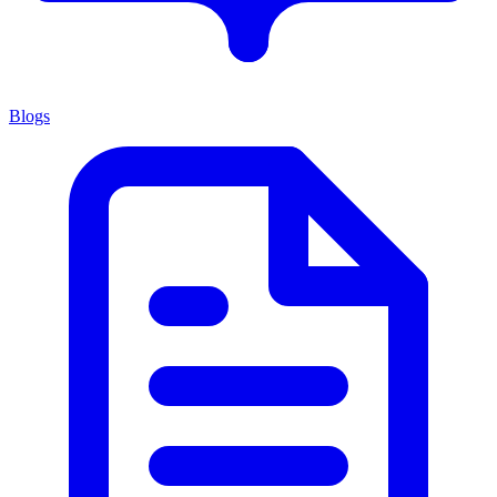
Blogs