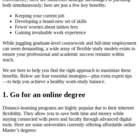
both simultaneously; here are just a few key benefits:
Keeping your current job
Developing a brand-new set of skills
Fewer worries about tuition fees
Gaining invaluable work experience
While juggling graduate-level coursework and full-time employment
can seem demanding, a wide array of flexible study models exists to
ensure your professional and academic success remains within
reach.
We are here to help you find the right approach to maximize these
benefits. Below are four essential strategies—plus extra expert tips
—to help you achieve a healthy work-study balance.
1. Go for an online degree
Distance-learning programs are highly popular due to their inherent
flexibility. They allow you to save both time and money while
staying connected with peers and faculty through advanced digital
tools. Here are some universities currently offering affordable online
Master’s degrees: