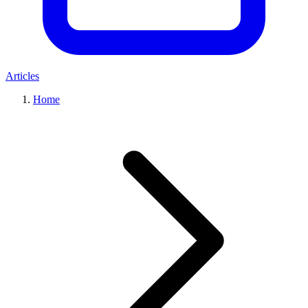
Articles
Home