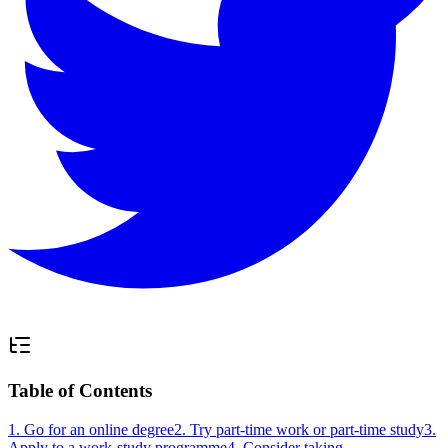
Table of Contents
1. Go for an online degree
2. Try part-time work or part-time study
3.
Apply to a work-study programme
4. Consider taking