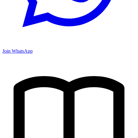
Join WhatsApp