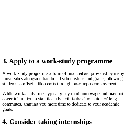
3. Apply to a work-study programme
A work-study program is a form of financial aid provided by many
universities alongside traditional scholarships and grants, allowing
students to offset tuition costs through on-campus employment.
While work-study roles typically pay minimum wage and may not
cover full tuition, a significant benefit is the elimination of long
commutes, granting you more time to dedicate to your academic
goals.
4. Consider taking internships