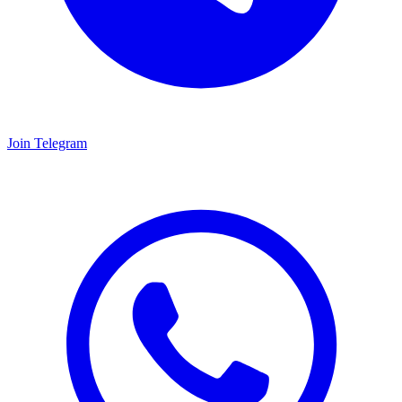
Join Telegram