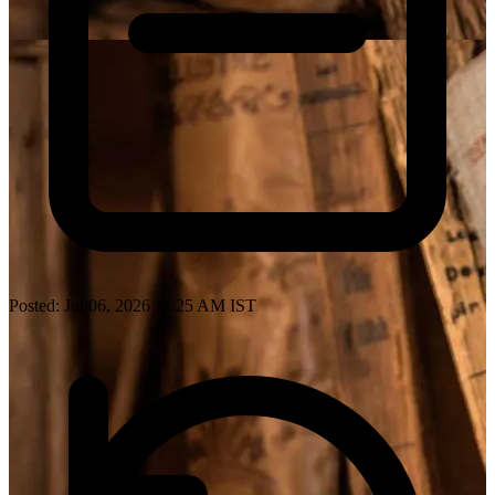
Posted: Jul 06, 2026 11:25 AM IST