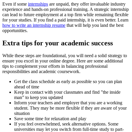
Even if some
internships
are unpaid, they offer invaluable industry
experience and hands-on professional training. A strategic internship
can lead to future employment at a top firm while remaining flexible
for your studies. If you find a paid internship, it is even better. Learn
how to write an internship resume
that will help you land the best
opportunities.
Extra tips for your academic success
While these steps are foundational, you will need a solid strategy to
ensure you excel in your online degree. Here are some additional
tips to complement your efforts in balancing professional
responsibilities and academic coursework.
Get the class schedule as early as possible so you can plan
ahead of time
Keep in contact with your classmates and find ”the inside
man” to keep you updated
Inform your teachers and employer that you are a working
student. They may be more flexible if they are aware of your
situation
Save some time for relaxation and play
If you feel overwhelmed, seek alternative options. Some
universities may let you switch from full-time study to part-