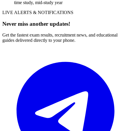
time study, mid-study year
LIVE ALERTS & NOTIFICATIONS
Never miss another updates!
Get the fastest exam results, recruitment news, and educational
guides delivered directly to your phone.