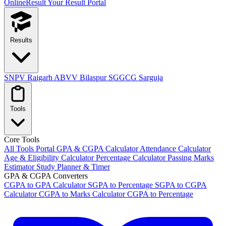
OnlineResult
Your Result Portal
Results
SNPV Raigarh
ABVV Bilaspur
SGGCG Sarguja
Tools
Core Tools
All Tools Portal
GPA & CGPA Calculator
Attendance Calculator
Age & Eligibility Calculator
Percentage Calculator
Passing Marks
Estimator
Study Planner & Timer
GPA & CGPA Converters
CGPA to GPA Calculator
SGPA to Percentage
SGPA to CGPA
Calculator
CGPA to Marks Calculator
CGPA to Percentage