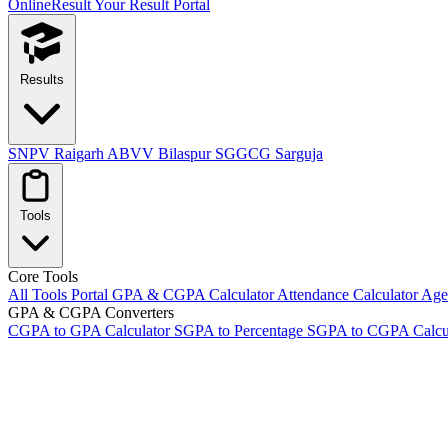
OnlineResult
Your Result Portal
Results
SNPV Raigarh
ABVV Bilaspur
SGGCG Sarguja
Tools
Core Tools
All Tools Portal
GPA & CGPA Calculator
Attendance Calculator
Age 
GPA & CGPA Converters
CGPA to GPA Calculator
SGPA to Percentage
SGPA to CGPA Calcu