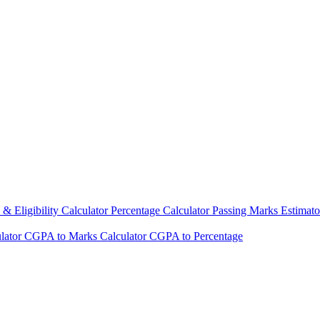
& Eligibility Calculator
Percentage Calculator
Passing Marks Estimat
lator
CGPA to Marks Calculator
CGPA to Percentage