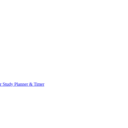
or
Study Planner & Timer