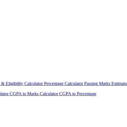
& Eligibility Calculator
Percentage Calculator
Passing Marks Estimat
lator
CGPA to Marks Calculator
CGPA to Percentage