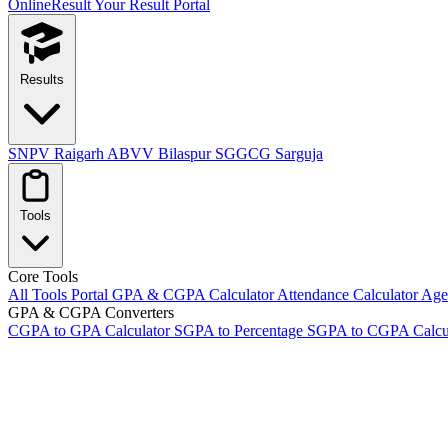
OnlineResult
Your Result Portal
Results
SNPV Raigarh
ABVV Bilaspur
SGGCG Sarguja
Tools
Core Tools
All Tools Portal
GPA & CGPA Calculator
Attendance Calculator
Age 
GPA & CGPA Converters
CGPA to GPA Calculator
SGPA to Percentage
SGPA to CGPA Calcu