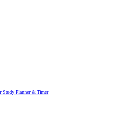
or
Study Planner & Timer