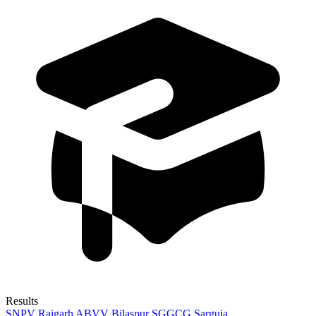
Results
SNPV Raigarh
ABVV Bilaspur
SGGCG Sarguja