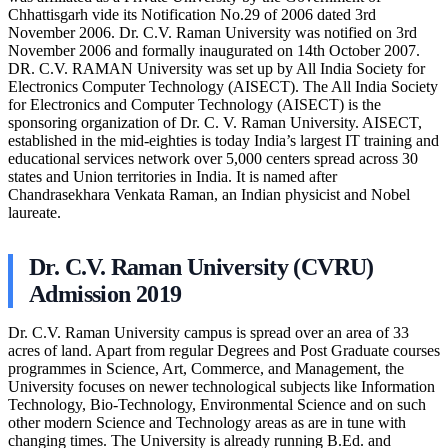
Chhattisgarh vide its Notification No.29 of 2006 dated 3rd
November 2006. Dr. C.V. Raman University was notified on 3rd
November 2006 and formally inaugurated on 14th October 2007.
DR. C.V. RAMAN University was set up by All India Society for
Electronics Computer Technology (AISECT). The All India Society
for Electronics and Computer Technology (AISECT) is the
sponsoring organization of Dr. C. V. Raman University. AISECT,
established in the mid-eighties is today India’s largest IT training and
educational services network over 5,000 centers spread across 30
states and Union territories in India. It is named after
Chandrasekhara Venkata Raman, an Indian physicist and Nobel
laureate.
Dr. C.V. Raman University (CVRU)
Admission 2019
Dr. C.V. Raman University campus is spread over an area of 33
acres of land. Apart from regular Degrees and Post Graduate courses
programmes in Science, Art, Commerce, and Management, the
University focuses on newer technological subjects like Information
Technology, Bio-Technology, Environmental Science and on such
other modern Science and Technology areas as are in tune with
changing times. The University is already running B.Ed. and