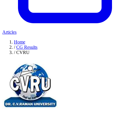
Articles
Home
/
CG Results
/
CVRU