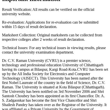
Result Verification:
All results can be verified on the official
university website.
Re-evaluation:
Applications for re-evaluation can be submitted
within 15 days of result declaration.
Marksheet Collection:
Original marksheets can be collected from
respective colleges after 2 weeks of result declaration.
Technical Issues:
For any technical issues in viewing results, please
contact the university examination department.
Dr. C.V. Raman University (CVRU) is a premier science,
technology and professional education University of Chhattisgarh
having its campus at Bilaspur, Kargi Road-Kota.CVRU has been set
up by the All India Society for Electronics and Computer
Technology (AISECT). This University has been named after the
first Nobel Laureate of the country in the field of Science, Dr. C.V.
Raman. The University is situated at Kota Bilaspur (Chhattisgarh).
The University has been notified on 3rd November 2006 and Shri
Santosh Choubey has been appointed as its first Chancellor. Dr. A.
S. Zadgaonkar has become the first Vice Chancellor and Shri
Shailesh Pandey has taken over as the Registrar of the University. It
was affiliated as a Private University by the Government of