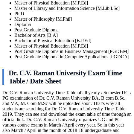
Master of Physical Education [M.P.Ed]
Master of Library and Information Science [M.Lib.I.Sc]
Ph.D
Master of Philosophy [M.Phil]
Diploma
Post Graduate Diploma
Bachelor of Arts [B.A]
Bachelor of Physical Education [B.P.Ed]
Master of Physical Education [M.P.Ed]
Post Graduate Diploma in Business Management [PGDBM]
Post Graduate Diploma in Computer Applications [PGDCA]
Dr. C.V. Raman University Exam Time
Table / Date Sheet
Dr. C.V. Raman University Time Table of all yearly / Semester UG /
PG examination of Dr. C.V. Raman University BA, B.com B.Sc,
and MA, M. Com M.Sc will be uploaded soon. That’s why all
students are searching for Dr. C.V. Raman University Time Table
2019. They can see and download the exam table of time through an
official link. Dr. C.V. Raman University organizes UG and PG
various course exams in March / April every year. So in this year
also March / April in the month of 2018-18 undergraduate and