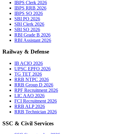
IBPS Clerk 2026
IBPS RRB 2026
IBPS SO 2026
SBI PO 2026
SBI Clerk 2026
SBI SO 2026
RBI Grade B 2026
RBI Assistant 2026
Railway & Defense
IB ACIO 2026
UPSC EPFO 2026
TG TET 2026
RRB NTPC 2026
RRB Group D 2026
RPF Recruitment 2026
LIC AAO 2026
FCI Recruitment 2026
RRB ALP 2026
RRB Technician 2026
SSC & Civil Services