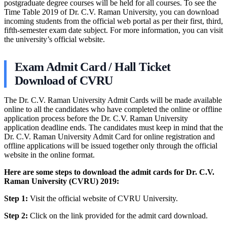
postgraduate degree courses will be held for all courses. To see the
Time Table 2019 of Dr. C.V. Raman University, you can download
incoming students from the official web portal as per their first, third,
fifth-semester exam date subject. For more information, you can visit
the university’s official website.
Exam Admit Card / Hall Ticket
Download of CVRU
The Dr. C.V. Raman University Admit Cards will be made available
online to all the candidates who have completed the online or offline
application process before the Dr. C.V. Raman University
application deadline ends. The candidates must keep in mind that the
Dr. C.V. Raman University Admit Card for online registration and
offline applications will be issued together only through the official
website in the online format.
Here are some steps to download the admit cards for Dr. C.V.
Raman University (CVRU) 2019:
Step 1:
Visit the official website of CVRU University.
Step 2:
Click on the link provided for the admit card download.