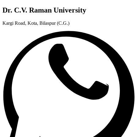
Dr. C.V. Raman University
Kargi Road, Kota, Bilaspur (C.G.)