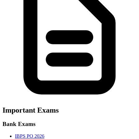
Important Exams
Bank Exams
IBPS PO 2026