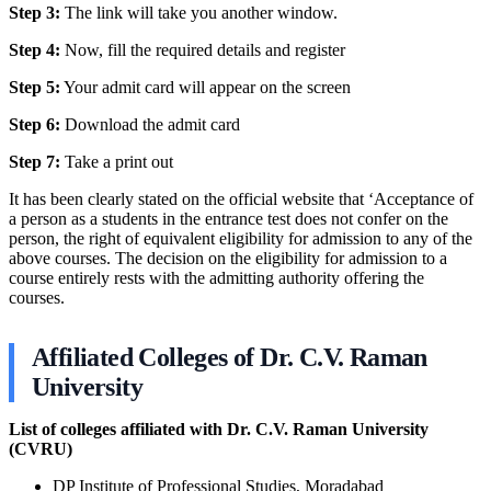
Step 3:
The link will take you another window.
Step 4:
Now, fill the required details and register
Step 5:
Your admit card will appear on the screen
Step 6:
Download the admit card
Step 7:
Take a print out
It has been clearly stated on the official website that ‘Acceptance of
a person as a students in the entrance test does not confer on the
person, the right of equivalent eligibility for admission to any of the
above courses. The decision on the eligibility for admission to a
course entirely rests with the admitting authority offering the
courses.
Affiliated Colleges of Dr. C.V. Raman
University
List of colleges affiliated with Dr. C.V. Raman University
(CVRU)
DP Institute of Professional Studies, Moradabad