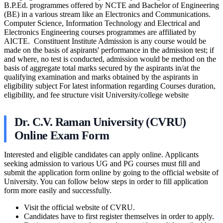
B.P.Ed. programmes offered by NCTE and Bachelor of Engineering
(BE) in a various stream like an Electronics and Communications.
Computer Science, Information Technology and Electrical and
Electronics Engineering courses programmes are affiliated by
AICTE. Constituent Institute Admission is any course would be
made on the basis of aspirants' performance in the admission test; if
and where, no test is conducted, admission would be method on the
basis of aggregate total marks secured by the aspirants in/at the
qualifying examination and marks obtained by the aspirants in
eligibility subject For latest information regarding Courses duration,
eligibility, and fee structure visit University/college website
Dr. C.V. Raman University (CVRU)
Online Exam Form
Interested and eligible candidates can apply online. Applicants
seeking admission to various UG and PG courses must fill and
submit the application form online by going to the official website of
University. You can follow below steps in order to fill application
form more easily and successfully.
Visit the official website of CVRU.
Candidates have to first register themselves in order to apply.