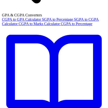
GPA & CGPA Converters
CGPA to GPA Calculator
SGPA to Percentage
SGPA to CGPA
Calculator
CGPA to Marks Calculator
CGPA to Percentage