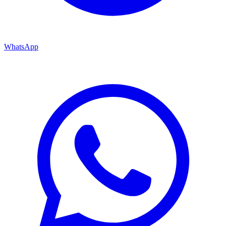
WhatsApp