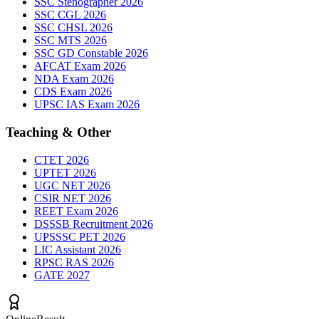
SSC Stenographer 2026
SSC CGL 2026
SSC CHSL 2026
SSC MTS 2026
SSC GD Constable 2026
AFCAT Exam 2026
NDA Exam 2026
CDS Exam 2026
UPSC IAS Exam 2026
Teaching & Other
CTET 2026
UPTET 2026
UGC NET 2026
CSIR NET 2026
REET Exam 2026
DSSSB Recruitment 2026
UPSSSC PET 2026
LIC Assistant 2026
RPSC RAS 2026
GATE 2027