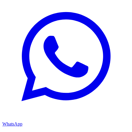
WhatsApp