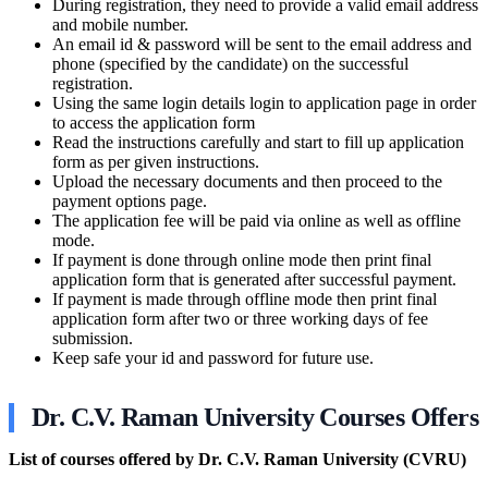
During registration, they need to provide a valid email address
and mobile number.
An email id & password will be sent to the email address and
phone (specified by the candidate) on the successful
registration.
Using the same login details login to application page in order
to access the application form
Read the instructions carefully and start to fill up application
form as per given instructions.
Upload the necessary documents and then proceed to the
payment options page.
The application fee will be paid via online as well as offline
mode.
If payment is done through online mode then print final
application form that is generated after successful payment.
If payment is made through offline mode then print final
application form after two or three working days of fee
submission.
Keep safe your id and password for future use.
Dr. C.V. Raman University Courses Offers
List of courses offered by Dr. C.V. Raman University (CVRU)