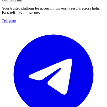
OnlineResult
Your trusted platform for accessing university results across India.
Fast, reliable, and secure.
Telegram