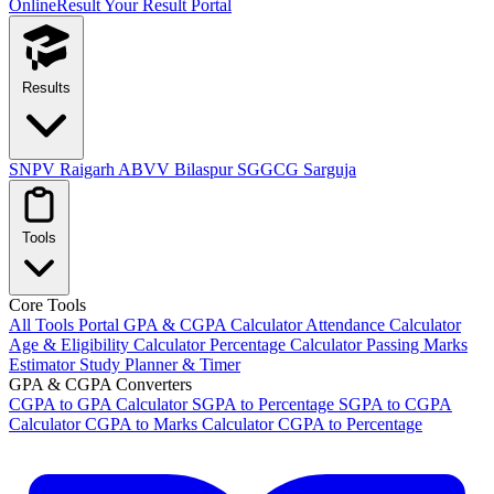
OnlineResult
Your Result Portal
Results
SNPV Raigarh
ABVV Bilaspur
SGGCG Sarguja
Tools
Core Tools
All Tools Portal
GPA & CGPA Calculator
Attendance Calculator
Age & Eligibility Calculator
Percentage Calculator
Passing Marks
Estimator
Study Planner & Timer
GPA & CGPA Converters
CGPA to GPA Calculator
SGPA to Percentage
SGPA to CGPA
Calculator
CGPA to Marks Calculator
CGPA to Percentage