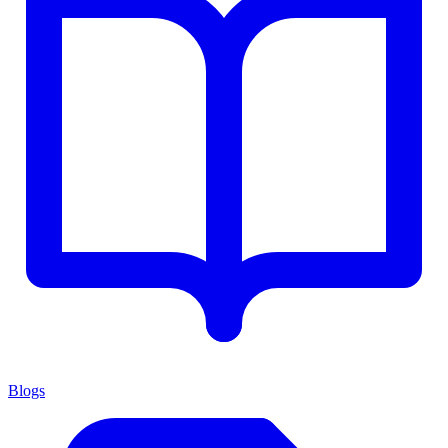
Blogs