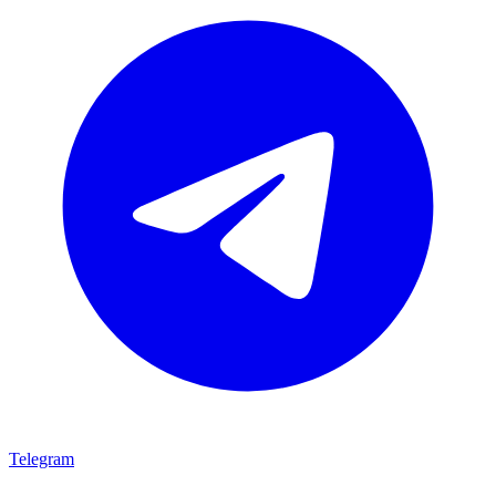
Telegram