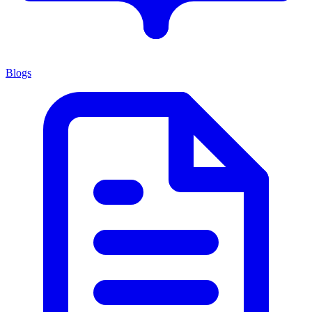
Blogs