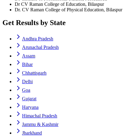
Dr CV Raman College of Education, Bilaspur
Dr. CV Raman College of Physical Education, Bilaspur
Get Results by State
Andhra Pradesh
Arunachal Pradesh
Assam
Bihar
Chhattisgarh
Delhi
Goa
Gujarat
Haryana
Himachal Pradesh
Jammu & Kashmir
Jharkhand