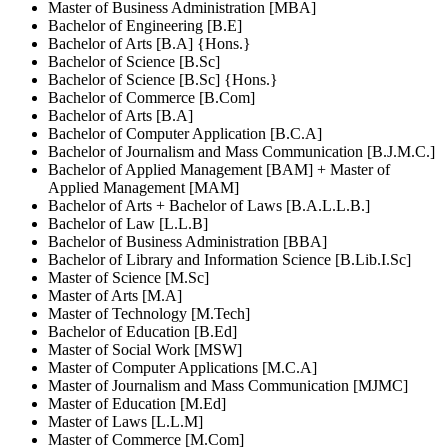
Master of Business Administration [MBA]
Bachelor of Engineering [B.E]
Bachelor of Arts [B.A] {Hons.}
Bachelor of Science [B.Sc]
Bachelor of Science [B.Sc] {Hons.}
Bachelor of Commerce [B.Com]
Bachelor of Arts [B.A]
Bachelor of Computer Application [B.C.A]
Bachelor of Journalism and Mass Communication [B.J.M.C.]
Bachelor of Applied Management [BAM] + Master of
Applied Management [MAM]
Bachelor of Arts + Bachelor of Laws [B.A.L.L.B.]
Bachelor of Law [L.L.B]
Bachelor of Business Administration [BBA]
Bachelor of Library and Information Science [B.Lib.I.Sc]
Master of Science [M.Sc]
Master of Arts [M.A]
Master of Technology [M.Tech]
Bachelor of Education [B.Ed]
Master of Social Work [MSW]
Master of Computer Applications [M.C.A]
Master of Journalism and Mass Communication [MJMC]
Master of Education [M.Ed]
Master of Laws [L.L.M]
Master of Commerce [M.Com]