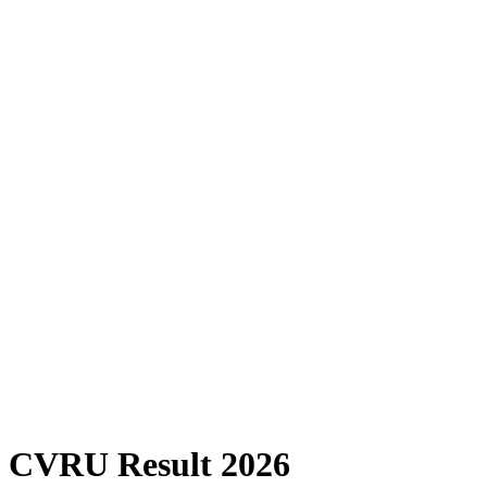
CVRU Result 2026