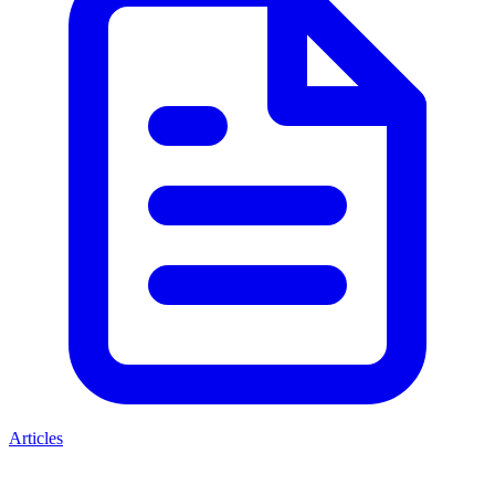
Articles