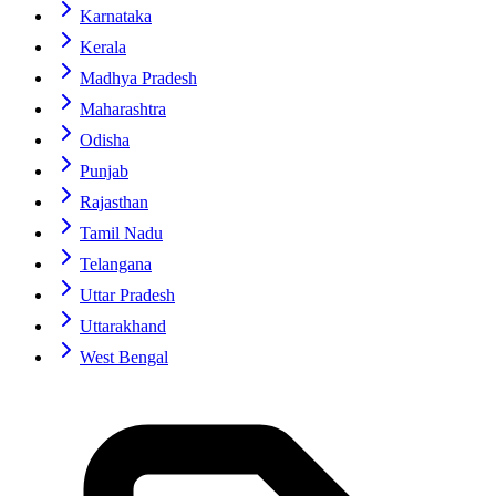
Karnataka
Kerala
Madhya Pradesh
Maharashtra
Odisha
Punjab
Rajasthan
Tamil Nadu
Telangana
Uttar Pradesh
Uttarakhand
West Bengal