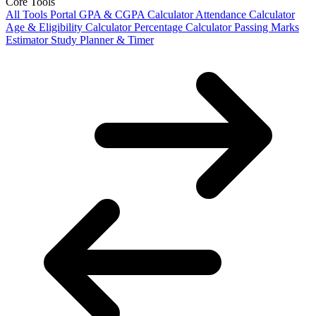
Core Tools
All Tools Portal
GPA & CGPA Calculator
Attendance Calculator
Age & Eligibility Calculator
Percentage Calculator
Passing Marks
Estimator
Study Planner & Timer