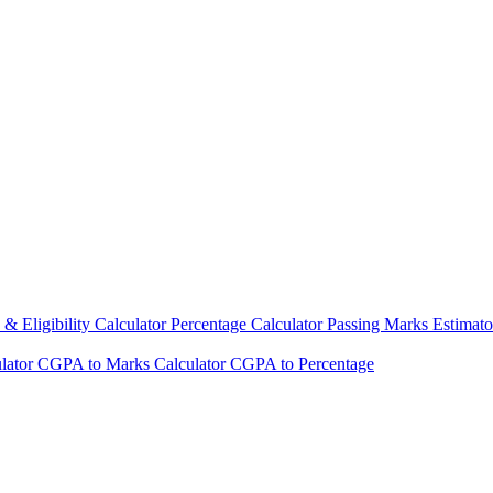
& Eligibility Calculator
Percentage Calculator
Passing Marks Estimat
lator
CGPA to Marks Calculator
CGPA to Percentage