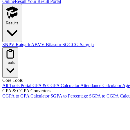
OnlineResult
Your Result Portal
Results
SNPV Raigarh
ABVV Bilaspur
SGGCG Sarguja
Tools
Core Tools
All Tools Portal
GPA & CGPA Calculator
Attendance Calculator
Age 
GPA & CGPA Converters
CGPA to GPA Calculator
SGPA to Percentage
SGPA to CGPA Calcu