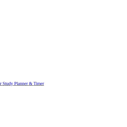
or
Study Planner & Timer