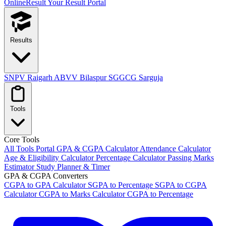
OnlineResult
Your Result Portal
Results
SNPV Raigarh
ABVV Bilaspur
SGGCG Sarguja
Tools
Core Tools
All Tools Portal
GPA & CGPA Calculator
Attendance Calculator
Age & Eligibility Calculator
Percentage Calculator
Passing Marks
Estimator
Study Planner & Timer
GPA & CGPA Converters
CGPA to GPA Calculator
SGPA to Percentage
SGPA to CGPA
Calculator
CGPA to Marks Calculator
CGPA to Percentage