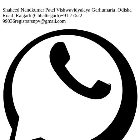
Shaheed Nandkumar Patel Vishwavidyalaya Garhumaria ,Odisha
Road ,Raigarh (Chhattisgarh)+91 77622
99036registrarsnpv@gmail.com