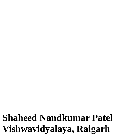
Shaheed Nandkumar Patel
Vishwavidyalaya, Raigarh