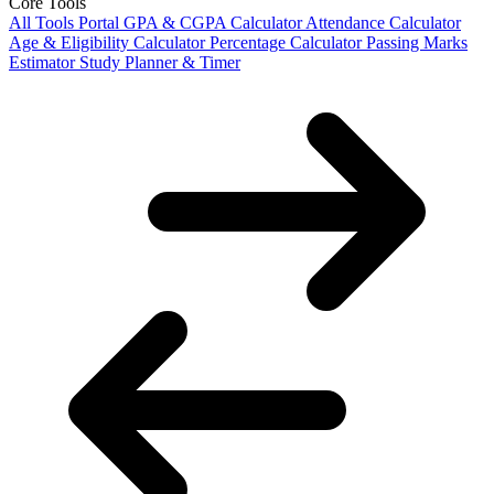
Core Tools
All Tools Portal
GPA & CGPA Calculator
Attendance Calculator
Age & Eligibility Calculator
Percentage Calculator
Passing Marks
Estimator
Study Planner & Timer