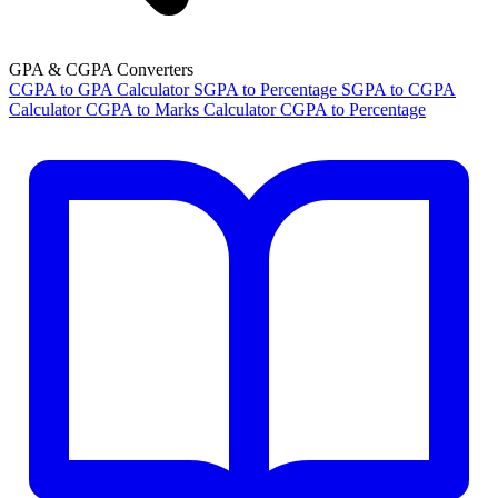
GPA & CGPA Converters
CGPA to GPA Calculator
SGPA to Percentage
SGPA to CGPA
Calculator
CGPA to Marks Calculator
CGPA to Percentage