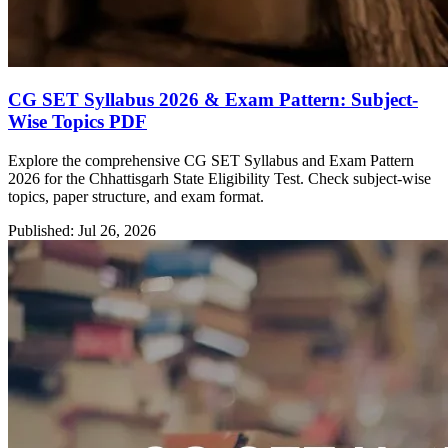
CG SET Syllabus 2026 & Exam Pattern: Subject-
Wise Topics PDF
Explore the comprehensive CG SET Syllabus and Exam Pattern
2026 for the Chhattisgarh State Eligibility Test. Check subject-wise
topics, paper structure, and exam format.
Published: Jul 26, 2026