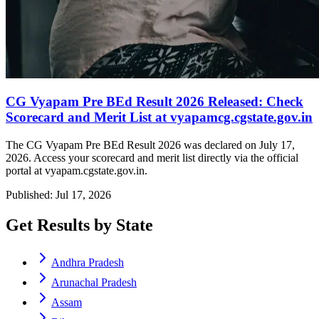
CG Vyapam Pre BEd Result 2026 Released: Check
Scorecard and Merit List at vyapamcg.cgstate.gov.in
The CG Vyapam Pre BEd Result 2026 was declared on July 17,
2026. Access your scorecard and merit list directly via the official
portal at vyapam.cgstate.gov.in.
Published: Jul 17, 2026
Get Results by State
Andhra Pradesh
Arunachal Pradesh
Assam