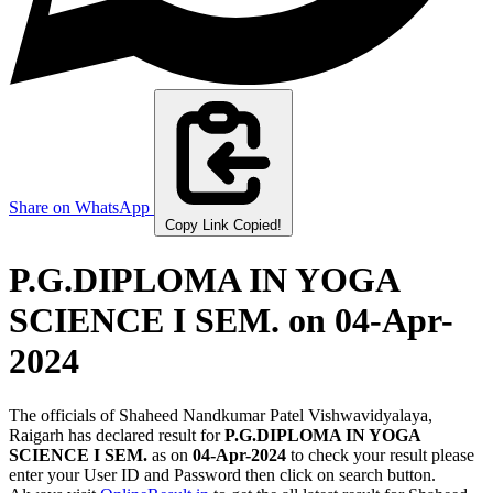
Share on WhatsApp
Copy Link
Copied!
P.G.DIPLOMA IN YOGA
SCIENCE I SEM.
on 04-Apr-
2024
The officials of Shaheed Nandkumar Patel Vishwavidyalaya,
Raigarh has declared result for
P.G.DIPLOMA IN YOGA
SCIENCE I SEM.
as on
04-Apr-2024
to check your result please
enter your User ID and Password then click on search button.