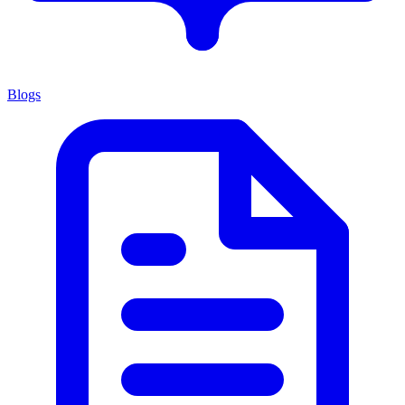
Blogs