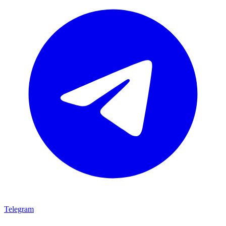
Telegram