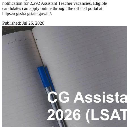
notification for 2,292 Assistant Teacher vacancies. Eligible
candidates can apply online through the official portal at
https://cgssb.cgstate.gov.in/.
Published: Jul 26, 2026