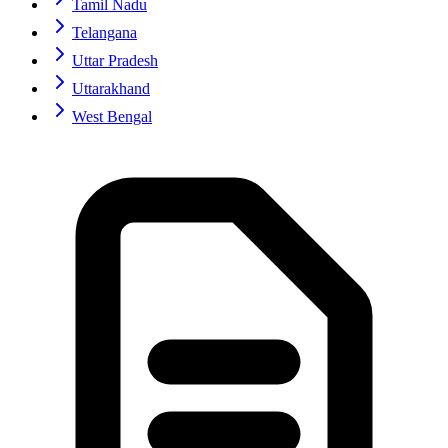
Tamil Nadu
Telangana
Uttar Pradesh
Uttarakhand
West Bengal