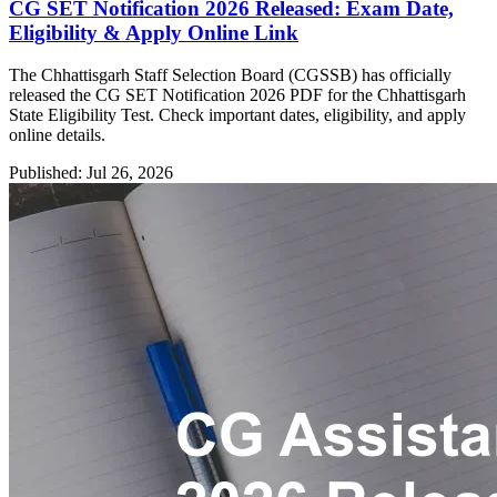
CG SET Notification 2026 Released: Exam Date,
Eligibility & Apply Online Link
The Chhattisgarh Staff Selection Board (CGSSB) has officially
released the CG SET Notification 2026 PDF for the Chhattisgarh
State Eligibility Test. Check important dates, eligibility, and apply
online details.
Published: Jul 26, 2026