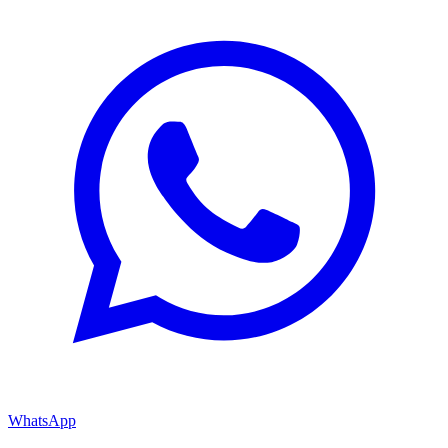
WhatsApp