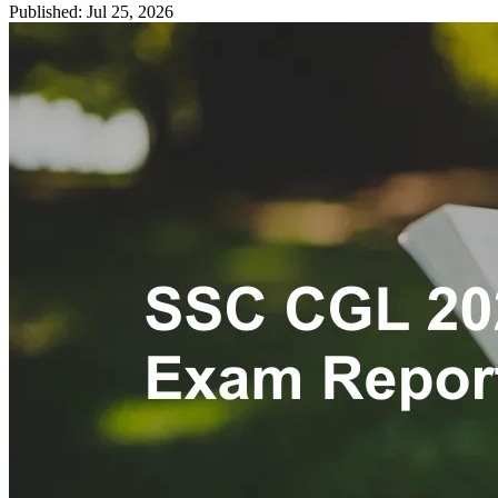
Published: Jul 25, 2026