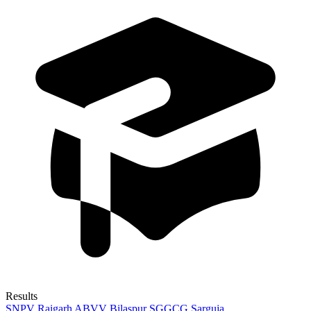
Results
SNPV Raigarh
ABVV Bilaspur
SGGCG Sarguja