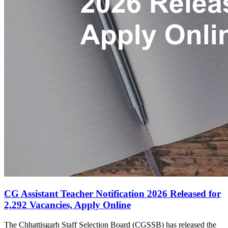
CG Assistant Teacher Notification 2026 Released for
2,292 Vacancies, Apply Online
The Chhattisgarh Staff Selection Board (CGSSB) has released the