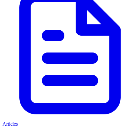
Articles