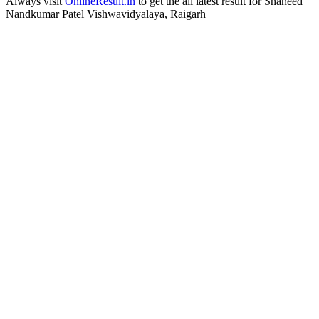
Always visit
OnlineResult.in
to get the all latest result for Shaheed
Nandkumar Patel Vishwavidyalaya, Raigarh