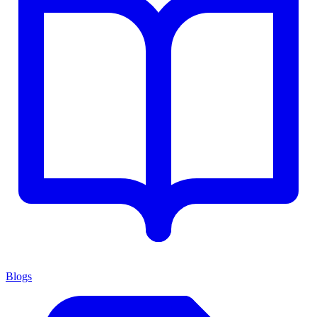
Blogs