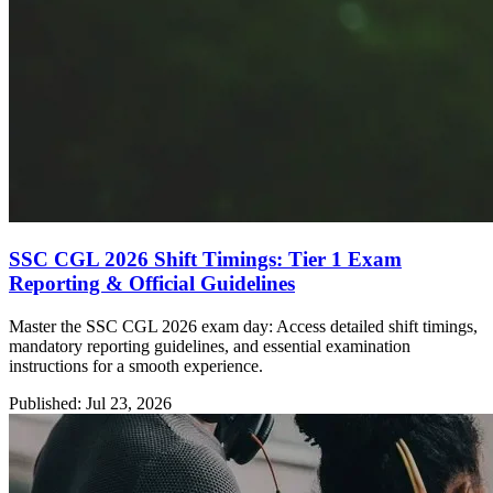
SSC CGL 2026 Shift Timings: Tier 1 Exam
Reporting & Official Guidelines
Master the SSC CGL 2026 exam day: Access detailed shift timings,
mandatory reporting guidelines, and essential examination
instructions for a smooth experience.
Published: Jul 23, 2026