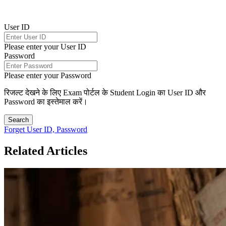
User ID
Please enter your User ID
Password
Please enter your Password
रिजल्ट देखने के लिए Exam पोर्टल के Student Login का User ID और
Password का इस्तेमाल करें।
Search
Forget User ID, Password
Related Articles