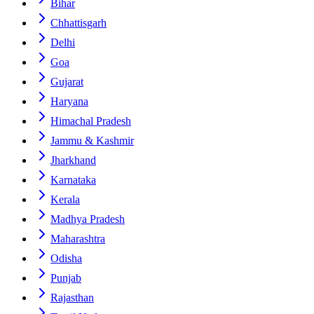
Bihar
Chhattisgarh
Delhi
Goa
Gujarat
Haryana
Himachal Pradesh
Jammu & Kashmir
Jharkhand
Karnataka
Kerala
Madhya Pradesh
Maharashtra
Odisha
Punjab
Rajasthan