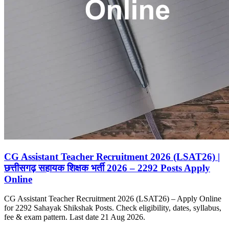
CG Assistant Teacher Recruitment 2026 (LSAT26) |
छत्तीसगढ़ सहायक शिक्षक भर्ती 2026 – 2292 Posts Apply
Online
CG Assistant Teacher Recruitment 2026 (LSAT26) – Apply Online
for 2292 Sahayak Shikshak Posts. Check eligibility, dates, syllabus,
fee & exam pattern. Last date 21 Aug 2026.