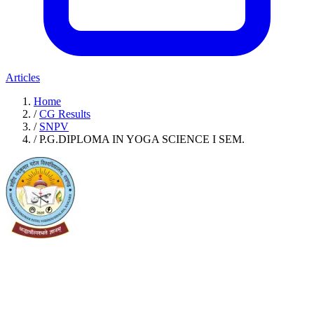
Articles
Home
/
CG Results
/
SNPV
/
P.G.DIPLOMA IN YOGA SCIENCE I SEM.