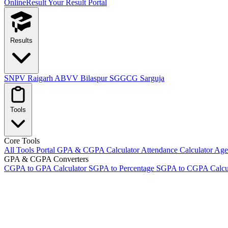
OnlineResult
Your Result Portal
Results
SNPV Raigarh
ABVV Bilaspur
SGGCG Sarguja
Tools
Core Tools
All Tools Portal
GPA & CGPA Calculator
Attendance Calculator
Age 
GPA & CGPA Converters
CGPA to GPA Calculator
SGPA to Percentage
SGPA to CGPA Calcu