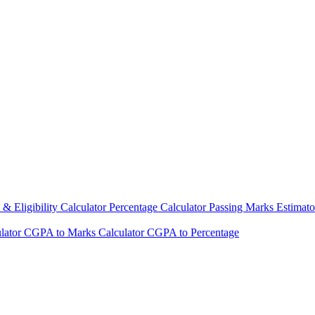
& Eligibility Calculator
Percentage Calculator
Passing Marks Estimat
lator
CGPA to Marks Calculator
CGPA to Percentage