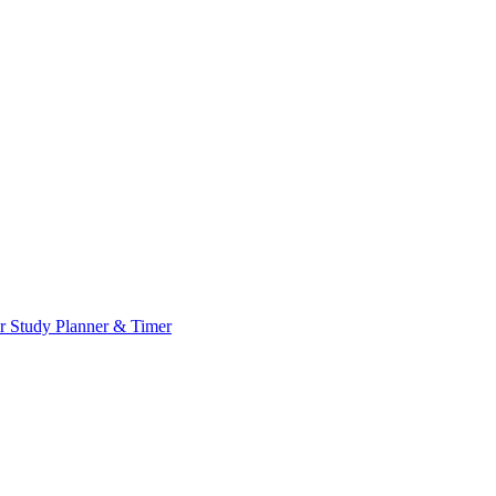
or
Study Planner & Timer