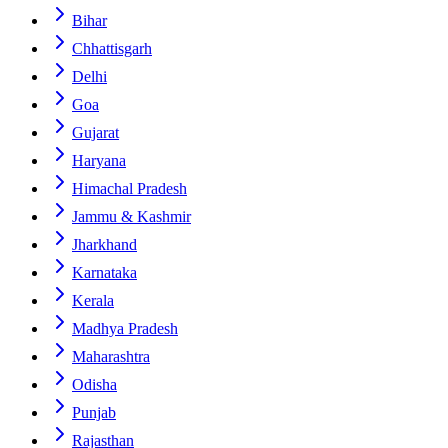
Bihar
Chhattisgarh
Delhi
Goa
Gujarat
Haryana
Himachal Pradesh
Jammu & Kashmir
Jharkhand
Karnataka
Kerala
Madhya Pradesh
Maharashtra
Odisha
Punjab
Rajasthan