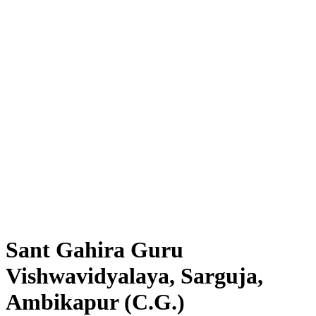
Sant Gahira Guru
Vishwavidyalaya, Sarguja,
Ambikapur (C.G.)