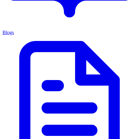
Blogs