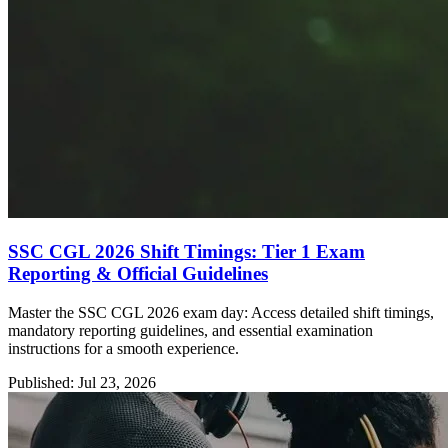
SSC CGL 2026 Shift Timings: Tier 1 Exam
Reporting & Official Guidelines
Master the SSC CGL 2026 exam day: Access detailed shift timings,
mandatory reporting guidelines, and essential examination
instructions for a smooth experience.
Published: Jul 23, 2026