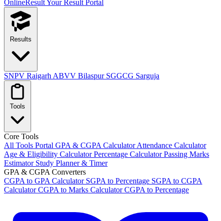
OnlineResult
Your Result Portal
Results
SNPV Raigarh
ABVV Bilaspur
SGGCG Sarguja
Tools
Core Tools
All Tools Portal
GPA & CGPA Calculator
Attendance Calculator
Age & Eligibility Calculator
Percentage Calculator
Passing Marks
Estimator
Study Planner & Timer
GPA & CGPA Converters
CGPA to GPA Calculator
SGPA to Percentage
SGPA to CGPA
Calculator
CGPA to Marks Calculator
CGPA to Percentage