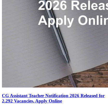
CG Assistant Teacher Notification 2026 Released for
2,292 Vacancies, Apply Online