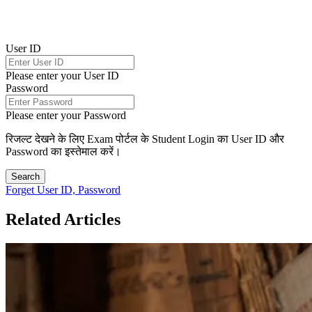
User ID
Please enter your User ID
Password
Please enter your Password
रिजल्ट देखने के लिए Exam पोर्टल के Student Login का User ID और
Password का इस्तेमाल करें।
Search
Forget User ID, Password
Related Articles