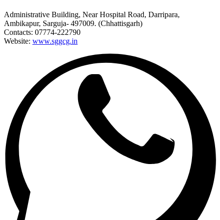
Administrative Building, Near Hospital Road, Darripara,
Ambikapur, Sarguja- 497009. (Chhattisgarh)
Contacts: 07774-222790
Website:
www.sggcg.in