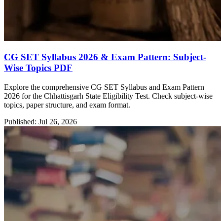
CG SET Syllabus 2026 & Exam Pattern: Subject-
Wise Topics PDF
Explore the comprehensive CG SET Syllabus and Exam Pattern
2026 for the Chhattisgarh State Eligibility Test. Check subject-wise
topics, paper structure, and exam format.
Published: Jul 26, 2026