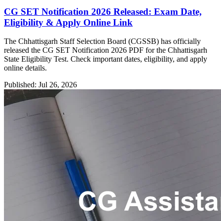
CG SET Notification 2026 Released: Exam Date,
Eligibility & Apply Online Link
The Chhattisgarh Staff Selection Board (CGSSB) has officially
released the CG SET Notification 2026 PDF for the Chhattisgarh
State Eligibility Test. Check important dates, eligibility, and apply
online details.
Published: Jul 26, 2026