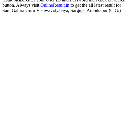
button. Always visit
OnlineResult.in
to get the all latest result for
Sant Gahira Guru Vishwavidyalaya, Sarguja, Ambikapur (C.G.)