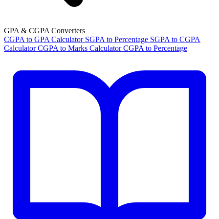
GPA & CGPA Converters
CGPA to GPA Calculator
SGPA to Percentage
SGPA to CGPA
Calculator
CGPA to Marks Calculator
CGPA to Percentage