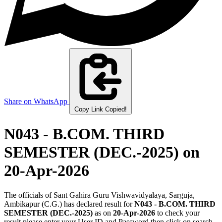
Share on WhatsApp
Copy Link
Copied!
N043 - B.COM. THIRD
SEMESTER (DEC.-2025)
on
20-Apr-2026
The officials of Sant Gahira Guru Vishwavidyalaya, Sarguja,
Ambikapur (C.G.) has declared result for
N043 - B.COM. THIRD
SEMESTER (DEC.-2025)
as on
20-Apr-2026
to check your
result please enter your User ID and Password then click on search