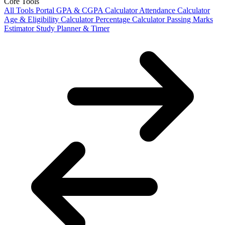
Core Tools
All Tools Portal
GPA & CGPA Calculator
Attendance Calculator
Age & Eligibility Calculator
Percentage Calculator
Passing Marks
Estimator
Study Planner & Timer