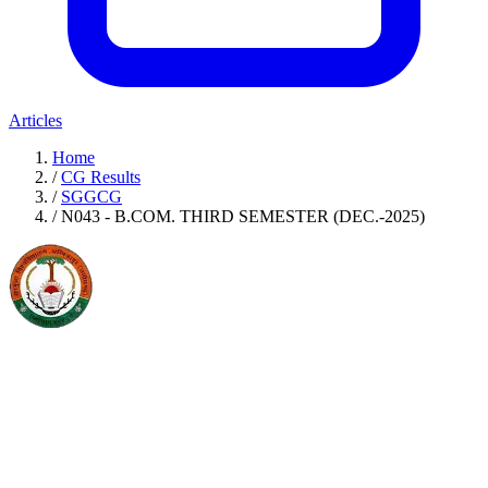
Articles
Home
/
CG Results
/
SGGCG
/
N043 - B.COM. THIRD SEMESTER (DEC.-2025)