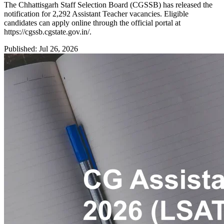
The Chhattisgarh Staff Selection Board (CGSSB) has released the
notification for 2,292 Assistant Teacher vacancies. Eligible
candidates can apply online through the official portal at
https://cgssb.cgstate.gov.in/.
Published: Jul 26, 2026