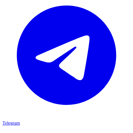
Telegram