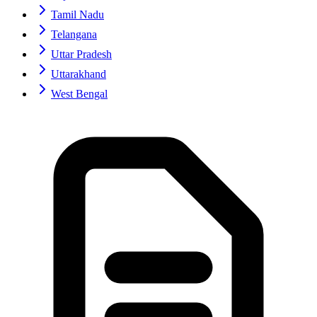
Tamil Nadu
Telangana
Uttar Pradesh
Uttarakhand
West Bengal