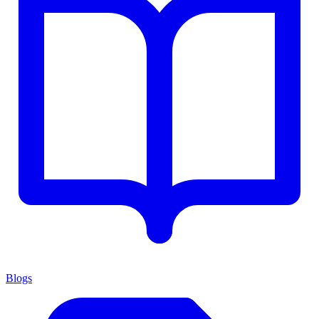
Blogs