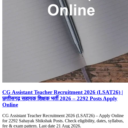
CG Assistant Teacher Recruitment 2026 (LSAT26) |
छत्तीसगढ़ सहायक शिक्षक भर्ती 2026 – 2292 Posts Apply
Online
CG Assistant Teacher Recruitment 2026 (LSAT26) – Apply Online
for 2292 Sahayak Shikshak Posts. Check eligibility, dates, syllabus,
fee & exam pattern. Last date 21 Aug 2026.