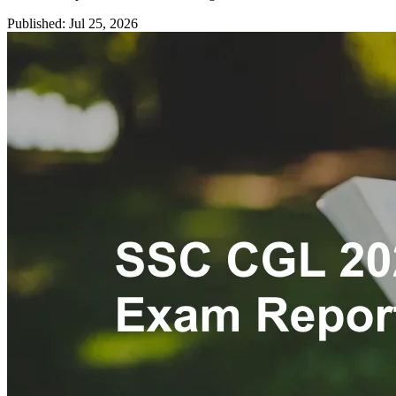
Published: Jul 25, 2026