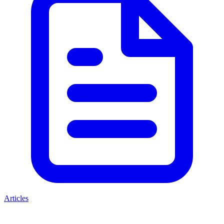
Articles