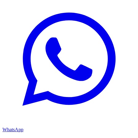
WhatsApp