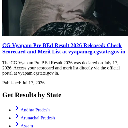
CG Vyapam Pre BEd Result 2026 Released: Check
Scorecard and Merit List at vyapamcg.cgstate.gov.in
The CG Vyapam Pre BEd Result 2026 was declared on July 17,
2026. Access your scorecard and merit list directly via the official
portal at vyapam.cgstate.gov.in.
Published: Jul 17, 2026
Get Results by State
Andhra Pradesh
Arunachal Pradesh
Assam