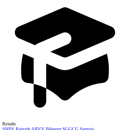
Results
SNPV Raigarh
ABVV Bilaspur
SGGCG Sarguja