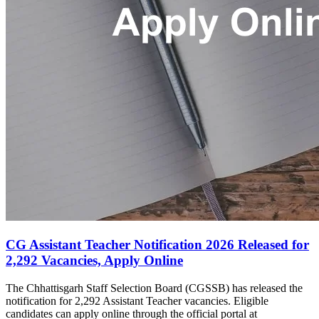
CG Assistant Teacher Notification 2026 Released for
2,292 Vacancies, Apply Online
The Chhattisgarh Staff Selection Board (CGSSB) has released the
notification for 2,292 Assistant Teacher vacancies. Eligible
candidates can apply online through the official portal at