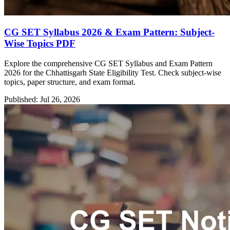
CG SET Syllabus 2026 & Exam Pattern: Subject-
Wise Topics PDF
Explore the comprehensive CG SET Syllabus and Exam Pattern
2026 for the Chhattisgarh State Eligibility Test. Check subject-wise
topics, paper structure, and exam format.
Published: Jul 26, 2026