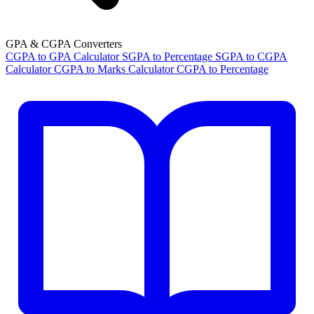
GPA & CGPA Converters
CGPA to GPA Calculator
SGPA to Percentage
SGPA to CGPA
Calculator
CGPA to Marks Calculator
CGPA to Percentage