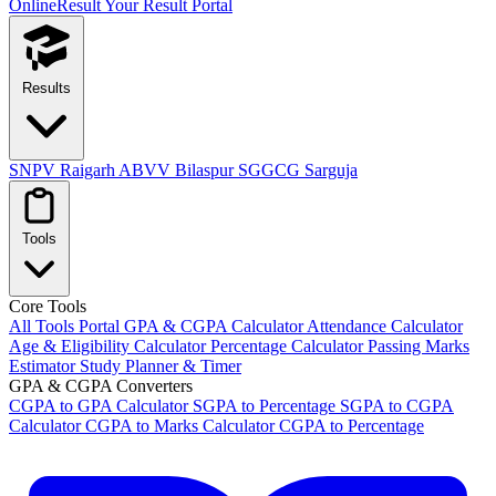
OnlineResult
Your Result Portal
Results
SNPV Raigarh
ABVV Bilaspur
SGGCG Sarguja
Tools
Core Tools
All Tools Portal
GPA & CGPA Calculator
Attendance Calculator
Age & Eligibility Calculator
Percentage Calculator
Passing Marks
Estimator
Study Planner & Timer
GPA & CGPA Converters
CGPA to GPA Calculator
SGPA to Percentage
SGPA to CGPA
Calculator
CGPA to Marks Calculator
CGPA to Percentage