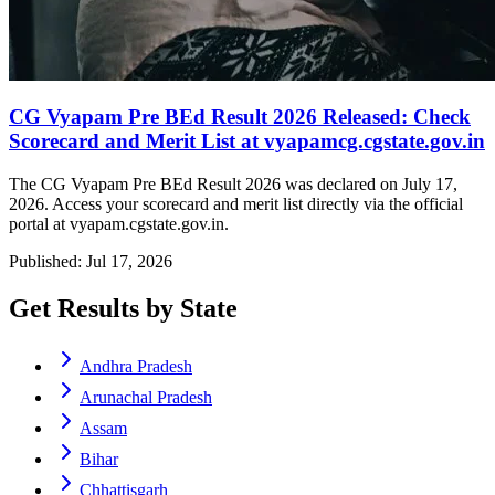
CG Vyapam Pre BEd Result 2026 Released: Check
Scorecard and Merit List at vyapamcg.cgstate.gov.in
The CG Vyapam Pre BEd Result 2026 was declared on July 17,
2026. Access your scorecard and merit list directly via the official
portal at vyapam.cgstate.gov.in.
Published: Jul 17, 2026
Get Results by State
Andhra Pradesh
Arunachal Pradesh
Assam
Bihar
Chhattisgarh