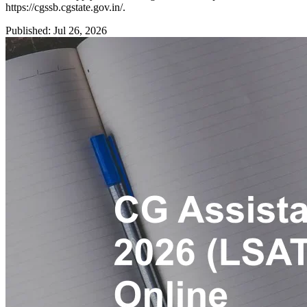
https://cgssb.cgstate.gov.in/.
Published: Jul 26, 2026