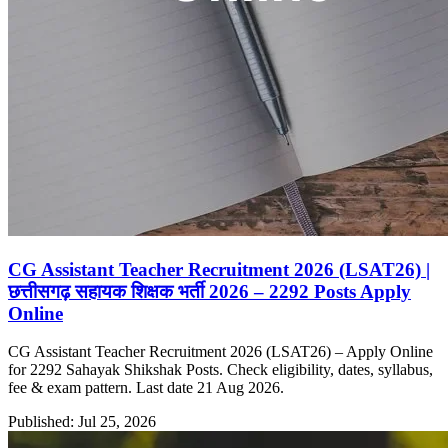
CG Assistant Teacher Recruitment 2026 (LSAT26) |
छत्तीसगढ़ सहायक शिक्षक भर्ती 2026 – 2292 Posts Apply
Online
CG Assistant Teacher Recruitment 2026 (LSAT26) – Apply Online
for 2292 Sahayak Shikshak Posts. Check eligibility, dates, syllabus,
fee & exam pattern. Last date 21 Aug 2026.
Published: Jul 25, 2026