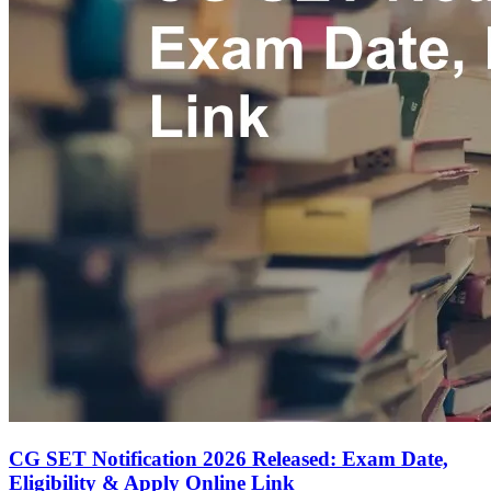
CG SET Notification 2026 Released: Exam Date,
Eligibility & Apply Online Link