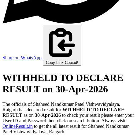
Share on WhatsApp
Copy Link
Copied!
WITHHELD TO DECLARE
RESULT
on 30-Apr-2026
The officials of Shaheed Nandkumar Patel Vishwavidyalaya,
Raigarh has declared result for
WITHHELD TO DECLARE
RESULT
as on
30-Apr-2026
to check your result please enter your
User ID and Password then click on search button. Always visit
OnlineResult.in
to get the all latest result for Shaheed Nandkumar
Patel Vishwavidyalaya, Raigarh