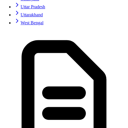
Uttar Pradesh
Uttarakhand
West Bengal