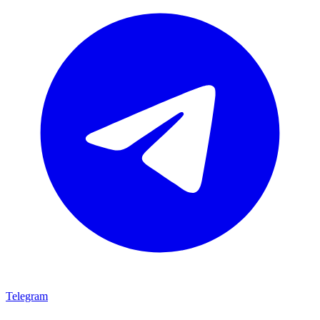
Telegram