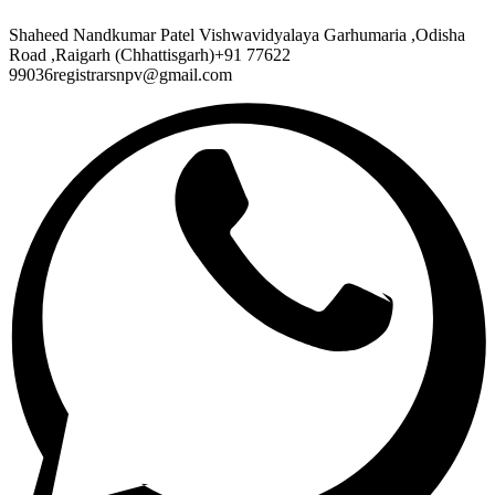
Shaheed Nandkumar Patel Vishwavidyalaya Garhumaria ,Odisha
Road ,Raigarh (Chhattisgarh)+91 77622
99036registrarsnpv@gmail.com