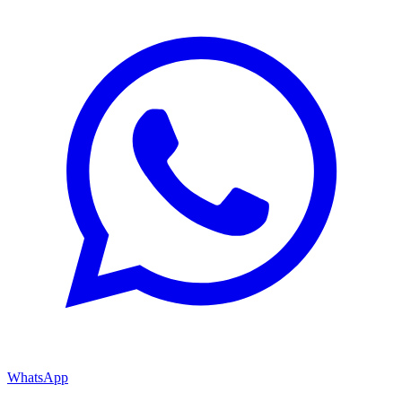
WhatsApp