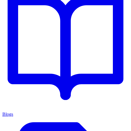
Blogs