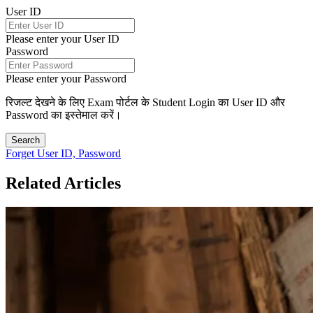
User ID
Please enter your User ID
Password
Please enter your Password
रिजल्ट देखने के लिए Exam पोर्टल के Student Login का User ID और
Password का इस्तेमाल करें।
Search
Forget User ID, Password
Related Articles