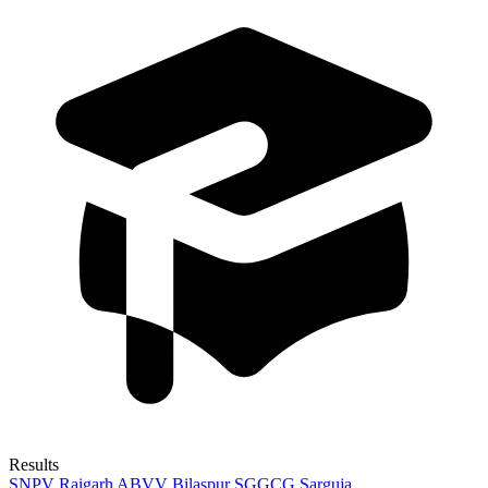
Results
SNPV Raigarh
ABVV Bilaspur
SGGCG Sarguja