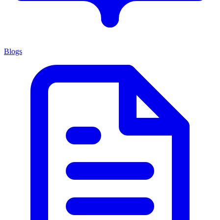
Blogs