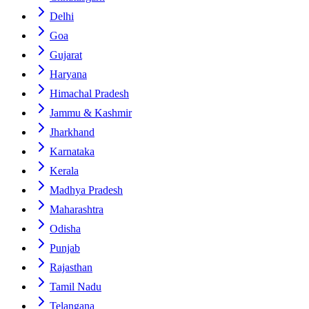
Delhi
Goa
Gujarat
Haryana
Himachal Pradesh
Jammu & Kashmir
Jharkhand
Karnataka
Kerala
Madhya Pradesh
Maharashtra
Odisha
Punjab
Rajasthan
Tamil Nadu
Telangana