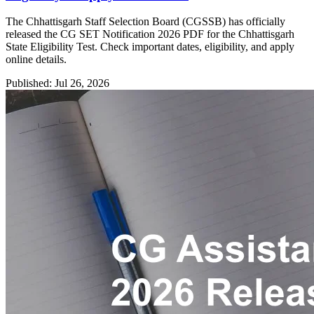
The Chhattisgarh Staff Selection Board (CGSSB) has officially
released the CG SET Notification 2026 PDF for the Chhattisgarh
State Eligibility Test. Check important dates, eligibility, and apply
online details.
Published: Jul 26, 2026