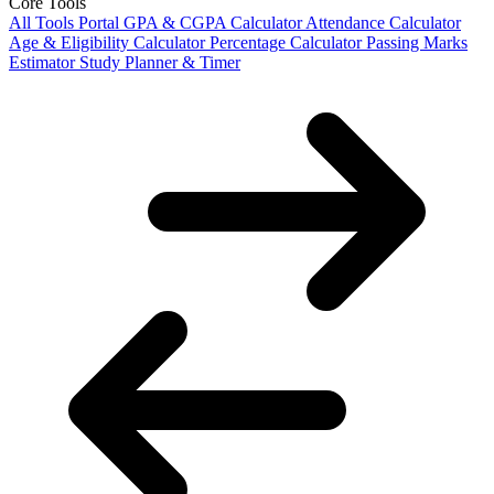
Core Tools
All Tools Portal
GPA & CGPA Calculator
Attendance Calculator
Age & Eligibility Calculator
Percentage Calculator
Passing Marks
Estimator
Study Planner & Timer