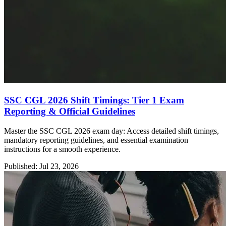
SSC CGL 2026 Shift Timings: Tier 1 Exam
Reporting & Official Guidelines
Master the SSC CGL 2026 exam day: Access detailed shift timings,
mandatory reporting guidelines, and essential examination
instructions for a smooth experience.
Published: Jul 23, 2026