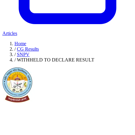
Articles
Home
/
CG Results
/
SNPV
/
WITHHELD TO DECLARE RESULT