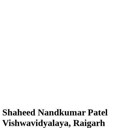
Shaheed Nandkumar Patel
Vishwavidyalaya, Raigarh