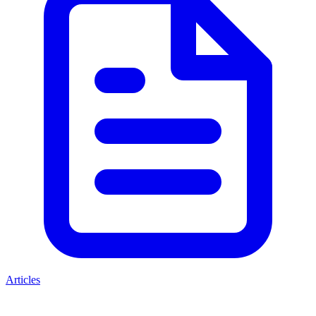
Articles