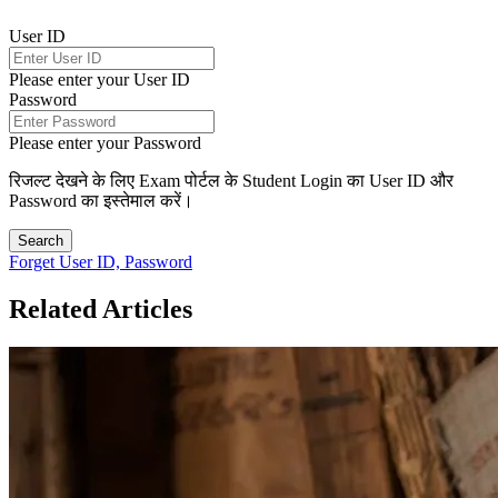
User ID
Please enter your User ID
Password
Please enter your Password
रिजल्ट देखने के लिए Exam पोर्टल के Student Login का User ID और
Password का इस्तेमाल करें।
Search
Forget User ID, Password
Related Articles