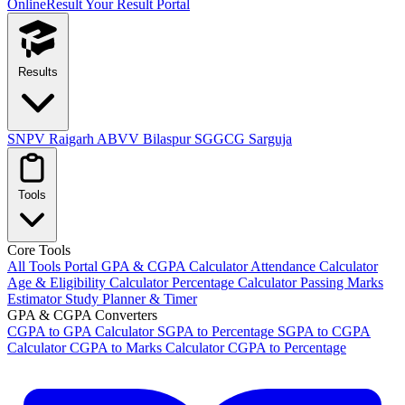
OnlineResult
Your Result Portal
Results
SNPV Raigarh
ABVV Bilaspur
SGGCG Sarguja
Tools
Core Tools
All Tools Portal
GPA & CGPA Calculator
Attendance Calculator
Age & Eligibility Calculator
Percentage Calculator
Passing Marks
Estimator
Study Planner & Timer
GPA & CGPA Converters
CGPA to GPA Calculator
SGPA to Percentage
SGPA to CGPA
Calculator
CGPA to Marks Calculator
CGPA to Percentage