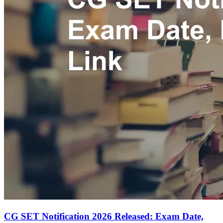
CG SET Notification 2026 Released: Exam Date,