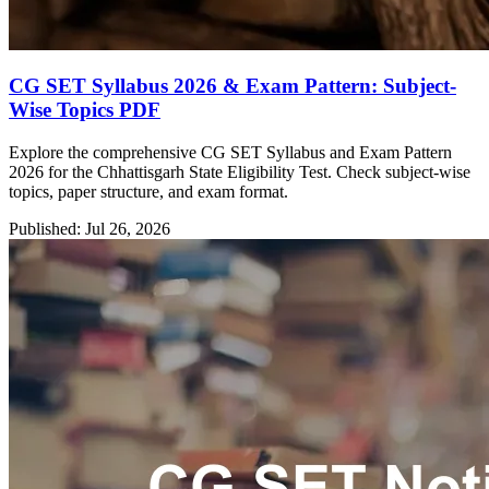
CG SET Syllabus 2026 & Exam Pattern: Subject-
Wise Topics PDF
Explore the comprehensive CG SET Syllabus and Exam Pattern
2026 for the Chhattisgarh State Eligibility Test. Check subject-wise
topics, paper structure, and exam format.
Published: Jul 26, 2026