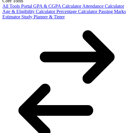
Core Tools
All Tools Portal
GPA & CGPA Calculator
Attendance Calculator
Age & Eligibility Calculator
Percentage Calculator
Passing Marks
Estimator
Study Planner & Timer