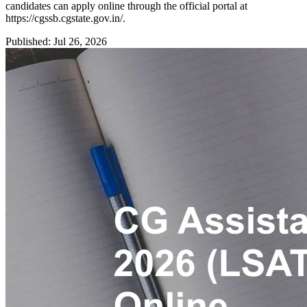
candidates can apply online through the official portal at
https://cgssb.cgstate.gov.in/.
Published: Jul 26, 2026