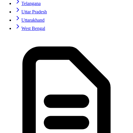
Telangana
Uttar Pradesh
Uttarakhand
West Bengal