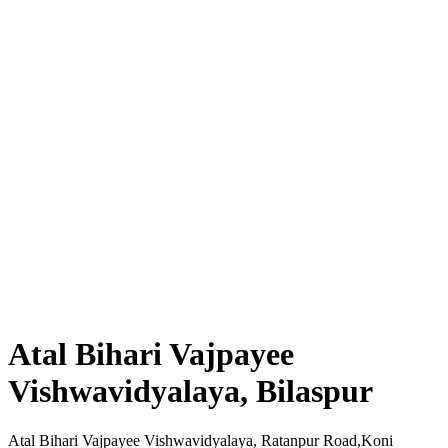
Atal Bihari Vajpayee
Vishwavidyalaya, Bilaspur
Atal Bihari Vajpayee Vishwavidyalaya, Ratanpur Road,Koni