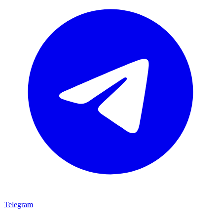
Telegram