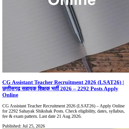
CG Assistant Teacher Recruitment 2026 (LSAT26) |
छत्तीसगढ़ सहायक शिक्षक भर्ती 2026 – 2292 Posts Apply
Online
CG Assistant Teacher Recruitment 2026 (LSAT26) – Apply Online
for 2292 Sahayak Shikshak Posts. Check eligibility, dates, syllabus,
fee & exam pattern. Last date 21 Aug 2026.
Published: Jul 25, 2026