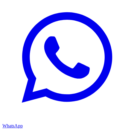
WhatsApp