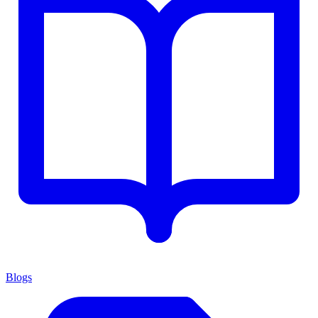
Blogs