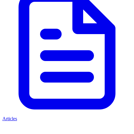
Articles