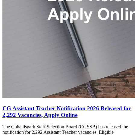
CG Assistant Teacher Notification 2026 Released for
2,292 Vacancies, Apply Online
The Chhattisgarh Staff Selection Board (CGSSB) has released the
notification for 2,292 Assistant Teacher vacancies. Eligible