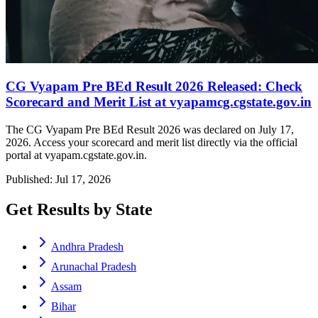
CG Vyapam Pre BEd Result 2026 Released: Check
Scorecard and Merit List at vyapamcg.cgstate.gov.in
The CG Vyapam Pre BEd Result 2026 was declared on July 17,
2026. Access your scorecard and merit list directly via the official
portal at vyapam.cgstate.gov.in.
Published: Jul 17, 2026
Get Results by State
Andhra Pradesh
Arunachal Pradesh
Assam
Bihar