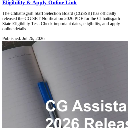
Eligibility & Apply Online Link
The Chhattisgarh Staff Selection Board (CGSSB) has officially
released the CG SET Notification 2026 PDF for the Chhattisgarh
State Eligibility Test. Check important dates, eligibility, and apply
online details.
Published: Jul 26, 2026