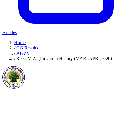
Articles
Home
/
CG Results
/
ABVV
/
310 - M.A. (Previous) History (MAR.-APR.-2026)