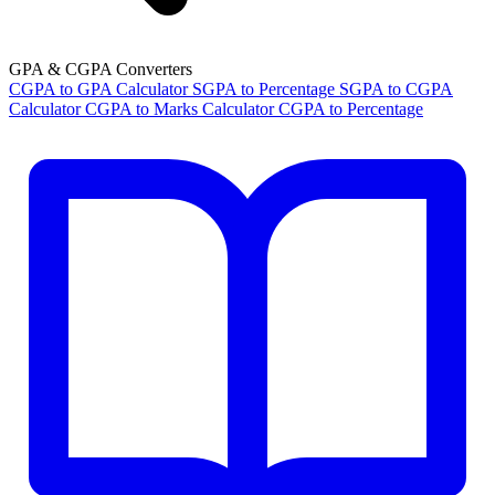
GPA & CGPA Converters
CGPA to GPA Calculator
SGPA to Percentage
SGPA to CGPA
Calculator
CGPA to Marks Calculator
CGPA to Percentage