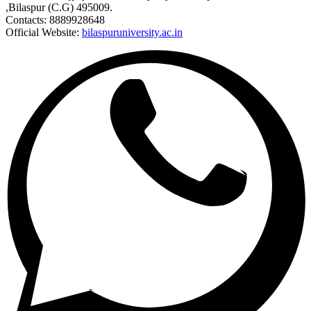
,Bilaspur (C.G) 495009.
Contacts: 8889928648
Official Website:
bilaspuruniversity.ac.in