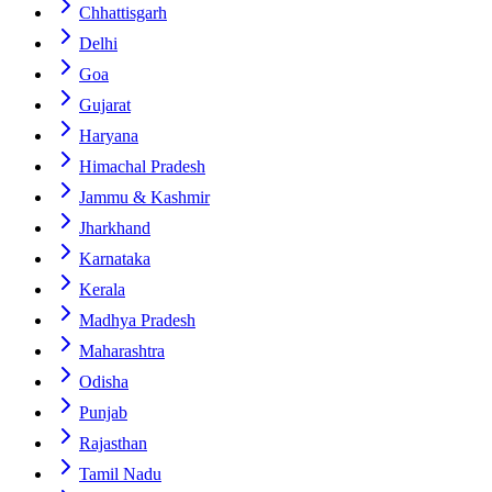
Chhattisgarh
Delhi
Goa
Gujarat
Haryana
Himachal Pradesh
Jammu & Kashmir
Jharkhand
Karnataka
Kerala
Madhya Pradesh
Maharashtra
Odisha
Punjab
Rajasthan
Tamil Nadu