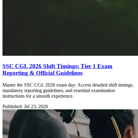
SSC CGL 2026 Shift Timings: Tier 1 Exam
Reporting & Official Guidelines
Master the SSC CGL 2026 exam day: Access detailed shift timings,
mandatory reporting guidelines, and essential examination
instructions for a smooth experience.
Published: Jul 23, 2026