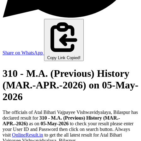
Share on WhatsApp
Copy Link
Copied!
310 - M.A. (Previous) History
(MAR.-APR.-2026)
on 05-May-
2026
The officials of Atal Bihari Vajpayee Vishwavidyalaya, Bilaspur has
declared result for
310 - M.A. (Previous) History (MAR.-
APR.-2026)
as on
05-May-2026
to check your result please enter
your User ID and Password then click on search button. Always
visit
OnlineResult.in
to get the all latest result for Atal Bihari
Vajpayee Vishwavidyalaya, Bilaspur