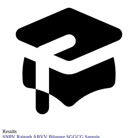
Results
SNPV Raigarh
ABVV Bilaspur
SGGCG Sarguja