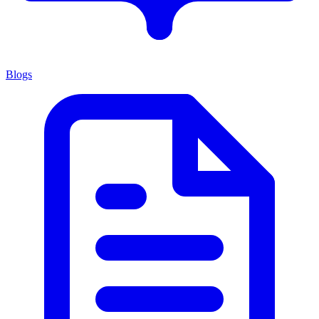
Blogs