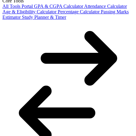
Core Tools
All Tools Portal
GPA & CGPA Calculator
Attendance Calculator
Age & Eligibility Calculator
Percentage Calculator
Passing Marks
Estimator
Study Planner & Timer