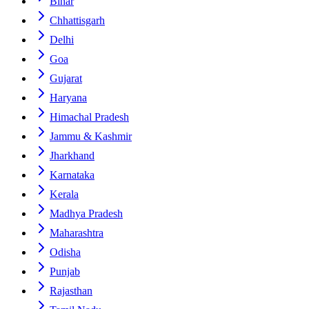
Bihar
Chhattisgarh
Delhi
Goa
Gujarat
Haryana
Himachal Pradesh
Jammu & Kashmir
Jharkhand
Karnataka
Kerala
Madhya Pradesh
Maharashtra
Odisha
Punjab
Rajasthan