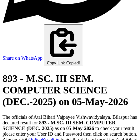
Share on WhatsApp
Copy Link
Copied!
893 - M.SC. III SEM.
COMPUTER SCIENCE
(DEC.-2025)
on 05-May-2026
The officials of Atal Bihari Vajpayee Vishwavidyalaya, Bilaspur has
declared result for
893 - M.SC. III SEM. COMPUTER
SCIENCE (DEC.-2025)
as on
05-May-2026
to check your result
please enter your User ID and Password then click on search button.
Always visit
OnlineResult.in
to get the all latest result for Atal Bihari