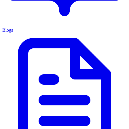
Blogs