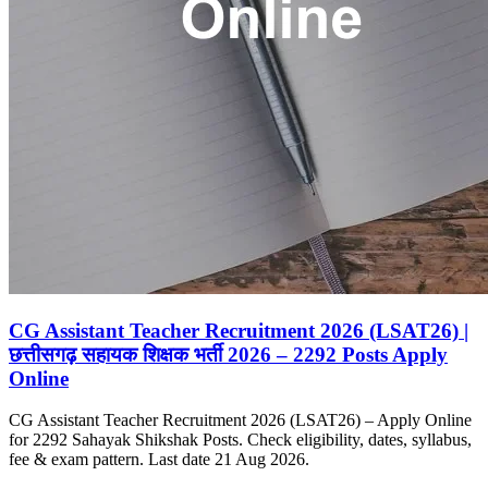
CG Assistant Teacher Recruitment 2026 (LSAT26) |
छत्तीसगढ़ सहायक शिक्षक भर्ती 2026 – 2292 Posts Apply
Online
CG Assistant Teacher Recruitment 2026 (LSAT26) – Apply Online
for 2292 Sahayak Shikshak Posts. Check eligibility, dates, syllabus,
fee & exam pattern. Last date 21 Aug 2026.