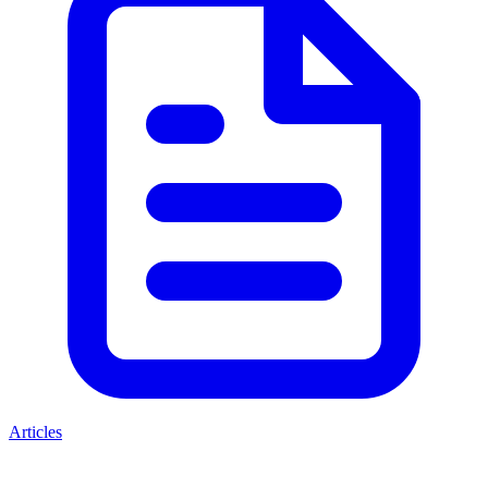
Articles