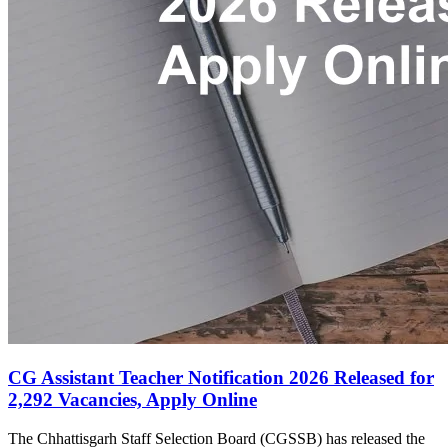
CG Assistant Teacher Notification 2026 Released for
2,292 Vacancies, Apply Online
The Chhattisgarh Staff Selection Board (CGSSB) has released the