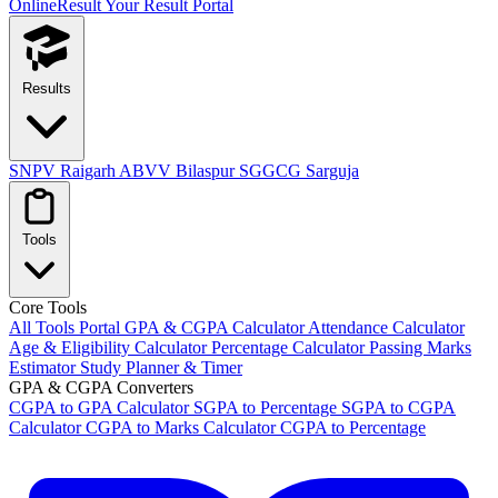
OnlineResult
Your Result Portal
Results
SNPV Raigarh
ABVV Bilaspur
SGGCG Sarguja
Tools
Core Tools
All Tools Portal
GPA & CGPA Calculator
Attendance Calculator
Age & Eligibility Calculator
Percentage Calculator
Passing Marks
Estimator
Study Planner & Timer
GPA & CGPA Converters
CGPA to GPA Calculator
SGPA to Percentage
SGPA to CGPA
Calculator
CGPA to Marks Calculator
CGPA to Percentage