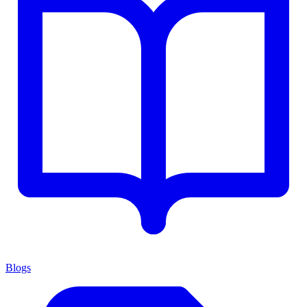
Blogs