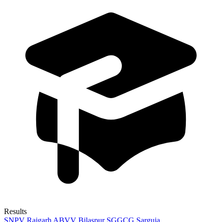
Results
SNPV Raigarh
ABVV Bilaspur
SGGCG Sarguja