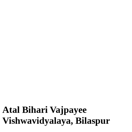
Atal Bihari Vajpayee
Vishwavidyalaya, Bilaspur