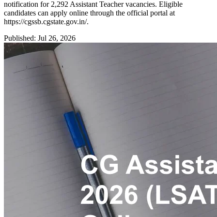
notification for 2,292 Assistant Teacher vacancies. Eligible
candidates can apply online through the official portal at
https://cgssb.cgstate.gov.in/.
Published: Jul 26, 2026