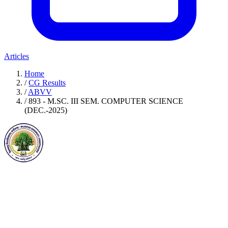
Articles
Home
/
CG Results
/
ABVV
/
893 - M.SC. III SEM. COMPUTER SCIENCE
(DEC.-2025)