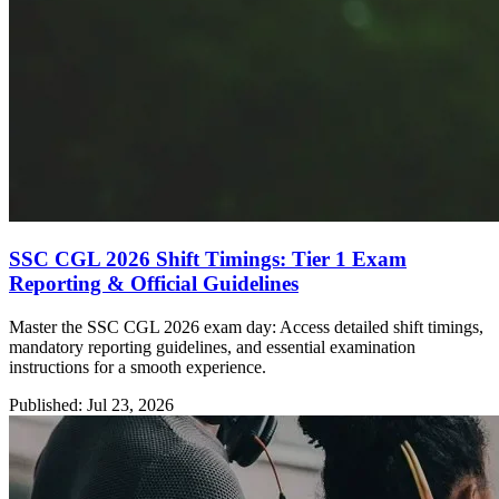
SSC CGL 2026 Shift Timings: Tier 1 Exam
Reporting & Official Guidelines
Master the SSC CGL 2026 exam day: Access detailed shift timings,
mandatory reporting guidelines, and essential examination
instructions for a smooth experience.
Published: Jul 23, 2026