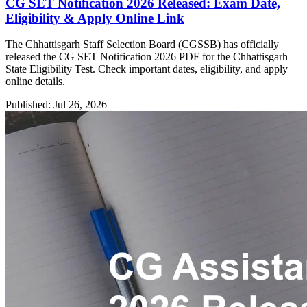
CG SET Notification 2026 Released: Exam Date,
Eligibility & Apply Online Link
The Chhattisgarh Staff Selection Board (CGSSB) has officially
released the CG SET Notification 2026 PDF for the Chhattisgarh
State Eligibility Test. Check important dates, eligibility, and apply
online details.
Published: Jul 26, 2026