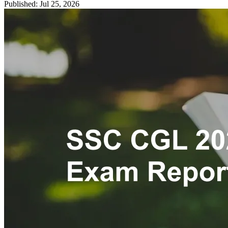
Published: Jul 25, 2026