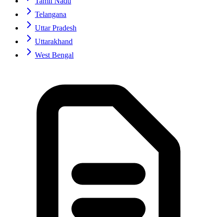
Tamil Nadu
Telangana
Uttar Pradesh
Uttarakhand
West Bengal