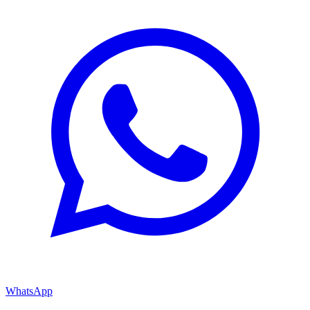
WhatsApp