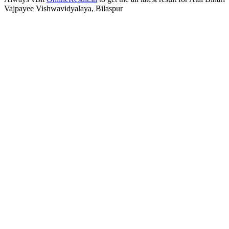
Vajpayee Vishwavidyalaya, Bilaspur