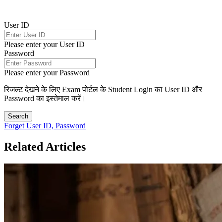
User ID
Please enter your User ID
Password
Please enter your Password
रिजल्ट देखने के लिए Exam पोर्टल के Student Login का User ID और
Password का इस्तेमाल करें।
Search
Forget User ID, Password
Related Articles