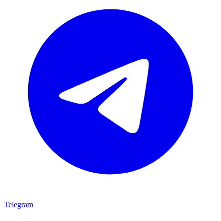
Telegram