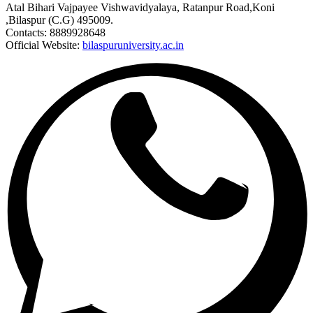
Atal Bihari Vajpayee Vishwavidyalaya, Ratanpur Road,Koni
,Bilaspur (C.G) 495009.
Contacts: 8889928648
Official Website:
bilaspuruniversity.ac.in