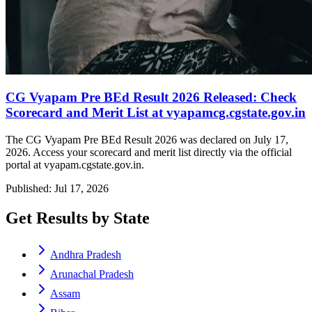
CG Vyapam Pre BEd Result 2026 Released: Check
Scorecard and Merit List at vyapamcg.cgstate.gov.in
The CG Vyapam Pre BEd Result 2026 was declared on July 17,
2026. Access your scorecard and merit list directly via the official
portal at vyapam.cgstate.gov.in.
Published: Jul 17, 2026
Get Results by State
Andhra Pradesh
Arunachal Pradesh
Assam