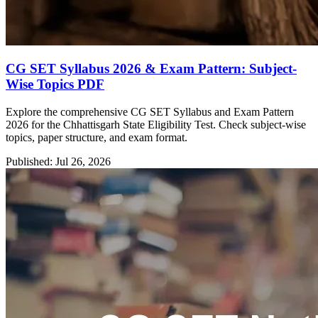
CG SET Syllabus 2026 & Exam Pattern: Subject-
Wise Topics PDF
Explore the comprehensive CG SET Syllabus and Exam Pattern
2026 for the Chhattisgarh State Eligibility Test. Check subject-wise
topics, paper structure, and exam format.
Published: Jul 26, 2026