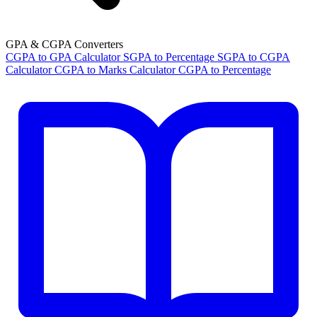
GPA & CGPA Converters
CGPA to GPA Calculator
SGPA to Percentage
SGPA to CGPA
Calculator
CGPA to Marks Calculator
CGPA to Percentage