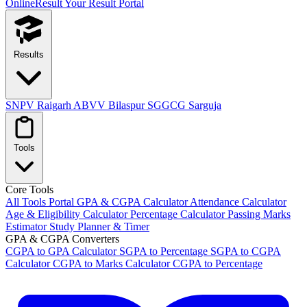
OnlineResult
Your Result Portal
Results
SNPV Raigarh
ABVV Bilaspur
SGGCG Sarguja
Tools
Core Tools
All Tools Portal
GPA & CGPA Calculator
Attendance Calculator
Age & Eligibility Calculator
Percentage Calculator
Passing Marks
Estimator
Study Planner & Timer
GPA & CGPA Converters
CGPA to GPA Calculator
SGPA to Percentage
SGPA to CGPA
Calculator
CGPA to Marks Calculator
CGPA to Percentage