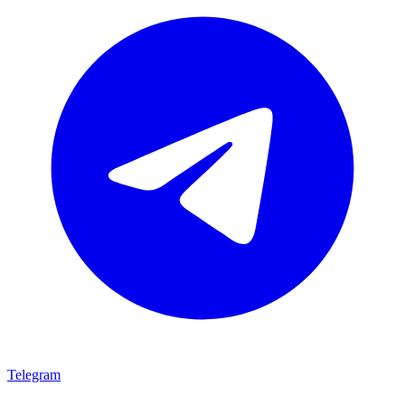
Telegram