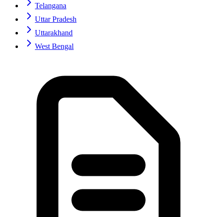
Telangana
Uttar Pradesh
Uttarakhand
West Bengal