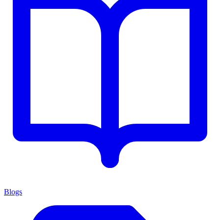
Blogs