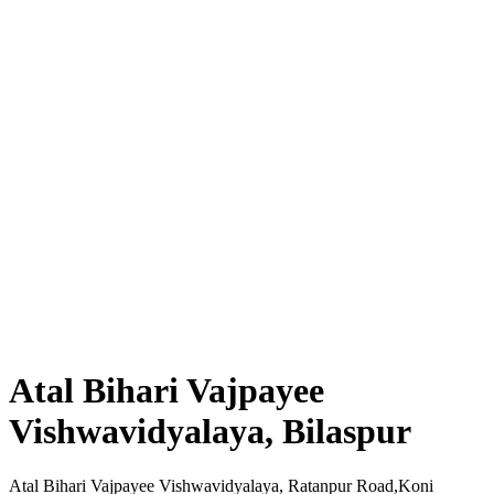
Atal Bihari Vajpayee
Vishwavidyalaya, Bilaspur
Atal Bihari Vajpayee Vishwavidyalaya, Ratanpur Road,Koni