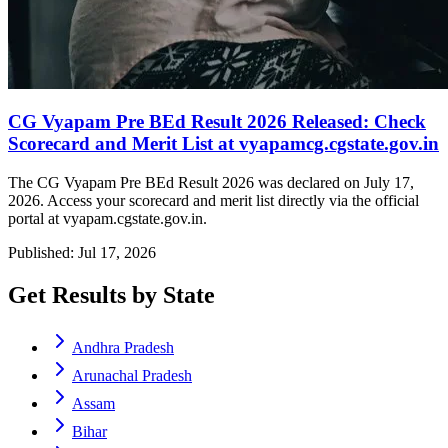
CG Vyapam Pre BEd Result 2026 Released: Check
Scorecard and Merit List at vyapamcg.cgstate.gov.in
The CG Vyapam Pre BEd Result 2026 was declared on July 17,
2026. Access your scorecard and merit list directly via the official
portal at vyapam.cgstate.gov.in.
Published: Jul 17, 2026
Get Results by State
Andhra Pradesh
Arunachal Pradesh
Assam
Bihar