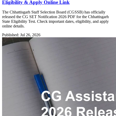
Eligibility & Apply Online Link
The Chhattisgarh Staff Selection Board (CGSSB) has officially
released the CG SET Notification 2026 PDF for the Chhattisgarh
State Eligibility Test. Check important dates, eligibility, and apply
online details.
Published: Jul 26, 2026