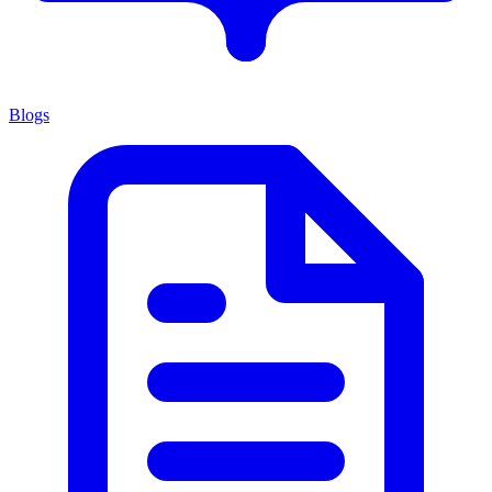
Blogs