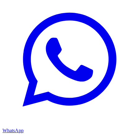
WhatsApp