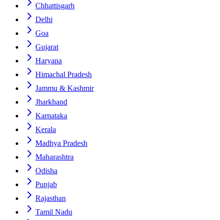
Chhattisgarh
Delhi
Goa
Gujarat
Haryana
Himachal Pradesh
Jammu & Kashmir
Jharkhand
Karnataka
Kerala
Madhya Pradesh
Maharashtra
Odisha
Punjab
Rajasthan
Tamil Nadu