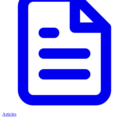
Articles