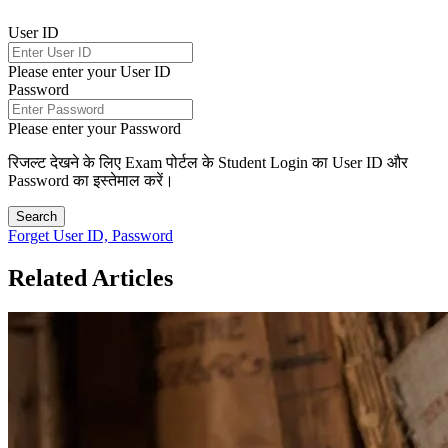
User ID
Please enter your User ID
Password
Please enter your Password
रिजल्ट देखने के लिए Exam पोर्टल के Student Login का User ID और
Password का इस्तेमाल करें।
Search
Forget User ID, Password
Related Articles