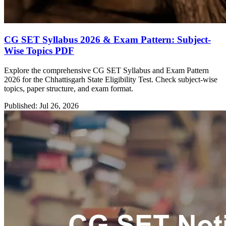
CG SET Syllabus 2026 & Exam Pattern: Subject-
Wise Topics PDF
Explore the comprehensive CG SET Syllabus and Exam Pattern
2026 for the Chhattisgarh State Eligibility Test. Check subject-wise
topics, paper structure, and exam format.
Published: Jul 26, 2026