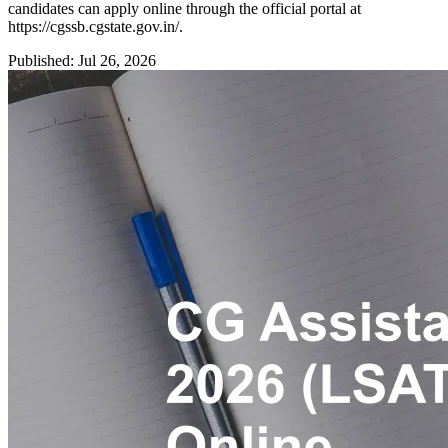
candidates can apply online through the official portal at
https://cgssb.cgstate.gov.in/.
Published: Jul 26, 2026