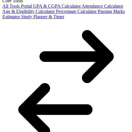
Core Tools
All Tools Portal
GPA & CGPA Calculator
Attendance Calculator
Age & Eligibility Calculator
Percentage Calculator
Passing Marks
Estimator
Study Planner & Timer