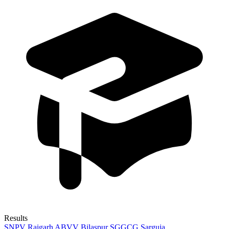
Results
SNPV Raigarh
ABVV Bilaspur
SGGCG Sarguja