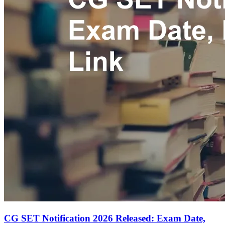
CG SET Notification 2026 Released: Exam Date,