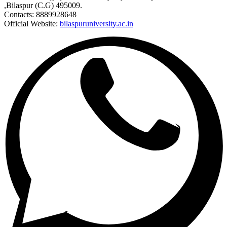
,Bilaspur (C.G) 495009.
Contacts: 8889928648
Official Website:
bilaspuruniversity.ac.in