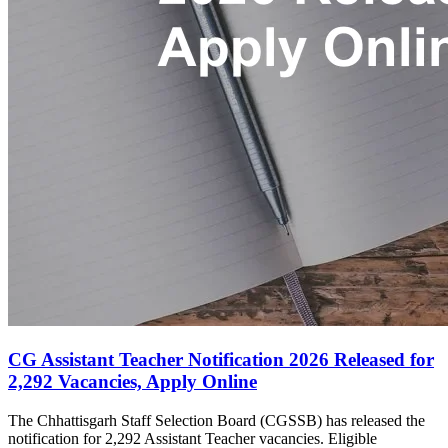
CG Assistant Teacher Notification 2026 Released for
2,292 Vacancies, Apply Online
The Chhattisgarh Staff Selection Board (CGSSB) has released the
notification for 2,292 Assistant Teacher vacancies. Eligible