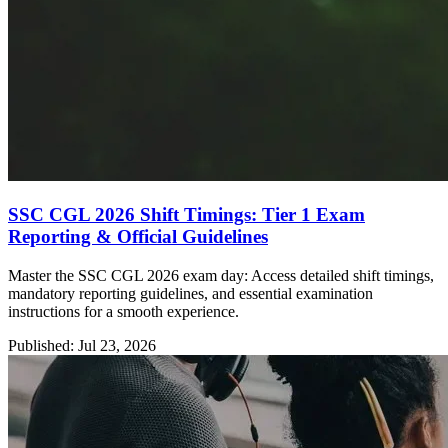
SSC CGL 2026 Shift Timings: Tier 1 Exam
Reporting & Official Guidelines
Master the SSC CGL 2026 exam day: Access detailed shift timings,
mandatory reporting guidelines, and essential examination
instructions for a smooth experience.
Published: Jul 23, 2026