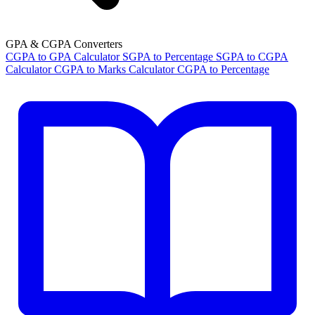
GPA & CGPA Converters
CGPA to GPA Calculator
SGPA to Percentage
SGPA to CGPA
Calculator
CGPA to Marks Calculator
CGPA to Percentage