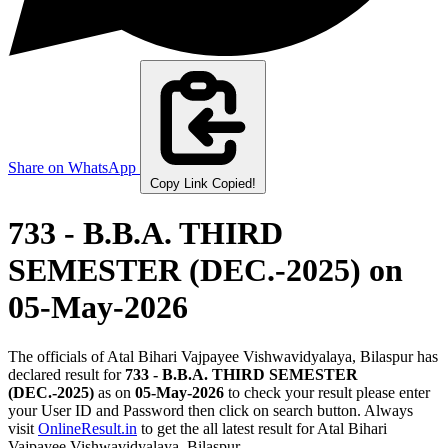
Share on WhatsApp
Copy Link
Copied!
733 - B.B.A. THIRD
SEMESTER (DEC.-2025)
on
05-May-2026
The officials of Atal Bihari Vajpayee Vishwavidyalaya, Bilaspur has
declared result for
733 - B.B.A. THIRD SEMESTER
(DEC.-2025)
as on
05-May-2026
to check your result please enter
your User ID and Password then click on search button. Always
visit
OnlineResult.in
to get the all latest result for Atal Bihari
Vajpayee Vishwavidyalaya, Bilaspur