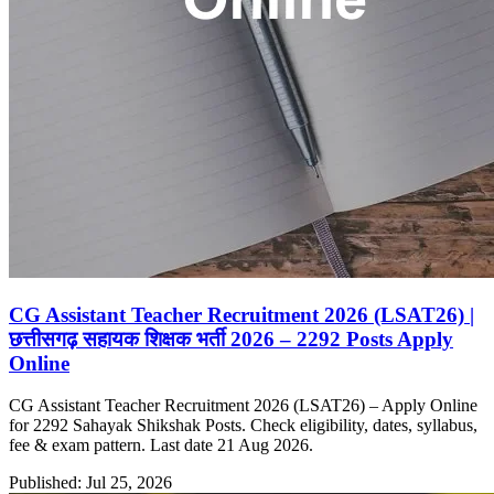
CG Assistant Teacher Recruitment 2026 (LSAT26) |
छत्तीसगढ़ सहायक शिक्षक भर्ती 2026 – 2292 Posts Apply
Online
CG Assistant Teacher Recruitment 2026 (LSAT26) – Apply Online
for 2292 Sahayak Shikshak Posts. Check eligibility, dates, syllabus,
fee & exam pattern. Last date 21 Aug 2026.
Published: Jul 25, 2026