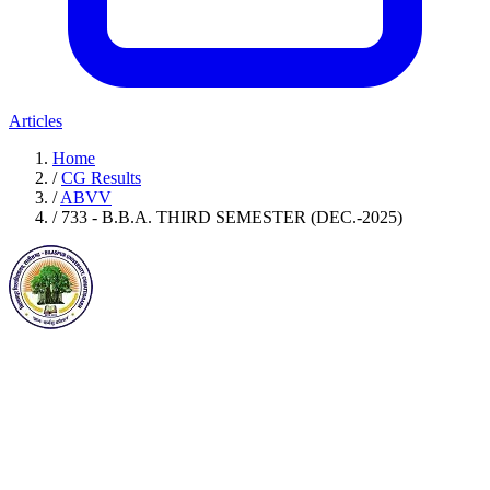
Articles
Home
/
CG Results
/
ABVV
/
733 - B.B.A. THIRD SEMESTER (DEC.-2025)