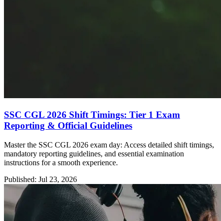
SSC CGL 2026 Shift Timings: Tier 1 Exam
Reporting & Official Guidelines
Master the SSC CGL 2026 exam day: Access detailed shift timings,
mandatory reporting guidelines, and essential examination
instructions for a smooth experience.
Published: Jul 23, 2026