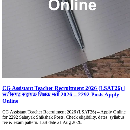
CG Assistant Teacher Recruitment 2026 (LSAT26) |
छत्तीसगढ़ सहायक शिक्षक भर्ती 2026 – 2292 Posts Apply
Online
CG Assistant Teacher Recruitment 2026 (LSAT26) – Apply Online
for 2292 Sahayak Shikshak Posts. Check eligibility, dates, syllabus,
fee & exam pattern. Last date 21 Aug 2026.