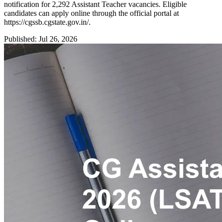
notification for 2,292 Assistant Teacher vacancies. Eligible
candidates can apply online through the official portal at
https://cgssb.cgstate.gov.in/.
Published: Jul 26, 2026