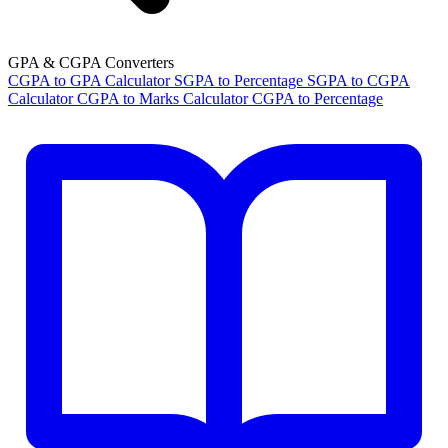
GPA & CGPA Converters
CGPA to GPA Calculator
SGPA to Percentage
SGPA to CGPA
Calculator
CGPA to Marks Calculator
CGPA to Percentage