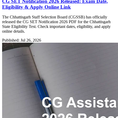
CG SET Notification 2026 Released: Exam Date,
Eligibility & Apply Online Link
The Chhattisgarh Staff Selection Board (CGSSB) has officially
released the CG SET Notification 2026 PDF for the Chhattisgarh
State Eligibility Test. Check important dates, eligibility, and apply
online details.
Published: Jul 26, 2026