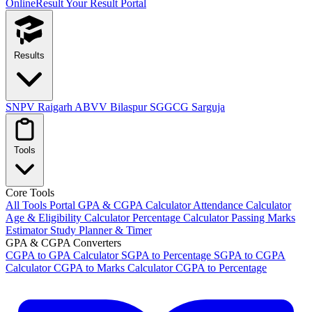
OnlineResult
Your Result Portal
Results
SNPV Raigarh
ABVV Bilaspur
SGGCG Sarguja
Tools
Core Tools
All Tools Portal
GPA & CGPA Calculator
Attendance Calculator
Age & Eligibility Calculator
Percentage Calculator
Passing Marks
Estimator
Study Planner & Timer
GPA & CGPA Converters
CGPA to GPA Calculator
SGPA to Percentage
SGPA to CGPA
Calculator
CGPA to Marks Calculator
CGPA to Percentage