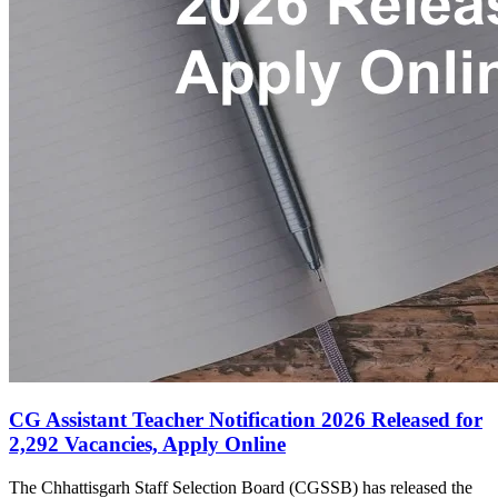
CG Assistant Teacher Notification 2026 Released for
2,292 Vacancies, Apply Online
The Chhattisgarh Staff Selection Board (CGSSB) has released the