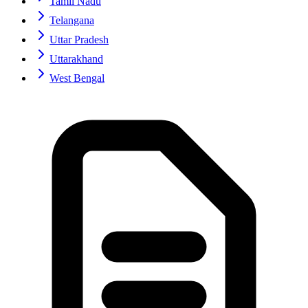
Tamil Nadu
Telangana
Uttar Pradesh
Uttarakhand
West Bengal