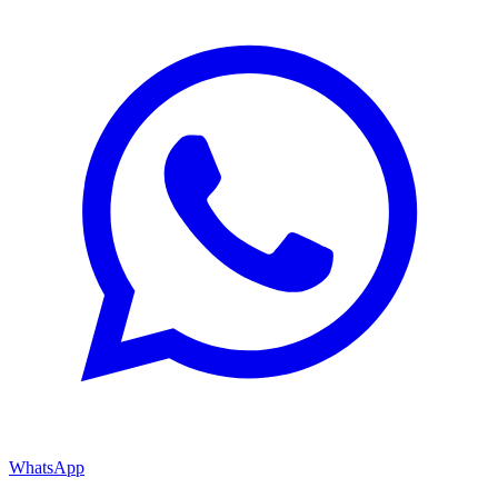
WhatsApp