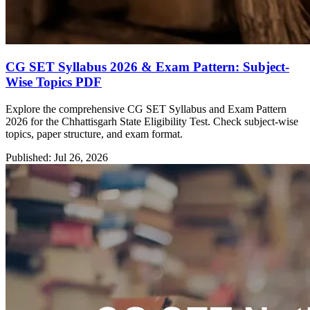
CG SET Syllabus 2026 & Exam Pattern: Subject-
Wise Topics PDF
Explore the comprehensive CG SET Syllabus and Exam Pattern
2026 for the Chhattisgarh State Eligibility Test. Check subject-wise
topics, paper structure, and exam format.
Published: Jul 26, 2026