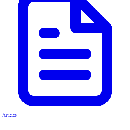
Articles