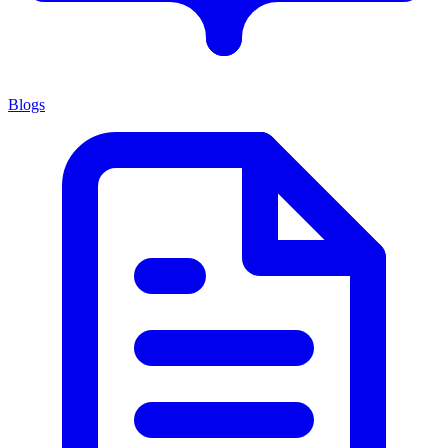
Blogs