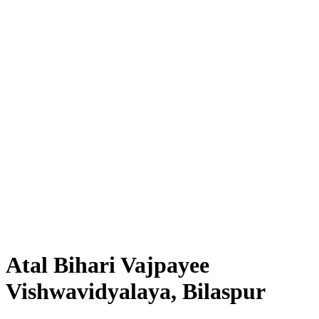
Atal Bihari Vajpayee
Vishwavidyalaya, Bilaspur