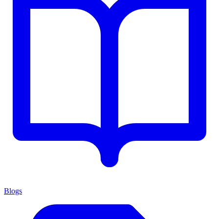
Blogs