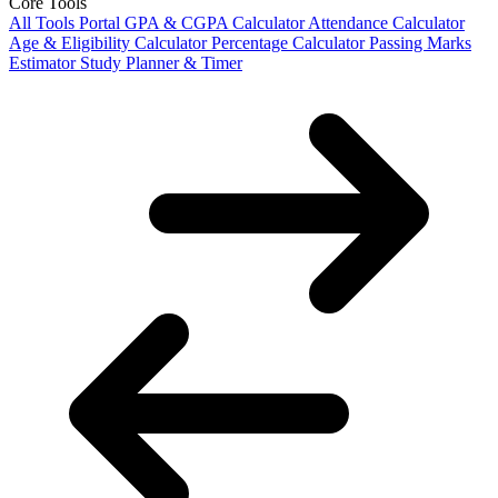
Core Tools
All Tools Portal
GPA & CGPA Calculator
Attendance Calculator
Age & Eligibility Calculator
Percentage Calculator
Passing Marks
Estimator
Study Planner & Timer