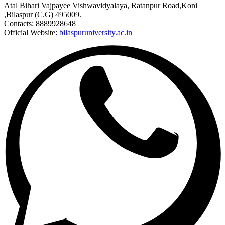
Atal Bihari Vajpayee Vishwavidyalaya, Ratanpur Road,Koni
,Bilaspur (C.G) 495009.
Contacts: 8889928648
Official Website:
bilaspuruniversity.ac.in