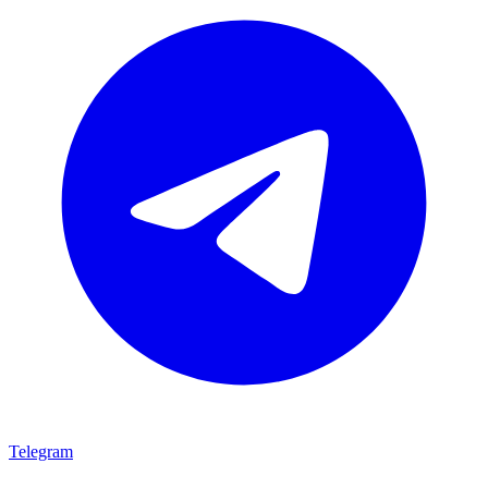
Telegram