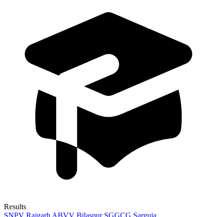
Results
SNPV Raigarh
ABVV Bilaspur
SGGCG Sarguja