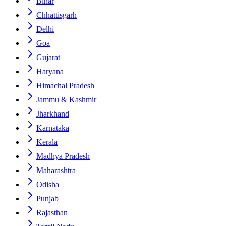
Bihar
Chhattisgarh
Delhi
Goa
Gujarat
Haryana
Himachal Pradesh
Jammu & Kashmir
Jharkhand
Karnataka
Kerala
Madhya Pradesh
Maharashtra
Odisha
Punjab
Rajasthan