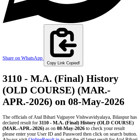
Share on WhatsApp
Copy Link
Copied!
3110 - M.A. (Final) History
(OLD COURSE) (MAR.-
APR.-2026)
on 08-May-2026
The officials of Atal Bihari Vajpayee Vishwavidyalaya, Bilaspur has
declared result for
3110 - M.A. (Final) History (OLD COURSE)
(MAR.-APR.-2026)
as on
08-May-2026
to check your result
please enter your User ID and Password then click on search button.
Always visit
OnlineResult.in
to get the all latest result for Atal Bihari