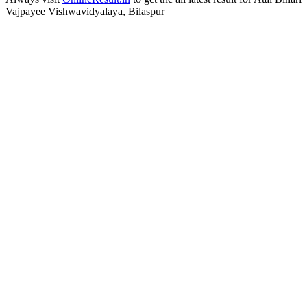
Vajpayee Vishwavidyalaya, Bilaspur