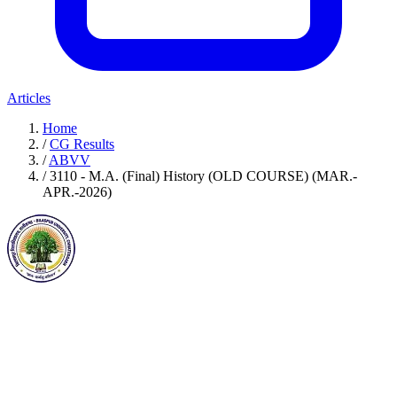
Articles
Home
/
CG Results
/
ABVV
/
3110 - M.A. (Final) History (OLD COURSE) (MAR.-
APR.-2026)