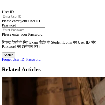
User ID
Please enter your User ID
Password
Please enter your Password
रिजल्ट देखने के लिए Exam पोर्टल के Student Login का User ID और
Password का इस्तेमाल करें।
Search
Forget User ID, Password
Related Articles