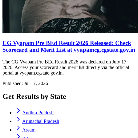
CG Vyapam Pre BEd Result 2026 Released: Check
Scorecard and Merit List at vyapamcg.cgstate.gov.in
The CG Vyapam Pre BEd Result 2026 was declared on July 17,
2026. Access your scorecard and merit list directly via the official
portal at vyapam.cgstate.gov.in.
Published: Jul 17, 2026
Get Results by State
Andhra Pradesh
Arunachal Pradesh
Assam