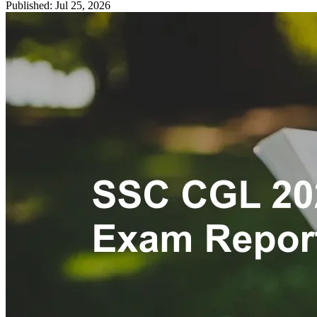
Published: Jul 25, 2026