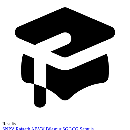
Results
SNPV Raigarh
ABVV Bilaspur
SGGCG Sarguja