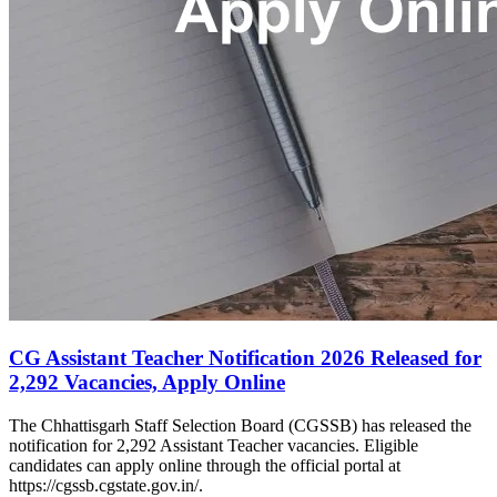
CG Assistant Teacher Notification 2026 Released for
2,292 Vacancies, Apply Online
The Chhattisgarh Staff Selection Board (CGSSB) has released the
notification for 2,292 Assistant Teacher vacancies. Eligible
candidates can apply online through the official portal at
https://cgssb.cgstate.gov.in/.