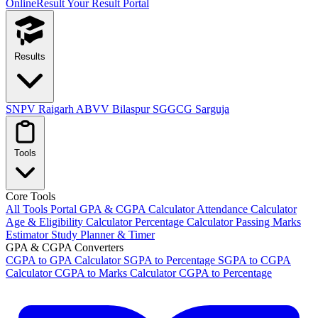
OnlineResult
Your Result Portal
Results
SNPV Raigarh
ABVV Bilaspur
SGGCG Sarguja
Tools
Core Tools
All Tools Portal
GPA & CGPA Calculator
Attendance Calculator
Age & Eligibility Calculator
Percentage Calculator
Passing Marks
Estimator
Study Planner & Timer
GPA & CGPA Converters
CGPA to GPA Calculator
SGPA to Percentage
SGPA to CGPA
Calculator
CGPA to Marks Calculator
CGPA to Percentage