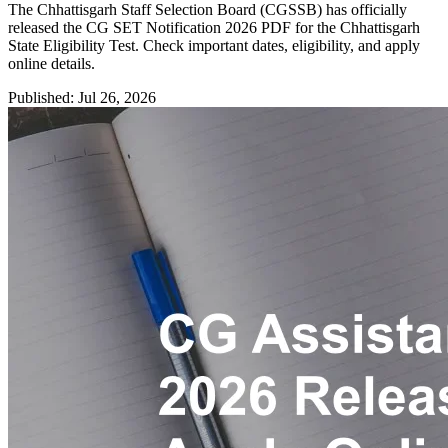
The Chhattisgarh Staff Selection Board (CGSSB) has officially
released the CG SET Notification 2026 PDF for the Chhattisgarh
State Eligibility Test. Check important dates, eligibility, and apply
online details.
Published: Jul 26, 2026