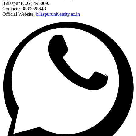
,Bilaspur (C.G) 495009.
Contacts: 8889928648
Official Website:
bilaspuruniversity.ac.in