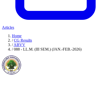
Articles
Home
/
CG Results
/
ABVV
/
088 - LL.M. (III SEM.) (JAN.-FEB.-2026)