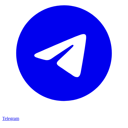
Telegram