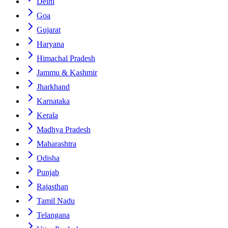
Delhi
Goa
Gujarat
Haryana
Himachal Pradesh
Jammu & Kashmir
Jharkhand
Karnataka
Kerala
Madhya Pradesh
Maharashtra
Odisha
Punjab
Rajasthan
Tamil Nadu
Telangana