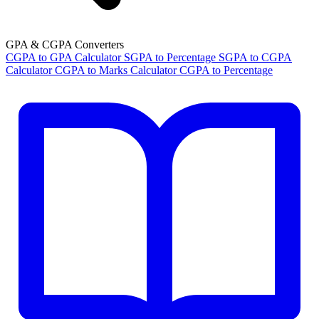
GPA & CGPA Converters
CGPA to GPA Calculator
SGPA to Percentage
SGPA to CGPA
Calculator
CGPA to Marks Calculator
CGPA to Percentage