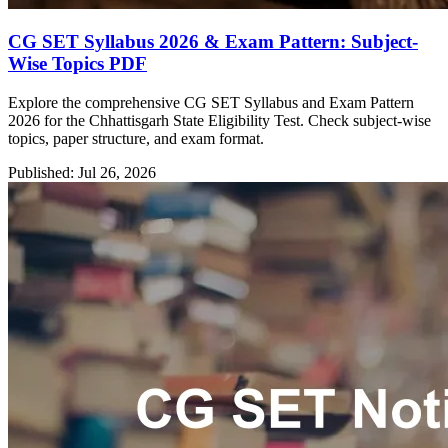
CG SET Syllabus 2026 & Exam Pattern: Subject-
Wise Topics PDF
Explore the comprehensive CG SET Syllabus and Exam Pattern
2026 for the Chhattisgarh State Eligibility Test. Check subject-wise
topics, paper structure, and exam format.
Published: Jul 26, 2026