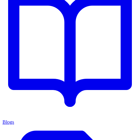
Blogs