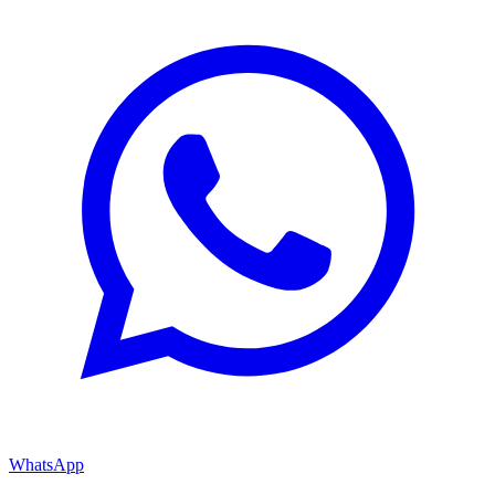
WhatsApp