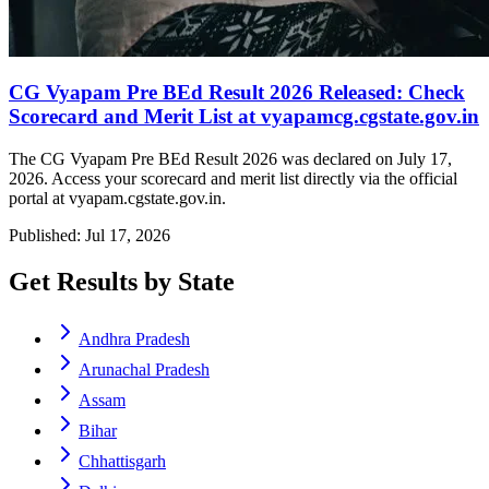
CG Vyapam Pre BEd Result 2026 Released: Check
Scorecard and Merit List at vyapamcg.cgstate.gov.in
The CG Vyapam Pre BEd Result 2026 was declared on July 17,
2026. Access your scorecard and merit list directly via the official
portal at vyapam.cgstate.gov.in.
Published: Jul 17, 2026
Get Results by State
Andhra Pradesh
Arunachal Pradesh
Assam
Bihar
Chhattisgarh