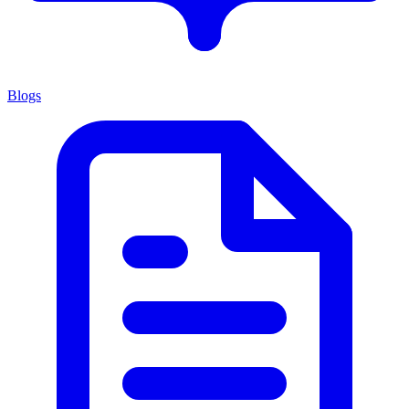
Blogs