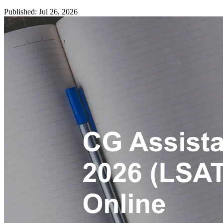
Published: Jul 26, 2026