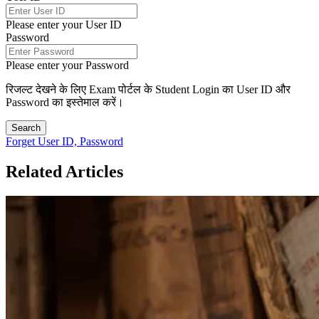
Please enter your User ID
Password
Please enter your Password
रिजल्ट देखने के लिए Exam पोर्टल के Student Login का User ID और
Password का इस्तेमाल करें।
Search
Forget User ID, Password
Related Articles