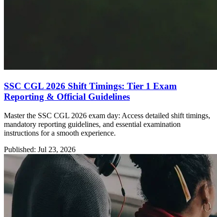
SSC CGL 2026 Shift Timings: Tier 1 Exam
Reporting & Official Guidelines
Master the SSC CGL 2026 exam day: Access detailed shift timings,
mandatory reporting guidelines, and essential examination
instructions for a smooth experience.
Published: Jul 23, 2026