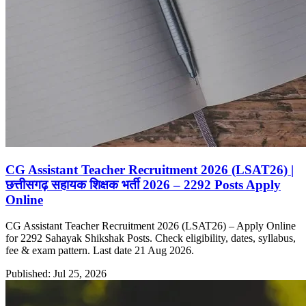
CG Assistant Teacher Recruitment 2026 (LSAT26) |
छत्तीसगढ़ सहायक शिक्षक भर्ती 2026 – 2292 Posts Apply
Online
CG Assistant Teacher Recruitment 2026 (LSAT26) – Apply Online
for 2292 Sahayak Shikshak Posts. Check eligibility, dates, syllabus,
fee & exam pattern. Last date 21 Aug 2026.
Published: Jul 25, 2026