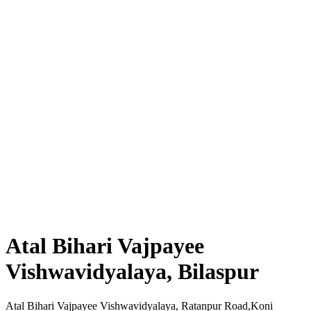
Atal Bihari Vajpayee
Vishwavidyalaya, Bilaspur
Atal Bihari Vajpayee Vishwavidyalaya, Ratanpur Road,Koni