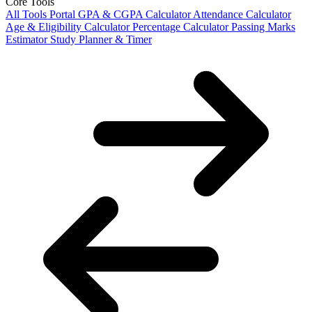
Core Tools
All Tools Portal
GPA & CGPA Calculator
Attendance Calculator
Age & Eligibility Calculator
Percentage Calculator
Passing Marks
Estimator
Study Planner & Timer