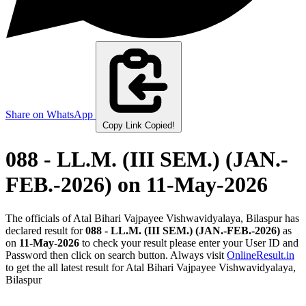
Share on WhatsApp
Copy Link
Copied!
088 - LL.M. (III SEM.) (JAN.-
FEB.-2026)
on 11-May-2026
The officials of Atal Bihari Vajpayee Vishwavidyalaya, Bilaspur has
declared result for
088 - LL.M. (III SEM.) (JAN.-FEB.-2026)
as
on
11-May-2026
to check your result please enter your User ID and
Password then click on search button. Always visit
OnlineResult.in
to get the all latest result for Atal Bihari Vajpayee Vishwavidyalaya,
Bilaspur