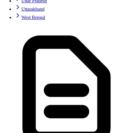
Uttar Pradesh
Uttarakhand
West Bengal