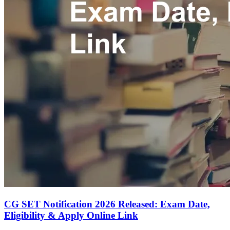
CG SET Notification 2026 Released: Exam Date,
Eligibility & Apply Online Link