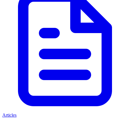
Articles