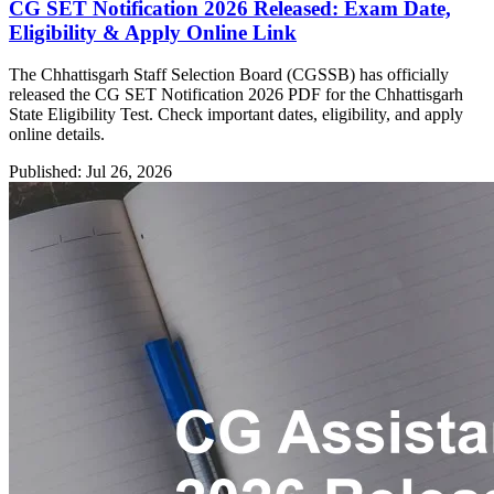
CG SET Notification 2026 Released: Exam Date,
Eligibility & Apply Online Link
The Chhattisgarh Staff Selection Board (CGSSB) has officially
released the CG SET Notification 2026 PDF for the Chhattisgarh
State Eligibility Test. Check important dates, eligibility, and apply
online details.
Published: Jul 26, 2026