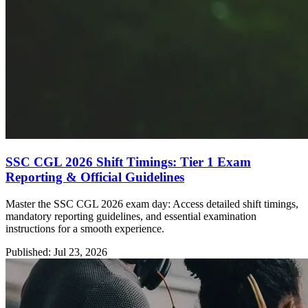
SSC CGL 2026 Shift Timings: Tier 1 Exam
Reporting & Official Guidelines
Master the SSC CGL 2026 exam day: Access detailed shift timings,
mandatory reporting guidelines, and essential examination
instructions for a smooth experience.
Published: Jul 23, 2026