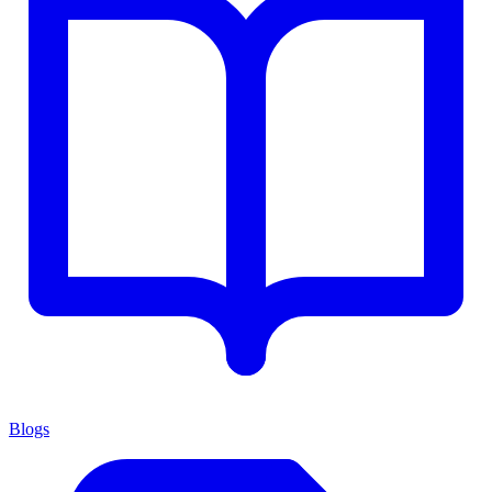
Blogs