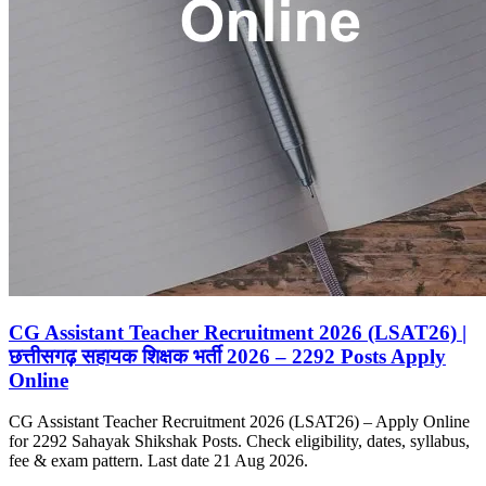
CG Assistant Teacher Recruitment 2026 (LSAT26) |
छत्तीसगढ़ सहायक शिक्षक भर्ती 2026 – 2292 Posts Apply
Online
CG Assistant Teacher Recruitment 2026 (LSAT26) – Apply Online
for 2292 Sahayak Shikshak Posts. Check eligibility, dates, syllabus,
fee & exam pattern. Last date 21 Aug 2026.