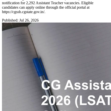
notification for 2,292 Assistant Teacher vacancies. Eligible
candidates can apply online through the official portal at
https://cgssb.cgstate.gov.in/.
Published: Jul 26, 2026