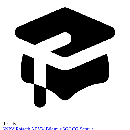
Results
SNPV Raigarh
ABVV Bilaspur
SGGCG Sarguja