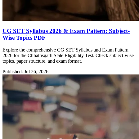
CG SET Syllabus 2026 & Exam Pattern: Subject-
Wise Topics PDF
Explore the comprehensive CG SET Syllabus and Exam Pattern
2026 for the Chhattisgarh State Eligibility Test. Check subject-wise
topics, paper structure, and exam format.
Published: Jul 26, 2026