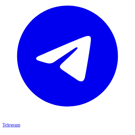
Telegram