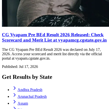
CG Vyapam Pre BEd Result 2026 Released: Check
Scorecard and Merit List at vyapamcg.cgstate.gov.in
The CG Vyapam Pre BEd Result 2026 was declared on July 17,
2026. Access your scorecard and merit list directly via the official
portal at vyapam.cgstate.gov.in.
Published: Jul 17, 2026
Get Results by State
Andhra Pradesh
Arunachal Pradesh
Assam