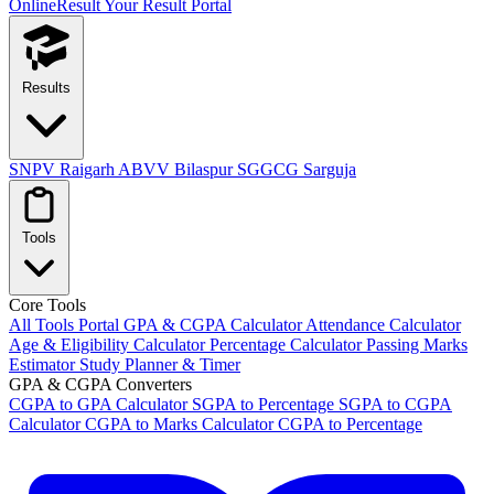
OnlineResult
Your Result Portal
Results
SNPV Raigarh
ABVV Bilaspur
SGGCG Sarguja
Tools
Core Tools
All Tools Portal
GPA & CGPA Calculator
Attendance Calculator
Age & Eligibility Calculator
Percentage Calculator
Passing Marks
Estimator
Study Planner & Timer
GPA & CGPA Converters
CGPA to GPA Calculator
SGPA to Percentage
SGPA to CGPA
Calculator
CGPA to Marks Calculator
CGPA to Percentage