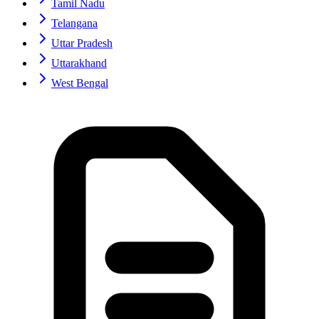
Tamil Nadu
Telangana
Uttar Pradesh
Uttarakhand
West Bengal