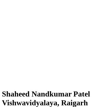
Shaheed Nandkumar Patel
Vishwavidyalaya, Raigarh