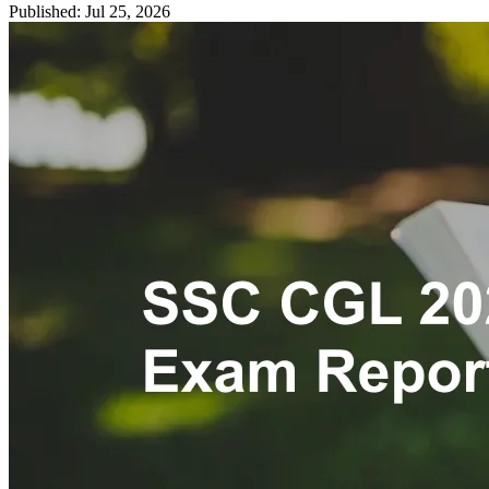
Published: Jul 25, 2026