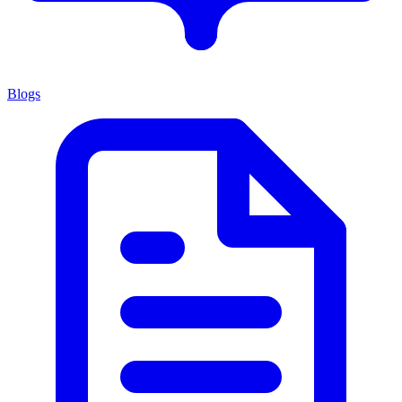
Blogs