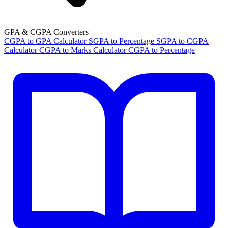
GPA & CGPA Converters
CGPA to GPA Calculator
SGPA to Percentage
SGPA to CGPA
Calculator
CGPA to Marks Calculator
CGPA to Percentage