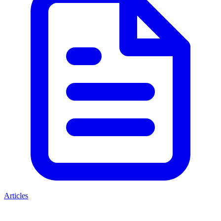
Articles