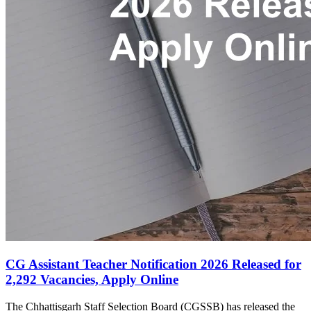
CG Assistant Teacher Notification 2026 Released for
2,292 Vacancies, Apply Online
The Chhattisgarh Staff Selection Board (CGSSB) has released the