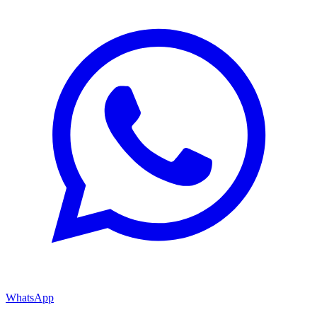
WhatsApp