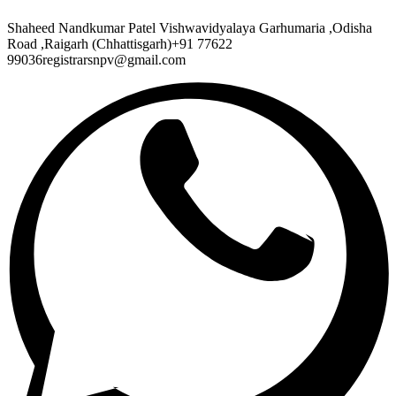
Shaheed Nandkumar Patel Vishwavidyalaya Garhumaria ,Odisha
Road ,Raigarh (Chhattisgarh)+91 77622
99036registrarsnpv@gmail.com