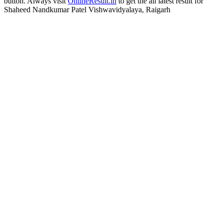
button. Always visit
OnlineResult.in
to get the all latest result for
Shaheed Nandkumar Patel Vishwavidyalaya, Raigarh