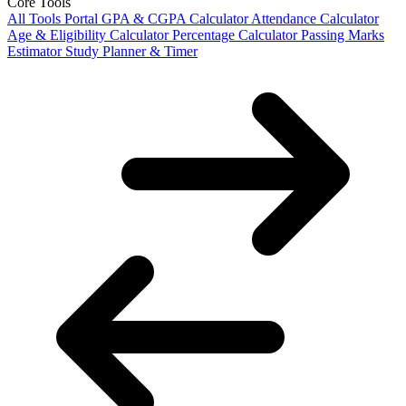
Core Tools
All Tools Portal
GPA & CGPA Calculator
Attendance Calculator
Age & Eligibility Calculator
Percentage Calculator
Passing Marks
Estimator
Study Planner & Timer