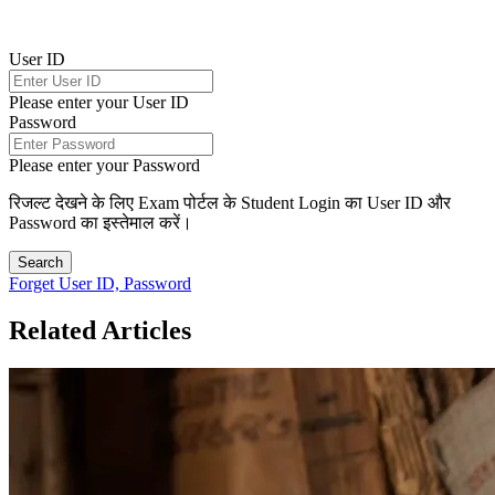
User ID
Please enter your User ID
Password
Please enter your Password
रिजल्ट देखने के लिए Exam पोर्टल के Student Login का User ID और
Password का इस्तेमाल करें।
Search
Forget User ID, Password
Related Articles