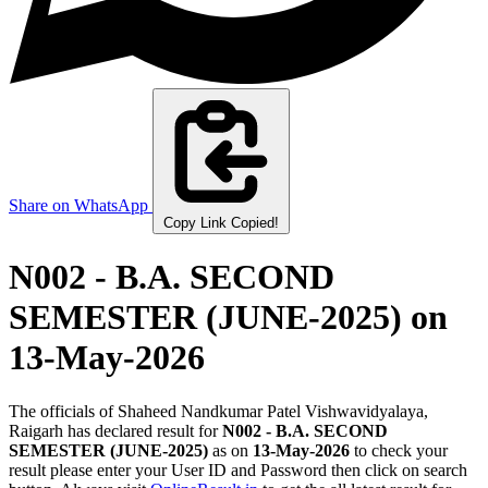
Share on WhatsApp
Copy Link
Copied!
N002 - B.A. SECOND
SEMESTER (JUNE-2025)
on
13-May-2026
The officials of Shaheed Nandkumar Patel Vishwavidyalaya,
Raigarh has declared result for
N002 - B.A. SECOND
SEMESTER (JUNE-2025)
as on
13-May-2026
to check your
result please enter your User ID and Password then click on search