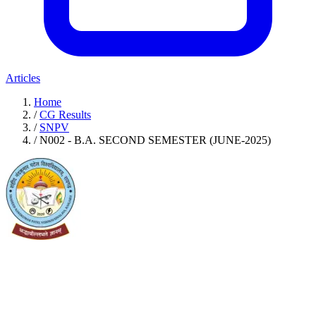
Articles
Home
/
CG Results
/
SNPV
/
N002 - B.A. SECOND SEMESTER (JUNE-2025)