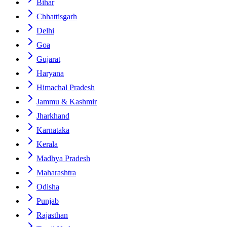
Bihar
Chhattisgarh
Delhi
Goa
Gujarat
Haryana
Himachal Pradesh
Jammu & Kashmir
Jharkhand
Karnataka
Kerala
Madhya Pradesh
Maharashtra
Odisha
Punjab
Rajasthan