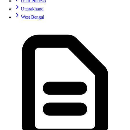
Uttar Pradesh
Uttarakhand
West Bengal