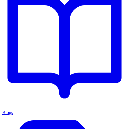
Blogs