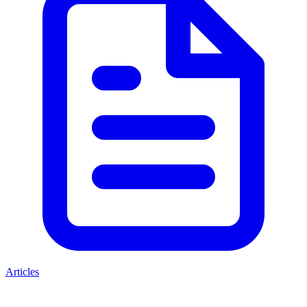
Articles