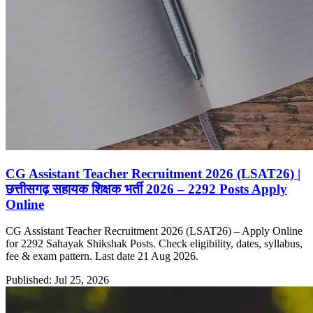
CG Assistant Teacher Recruitment 2026 (LSAT26) |
छत्तीसगढ़ सहायक शिक्षक भर्ती 2026 – 2292 Posts Apply
Online
CG Assistant Teacher Recruitment 2026 (LSAT26) – Apply Online
for 2292 Sahayak Shikshak Posts. Check eligibility, dates, syllabus,
fee & exam pattern. Last date 21 Aug 2026.
Published: Jul 25, 2026