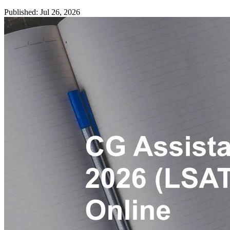
Published: Jul 26, 2026