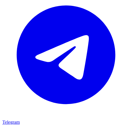
Telegram