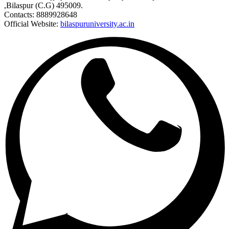
,Bilaspur (C.G) 495009.
Contacts: 8889928648
Official Website:
bilaspuruniversity.ac.in