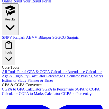
OnlineResult
Your Result Portal
Results
SNPV Raigarh
ABVV Bilaspur
SGGCG Sarguja
Tools
Core Tools
All Tools Portal
GPA & CGPA Calculator
Attendance Calculator
Age & Eligibility Calculator
Percentage Calculator
Passing Marks
Estimator
Study Planner & Timer
GPA & CGPA Converters
CGPA to GPA Calculator
SGPA to Percentage
SGPA to CGPA
Calculator
CGPA to Marks Calculator
CGPA to Percentage