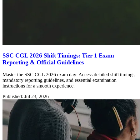
SSC CGL 2026 Shift Timings: Tier 1 Exam
Reporting & Official Guidelines
Master the SSC CGL 2026 exam day: Access detailed shift timings,
mandatory reporting guidelines, and essential examination
instructions for a smooth experience.
Published: Jul 23, 2026