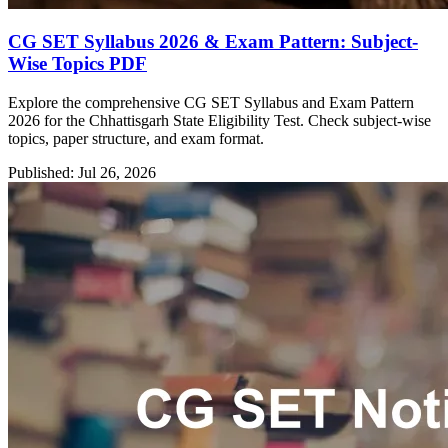
CG SET Syllabus 2026 & Exam Pattern: Subject-
Wise Topics PDF
Explore the comprehensive CG SET Syllabus and Exam Pattern
2026 for the Chhattisgarh State Eligibility Test. Check subject-wise
topics, paper structure, and exam format.
Published: Jul 26, 2026