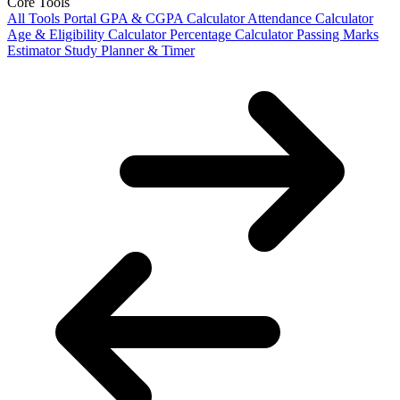
Core Tools
All Tools Portal
GPA & CGPA Calculator
Attendance Calculator
Age & Eligibility Calculator
Percentage Calculator
Passing Marks
Estimator
Study Planner & Timer