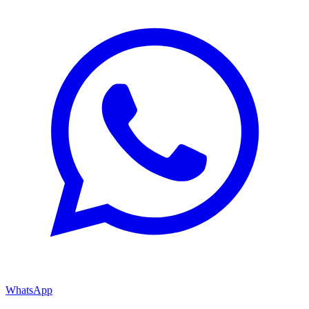
WhatsApp