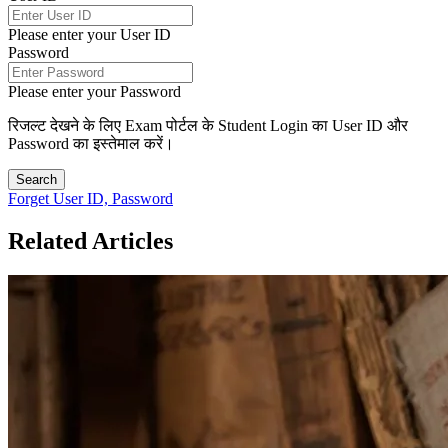
Please enter your User ID
Password
Please enter your Password
रिजल्ट देखने के लिए Exam पोर्टल के Student Login का User ID और
Password का इस्तेमाल करें।
Search
Forget User ID, Password
Related Articles