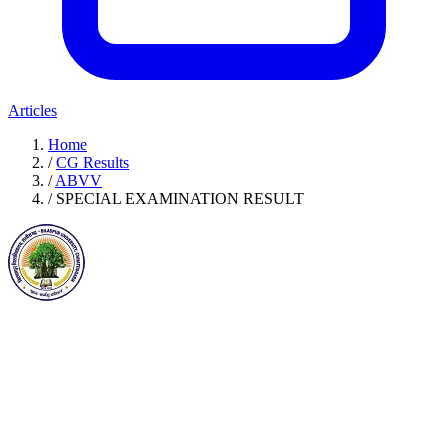
Articles
Home
/
CG Results
/
ABVV
/
SPECIAL EXAMINATION RESULT