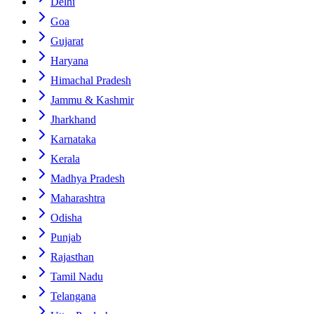
Delhi
Goa
Gujarat
Haryana
Himachal Pradesh
Jammu & Kashmir
Jharkhand
Karnataka
Kerala
Madhya Pradesh
Maharashtra
Odisha
Punjab
Rajasthan
Tamil Nadu
Telangana