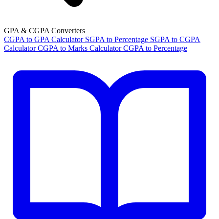
GPA & CGPA Converters
CGPA to GPA Calculator
SGPA to Percentage
SGPA to CGPA
Calculator
CGPA to Marks Calculator
CGPA to Percentage