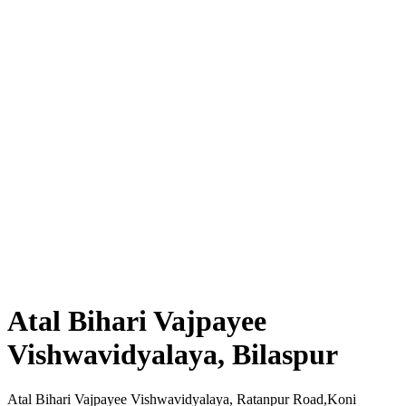
Atal Bihari Vajpayee
Vishwavidyalaya, Bilaspur
Atal Bihari Vajpayee Vishwavidyalaya, Ratanpur Road,Koni