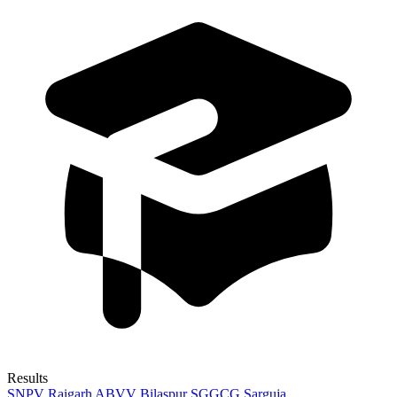
Results
SNPV Raigarh
ABVV Bilaspur
SGGCG Sarguja