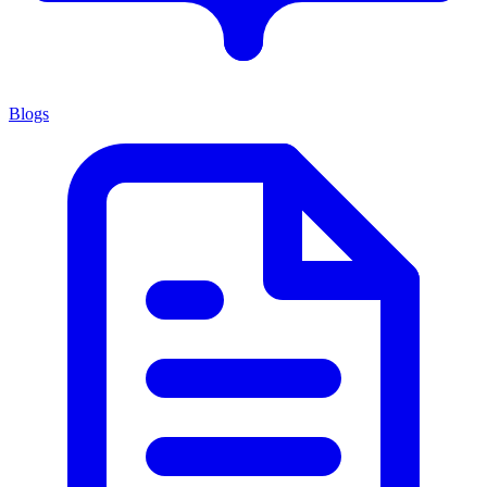
Blogs