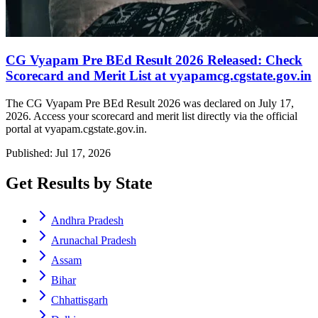
CG Vyapam Pre BEd Result 2026 Released: Check
Scorecard and Merit List at vyapamcg.cgstate.gov.in
The CG Vyapam Pre BEd Result 2026 was declared on July 17,
2026. Access your scorecard and merit list directly via the official
portal at vyapam.cgstate.gov.in.
Published: Jul 17, 2026
Get Results by State
Andhra Pradesh
Arunachal Pradesh
Assam
Bihar
Chhattisgarh