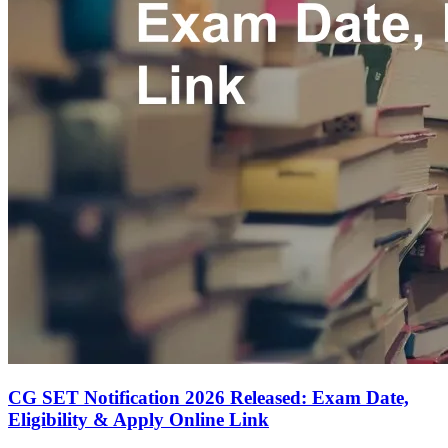
CG SET Notification 2026 Released: Exam Date,
Eligibility & Apply Online Link