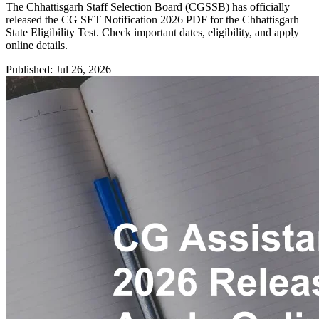
The Chhattisgarh Staff Selection Board (CGSSB) has officially
released the CG SET Notification 2026 PDF for the Chhattisgarh
State Eligibility Test. Check important dates, eligibility, and apply
online details.
Published: Jul 26, 2026