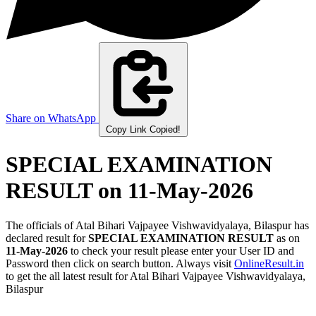
Share on WhatsApp
Copy Link
Copied!
SPECIAL EXAMINATION
RESULT
on 11-May-2026
The officials of Atal Bihari Vajpayee Vishwavidyalaya, Bilaspur has
declared result for
SPECIAL EXAMINATION RESULT
as on
11-May-2026
to check your result please enter your User ID and
Password then click on search button. Always visit
OnlineResult.in
to get the all latest result for Atal Bihari Vajpayee Vishwavidyalaya,
Bilaspur