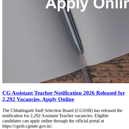
CG Assistant Teacher Notification 2026 Released for
2,292 Vacancies, Apply Online
The Chhattisgarh Staff Selection Board (CGSSB) has released the
notification for 2,292 Assistant Teacher vacancies. Eligible
candidates can apply online through the official portal at
https://cgssb.cgstate.gov.in/.