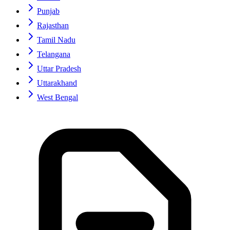
Punjab
Rajasthan
Tamil Nadu
Telangana
Uttar Pradesh
Uttarakhand
West Bengal