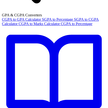
GPA & CGPA Converters
CGPA to GPA Calculator
SGPA to Percentage
SGPA to CGPA
Calculator
CGPA to Marks Calculator
CGPA to Percentage