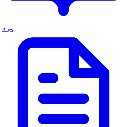
Blogs