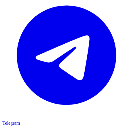
Telegram