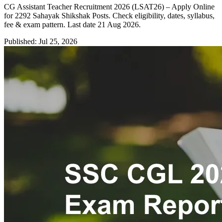
CG Assistant Teacher Recruitment 2026 (LSAT26) – Apply Online
for 2292 Sahayak Shikshak Posts. Check eligibility, dates, syllabus,
fee & exam pattern. Last date 21 Aug 2026.
Published: Jul 25, 2026