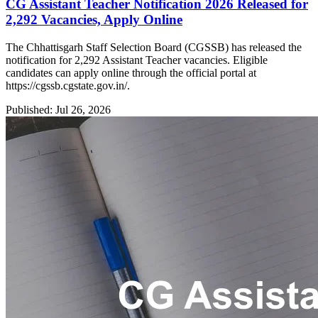
CG Assistant Teacher Notification 2026 Released for
2,292 Vacancies, Apply Online
The Chhattisgarh Staff Selection Board (CGSSB) has released the
notification for 2,292 Assistant Teacher vacancies. Eligible
candidates can apply online through the official portal at
https://cgssb.cgstate.gov.in/.
Published: Jul 26, 2026