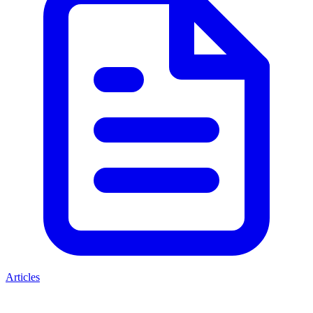
Articles