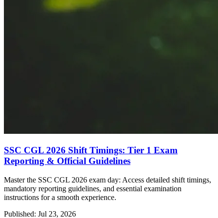
SSC CGL 2026 Shift Timings: Tier 1 Exam
Reporting & Official Guidelines
Master the SSC CGL 2026 exam day: Access detailed shift timings,
mandatory reporting guidelines, and essential examination
instructions for a smooth experience.
Published: Jul 23, 2026