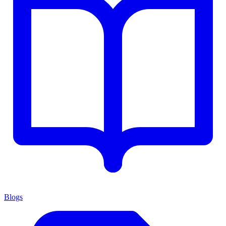
Blogs