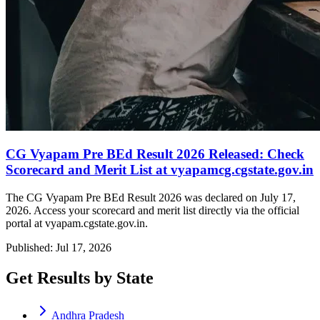
CG Vyapam Pre BEd Result 2026 Released: Check
Scorecard and Merit List at vyapamcg.cgstate.gov.in
The CG Vyapam Pre BEd Result 2026 was declared on July 17,
2026. Access your scorecard and merit list directly via the official
portal at vyapam.cgstate.gov.in.
Published: Jul 17, 2026
Get Results by State
Andhra Pradesh