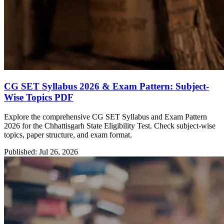
CG SET Syllabus 2026 & Exam Pattern: Subject-
Wise Topics PDF
Explore the comprehensive CG SET Syllabus and Exam Pattern
2026 for the Chhattisgarh State Eligibility Test. Check subject-wise
topics, paper structure, and exam format.
Published: Jul 26, 2026