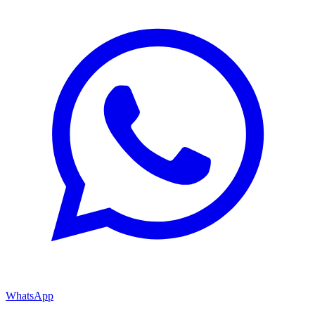
WhatsApp