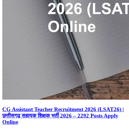
CG Assistant Teacher Recruitment 2026 (LSAT26) |
छत्तीसगढ़ सहायक शिक्षक भर्ती 2026 – 2292 Posts Apply
Online