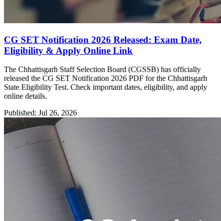
CG SET Notification 2026 Released: Exam Date,
Eligibility & Apply Online Link
The Chhattisgarh Staff Selection Board (CGSSB) has officially
released the CG SET Notification 2026 PDF for the Chhattisgarh
State Eligibility Test. Check important dates, eligibility, and apply
online details.
Published: Jul 26, 2026