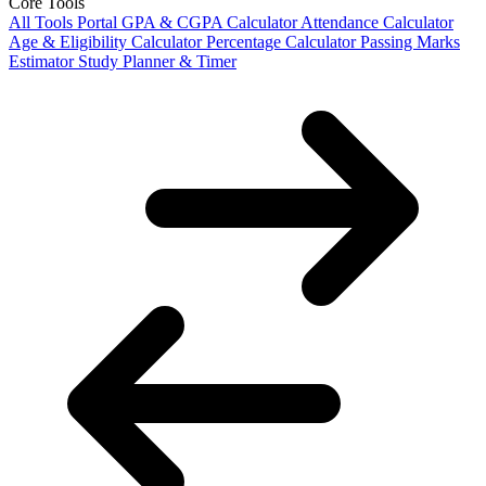
Core Tools
All Tools Portal
GPA & CGPA Calculator
Attendance Calculator
Age & Eligibility Calculator
Percentage Calculator
Passing Marks
Estimator
Study Planner & Timer