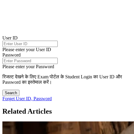
User ID
Please enter your User ID
Password
Please enter your Password
रिजल्ट देखने के लिए Exam पोर्टल के Student Login का User ID और
Password का इस्तेमाल करें।
Search
Forget User ID, Password
Related Articles