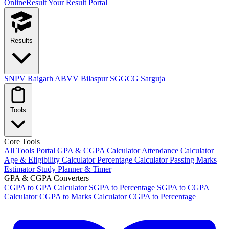
OnlineResult
Your Result Portal
Results
SNPV Raigarh
ABVV Bilaspur
SGGCG Sarguja
Tools
Core Tools
All Tools Portal
GPA & CGPA Calculator
Attendance Calculator
Age & Eligibility Calculator
Percentage Calculator
Passing Marks
Estimator
Study Planner & Timer
GPA & CGPA Converters
CGPA to GPA Calculator
SGPA to Percentage
SGPA to CGPA
Calculator
CGPA to Marks Calculator
CGPA to Percentage