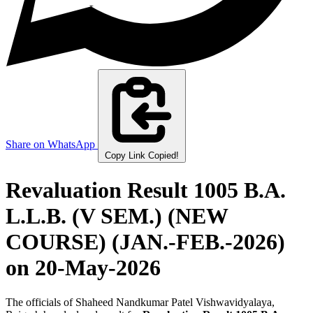
Share on WhatsApp
Copy Link
Copied!
Revaluation Result 1005 B.A.
L.L.B. (V SEM.) (NEW
COURSE) (JAN.-FEB.-2026)
on 20-May-2026
The officials of Shaheed Nandkumar Patel Vishwavidyalaya,