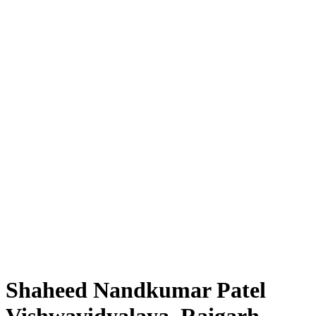
Shaheed Nandkumar Patel