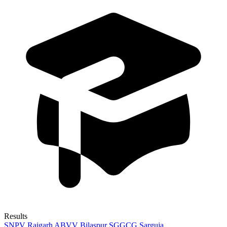
Results
SNPV Raigarh
ABVV Bilaspur
SGGCG Sarguja