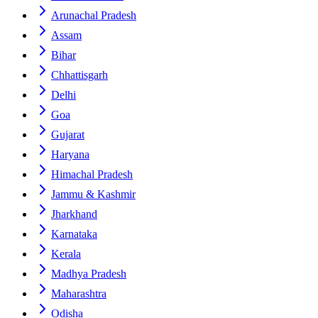
Arunachal Pradesh
Assam
Bihar
Chhattisgarh
Delhi
Goa
Gujarat
Haryana
Himachal Pradesh
Jammu & Kashmir
Jharkhand
Karnataka
Kerala
Madhya Pradesh
Maharashtra
Odisha