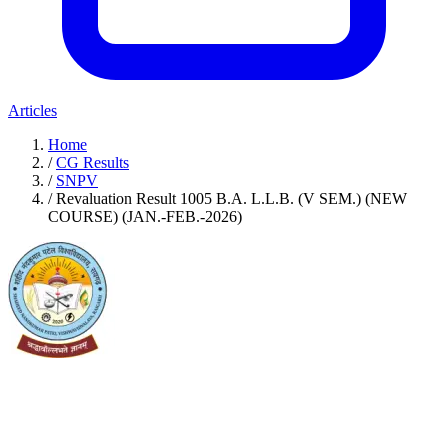
Articles
Home
/
CG Results
/
SNPV
/
Revaluation Result 1005 B.A. L.L.B. (V SEM.) (NEW
COURSE) (JAN.-FEB.-2026)