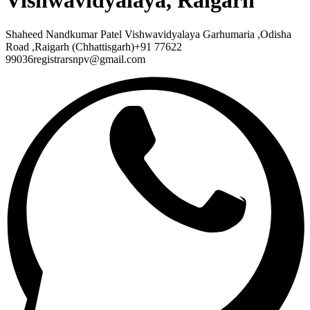
Vishwavidyalaya, Raigarh
Shaheed Nandkumar Patel Vishwavidyalaya Garhumaria ,Odisha
Road ,Raigarh (Chhattisgarh)+91 77622
99036registrarsnpv@gmail.com