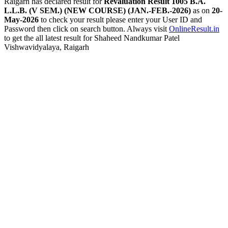
Raigarh has declared result for
Revaluation Result 1005 B.A.
L.L.B. (V SEM.) (NEW COURSE) (JAN.-FEB.-2026)
as on
20-
May-2026
to check your result please enter your User ID and
Password then click on search button. Always visit
OnlineResult.in
to get the all latest result for Shaheed Nandkumar Patel
Vishwavidyalaya, Raigarh