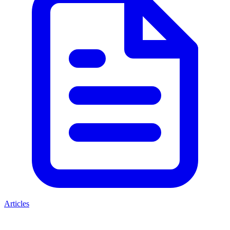
Articles