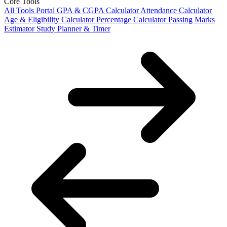
Core Tools
All Tools Portal
GPA & CGPA Calculator
Attendance Calculator
Age & Eligibility Calculator
Percentage Calculator
Passing Marks
Estimator
Study Planner & Timer