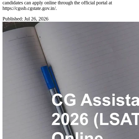
candidates can apply online through the official portal at
https://cgssb.cgstate.gov.in/.
Published: Jul 26, 2026