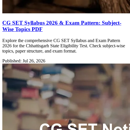
CG SET Syllabus 2026 & Exam Pattern: Subject-
Wise Topics PDF
Explore the comprehensive CG SET Syllabus and Exam Pattern
2026 for the Chhattisgarh State Eligibility Test. Check subject-wise
topics, paper structure, and exam format.
Published: Jul 26, 2026