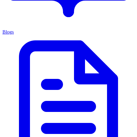
Blogs