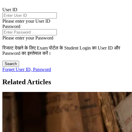
User ID
Please enter your User ID
Password
Please enter your Password
रिजल्ट देखने के लिए Exam पोर्टल के Student Login का User ID और
Password का इस्तेमाल करें।
Search
Forget User ID, Password
Related Articles