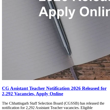
CG Assistant Teacher Notification 2026 Released for
2,292 Vacancies, Apply Online
The Chhattisgarh Staff Selection Board (CGSSB) has released the
notification for 2,292 Assistant Teacher vacancies. Eligible