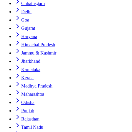
Chhattisgarh
Delhi
Goa
Gujarat
Haryana
Himachal Pradesh
Jammu & Kashmir
Jharkhand
Karnataka
Kerala
Madhya Pradesh
Maharashtra
Odisha
Punjab
Rajasthan
Tamil Nadu