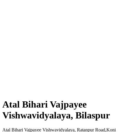
Atal Bihari Vajpayee
Vishwavidyalaya, Bilaspur
Atal Bihari Vajpayee Vishwavidyalaya, Ratanpur Road,Koni