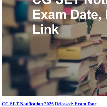
CG SET Notification 2026 Released: Exam Date,