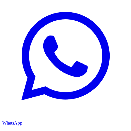
WhatsApp