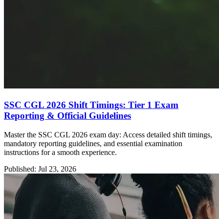
SSC CGL 2026 Shift Timings: Tier 1 Exam
Reporting & Official Guidelines
Master the SSC CGL 2026 exam day: Access detailed shift timings,
mandatory reporting guidelines, and essential examination
instructions for a smooth experience.
Published: Jul 23, 2026