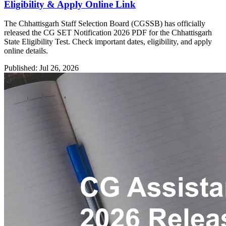
Eligibility & Apply Online Link
The Chhattisgarh Staff Selection Board (CGSSB) has officially
released the CG SET Notification 2026 PDF for the Chhattisgarh
State Eligibility Test. Check important dates, eligibility, and apply
online details.
Published: Jul 26, 2026