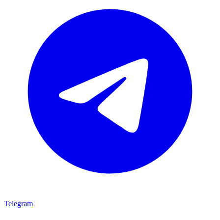
Telegram