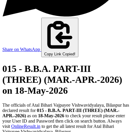
Share on WhatsApp
Copy Link
Copied!
015 - B.B.A. PART-III
(THREE) (MAR.-APR.-2026)
on 18-May-2026
The officials of Atal Bihari Vajpayee Vishwavidyalaya, Bilaspur has
declared result for
015 - B.B.A. PART-III (THREE) (MAR.-
APR.-2026)
as on
18-May-2026
to check your result please enter
your User ID and Password then click on search button. Always
visit
OnlineResult.in
to get the all latest result for Atal Bihari
Vajpayee Vishwavidyalaya, Bilaspur