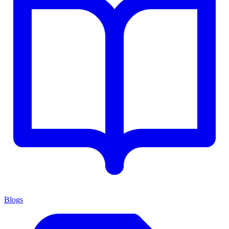
Blogs