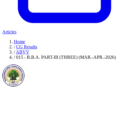
Articles
Home
/
CG Results
/
ABVV
/
015 - B.B.A. PART-III (THREE) (MAR.-APR.-2026)