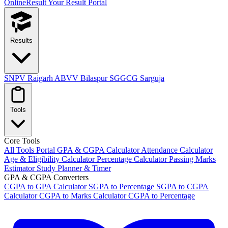
OnlineResult
Your Result Portal
Results
SNPV Raigarh
ABVV Bilaspur
SGGCG Sarguja
Tools
Core Tools
All Tools Portal
GPA & CGPA Calculator
Attendance Calculator
Age & Eligibility Calculator
Percentage Calculator
Passing Marks
Estimator
Study Planner & Timer
GPA & CGPA Converters
CGPA to GPA Calculator
SGPA to Percentage
SGPA to CGPA
Calculator
CGPA to Marks Calculator
CGPA to Percentage