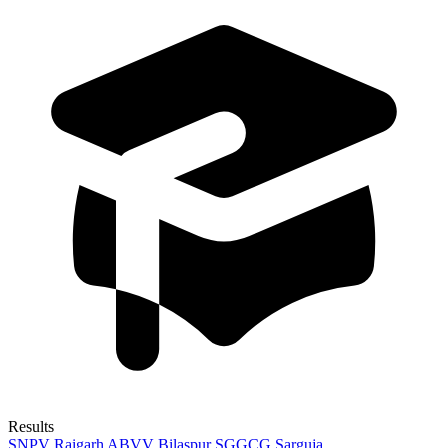
Results
SNPV Raigarh
ABVV Bilaspur
SGGCG Sarguja