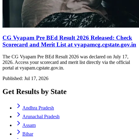
CG Vyapam Pre BEd Result 2026 Released: Check
Scorecard and Merit List at vyapamcg.cgstate.gov.in
The CG Vyapam Pre BEd Result 2026 was declared on July 17,
2026. Access your scorecard and merit list directly via the official
portal at vyapam.cgstate.gov.in.
Published: Jul 17, 2026
Get Results by State
Andhra Pradesh
Arunachal Pradesh
Assam
Bihar