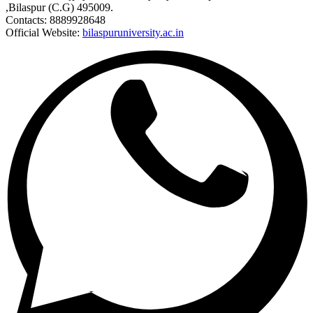
,Bilaspur (C.G) 495009.
Contacts: 8889928648
Official Website:
bilaspuruniversity.ac.in