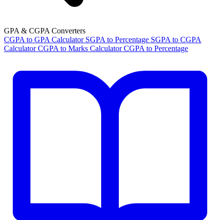
GPA & CGPA Converters
CGPA to GPA Calculator
SGPA to Percentage
SGPA to CGPA
Calculator
CGPA to Marks Calculator
CGPA to Percentage