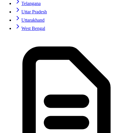
Telangana
Uttar Pradesh
Uttarakhand
West Bengal