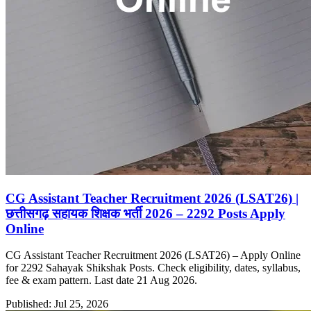
CG Assistant Teacher Recruitment 2026 (LSAT26) |
छत्तीसगढ़ सहायक शिक्षक भर्ती 2026 – 2292 Posts Apply
Online
CG Assistant Teacher Recruitment 2026 (LSAT26) – Apply Online
for 2292 Sahayak Shikshak Posts. Check eligibility, dates, syllabus,
fee & exam pattern. Last date 21 Aug 2026.
Published: Jul 25, 2026