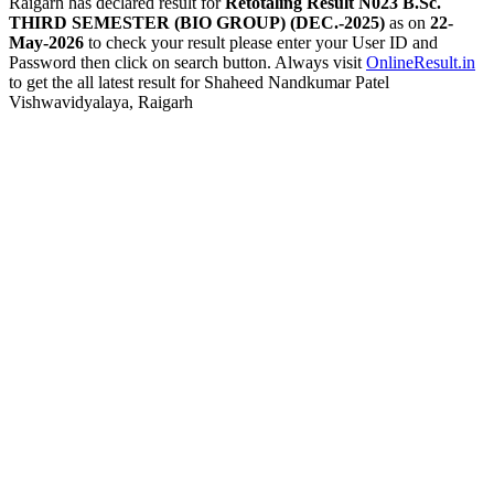
Raigarh has declared result for
Retotaling Result N023 B.Sc.
THIRD SEMESTER (BIO GROUP) (DEC.-2025)
as on
22-
May-2026
to check your result please enter your User ID and
Password then click on search button. Always visit
OnlineResult.in
to get the all latest result for Shaheed Nandkumar Patel
Vishwavidyalaya, Raigarh