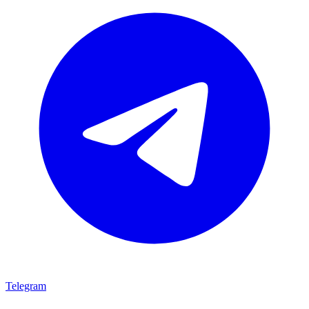
Telegram