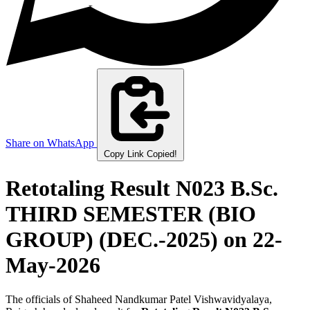
Share on WhatsApp
Copy Link
Copied!
Retotaling Result N023 B.Sc.
THIRD SEMESTER (BIO
GROUP) (DEC.-2025)
on 22-
May-2026
The officials of Shaheed Nandkumar Patel Vishwavidyalaya,