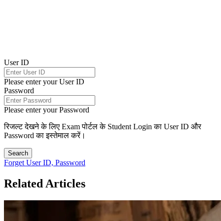
User ID
Please enter your User ID
Password
Please enter your Password
रिजल्ट देखने के लिए Exam पोर्टल के Student Login का User ID और
Password का इस्तेमाल करें।
Search
Forget User ID, Password
Related Articles