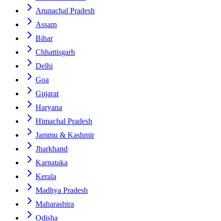
Arunachal Pradesh
Assam
Bihar
Chhattisgarh
Delhi
Goa
Gujarat
Haryana
Himachal Pradesh
Jammu & Kashmir
Jharkhand
Karnataka
Kerala
Madhya Pradesh
Maharashtra
Odisha