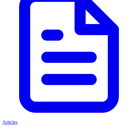
Articles