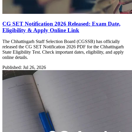
CG SET Notification 2026 Released: Exam Date,
Eligibility & Apply Online Link
The Chhattisgarh Staff Selection Board (CGSSB) has officially
released the CG SET Notification 2026 PDF for the Chhattisgarh
State Eligibility Test. Check important dates, eligibility, and apply
online details.
Published: Jul 26, 2026