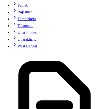
Punjab
Rajasthan
Tamil Nadu
Telangana
Uttar Pradesh
Uttarakhand
West Bengal