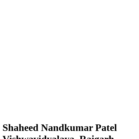
Shaheed Nandkumar Patel