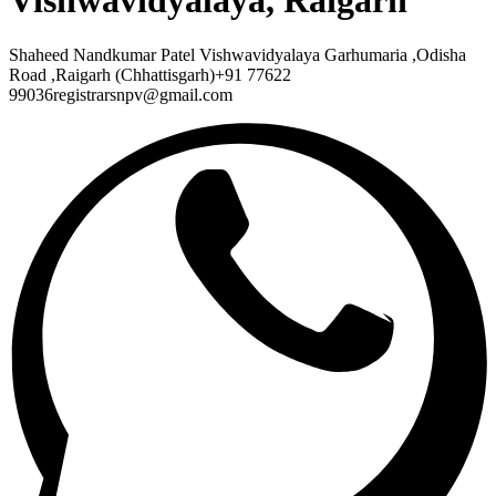
Vishwavidyalaya, Raigarh
Shaheed Nandkumar Patel Vishwavidyalaya Garhumaria ,Odisha
Road ,Raigarh (Chhattisgarh)+91 77622
99036registrarsnpv@gmail.com