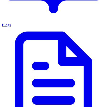
Blogs