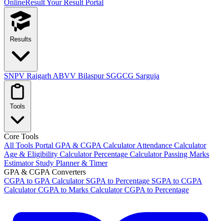
OnlineResult
Your Result Portal
Results
SNPV Raigarh
ABVV Bilaspur
SGGCG Sarguja
Tools
Core Tools
All Tools Portal
GPA & CGPA Calculator
Attendance Calculator
Age & Eligibility Calculator
Percentage Calculator
Passing Marks
Estimator
Study Planner & Timer
GPA & CGPA Converters
CGPA to GPA Calculator
SGPA to Percentage
SGPA to CGPA
Calculator
CGPA to Marks Calculator
CGPA to Percentage