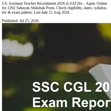
CG Assistant Teacher Recruitment 2026 (LSAT26) – Apply Online
for 2292 Sahayak Shikshak Posts. Check eligibility, dates, syllabus,
fee & exam pattern. Last date 21 Aug 2026.
Published: Jul 25, 2026