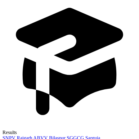
Results
SNPV Raigarh
ABVV Bilaspur
SGGCG Sarguja