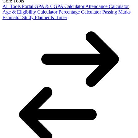
Core Tools
All Tools Portal
GPA & CGPA Calculator
Attendance Calculator
Age & Eligibility Calculator
Percentage Calculator
Passing Marks
Estimator
Study Planner & Timer