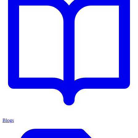
Blogs