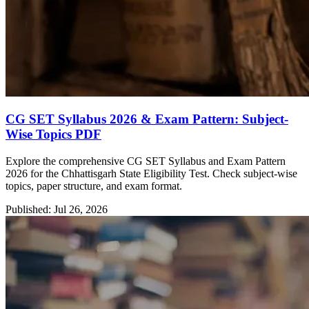
CG SET Syllabus 2026 & Exam Pattern: Subject-
Wise Topics PDF
Explore the comprehensive CG SET Syllabus and Exam Pattern
2026 for the Chhattisgarh State Eligibility Test. Check subject-wise
topics, paper structure, and exam format.
Published: Jul 26, 2026