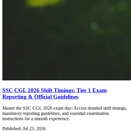
SSC CGL 2026 Shift Timings: Tier 1 Exam
Reporting & Official Guidelines
Master the SSC CGL 2026 exam day: Access detailed shift timings,
mandatory reporting guidelines, and essential examination
instructions for a smooth experience.
Published: Jul 23, 2026