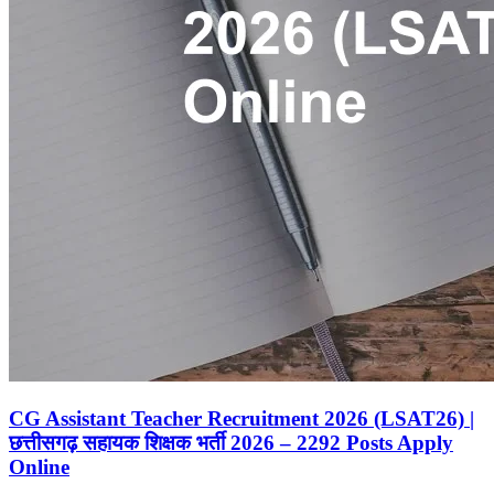
CG Assistant Teacher Recruitment 2026 (LSAT26) |
छत्तीसगढ़ सहायक शिक्षक भर्ती 2026 – 2292 Posts Apply
Online