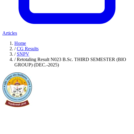
Articles
Home
/
CG Results
/
SNPV
/
Retotaling Result N023 B.Sc. THIRD SEMESTER (BIO
GROUP) (DEC.-2025)