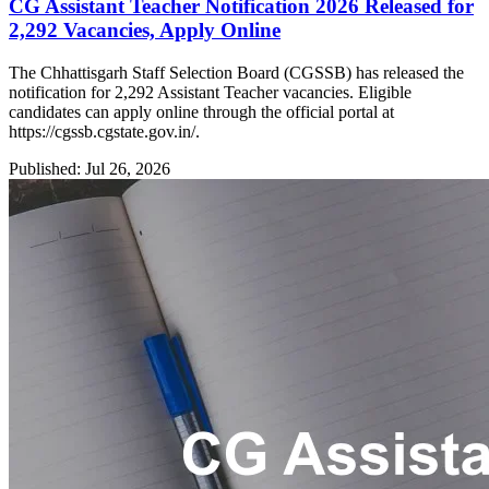
CG Assistant Teacher Notification 2026 Released for
2,292 Vacancies, Apply Online
The Chhattisgarh Staff Selection Board (CGSSB) has released the
notification for 2,292 Assistant Teacher vacancies. Eligible
candidates can apply online through the official portal at
https://cgssb.cgstate.gov.in/.
Published: Jul 26, 2026