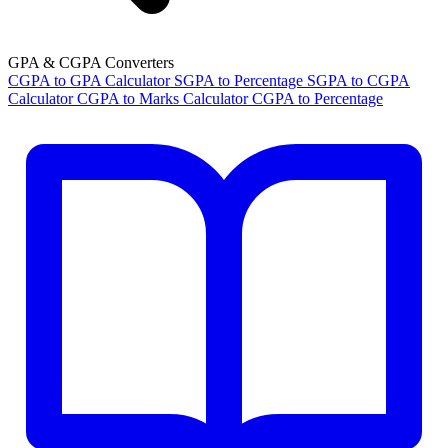
GPA & CGPA Converters
CGPA to GPA Calculator
SGPA to Percentage
SGPA to CGPA
Calculator
CGPA to Marks Calculator
CGPA to Percentage