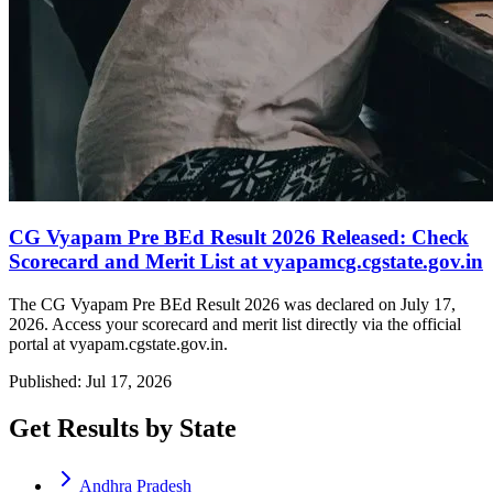
CG Vyapam Pre BEd Result 2026 Released: Check
Scorecard and Merit List at vyapamcg.cgstate.gov.in
The CG Vyapam Pre BEd Result 2026 was declared on July 17,
2026. Access your scorecard and merit list directly via the official
portal at vyapam.cgstate.gov.in.
Published: Jul 17, 2026
Get Results by State
Andhra Pradesh