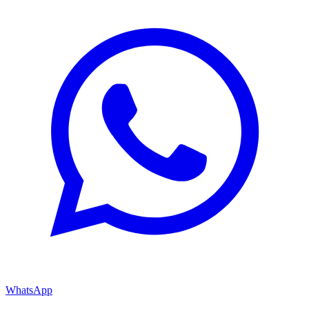
WhatsApp