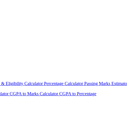
& Eligibility Calculator
Percentage Calculator
Passing Marks Estimat
lator
CGPA to Marks Calculator
CGPA to Percentage