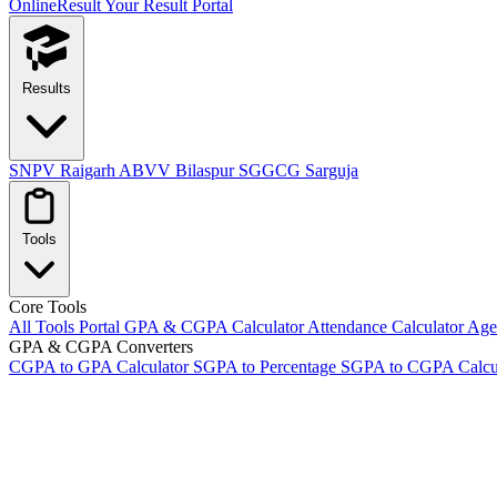
OnlineResult
Your Result Portal
Results
SNPV Raigarh
ABVV Bilaspur
SGGCG Sarguja
Tools
Core Tools
All Tools Portal
GPA & CGPA Calculator
Attendance Calculator
Age 
GPA & CGPA Converters
CGPA to GPA Calculator
SGPA to Percentage
SGPA to CGPA Calcu