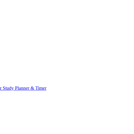
or
Study Planner & Timer