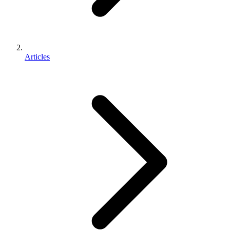
Articles