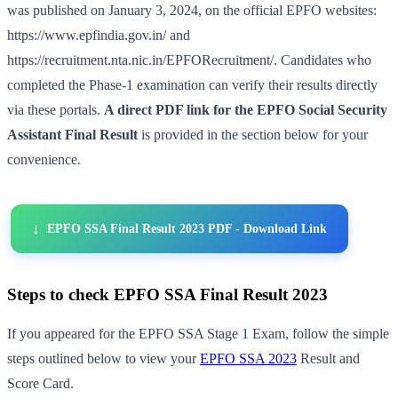
was published on January 3, 2024, on the official EPFO websites:
https://www.epfindia.gov.in/ and
https://recruitment.nta.nic.in/EPFORecruitment/. Candidates who
completed the Phase-1 examination can verify their results directly
via these portals.
A direct PDF link for the EPFO Social Security
Assistant Final Result
is provided in the section below for your
convenience.
EPFO SSA Final Result 2023 PDF - Download Link
Steps to check EPFO SSA Final Result 2023
If you appeared for the EPFO SSA Stage 1 Exam, follow the simple
steps outlined below to view your
EPFO SSA 2023
Result and
Score Card.