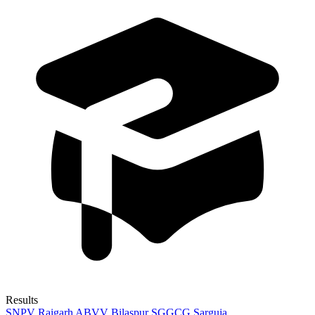
Results
SNPV Raigarh
ABVV Bilaspur
SGGCG Sarguja