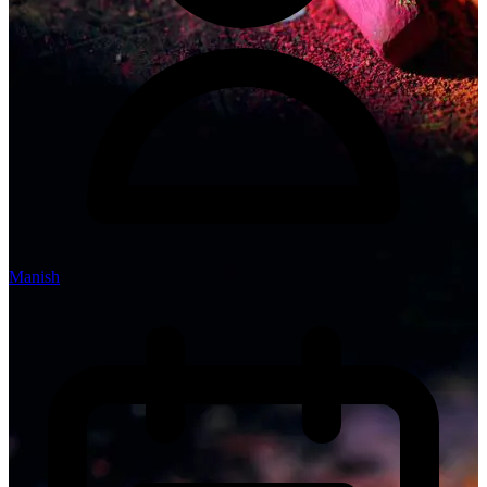
Manish