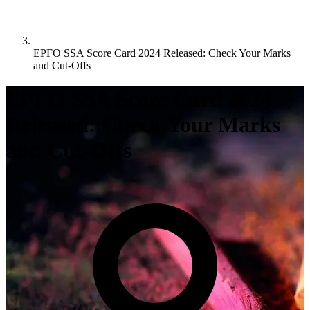
EPFO SSA Score Card 2024 Released: Check Your Marks
and Cut-Offs
EPFO SSA Score Card 2024
Released: Check Your Marks
and Cut-Offs