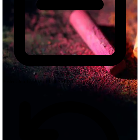
Posted: Jun 17, 2026 10:54 AM IST