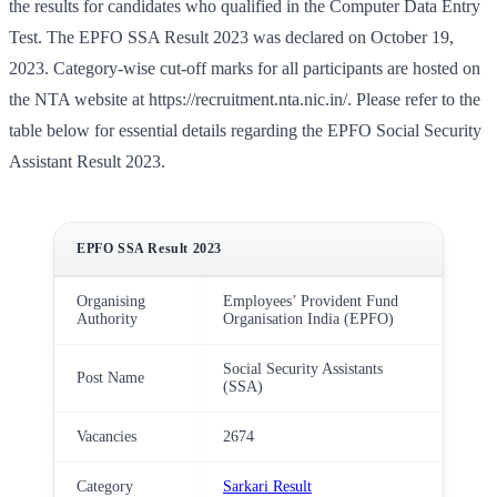
the results for candidates who qualified in the Computer Data Entry
Test. The EPFO SSA Result 2023 was declared on October 19,
2023. Category-wise cut-off marks for all participants are hosted on
the NTA website at https://recruitment.nta.nic.in/. Please refer to the
table below for essential details regarding the EPFO Social Security
Assistant Result 2023.
EPFO SSA Result 2023
Organising
Employees’ Provident Fund
Authority
Organisation India (EPFO)
Social Security Assistants
Post Name
(SSA)
Vacancies
2674
Category
Sarkari Result