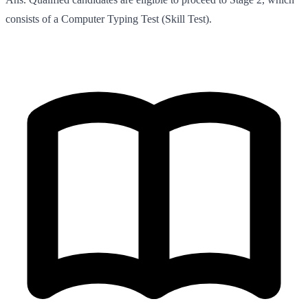
consists of a Computer Typing Test (Skill Test).