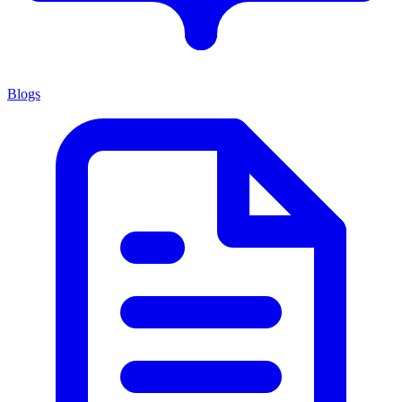
Blogs