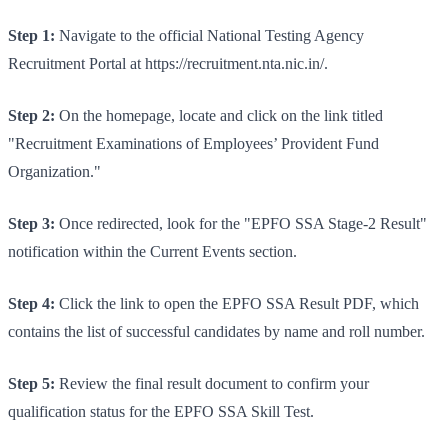
Step 1:
Navigate to the official National Testing Agency
Recruitment Portal at https://recruitment.nta.nic.in/.
Step 2:
On the homepage, locate and click on the link titled
"Recruitment Examinations of Employees’ Provident Fund
Organization."
Step 3:
Once redirected, look for the "EPFO SSA Stage-2 Result"
notification within the Current Events section.
Step 4:
Click the link to open the EPFO SSA Result PDF, which
contains the list of successful candidates by name and roll number.
Step 5:
Review the final result document to confirm your
qualification status for the EPFO SSA Skill Test.