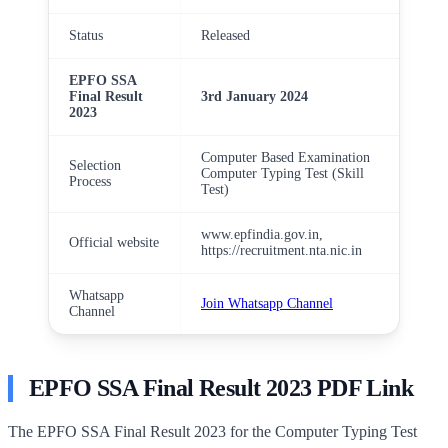
Status
Released
EPFO SSA
Final Result
3rd January 2024
2023
Computer Based Examination
Selection
Computer Typing Test (Skill
Process
Test)
www.epfindia.gov.in,
Official website
https://recruitment.nta.nic.in
Whatsapp
Join Whatsapp Channel
Channel
EPFO SSA Final Result 2023 PDF Link
The EPFO SSA Final Result 2023 for the Computer Typing Test