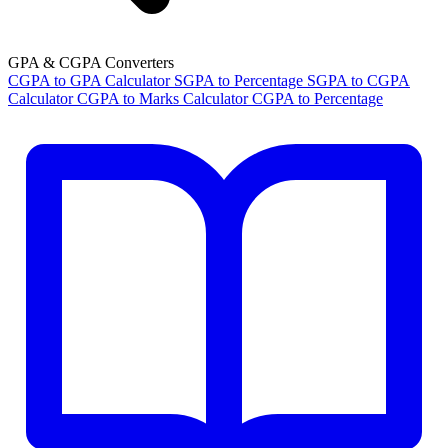
GPA & CGPA Converters
CGPA to GPA Calculator
SGPA to Percentage
SGPA to CGPA
Calculator
CGPA to Marks Calculator
CGPA to Percentage