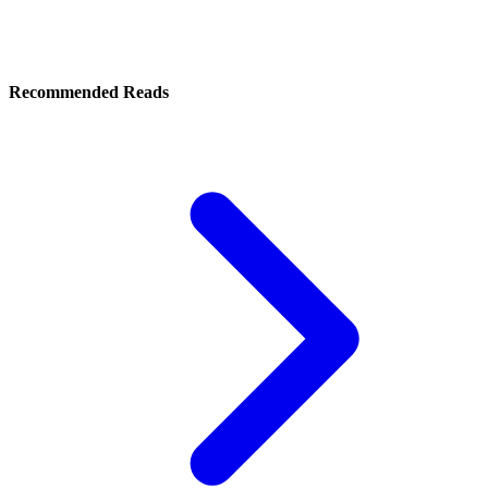
Recommended Reads