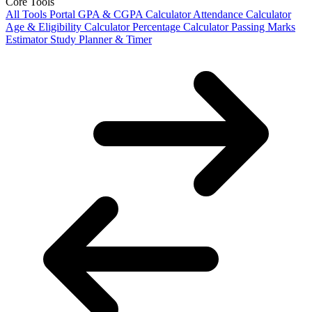
Core Tools
All Tools Portal
GPA & CGPA Calculator
Attendance Calculator
Age & Eligibility Calculator
Percentage Calculator
Passing Marks
Estimator
Study Planner & Timer