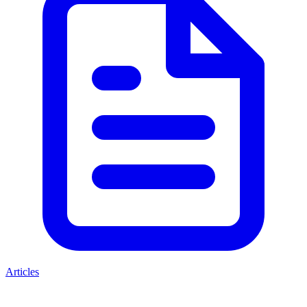
Articles