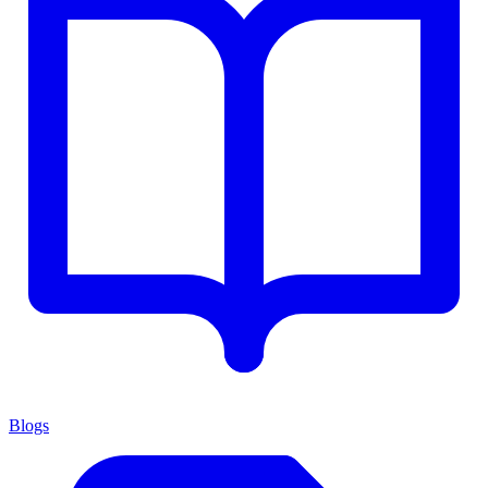
Blogs