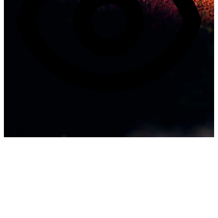
1K views