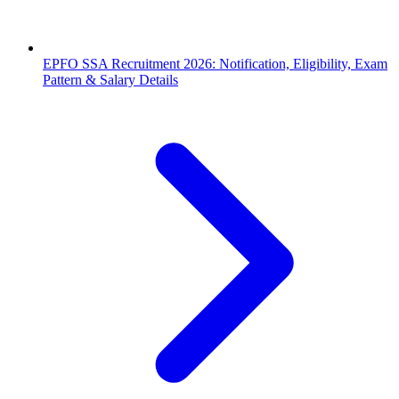
EPFO SSA Recruitment 2026: Notification, Eligibility, Exam
Pattern & Salary Details