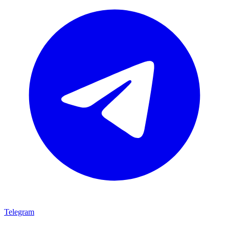
Telegram