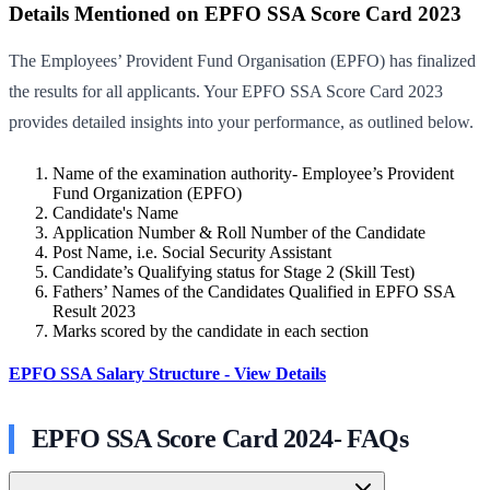
Details Mentioned on EPFO SSA Score Card 2023
The Employees’ Provident Fund Organisation (EPFO) has finalized
the results for all applicants. Your EPFO SSA Score Card 2023
provides detailed insights into your performance, as outlined below.
Name of the examination authority- Employee’s Provident
Fund Organization (EPFO)
Candidate's Name
Application Number & Roll Number of the Candidate
Post Name, i.e. Social Security Assistant
Candidate’s Qualifying status for Stage 2 (Skill Test)
Fathers’ Names of the Candidates Qualified in EPFO SSA
Result 2023
Marks scored by the candidate in each section
EPFO SSA Salary Structure - View Details
EPFO SSA Score Card 2024- FAQs