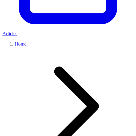
Articles
Home