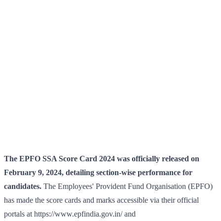
The EPFO SSA Score Card 2024 was officially released on
February 9, 2024, detailing section-wise performance for
candidates.
The Employees' Provident Fund Organisation (EPFO)
has made the score cards and marks accessible via their official
portals at https://www.epfindia.gov.in/ and