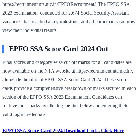
https://recruitment.nta.nic.in/EPFORecruitment/. The EPFO SSA
2023 examination, conducted for 2,674 Social Security Assistant
vacancies, has reached a key milestone, and all participants can now
view their individual results.
EPFO SSA Score Card 2024 Out
Final scores and category-wise cut-off marks for all candidates are
now available on the NTA website at https://recruitment.nta.nic.in/,
alongside the official EPFO SSA Score Card 2024. These score
cards provide a comprehensive breakdown of marks secured in each
section of the EPFO SSA 2023 Examination. Candidates can
retrieve their marks by clicking the link below and entering their
valid login credentials.
EPFO SSA Score Card 2024 Download Link - Click Here