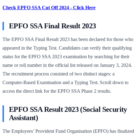
Check EPFO SSA Cut Off 2024 - Click Here
EPFO SSA Final Result 2023
The EPFO SSA Final Result 2023 has been declared for those who
appeared in the Typing Test. Candidates can verify their qualifying
status for the EPFO SSA 2023 examination by searching for their
name or roll number in the official list released on January 3, 2024.
The recruitment process consisted of two distinct stages: a
Computer-Based Examination and a Typing Test. Scroll down to
access the direct link for the EPFO SSA Phase 2 results.
EPFO SSA Result 2023 (Social Security
Assistant)
The Employees’ Provident Fund Organisation (EPFO) has finalized