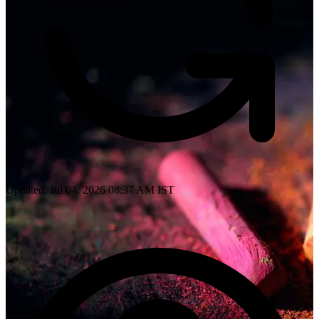
Updated: Jul 04, 2026 08:37 AM IST