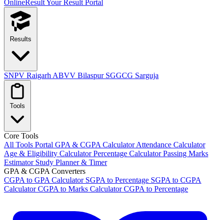
OnlineResult
Your Result Portal
Results
SNPV Raigarh
ABVV Bilaspur
SGGCG Sarguja
Tools
Core Tools
All Tools Portal
GPA & CGPA Calculator
Attendance Calculator
Age & Eligibility Calculator
Percentage Calculator
Passing Marks
Estimator
Study Planner & Timer
GPA & CGPA Converters
CGPA to GPA Calculator
SGPA to Percentage
SGPA to CGPA
Calculator
CGPA to Marks Calculator
CGPA to Percentage