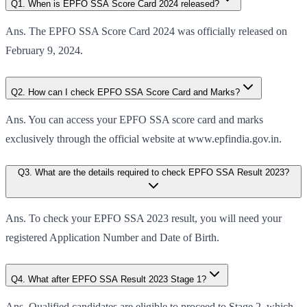
Q1. When is EPFO SSA Score Card 2024 released?
Ans. The EPFO SSA Score Card 2024 was officially released on
February 9, 2024.
Q2. How can I check EPFO SSA Score Card and Marks?
Ans. You can access your EPFO SSA score card and marks
exclusively through the official website at www.epfindia.gov.in.
Q3. What are the details required to check EPFO SSA Result 2023?
Ans. To check your EPFO SSA 2023 result, you will need your
registered Application Number and Date of Birth.
Q4. What after EPFO SSA Result 2023 Stage 1?
Ans. Qualified candidates are eligible to proceed to Stage 2, which