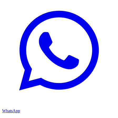
WhatsApp