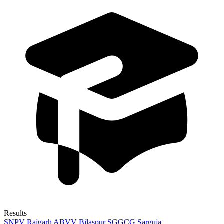
Results
SNPV Raigarh
ABVV Bilaspur
SGGCG Sarguja