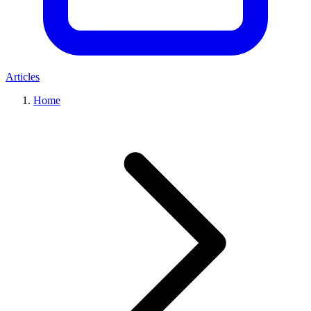
Articles
Home