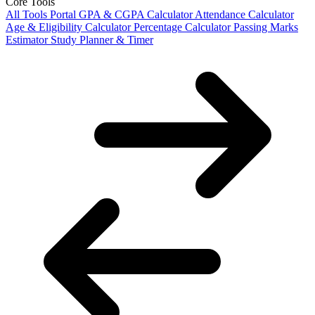
Core Tools
All Tools Portal
GPA & CGPA Calculator
Attendance Calculator
Age & Eligibility Calculator
Percentage Calculator
Passing Marks
Estimator
Study Planner & Timer