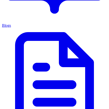
Blogs