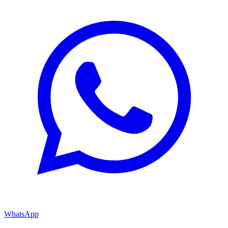
WhatsApp