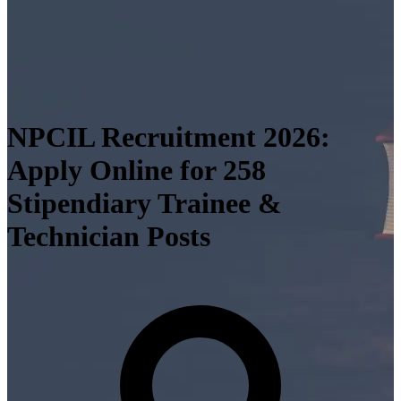
NPCIL Recruitment 2026:
Apply Online for 258
Stipendiary Trainee &
Technician Posts