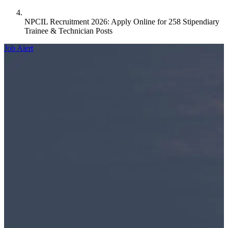
NPCIL Recruitment 2026: Apply Online for 258 Stipendiary
Trainee & Technician Posts
Job Alert