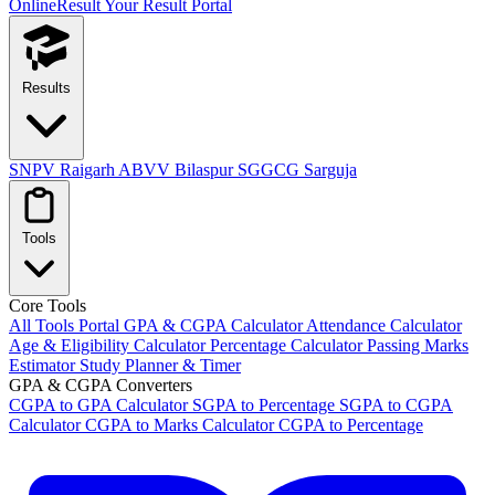
OnlineResult
Your Result Portal
Results
SNPV Raigarh
ABVV Bilaspur
SGGCG Sarguja
Tools
Core Tools
All Tools Portal
GPA & CGPA Calculator
Attendance Calculator
Age & Eligibility Calculator
Percentage Calculator
Passing Marks
Estimator
Study Planner & Timer
GPA & CGPA Converters
CGPA to GPA Calculator
SGPA to Percentage
SGPA to CGPA
Calculator
CGPA to Marks Calculator
CGPA to Percentage