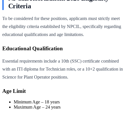
Criteria
To be considered for these positions, applicants must strictly meet
the eligibility criteria established by NPCIL, specifically regarding
educational qualifications and age limitations.
Educational Qualification
Essential requirements include a 10th (SSC) certificate combined
with an ITI diploma for Technician roles, or a 10+2 qualification in
Science for Plant Operator positions.
Age Limit
Minimum Age – 18 years
Maximum Age – 24 years