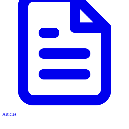
Articles