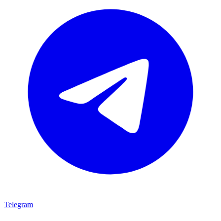
Telegram