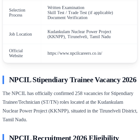
Written Examination
Selection
Skill Test / Trade Test (if applicable)
Process
Document Verification
Kudankulam Nuclear Power Project
Job Location
(KKNPP), Tirunelveli, Tamil Nadu
Official
https://www.npcilcareers.co.in/
Website
NPCIL Stipendiary Trainee Vacancy 2026
The NPCIL has officially confirmed 258 vacancies for Stipendiary
Trainee/Technician (ST/TN) roles located at the Kudankulam
Nuclear Power Project (KKNPP), situated in the Tirunelveli District,
Tamil Nadu.
NPCIL Recruitment 2026 Eligibility