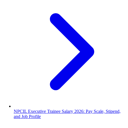
NPCIL Executive Trainee Salary 2026: Pay Scale, Stipend,
and Job Profile