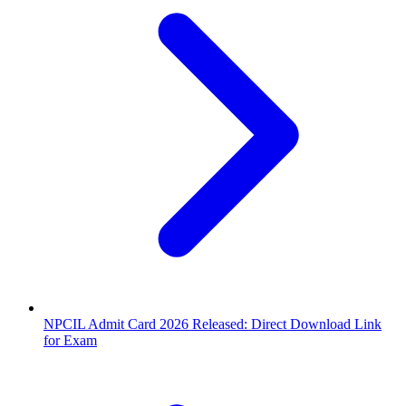
NPCIL Admit Card 2026 Released: Direct Download Link
for Exam