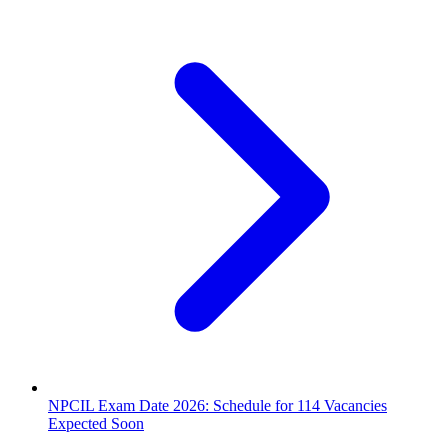
NPCIL Exam Date 2026: Schedule for 114 Vacancies
Expected Soon