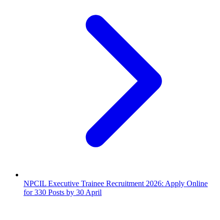
NPCIL Executive Trainee Recruitment 2026: Apply Online
for 330 Posts by 30 April