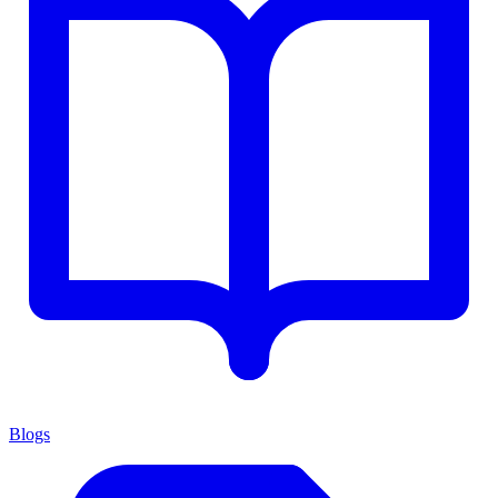
Blogs