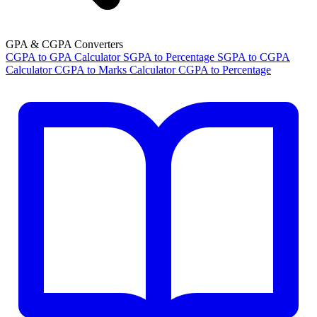
GPA & CGPA Converters
CGPA to GPA Calculator
SGPA to Percentage
SGPA to CGPA
Calculator
CGPA to Marks Calculator
CGPA to Percentage