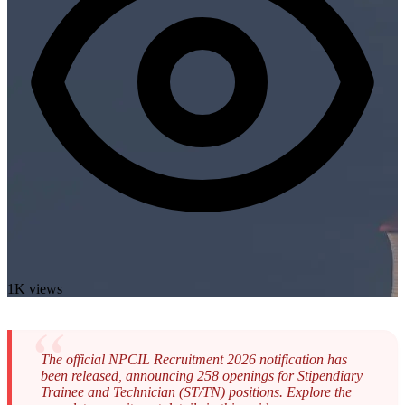
1K views
The official NPCIL Recruitment 2026 notification has
been released, announcing 258 openings for Stipendiary
Trainee and Technician (ST/TN) positions. Explore the