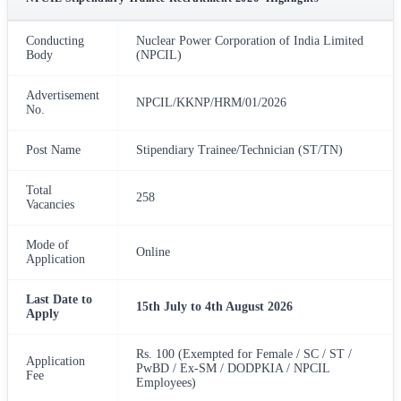
Conducting
Nuclear Power Corporation of India Limited
Body
(NPCIL)
Advertisement
NPCIL/KKNP/HRM/01/2026
No.
Post Name
Stipendiary Trainee/Technician (ST/TN)
Total
258
Vacancies
Mode of
Online
Application
Last Date to
15th July to 4th August 2026
Apply
Rs. 100 (Exempted for Female / SC / ST /
Application
PwBD / Ex-SM / DODPKIA / NPCIL
Fee
Employees)