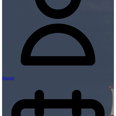
Manish