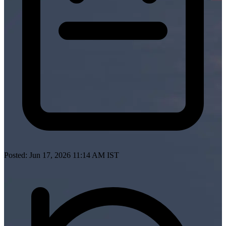
Posted: Jun 17, 2026 11:14 AM IST