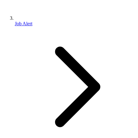
Job Alert