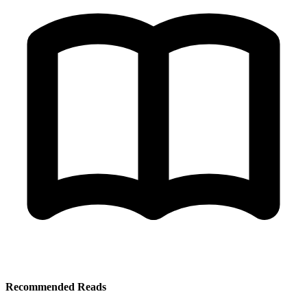
Recommended Reads