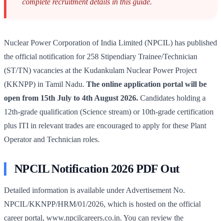
complete recruitment details in this guide.
Nuclear Power Corporation of India Limited (NPCIL) has published
the official notification for 258 Stipendiary Trainee/Technician
(ST/TN) vacancies at the Kudankulam Nuclear Power Project
(KKNPP) in Tamil Nadu.
The online application portal will be
open from 15th July to 4th August 2026.
Candidates holding a
12th-grade qualification (Science stream) or 10th-grade certification
plus ITI in relevant trades are encouraged to apply for these Plant
Operator and Technician roles.
NPCIL Notification 2026 PDF Out
Detailed information is available under Advertisement No.
NPCIL/KKNPP/HRM/01/2026, which is hosted on the official
career portal, www.npcilcareers.co.in. You can review the