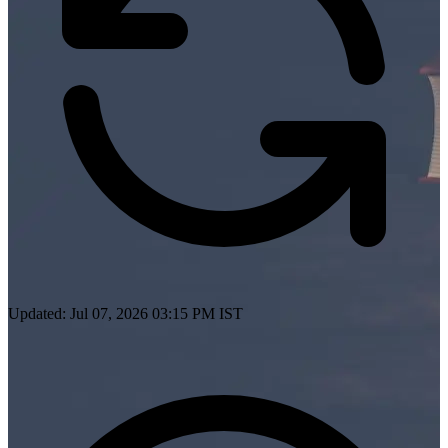
Updated: Jul 07, 2026 03:15 PM IST