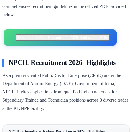
comprehensive recruitment guidelines in the official PDF provided
below.
Download NPCIL Recruitment 2026 Notification PDF
NPCIL Recruitment 2026- Highlights
As a premier Central Public Sector Enterprise (CPSE) under the
Department of Atomic Energy (DAE), Government of India,
NPCIL invites applications from qualified Indian nationals for
Stipendiary Trainee and Technician positions across 8 diverse trades
at the KKNPP facility.
NPCIL Stipendiary Trainee Recruitment 2026- Highlights