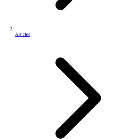
Articles