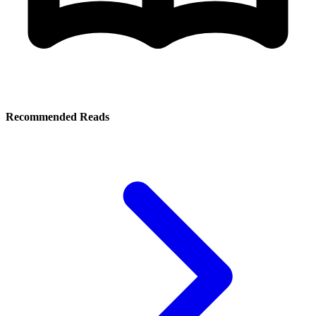
Recommended Reads