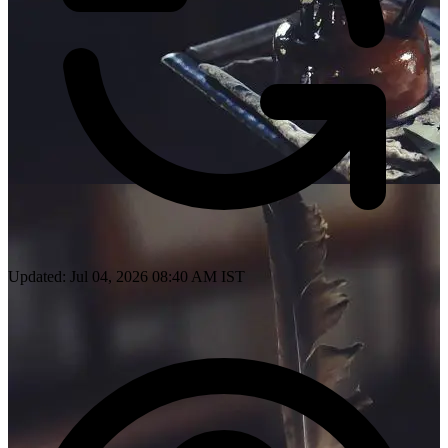
Updated: Jul 04, 2026 08:40 AM IST