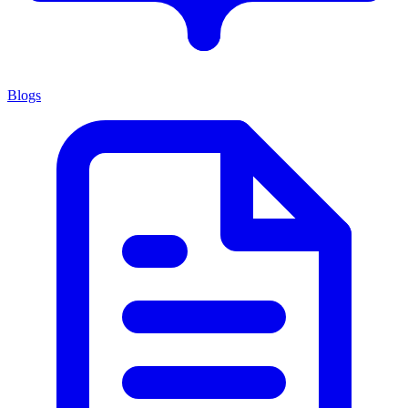
Blogs