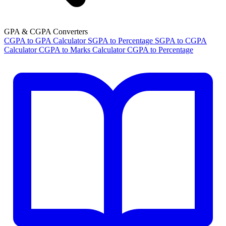
GPA & CGPA Converters
CGPA to GPA Calculator
SGPA to Percentage
SGPA to CGPA
Calculator
CGPA to Marks Calculator
CGPA to Percentage