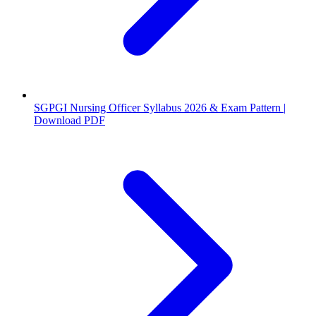
SGPGI Nursing Officer Syllabus 2026 & Exam Pattern |
Download PDF