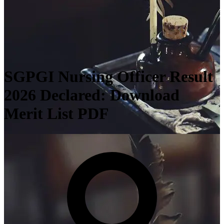
SGPGI Nursing Officer Result
2026 Declared: Download
Merit List PDF