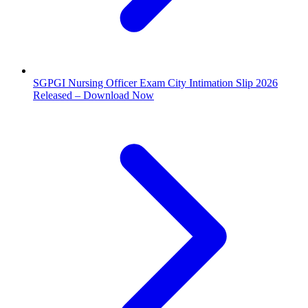
SGPGI Nursing Officer Exam City Intimation Slip 2026
Released – Download Now