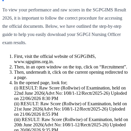
To view your performance and raw scores in the SGPGIMS Result
2026, it is important to follow the correct procedure for accessing
the official documents. Below, we have outlined the step-by-step
guide to help you easily download your SGPGI Nursing Officer
exam results.
First, visit the official website of SGPGIMS,
www.sgpgims.org.in.
Then, in an open window on the top, click on “Recruitment”.
Then, underneath it, click on the current opening redirected to
a page.
In the opened page, look for;
(i) RESULT: Raw Score (Rollwise) of Examination, held on
22nd June 2026(Advt No: I/08/1-12/Rectt/2025-26) Uploded
on 22/06/2026 8:30 PM
(ii) RESULT: Raw Score (Rollwise) of Examination, held on
21st June 2026(Advt No: I/08/1-12/Rectt/2025-26) Uploded
on 21/06/2026 8:55 PM
(iii) RESULT: Raw Score (Rollwise) of Examination, held on
20th June 2026(Advt No: I/08/1-12/Rectt/2025-26) Uploded
on 20/06/2026 9:35 PM