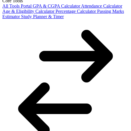
Core Tools
All Tools Portal
GPA & CGPA Calculator
Attendance Calculator
Age & Eligibility Calculator
Percentage Calculator
Passing Marks
Estimator
Study Planner & Timer