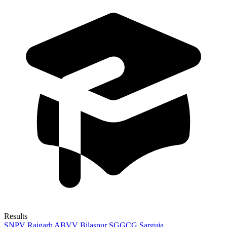
Results
SNPV Raigarh
ABVV Bilaspur
SGGCG Sarguja