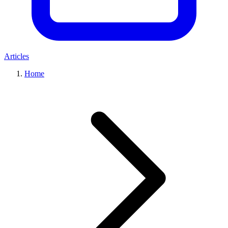
Articles
Home