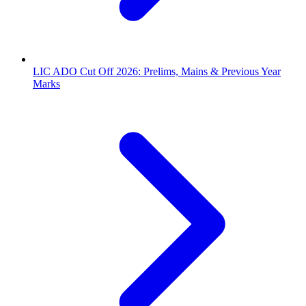
LIC ADO Cut Off 2026: Prelims, Mains & Previous Year
Marks