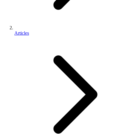
Articles