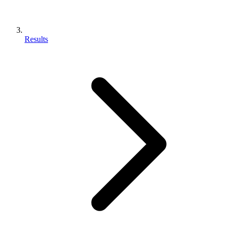
Results