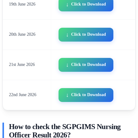
19th June 2026
Click to Download
20th June 2026
Click to Download
21st June 2026
Click to Download
22nd June 2026
Click to Download
How to check the SGPGIMS Nursing
Officer Result 2026?