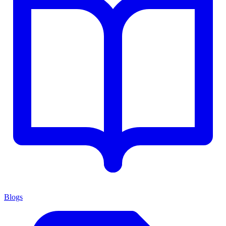
Blogs