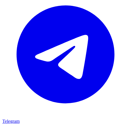
Telegram