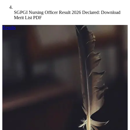
SGPGI Nursing Officer Result 2026 Declared: Download
Merit List PDF
Results