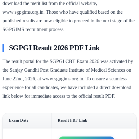
download the merit list from the official website,
www.sgpgims.org.in. Those who have qualified based on the
published results are now eligible to proceed to the next stage of the
SGPGIMS recruitment process.
SGPGI Result 2026 PDF Link
The result portal for the SGPGI CBT Exam 2026 was activated by
the Sanjay Gandhi Post Graduate Institute of Medical Sciences on
June 22nd, 2026, at www.sgpgims.org.in. To ensure a seamless
experience for all candidates, we have included a direct download
link below for immediate access to the official result PDF.
Exam Date
Result PDF Link