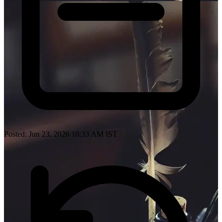
Posted: Jun 23, 2026 10:33 AM IST