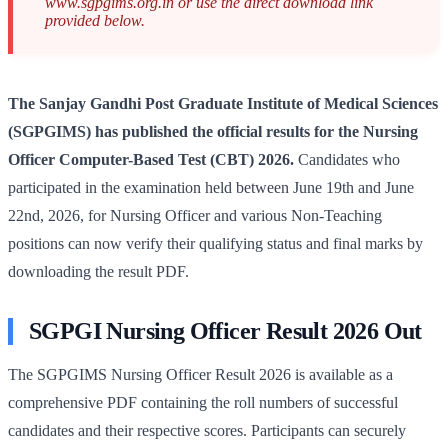
www.sgpgims.org.in or use the direct download link
provided below.
The Sanjay Gandhi Post Graduate Institute of Medical Sciences
(SGPGIMS) has published the official results for the Nursing
Officer Computer-Based Test (CBT) 2026.
Candidates who
participated in the examination held between June 19th and June
22nd, 2026, for Nursing Officer and various Non-Teaching
positions can now verify their qualifying status and final marks by
downloading the result PDF.
SGPGI Nursing Officer Result 2026 Out
The SGPGIMS Nursing Officer Result 2026 is available as a
comprehensive PDF containing the roll numbers of successful
candidates and their respective scores. Participants can securely