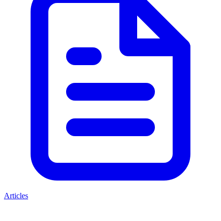
Articles