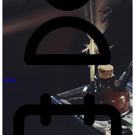
Manish