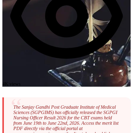
4K views
The Sanjay Gandhi Post Graduate Institute of Medical
Sciences (SGPGIMS) has officially released the SGPGI
Nursing Officer Result 2026 for the CBT exams held
from June 19th to June 22nd, 2026. Access the merit list
PDF directly via the official portal at