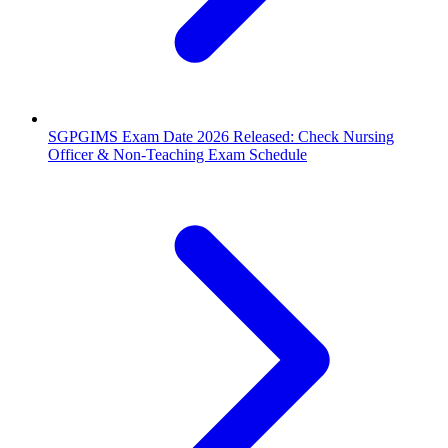
SGPGIMS Exam Date 2026 Released: Check Nursing
Officer & Non-Teaching Exam Schedule