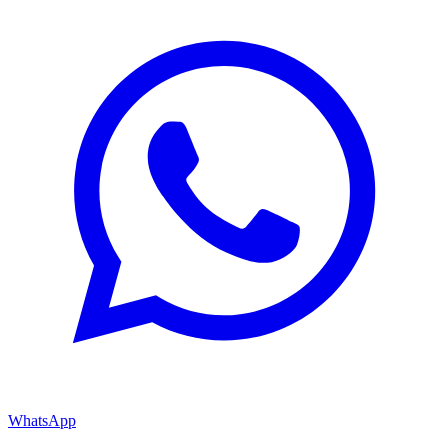
WhatsApp