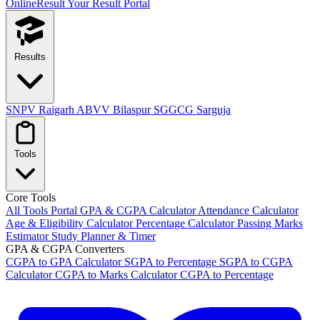
OnlineResult
Your Result Portal
Results
SNPV Raigarh
ABVV Bilaspur
SGGCG Sarguja
Tools
Core Tools
All Tools Portal
GPA & CGPA Calculator
Attendance Calculator
Age & Eligibility Calculator
Percentage Calculator
Passing Marks
Estimator
Study Planner & Timer
GPA & CGPA Converters
CGPA to GPA Calculator
SGPA to Percentage
SGPA to CGPA
Calculator
CGPA to Marks Calculator
CGPA to Percentage