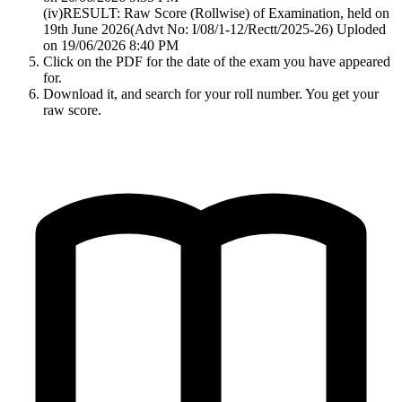
(iv)RESULT: Raw Score (Rollwise) of Examination, held on
19th June 2026(Advt No: I/08/1-12/Rectt/2025-26) Uploded
on 19/06/2026 8:40 PM
Click on the PDF for the date of the exam you have appeared
for.
Download it, and search for your roll number. You get your
raw score.