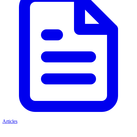
Articles