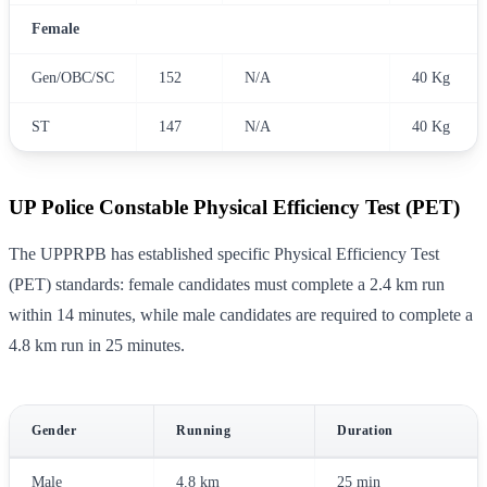
Female
Gen/OBC/SC
152
N/A
40 Kg
ST
147
N/A
40 Kg
UP Police Constable Physical Efficiency Test (PET)
The UPPRPB has established specific Physical Efficiency Test
(PET) standards: female candidates must complete a 2.4 km run
within 14 minutes, while male candidates are required to complete a
4.8 km run in 25 minutes.
Gender
Running
Duration
Male
4.8 km
25 min