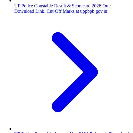
UP Police Constable Result & Scorecard 2026 Out:
Download Link, Cut-Off Marks at uppbpb.gov.in