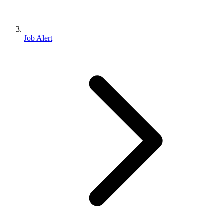
Job Alert