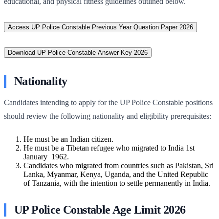
educational, and physical fitness guidelines outlined below.
Access UP Police Constable Previous Year Question Paper 2026
Download UP Police Constable Answer Key 2026
Nationality
Candidates intending to apply for the UP Police Constable positions
should review the following nationality and eligibility prerequisites:
He must be an Indian citizen.
He must be a Tibetan refugee who migrated to India 1st
January 1962.
Candidates who migrated from countries such as Pakistan, Sri
Lanka, Myanmar, Kenya, Uganda, and the United Republic
of Tanzania, with the intention to settle permanently in India.
UP Police Constable Age Limit 2026