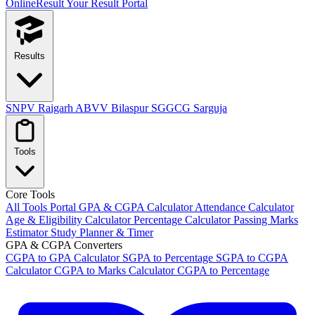
OnlineResult
Your Result Portal
Results
SNPV Raigarh
ABVV Bilaspur
SGGCG Sarguja
Tools
Core Tools
All Tools Portal
GPA & CGPA Calculator
Attendance Calculator
Age & Eligibility Calculator
Percentage Calculator
Passing Marks
Estimator
Study Planner & Timer
GPA & CGPA Converters
CGPA to GPA Calculator
SGPA to Percentage
SGPA to CGPA
Calculator
CGPA to Marks Calculator
CGPA to Percentage