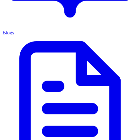
Blogs