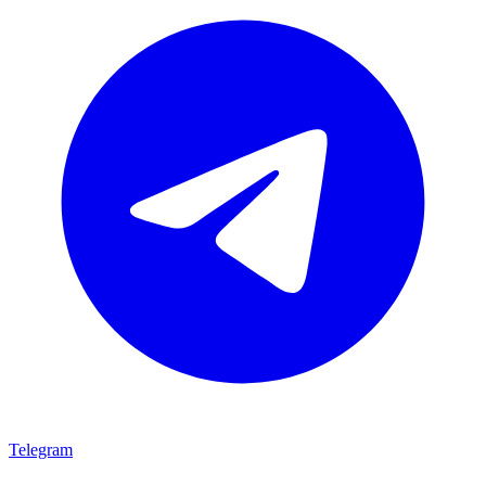
Telegram