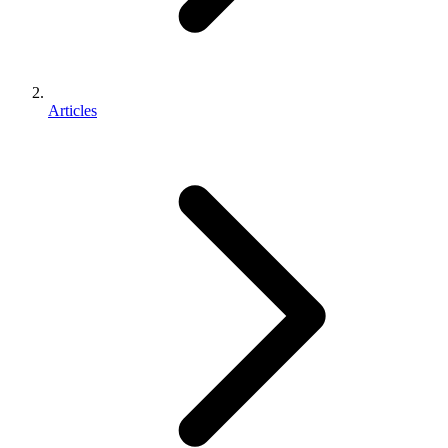
Articles