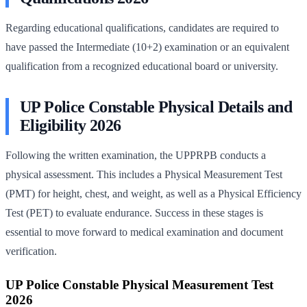
Regarding educational qualifications, candidates are required to
have passed the Intermediate (10+2) examination or an equivalent
qualification from a recognized educational board or university.
UP Police Constable Physical Details and
Eligibility 2026
Following the written examination, the UPPRPB conducts a
physical assessment. This includes a Physical Measurement Test
(PMT) for height, chest, and weight, as well as a Physical Efficiency
Test (PET) to evaluate endurance. Success in these stages is
essential to move forward to medical examination and document
verification.
UP Police Constable Physical Measurement Test
2026