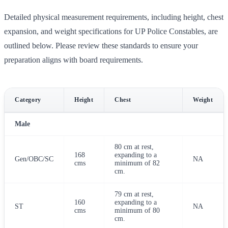
Detailed physical measurement requirements, including height, chest
expansion, and weight specifications for UP Police Constables, are
outlined below. Please review these standards to ensure your
preparation aligns with board requirements.
Category
Height
Chest
Weight
Male
80 cm at rest,
168
expanding to a
Gen/OBC/SC
NA
cms
minimum of 82
cm.
79 cm at rest,
160
expanding to a
ST
NA
cms
minimum of 80
cm.