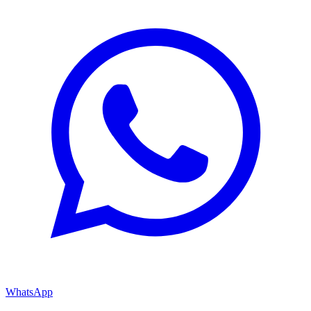
WhatsApp