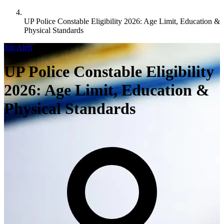
UP Police Constable Eligibility 2026: Age Limit, Education &
Physical Standards
Job Alert
UP Police Constable Eligibility
2026: Age Limit, Education &
Physical Standards