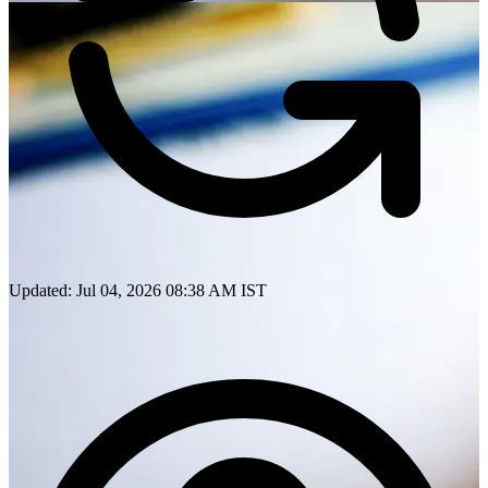
Updated: Jul 04, 2026 08:38 AM IST