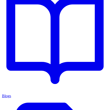
Blogs