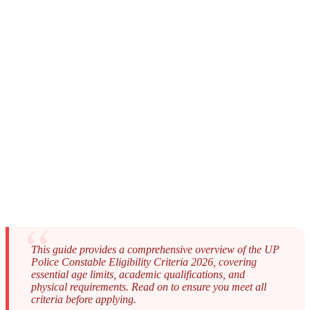
This guide provides a comprehensive overview of the UP
Police Constable Eligibility Criteria 2026, covering
essential age limits, academic qualifications, and
physical requirements. Read on to ensure you meet all
criteria before applying.