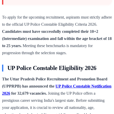
To apply for the upcoming recruitment, aspirants must strictly adhere
to the official UP Police Constable Eligibility Criteria 2026.
Candidates must have successfully completed their 10+2
(Intermediate) examination and fall within the age bracket of 18
to 25 years.
Meeting these benchmarks is mandatory for
progression through the selection stages.
UP Police Constable Eligibility 2026
The Uttar Pradesh Police Recruitment and Promotion Board
(UPPRPB) has announced the
UP Police Constable Notification
2026
for 32,679 vacancies.
Joining the UP Police offers a
prestigious career serving India's largest state. Before submitting
your application, it is crucial to review all nationality, age,