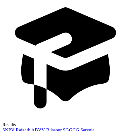
Results
SNPV Raigarh
ABVV Bilaspur
SGGCG Sarguja