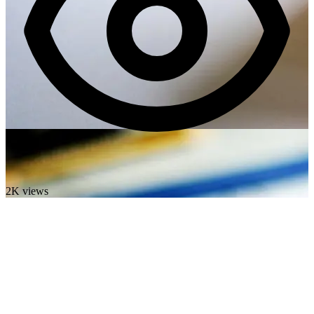
2K views