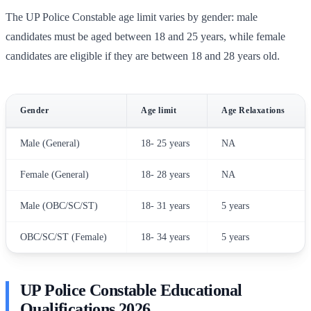
The UP Police Constable age limit varies by gender: male
candidates must be aged between 18 and 25 years, while female
candidates are eligible if they are between 18 and 28 years old.
Gender
Age limit
Age Relaxations
Male (General)
18- 25 years
NA
Female (General)
18- 28 years
NA
Male (OBC/SC/ST)
18- 31 years
5 years
OBC/SC/ST (Female)
18- 34 years
5 years
UP Police Constable Educational
Qualifications 2026