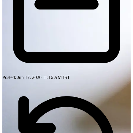
Posted: Jun 17, 2026 11:16 AM IST