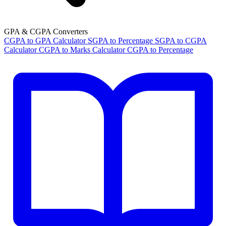
GPA & CGPA Converters
CGPA to GPA Calculator
SGPA to Percentage
SGPA to CGPA
Calculator
CGPA to Marks Calculator
CGPA to Percentage