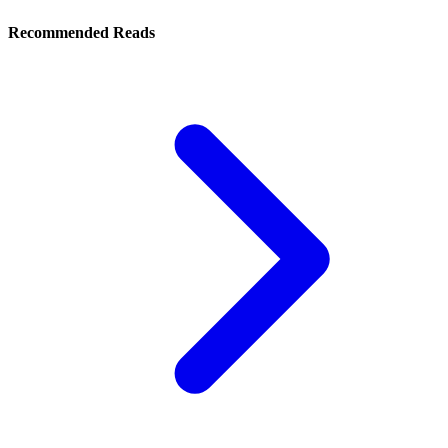
Recommended Reads