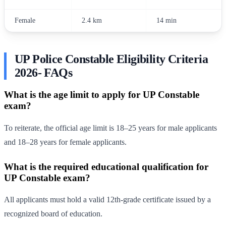
Female
2.4 km
14 min
UP Police Constable Eligibility Criteria
2026- FAQs
What is the age limit to apply for UP Constable
exam?
To reiterate, the official age limit is 18–25 years for male applicants
and 18–28 years for female applicants.
What is the required educational qualification for
UP Constable exam?
All applicants must hold a valid 12th-grade certificate issued by a
recognized board of education.