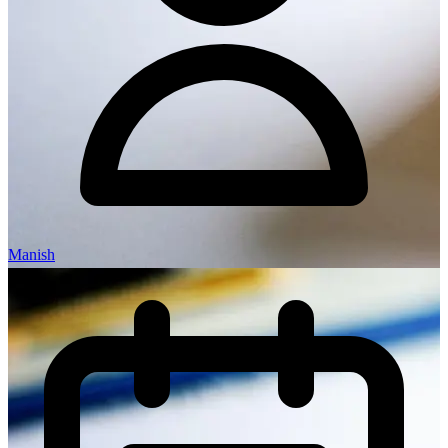
Manish