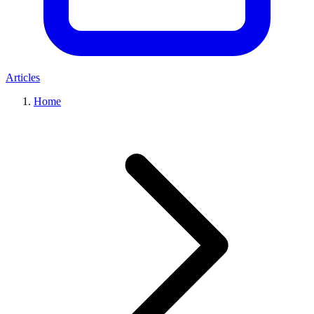
Articles
Home