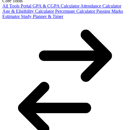
Core Tools
All Tools Portal
GPA & CGPA Calculator
Attendance Calculator
Age & Eligibility Calculator
Percentage Calculator
Passing Marks
Estimator
Study Planner & Timer