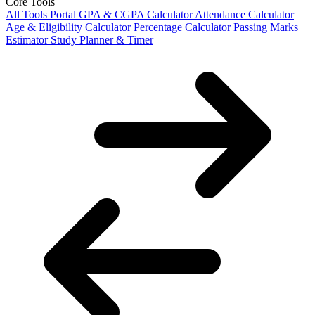
Core Tools
All Tools Portal
GPA & CGPA Calculator
Attendance Calculator
Age & Eligibility Calculator
Percentage Calculator
Passing Marks
Estimator
Study Planner & Timer