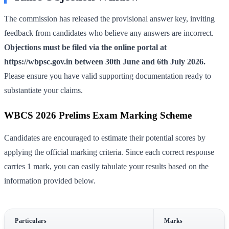
The commission has released the provisional answer key, inviting
feedback from candidates who believe any answers are incorrect.
Objections must be filed via the online portal at
https://wbpsc.gov.in between 30th June and 6th July 2026.
Please ensure you have valid supporting documentation ready to
substantiate your claims.
WBCS 2026 Prelims Exam Marking Scheme
Candidates are encouraged to estimate their potential scores by
applying the official marking criteria. Since each correct response
carries 1 mark, you can easily tabulate your results based on the
information provided below.
Particulars
Marks