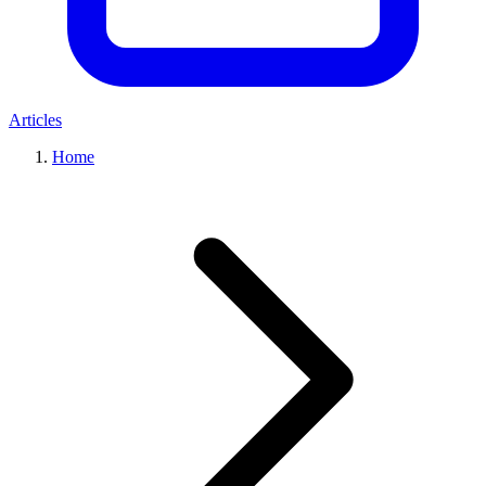
Articles
Home