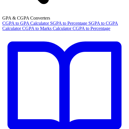
GPA & CGPA Converters
CGPA to GPA Calculator
SGPA to Percentage
SGPA to CGPA
Calculator
CGPA to Marks Calculator
CGPA to Percentage