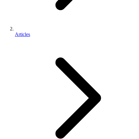
Articles