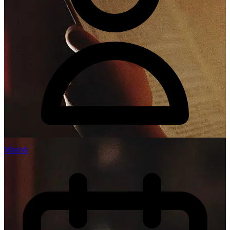
Manish