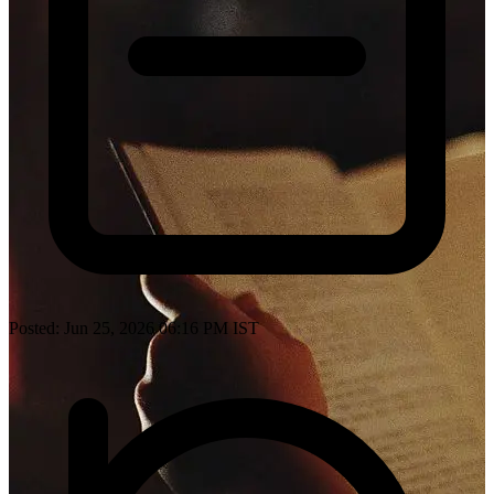
Posted: Jun 25, 2026 06:16 PM IST