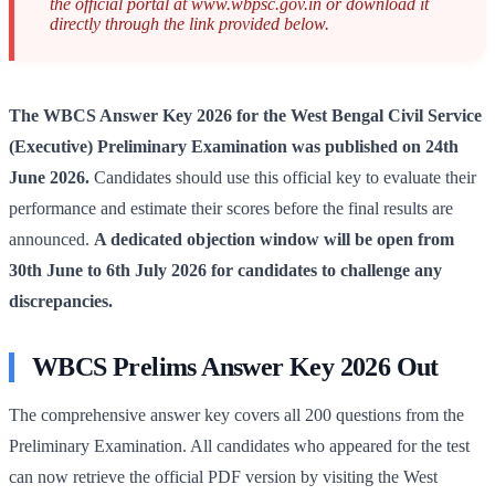
the official portal at www.wbpsc.gov.in or download it
directly through the link provided below.
The WBCS Answer Key 2026 for the West Bengal Civil Service
(Executive) Preliminary Examination was published on 24th
June 2026.
Candidates should use this official key to evaluate their
performance and estimate their scores before the final results are
announced.
A dedicated objection window will be open from
30th June to 6th July 2026 for candidates to challenge any
discrepancies.
WBCS Prelims Answer Key 2026 Out
The comprehensive answer key covers all 200 questions from the
Preliminary Examination. All candidates who appeared for the test
can now retrieve the official PDF version by visiting the West