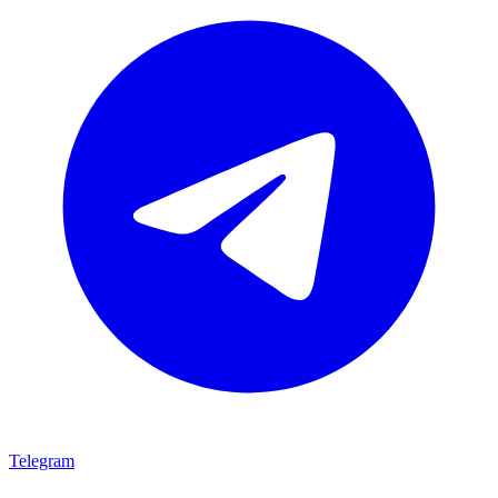
Telegram