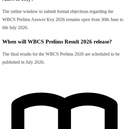
The online window to submit formal objections regarding the
WBCS Prelims Answer Key 2026 remains open from 30th June to
6th July 2026.
When will WBCS Prelims Result 2026 release?
The final results for the WBCS Prelims 2026 are scheduled to be
published in July 2026.