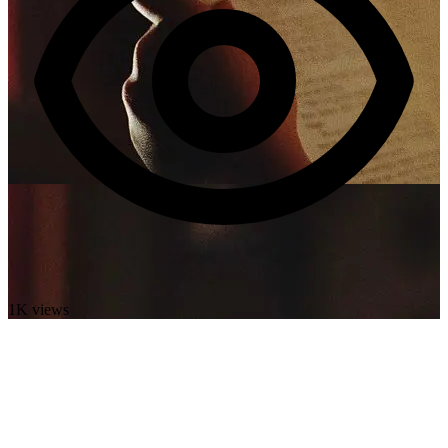
1K views