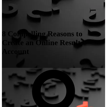
8 Compelling Reasons to
Create an Online Result
Account