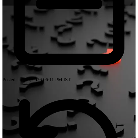
Posted: Jul 03, 2026 06:11 PM IST