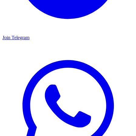
Join Telegram