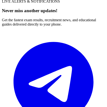
LIVE ALERTS & NOTIFICATIONS
Never miss another updates!
Get the fastest exam results, recruitment news, and educational
guides delivered directly to your phone.