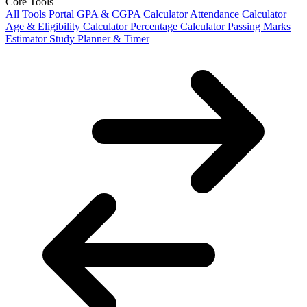
Core Tools
All Tools Portal
GPA & CGPA Calculator
Attendance Calculator
Age & Eligibility Calculator
Percentage Calculator
Passing Marks
Estimator
Study Planner & Timer