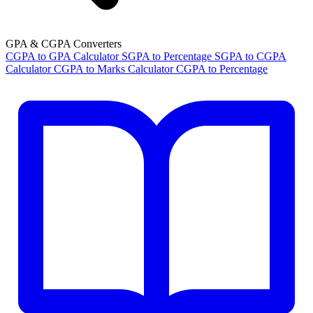
GPA & CGPA Converters
CGPA to GPA Calculator
SGPA to Percentage
SGPA to CGPA
Calculator
CGPA to Marks Calculator
CGPA to Percentage