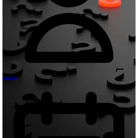
Manish