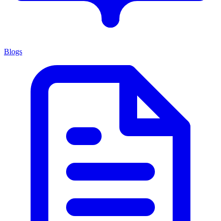
Blogs