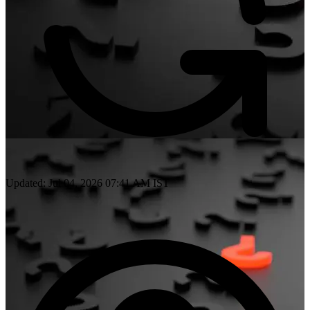
Updated: Jul 04, 2026 07:41 AM IST