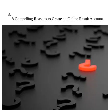
8 Compelling Reasons to Create an Online Result Account