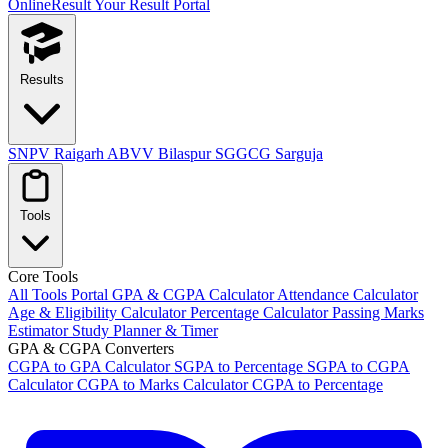
OnlineResult
Your Result Portal
Results
SNPV Raigarh
ABVV Bilaspur
SGGCG Sarguja
Tools
Core Tools
All Tools Portal
GPA & CGPA Calculator
Attendance Calculator
Age & Eligibility Calculator
Percentage Calculator
Passing Marks
Estimator
Study Planner & Timer
GPA & CGPA Converters
CGPA to GPA Calculator
SGPA to Percentage
SGPA to CGPA
Calculator
CGPA to Marks Calculator
CGPA to Percentage