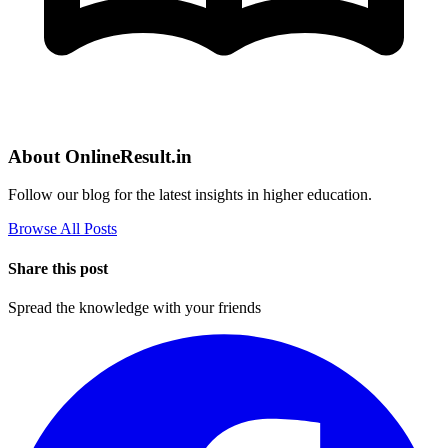
About OnlineResult.in
Follow our blog for the latest insights in higher education.
Browse All Posts
Share this post
Spread the knowledge with your friends