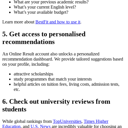
What are your previous academic results?
What’s your current English level?
What’s your available budget?
Learn more about
BestFit and how to use it
.
5. Get access to personalised
recommendations
An Online Result account also unlocks a personalized
recommendation dashboard. We provide tailored suggestions based
on your profile, including:
attractive scholarships
study programmes that match your interests
helpful articles on tuition fees, living costs, admission tests,
etc.
6. Check out university reviews from
students
While global rankings from
TopUniversities
,
Times Higher
Education
, and
U.S. News
are incredibly valuable for choosing an