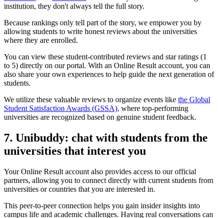
institution, they don't always tell the full story.
Because rankings only tell part of the story, we empower you by
allowing students to write honest reviews about the universities
where they are enrolled.
You can view these student-contributed reviews and star ratings (1
to 5) directly on our portal. With an Online Result account, you can
also share your own experiences to help guide the next generation of
students.
We utilize these valuable reviews to organize events like
the Global
Student Satisfaction Awards (GSSA)
, where top-performing
universities are recognized based on genuine student feedback.
7. Unibuddy: chat with students from the
universities that interest you
Your Online Result account also provides access to our official
partners, allowing you to connect directly with current students from
universities or countries that you are interested in.
This peer-to-peer connection helps you gain insider insights into
campus life and academic challenges. Having real conversations can