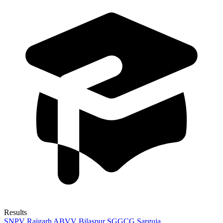
Results
SNPV Raigarh
ABVV Bilaspur
SGGCG Sarguja