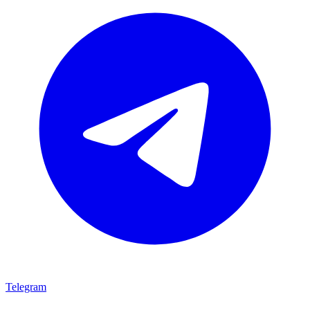
Telegram