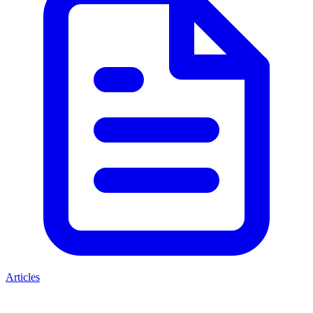
Articles