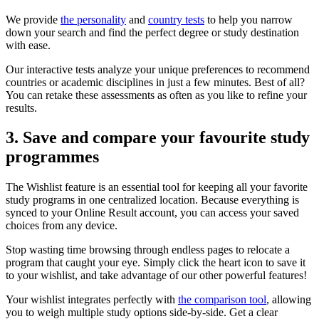
We provide
the personality
and
country tests
to help you narrow
down your search and find the perfect degree or study destination
with ease.
Our interactive tests analyze your unique preferences to recommend
countries or academic disciplines in just a few minutes. Best of all?
You can retake these assessments as often as you like to refine your
results.
3. Save and compare your favourite study
programmes
The Wishlist feature is an essential tool for keeping all your favorite
study programs in one centralized location. Because everything is
synced to your Online Result account, you can access your saved
choices from any device.
Stop wasting time browsing through endless pages to relocate a
program that caught your eye. Simply click the heart icon to save it
to your wishlist, and take advantage of our other powerful features!
Your wishlist integrates perfectly with
the comparison tool
, allowing
you to weigh multiple study options side-by-side. Get a clear