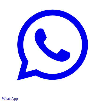
WhatsApp