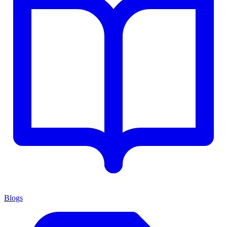
Blogs