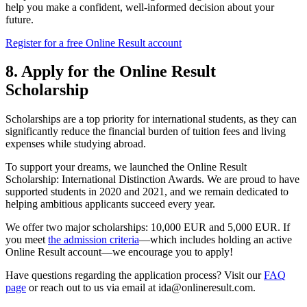
help you make a confident, well-informed decision about your
future.
Register for a free Online Result account
8. Apply for the Online Result
Scholarship
Scholarships are a top priority for international students, as they can
significantly reduce the financial burden of tuition fees and living
expenses while studying abroad.
To support your dreams, we launched the Online Result
Scholarship: International Distinction Awards. We are proud to have
supported students in 2020 and 2021, and we remain dedicated to
helping ambitious applicants succeed every year.
We offer two major scholarships: 10,000 EUR and 5,000 EUR. If
you meet
the admission criteria
—which includes holding an active
Online Result account—we encourage you to apply!
Have questions regarding the application process? Visit our
FAQ
page
or reach out to us via email at
ida@onlineresult.com
.