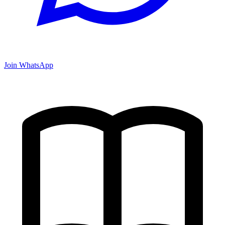
Join WhatsApp