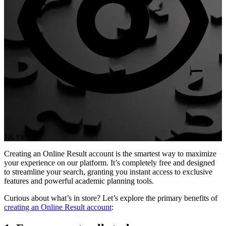
1K views
Creating an Online Result account is the smartest way to maximize
your experience on our platform. It’s completely free and designed
to streamline your search, granting you instant access to exclusive
features and powerful academic planning tools.
Curious about what’s in store? Let’s explore the primary benefits of
creating an Online Result account
: