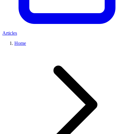
Articles
Home