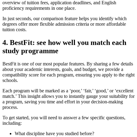
overview of tuition fees, application deadlines, and English
proficiency requirements in one place.
In just seconds, our comparison feature helps you identify which
degrees offer more flexible admission criteria or more affordable
tuition costs.
4. BestFit: see how well you match each
study programme
BestFit is one of our most popular features. By sharing a few details
about your academic interests, goals, and budget, we provide a
compatibility score for each program, ensuring you apply to the right
schools.
Each program will be marked as a ‘poor,’ ‘fair,’ ‘good,’ or ‘excellent
match.’ This insight allows you to instantly gauge your suitability for
a program, saving you time and effort in your decision-making
process.
To get started, you will need to answer a few specific questions,
including:
What discipline have you studied before?