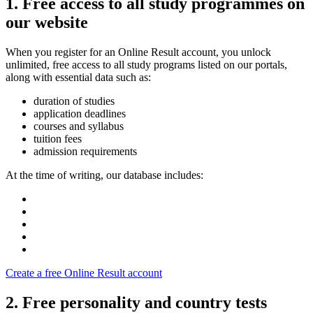
1. Free access to all study programmes on
our website
When you register for an Online Result account, you unlock
unlimited, free access to all study programs listed on our portals,
along with essential data such as:
duration of studies
application deadlines
courses and syllabus
tuition fees
admission requirements
At the time of writing, our database includes:
Create a free Online Result account
2. Free personality and country tests