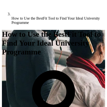
How to Use the BestFit Tool to Find Your Ideal University
Programme
How to Use the BestFit Tool to
Find Your Ideal University
Programme