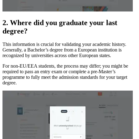
2. Where did you graduate your last
degree?
This information is crucial for validating your academic history.
Generally, a Bachelor’s degree from a European institution is
recognized by universities across other European states.
For non-EU/EEA students, the process may differ; you might be
required to pass an entry exam or complete a pre-Master’s
programme to fully meet the admission standards for your target
degree.