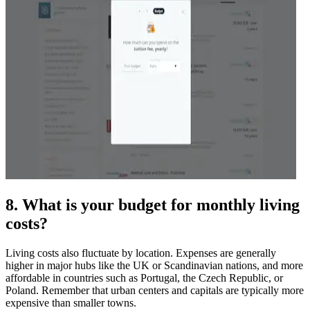
8. What is your budget for monthly living
costs?
Living costs also fluctuate by location. Expenses are generally
higher in major hubs like the UK or Scandinavian nations, and more
affordable in countries such as Portugal, the Czech Republic, or
Poland. Remember that urban centers and capitals are typically more
expensive than smaller towns.