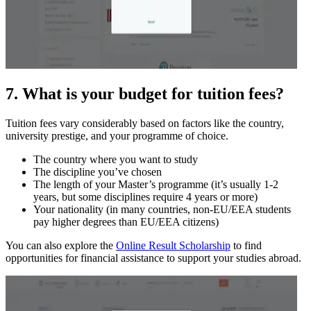
7. What is your budget for tuition fees?
Tuition fees vary considerably based on factors like the country,
university prestige, and your programme of choice.
The country where you want to study
The discipline you’ve chosen
The length of your Master’s programme (it’s usually 1-2
years, but some disciplines require 4 years or more)
Your nationality (in many countries, non-EU/EEA students
pay higher degrees than EU/EEA citizens)
You can also explore the
Online Result Scholarship
to find
opportunities for financial assistance to support your studies abroad.