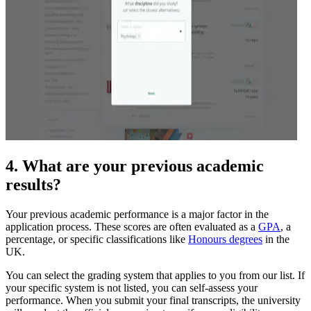
4. What are your previous academic
results?
Your previous academic performance is a major factor in the
application process. These scores are often evaluated as a
GPA
, a
percentage, or specific classifications like
Honours degrees
in the
UK.
You can select the grading system that applies to you from our list. If
your specific system is not listed, you can self-assess your
performance. When you submit your final transcripts, the university