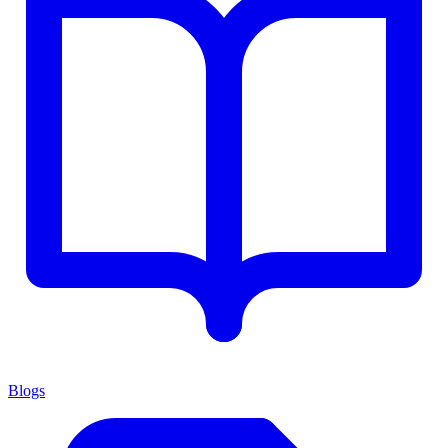
Blogs