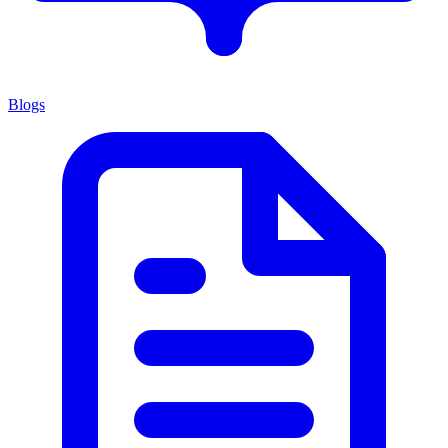
Blogs