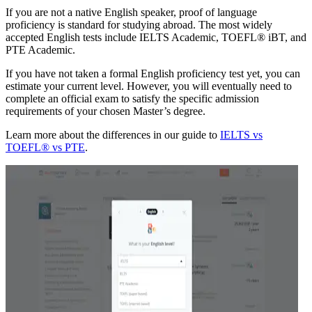
If you are not a native English speaker, proof of language
proficiency is standard for studying abroad. The most widely
accepted English tests include IELTS Academic, TOEFL® iBT, and
PTE Academic.
If you have not taken a formal English proficiency test yet, you can
estimate your current level. However, you will eventually need to
complete an official exam to satisfy the specific admission
requirements of your chosen Master’s degree.
Learn more about the differences in our guide to
IELTS vs
TOEFL® vs PTE
.