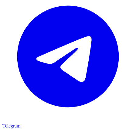
Telegram