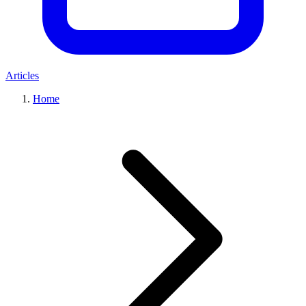
Articles
Home