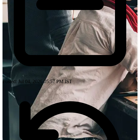
Posted: Jul 04, 2026 05:57 PM IST