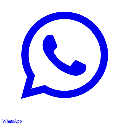
WhatsApp