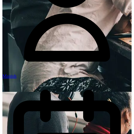
Manish