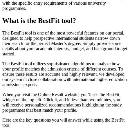
with the specific entry requirements of various university
programmes.
What is the BestFit tool?
The BestFit tool is one of the most powerful features on our portal,
designed to help prospective international students narrow down
their search for the perfect Master’s degree. Simply provide some
details about your academic interests, budget, and background to get
started.
The BestFit tool utilizes sophisticated algorithms to analyze how
your profile matches the admission criteria of different courses. To
ensure these results are accurate and highly relevant, we developed
our system in close collaboration with international higher education
admissions experts.
When you visit the Online Result website, you’ll see the BestFit
widget on the top left. Click it, and in less than two minutes, you
will receive personalized recommendations highlighting the study
programmes that best match your profile.
Here are the key questions you will answer while using the BestFit
tool: