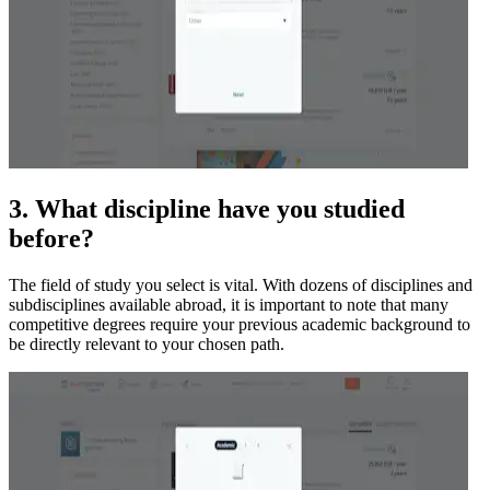
3. What discipline have you studied
before?
The field of study you select is vital. With dozens of disciplines and
subdisciplines available abroad, it is important to note that many
competitive degrees require your previous academic background to
be directly relevant to your chosen path.