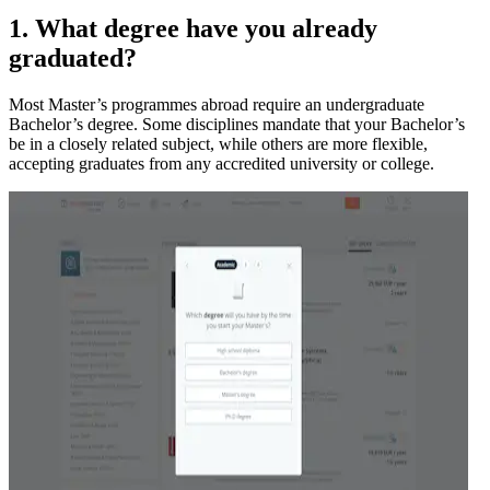
1. What degree have you already
graduated?
Most Master’s programmes abroad require an undergraduate
Bachelor’s degree. Some disciplines mandate that your Bachelor’s
be in a closely related subject, while others are more flexible,
accepting graduates from any accredited university or college.