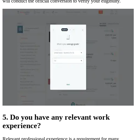
will conduct the official conversion to verify your eligibility.
5. Do you have any relevant work
experience?
Relevant professional experience is a requirement for many