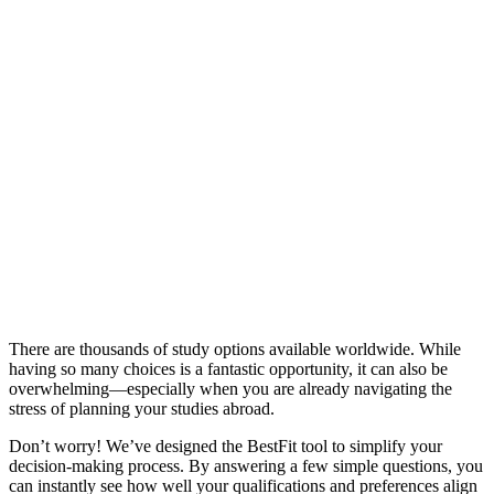
There are thousands of study options available worldwide. While
having so many choices is a fantastic opportunity, it can also be
overwhelming—especially when you are already navigating the
stress of planning your studies abroad.
Don’t worry! We’ve designed the BestFit tool to simplify your
decision-making process. By answering a few simple questions, you
can instantly see how well your qualifications and preferences align