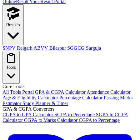
OnlineResult
Your Result Portal
Results
SNPV Raigarh
ABVV Bilaspur
SGGCG Sarguja
Tools
Core Tools
All Tools Portal
GPA & CGPA Calculator
Attendance Calculator
Age & Eligibility Calculator
Percentage Calculator
Passing Marks
Estimator
Study Planner & Timer
GPA & CGPA Converters
CGPA to GPA Calculator
SGPA to Percentage
SGPA to CGPA
Calculator
CGPA to Marks Calculator
CGPA to Percentage