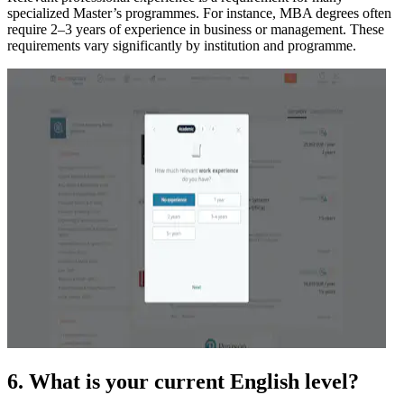
specialized Master’s programmes. For instance, MBA degrees often
require 2–3 years of experience in business or management. These
requirements vary significantly by institution and programme.
6. What is your current English level?