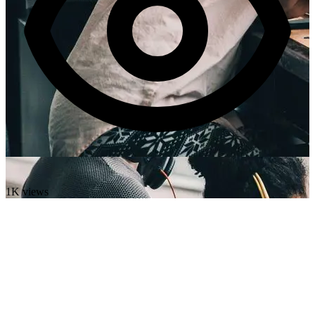
1K views