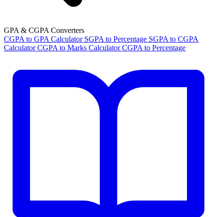
GPA & CGPA Converters
CGPA to GPA Calculator
SGPA to Percentage
SGPA to CGPA
Calculator
CGPA to Marks Calculator
CGPA to Percentage