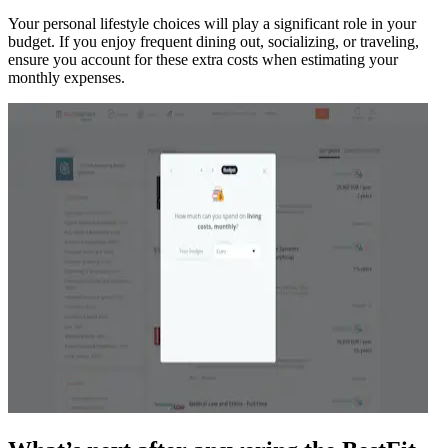
Your personal lifestyle choices will play a significant role in your
budget. If you enjoy frequent dining out, socializing, or traveling,
ensure you account for these extra costs when estimating your
monthly expenses.