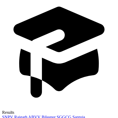
Results
SNPV Raigarh
ABVV Bilaspur
SGGCG Sarguja