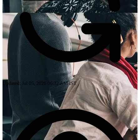
Updated: Jul 05, 2026 06:32 AM IST