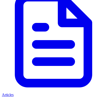
Articles