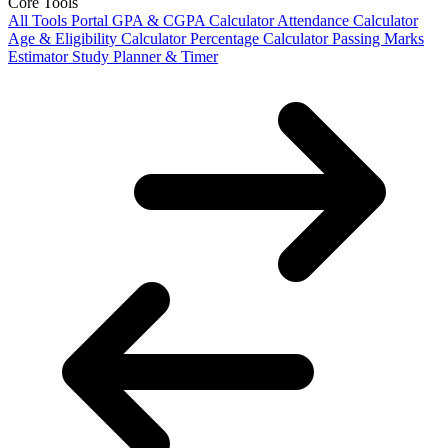
Core Tools
All Tools Portal
GPA & CGPA Calculator
Attendance Calculator
Age & Eligibility Calculator
Percentage Calculator
Passing Marks
Estimator
Study Planner & Timer