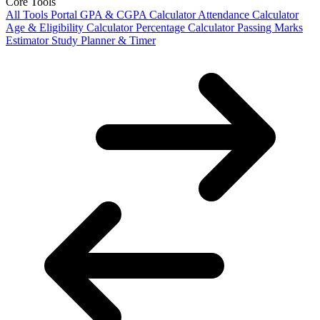
Core Tools
All Tools Portal
GPA & CGPA Calculator
Attendance Calculator
Age & Eligibility Calculator
Percentage Calculator
Passing Marks
Estimator
Study Planner & Timer