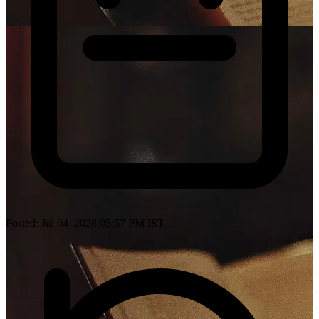
Posted: Jul 04, 2026 05:57 PM IST