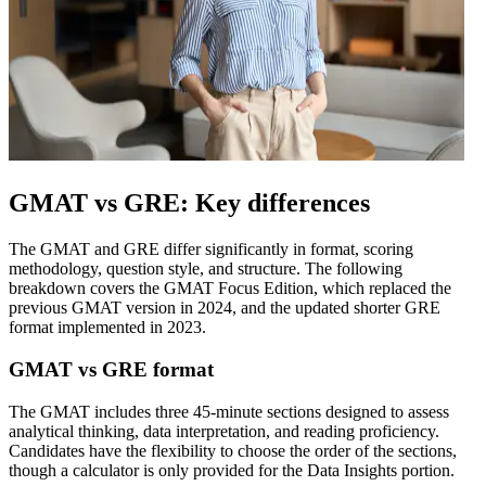
GMAT vs GRE: Key differences
The GMAT and GRE differ significantly in format, scoring
methodology, question style, and structure. The following
breakdown covers the GMAT Focus Edition, which replaced the
previous GMAT version in 2024, and the updated shorter GRE
format implemented in 2023.
GMAT vs GRE format
The GMAT includes three 45-minute sections designed to assess
analytical thinking, data interpretation, and reading proficiency.
Candidates have the flexibility to choose the order of the sections,
though a calculator is only provided for the Data Insights portion.