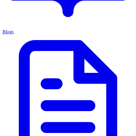
Blogs