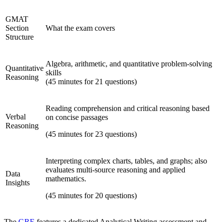
GMAT
Section
What the exam covers
Structure
Algebra, arithmetic, and quantitative problem-solving
Quantitative
skills
Reasoning
(45 minutes for 21 questions)
Reading comprehension and critical reasoning based
Verbal
on concise passages
Reasoning
(45 minutes for 23 questions)
Interpreting complex charts, tables, and graphs; also
evaluates multi-source reasoning and applied
Data
mathematics.
Insights
(45 minutes for 20 questions)
The
GRE
features a dedicated Analytical Writing assessment and