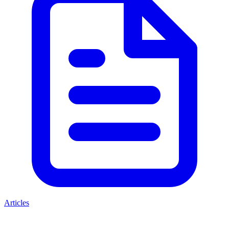
Articles