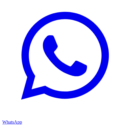
WhatsApp