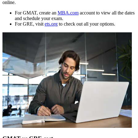
online.
For GMAT, create an
MBA.com
account to view all the dates
and schedule your exam.
For GRE, visit
ets.org
to check out all your options.