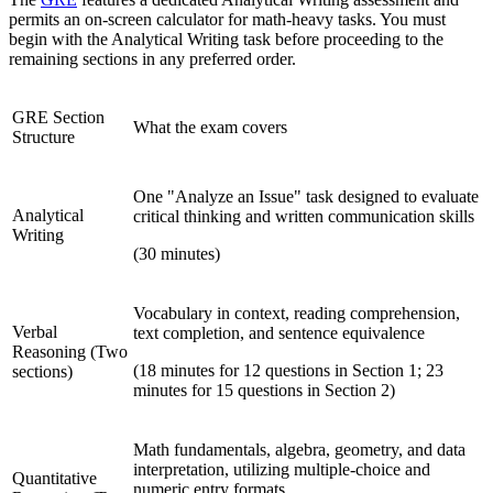
permits an on-screen calculator for math-heavy tasks. You must
begin with the Analytical Writing task before proceeding to the
remaining sections in any preferred order.
GRE Section
What the exam covers
Structure
One "Analyze an Issue" task designed to evaluate
Analytical
critical thinking and written communication skills
Writing
(30 minutes)
Vocabulary in context, reading comprehension,
Verbal
text completion, and sentence equivalence
Reasoning (Two
(18 minutes for 12 questions in Section 1; 23
sections)
minutes for 15 questions in Section 2)
Math fundamentals, algebra, geometry, and data
interpretation, utilizing multiple-choice and
Quantitative
numeric entry formats.