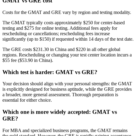
GMAT vs GRE cost
Costs for the GMAT and GRE vary by region and testing modality.
The GMAT typically costs approximately $250 for center-based
testing and $275 for online testing. Additional fees apply for
rescheduling or cancellations; rescheduling fees increase
significantly (up to $150) if requested within 14 days of the test date.
The GRE costs $231.30 in China and $220 in all other global
regions. Rescheduling or changing your test center location incurs a
$55 fee ($53.90 in China).
Which test is harder: GMAT vs GRE?
Your decision should align with your personal strengths: the GMAT
is explicitly designed for business aptitude, while the GRE provides
a broader, more general assessment. Thorough preparation is
essential for either choice.
Which one is more widely accepted: GMAT vs
GRE?
For MBA and specialized business programs, the GMAT remains
the gold standard. However, the GRE is rapidly gaining acceptance