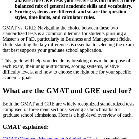
analysis; the GRE tests your essay skills but offers a more
balanced mix of general academic skills and vocabulary.
Scoring systems are different, and so are the question
styles, time limits, and calculator rules.
GMAT vs. GRE: Navigating the choice between these two
standardized tests is a common dilemma for students pursuing a
Master’s or PhD, particularly in Business and Management fields.
Understanding the key differences is essential to selecting the exam
that best supports your graduate school application.
This guide will help you decide by breaking down the purpose of
each exam, their unique structures, scoring systems, relative
difficulty levels, and how to choose the right one for your specific
academic goals.
What are the GMAT and GRE used for?
Both the GMAT and GRE are widely recognized standardized tests
comprised of three main sections, serving as benchmarks for
graduate school admissions. Here is a high-level overview of each.
GMAT explained:
GMAT (Graduate Management Admission Test)
is a specialized