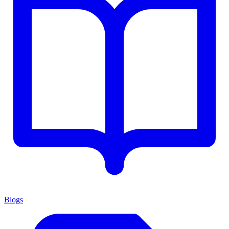
Blogs