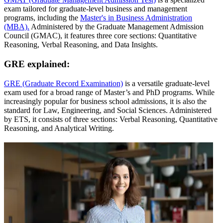
exam tailored for graduate-level business and management
programs, including the
Master's in Business Administration
(MBA).
Administered by the Graduate Management Admission
Council (GMAC), it features three core sections: Quantitative
Reasoning, Verbal Reasoning, and Data Insights.
GRE explained:
GRE (Graduate Record Examination)
is a versatile graduate-level
exam used for a broad range of Master’s and PhD programs. While
increasingly popular for business school admissions, it is also the
standard for Law, Engineering, and Social Sciences. Administered
by ETS, it consists of three sections: Verbal Reasoning, Quantitative
Reasoning, and Analytical Writing.