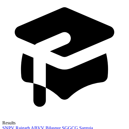
Results
SNPV Raigarh
ABVV Bilaspur
SGGCG Sarguja