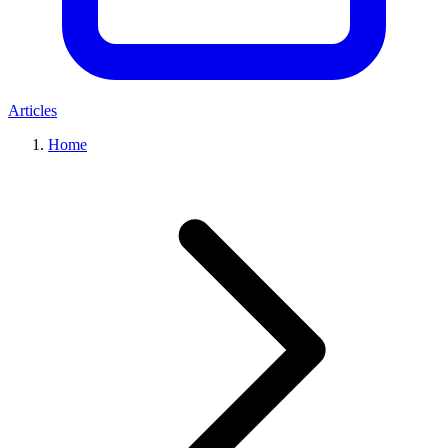
Articles
Home