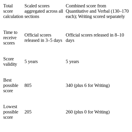
Total
Scaled scores
Combined score from
score
aggregated across all
Quantitative and Verbal (130–170
calculation
sections
each); Writing scored separately
Time to
Official scores
Official scores released in 8–10
receive
released in 3–5 days
days
scores
Score
5 years
5 years
validity
Best
possible
805
340 (plus 6 for Writing)
score
Lowest
possible
205
260 (plus 0 for Writing)
score