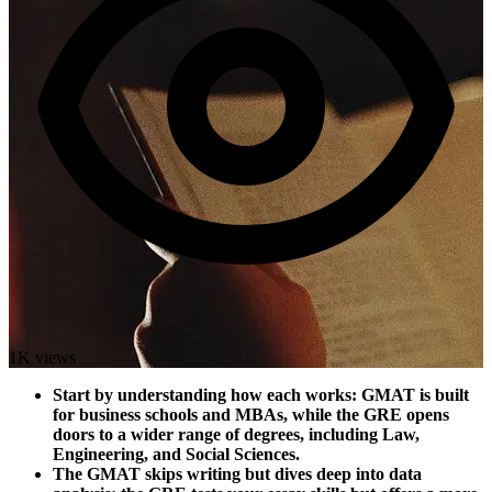
1K views
Start by understanding how each works: GMAT is built
for business schools and MBAs, while the GRE opens
doors to a wider range of degrees, including Law,
Engineering, and Social Sciences.
The GMAT skips writing but dives deep into data