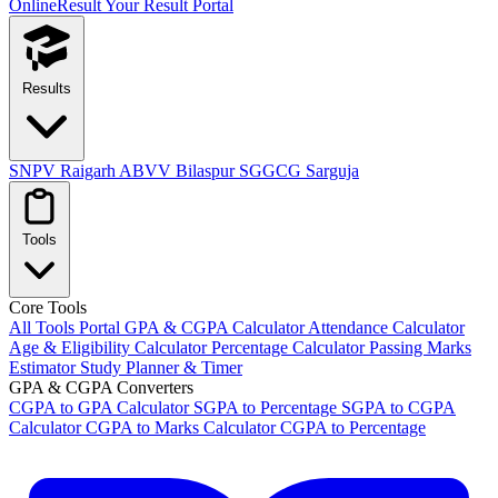
OnlineResult
Your Result Portal
Results
SNPV Raigarh
ABVV Bilaspur
SGGCG Sarguja
Tools
Core Tools
All Tools Portal
GPA & CGPA Calculator
Attendance Calculator
Age & Eligibility Calculator
Percentage Calculator
Passing Marks
Estimator
Study Planner & Timer
GPA & CGPA Converters
CGPA to GPA Calculator
SGPA to Percentage
SGPA to CGPA
Calculator
CGPA to Marks Calculator
CGPA to Percentage