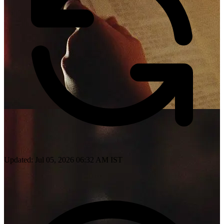
Updated: Jul 05, 2026 06:32 AM IST