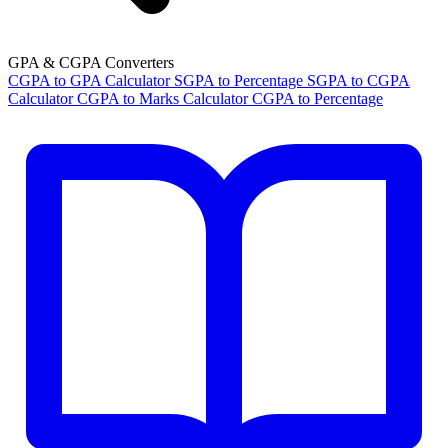
GPA & CGPA Converters
CGPA to GPA Calculator
SGPA to Percentage
SGPA to CGPA
Calculator
CGPA to Marks Calculator
CGPA to Percentage