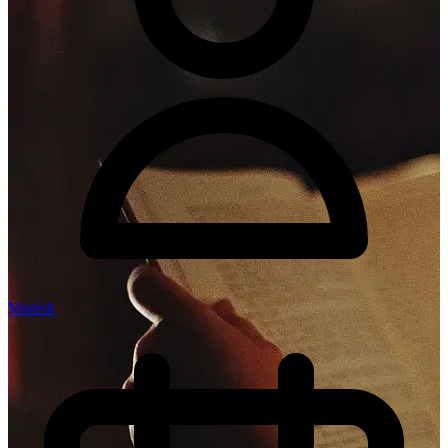
Manish