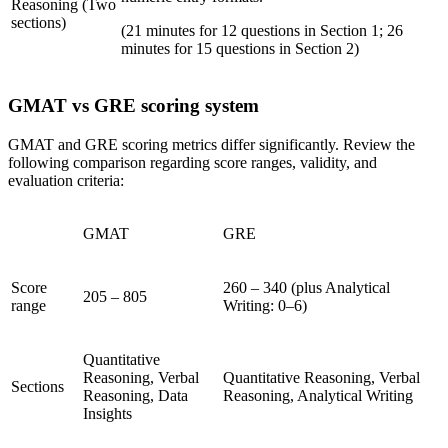
Reasoning (Two
sections)
(21 minutes for 12 questions in Section 1; 26
minutes for 15 questions in Section 2)
GMAT vs GRE scoring system
GMAT and GRE scoring metrics differ significantly. Review the
following comparison regarding score ranges, validity, and
evaluation criteria:
GMAT
GRE
Score
260 – 340 (plus Analytical
205 – 805
range
Writing: 0–6)
Quantitative
Reasoning, Verbal
Quantitative Reasoning, Verbal
Sections
Reasoning, Data
Reasoning, Analytical Writing
Insights