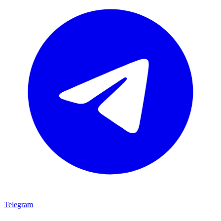
Telegram