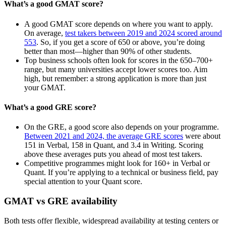
What’s a good GMAT score?
A good GMAT score depends on where you want to apply.
On average,
test takers between 2019 and 2024 scored around
553
. So, if you get a score of 650 or above, you’re doing
better than most—higher than 90% of other students.
Top business schools often look for scores in the 650–700+
range, but many universities accept lower scores too. Aim
high, but remember: a strong application is more than just
your GMAT.
What’s a good GRE score?
On the GRE, a good score also depends on your programme.
Between 2021 and 2024, the average GRE scores
were about
151 in Verbal, 158 in Quant, and 3.4 in Writing. Scoring
above these averages puts you ahead of most test takers.
Competitive programmes might look for 160+ in Verbal or
Quant. If you’re applying to a technical or business field, pay
special attention to your Quant score.
GMAT vs GRE availability
Both tests offer flexible, widespread availability at testing centers or