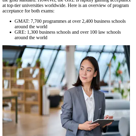
at top-tier universities worldwide. Here is an overview of program
acceptance for both exams:
GMAT: 7,700 programmes at over 2,400 business schools
around the world
GRE: 1,300 business schools and over 100 law schools
around the world