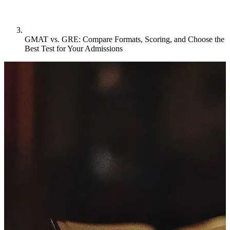
GMAT vs. GRE: Compare Formats, Scoring, and Choose the
Best Test for Your Admissions