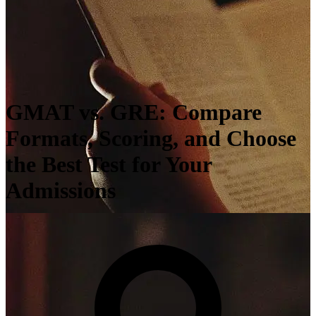
GMAT vs. GRE: Compare
Formats, Scoring, and Choose
the Best Test for Your
Admissions