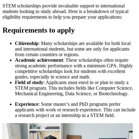
STEM scholarships provide invaluable support to international
students looking to study abroad. Here is a breakdown of typical
eligibility requirements to help you prepare your applications:
Requirements to apply
Citizenship
: Many scholarships are available for both local
and international students, but some are only for applicants
from certain countries or regions.
Academic achievement
: These scholarships often require
strong academic performance with a minimum GPA. Highly
competitive scholarships look for students with excellent
grades, especially in science and math.
Field of study
: Applicants must enrol in or plan to study a
STEM program. This includes fields like Computer Science,
Mechanical Engineering, Data Science, or Biotechnology.
Experience
: Some master’s and PhD programs prefer
applicants with work or research experience. This can include
a research project or an internship in a STEM field.