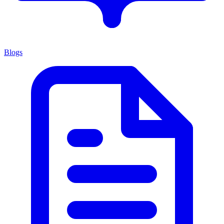
Blogs