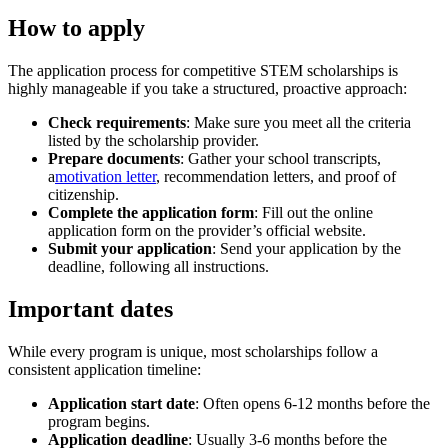
How to apply
The application process for competitive STEM scholarships is
highly manageable if you take a structured, proactive approach:
Check requirements
: Make sure you meet all the criteria
listed by the scholarship provider.
Prepare documents
: Gather your school transcripts,
a
motivation letter
, recommendation letters, and proof of
citizenship.
Complete the application form
: Fill out the online
application form on the provider’s official website.
Submit your application
: Send your application by the
deadline, following all instructions.
Important dates
While every program is unique, most scholarships follow a
consistent application timeline:
Application start date
: Often opens 6-12 months before the
program begins.
Application deadline
: Usually 3-6 months before the