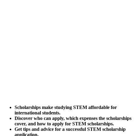
Scholarships make studying STEM affordable for
international students.
Discover who can apply, which expenses the scholarships
cover, and how to apply for STEM scholarships.
Get tips and advice for a successful STEM scholarship
application.