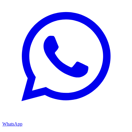
WhatsApp