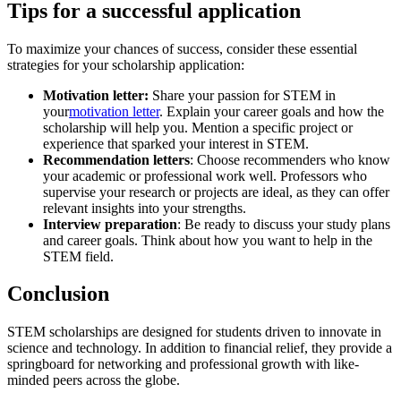
Tips for a successful application
To maximize your chances of success, consider these essential
strategies for your scholarship application:
Motivation letter:
Share your passion for STEM in
your
motivation letter
. Explain your career goals and how the
scholarship will help you. Mention a specific project or
experience that sparked your interest in STEM.
Recommendation letters
: Choose recommenders who know
your academic or professional work well. Professors who
supervise your research or projects are ideal, as they can offer
relevant insights into your strengths.
Interview preparation
: Be ready to discuss your study plans
and career goals. Think about how you want to help in the
STEM field.
Conclusion
STEM scholarships are designed for students driven to innovate in
science and technology. In addition to financial relief, they provide a
springboard for networking and professional growth with like-
minded peers across the globe.