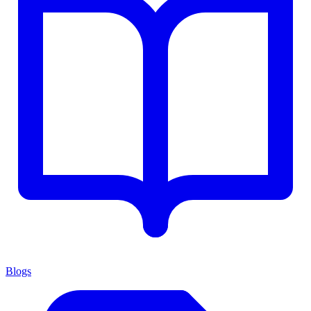
Blogs