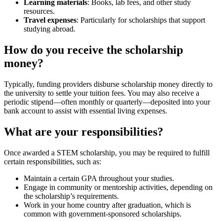
Learning materials
: Books, lab fees, and other study
resources.
Travel expenses
: Particularly for scholarships that support
studying abroad.
How do you receive the scholarship
money?
Typically, funding providers disburse scholarship money directly to
the university to settle your tuition fees. You may also receive a
periodic stipend—often monthly or quarterly—deposited into your
bank account to assist with essential living expenses.
What are your responsibilities?
Once awarded a STEM scholarship, you may be required to fulfill
certain responsibilities, such as:
Maintain a certain GPA throughout your studies.
Engage in community or mentorship activities, depending on
the scholarship’s requirements.
Work in your home country after graduation, which is
common with government-sponsored scholarships.