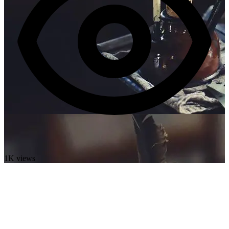
1K views