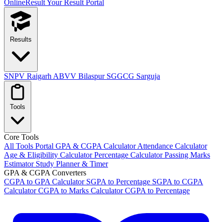
OnlineResult
Your Result Portal
Results
SNPV Raigarh
ABVV Bilaspur
SGGCG Sarguja
Tools
Core Tools
All Tools Portal
GPA & CGPA Calculator
Attendance Calculator
Age & Eligibility Calculator
Percentage Calculator
Passing Marks
Estimator
Study Planner & Timer
GPA & CGPA Converters
CGPA to GPA Calculator
SGPA to Percentage
SGPA to CGPA
Calculator
CGPA to Marks Calculator
CGPA to Percentage