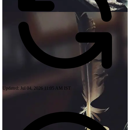
Updated: Jul 04, 2026 11:05 AM IST