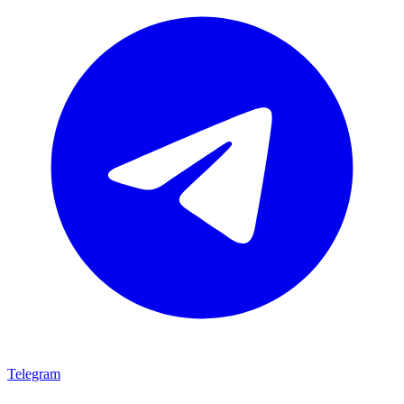
Telegram