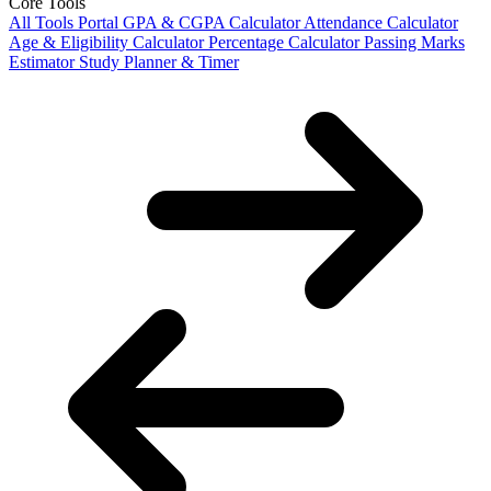
Core Tools
All Tools Portal
GPA & CGPA Calculator
Attendance Calculator
Age & Eligibility Calculator
Percentage Calculator
Passing Marks
Estimator
Study Planner & Timer