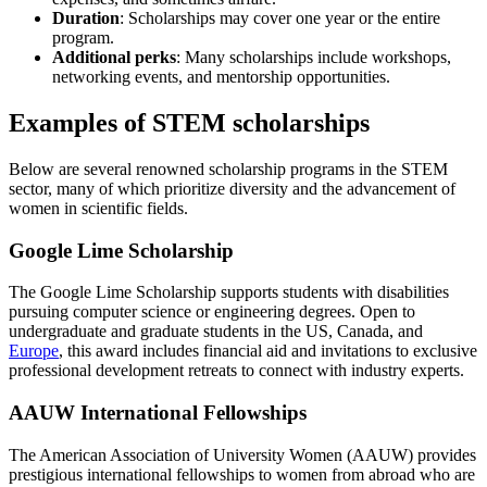
Duration
: Scholarships may cover one year or the entire
program.
Additional perks
: Many scholarships include workshops,
networking events, and mentorship opportunities.
Examples of STEM scholarships
Below are several renowned scholarship programs in the STEM
sector, many of which prioritize diversity and the advancement of
women in scientific fields.
Google Lime Scholarship
The Google Lime Scholarship supports students with disabilities
pursuing computer science or engineering degrees. Open to
undergraduate and graduate students in the US, Canada, and
Europe
, this award includes financial aid and invitations to exclusive
professional development retreats to connect with industry experts.
AAUW International Fellowships
The American Association of University Women (AAUW) provides
prestigious international fellowships to women from abroad who are