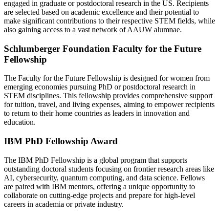
engaged in graduate or postdoctoral research in the US. Recipients
are selected based on academic excellence and their potential to
make significant contributions to their respective STEM fields, while
also gaining access to a vast network of AAUW alumnae.
Schlumberger Foundation Faculty for the Future
Fellowship
The Faculty for the Future Fellowship is designed for women from
emerging economies pursuing PhD or postdoctoral research in
STEM disciplines. This fellowship provides comprehensive support
for tuition, travel, and living expenses, aiming to empower recipients
to return to their home countries as leaders in innovation and
education.
IBM PhD Fellowship Award
The IBM PhD Fellowship is a global program that supports
outstanding doctoral students focusing on frontier research areas like
AI, cybersecurity, quantum computing, and data science. Fellows
are paired with IBM mentors, offering a unique opportunity to
collaborate on cutting-edge projects and prepare for high-level
careers in academia or private industry.