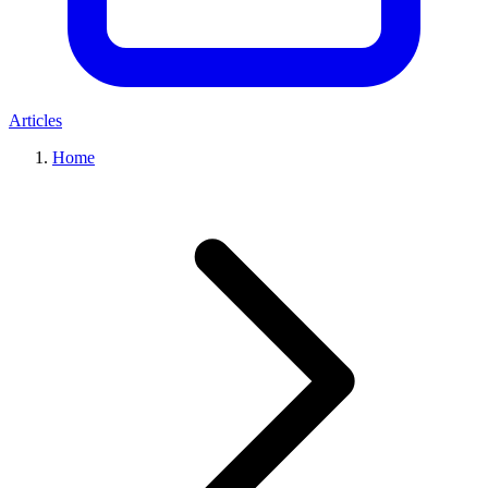
Articles
Home