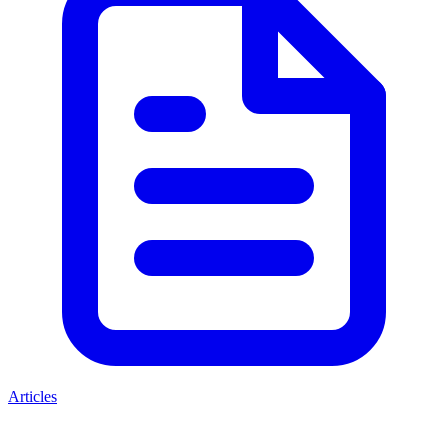
Articles