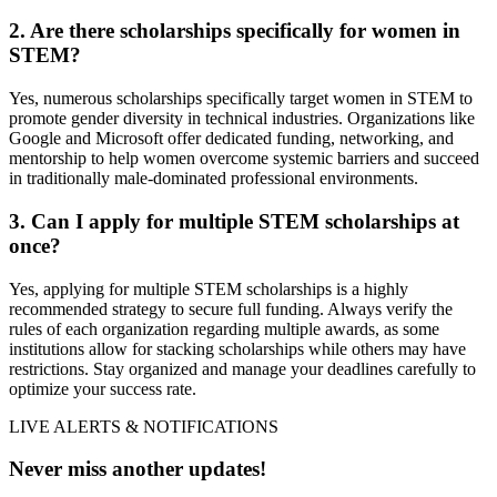
2. Are there scholarships specifically for women in
STEM?
Yes, numerous scholarships specifically target women in STEM to
promote gender diversity in technical industries. Organizations like
Google and Microsoft offer dedicated funding, networking, and
mentorship to help women overcome systemic barriers and succeed
in traditionally male-dominated professional environments.
3. Can I apply for multiple STEM scholarships at
once?
Yes, applying for multiple STEM scholarships is a highly
recommended strategy to secure full funding. Always verify the
rules of each organization regarding multiple awards, as some
institutions allow for stacking scholarships while others may have
restrictions. Stay organized and manage your deadlines carefully to
optimize your success rate.
LIVE ALERTS & NOTIFICATIONS
Never miss another updates!