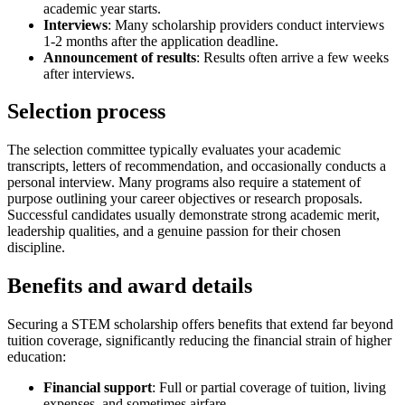
academic year starts.
Interviews
: Many scholarship providers conduct interviews
1-2 months after the application deadline.
Announcement of results
: Results often arrive a few weeks
after interviews.
Selection process
The selection committee typically evaluates your academic
transcripts, letters of recommendation, and occasionally conducts a
personal interview. Many programs also require a statement of
purpose outlining your career objectives or research proposals.
Successful candidates usually demonstrate strong academic merit,
leadership qualities, and a genuine passion for their chosen
discipline.
Benefits and award details
Securing a STEM scholarship offers benefits that extend far beyond
tuition coverage, significantly reducing the financial strain of higher
education:
Financial support
: Full or partial coverage of tuition, living
expenses, and sometimes airfare.