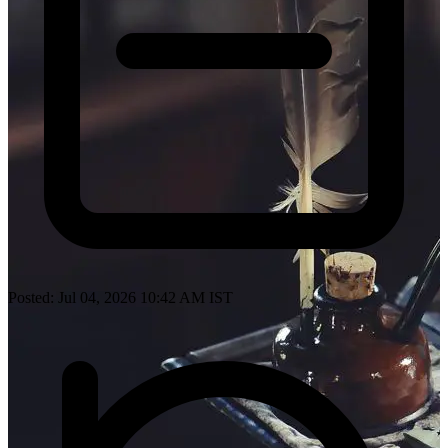
Posted: Jul 04, 2026 10:42 AM IST