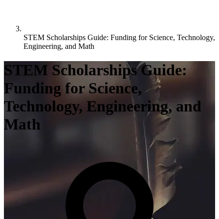
STEM Scholarships Guide: Funding for Science, Technology,
Engineering, and Math
STEM Scholarships Guide:
Funding for Science,
Technology, Engineering, and
Math