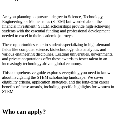
Are you planning to pursue a degree in Science, Technology,
Engineering, or Mathematics (STEM) but worried about the
financial investment? STEM scholarships provide high-achieving
students with the essential funding and professional development
needed to excel in their academic journeys.
These opportunities cater to students specializing in high-demand
fields like computer science, biotechnology, data analytics, and
various engineering disciplines. Leading universities, governments,
and private corporations offer these awards to foster talent in an
increasingly technology-driven global economy.
This comprehensive guide explores everything you need to know
about navigating the STEM scholarship landscape. We cover
eligibility criteria, application strategies, and the long-term career
benefits of these awards, including specific highlights for women in
STEM.
Who can apply?