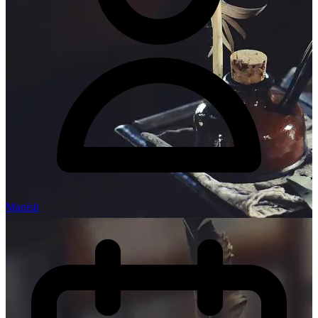
Manish