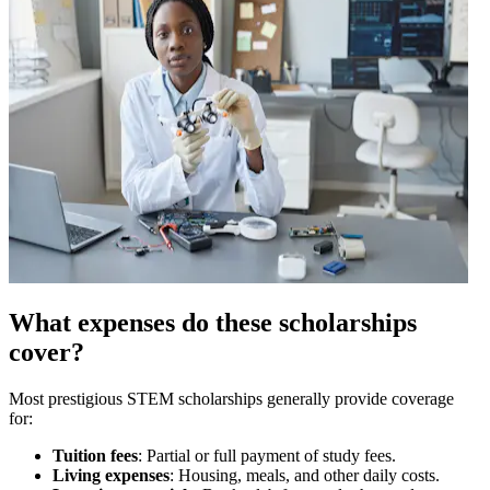
What expenses do these scholarships
cover?
Most prestigious STEM scholarships generally provide coverage
for:
Tuition fees
: Partial or full payment of study fees.
Living expenses
: Housing, meals, and other daily costs.