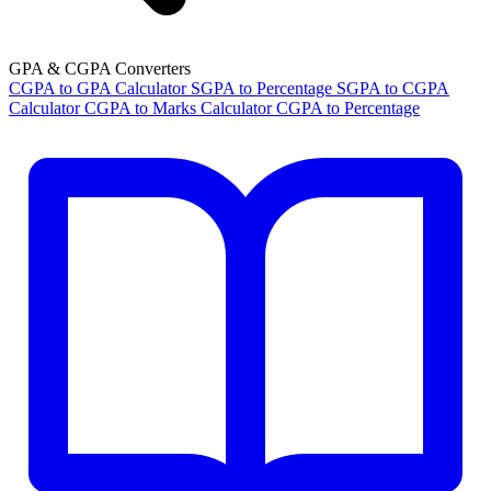
GPA & CGPA Converters
CGPA to GPA Calculator
SGPA to Percentage
SGPA to CGPA
Calculator
CGPA to Marks Calculator
CGPA to Percentage