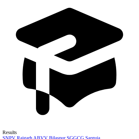
Results
SNPV Raigarh
ABVV Bilaspur
SGGCG Sarguja