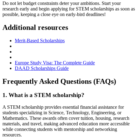
Do not let budget constraints deter your ambitions. Start your
research early and begin applying for STEM scholarships as soon as
possible, keeping a close eye on early-bird deadlines!
Additional resources
Merit-Based Scholarships
Europe Study Visa: The Complete Guide
DAAD Scholarships Guide
Frequently Asked Questions (FAQs)
1. What is a STEM scholarship?
A STEM scholarship provides essential financial assistance for
students specializing in Science, Technology, Engineering, or
Mathematics. These awards often cover tuition, housing, research
materials, and travel, making advanced education more accessible
while connecting students with mentorship and networking
resources.