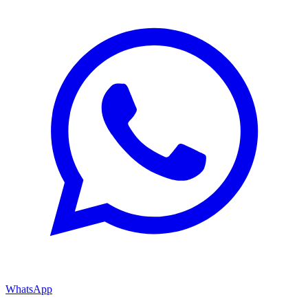
WhatsApp