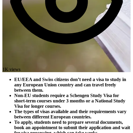
1K views
EU/EEA and Swiss citizens don’t need a visa to study in
any European Union country and can travel freely
between them.
Non-EU students require a Schengen Study Visa for
short-term courses under 3 months or a National Study
Visa for longer courses.
The types of visas available and their requirements vary
between different European countries.
To apply, students need to prepare several documents,
book an appointment to submit their application and wait
for visa processing, which can take weeks.