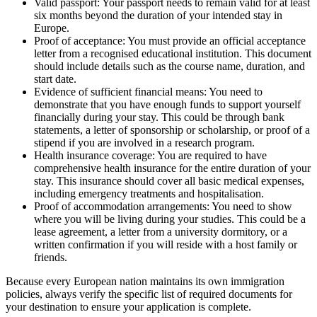
Valid passport: Your passport needs to remain valid for at least
six months beyond the duration of your intended stay in
Europe.
Proof of acceptance: You must provide an official acceptance
letter from a recognised educational institution. This document
should include details such as the course name, duration, and
start date.
Evidence of sufficient financial means: You need to
demonstrate that you have enough funds to support yourself
financially during your stay. This could be through bank
statements, a letter of sponsorship or scholarship, or proof of a
stipend if you are involved in a research program.
Health insurance coverage: You are required to have
comprehensive health insurance for the entire duration of your
stay. This insurance should cover all basic medical expenses,
including emergency treatments and hospitalisation.
Proof of accommodation arrangements: You need to show
where you will be living during your studies. This could be a
lease agreement, a letter from a university dormitory, or a
written confirmation if you will reside with a host family or
friends.
Because every European nation maintains its own immigration
policies, always verify the specific list of required documents for
your destination to ensure your application is complete.