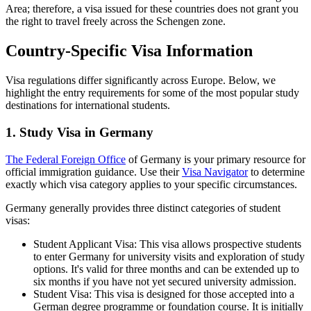
Area; therefore, a visa issued for these countries does not grant you
the right to travel freely across the Schengen zone.
Country-Specific Visa Information
Visa regulations differ significantly across Europe. Below, we
highlight the entry requirements for some of the most popular study
destinations for international students.
1. Study Visa in Germany
The Federal Foreign Office
of Germany is your primary resource for
official immigration guidance. Use their
Visa Navigator
to determine
exactly which visa category applies to your specific circumstances.
Germany generally provides three distinct categories of student
visas:
Student Applicant Visa: This visa allows prospective students
to enter Germany for university visits and exploration of study
options. It's valid for three months and can be extended up to
six months if you have not yet secured university admission.
Student Visa: This visa is designed for those accepted into a
German degree programme or foundation course. It is initially