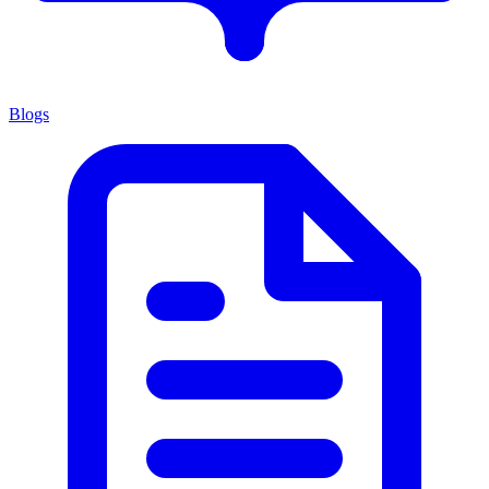
Blogs