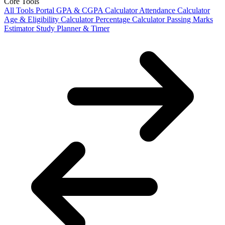
Core Tools
All Tools Portal
GPA & CGPA Calculator
Attendance Calculator
Age & Eligibility Calculator
Percentage Calculator
Passing Marks
Estimator
Study Planner & Timer