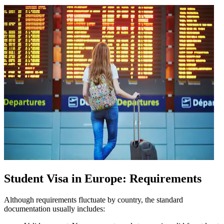
Student Visa in Europe: Requirements
Although requirements fluctuate by country, the standard
documentation usually includes: