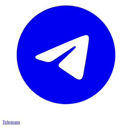
Telegram