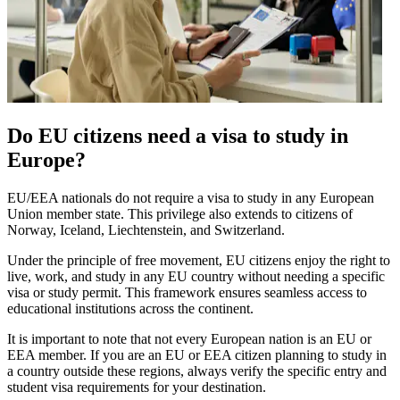
Do EU citizens need a visa to study in
Europe?
EU/EEA nationals do not require a visa to study in any European
Union member state. This privilege also extends to citizens of
Norway, Iceland, Liechtenstein, and Switzerland.
Under the principle of free movement, EU citizens enjoy the right to
live, work, and study in any EU country without needing a specific
visa or study permit. This framework ensures seamless access to
educational institutions across the continent.
It is important to note that not every European nation is an EU or
EEA member. If you are an EU or EEA citizen planning to study in
a country outside these regions, always verify the specific entry and
student visa requirements for your destination.