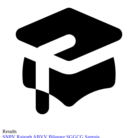
Results
SNPV Raigarh
ABVV Bilaspur
SGGCG Sarguja