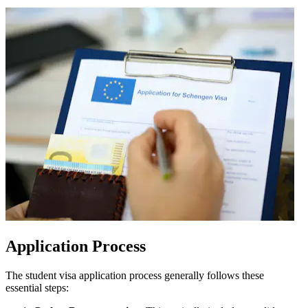
Application Process
The student visa application process generally follows these
essential steps: