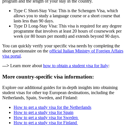
program and the length of your stay in the country.
Type C Short-Stay Visa: This is the Schengen Visa, which
allows you to study a language course or a short course that
lasts less than 90 days.
Type D Long-Stay Visa: This visa is required for any degree
programme that involves at least 20 hours of coursework per
week (or 80 hours per month) and extends beyond 90 days.
You can quickly verify your specific visa needs by completing the
short questionnaire on the
official Italian Ministry of Foreign Affairs
visa portal
.
--->
Learn more about
how to obtain a student visa for Italy
:
More country-specific visa information:
Explore our additional guides for in-depth insights into obtaining
student visas for other top European destinations, including the
Netherlands, Spain, Sweden, and Finland:
How to get a study visa for the Netherlands
How to get a study visa for Spain
How to get a study visa for Sweden
How to get a study visa for Finland