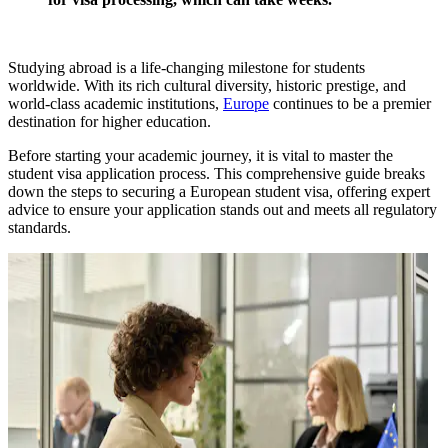
Studying abroad is a life-changing milestone for students
worldwide. With its rich cultural diversity, historic prestige, and
world-class academic institutions,
Europe
continues to be a premier
destination for higher education.
Before starting your academic journey, it is vital to master the
student visa application process. This comprehensive guide breaks
down the steps to securing a European student visa, offering expert
advice to ensure your application stands out and meets all regulatory
standards.