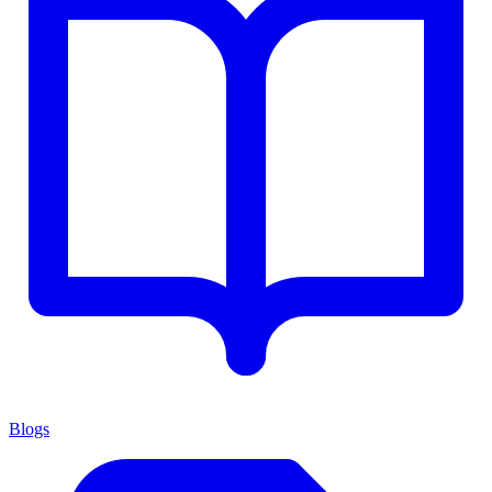
Blogs