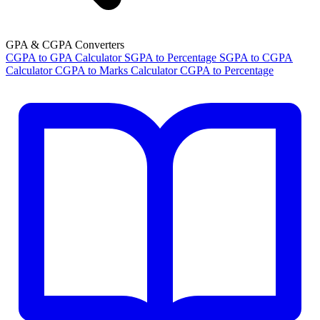
GPA & CGPA Converters
CGPA to GPA Calculator
SGPA to Percentage
SGPA to CGPA
Calculator
CGPA to Marks Calculator
CGPA to Percentage