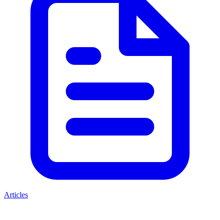
Articles