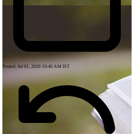
Posted: Jul 01, 2026 10:40 AM IST