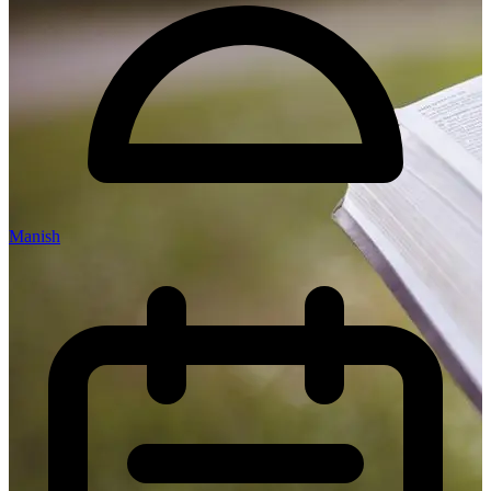
Manish