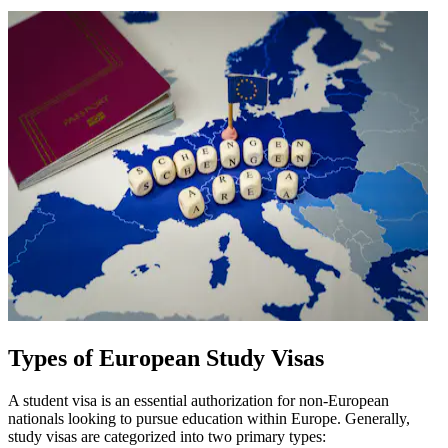
Types of European Study Visas
A student visa is an essential authorization for non-European
nationals looking to pursue education within Europe. Generally,
study visas are categorized into two primary types: