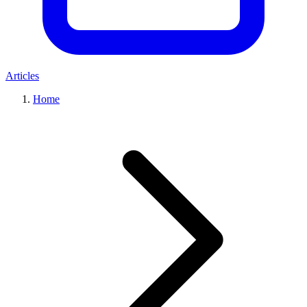
Articles
Home