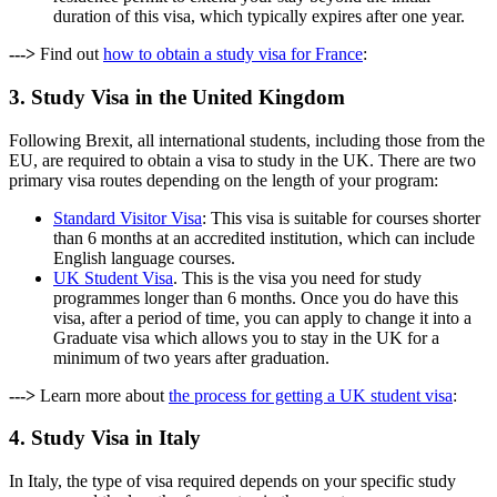
duration of this visa, which typically expires after one year.
--->
Find out
how to obtain a study visa for France
:
3. Study Visa in the United Kingdom
Following Brexit, all international students, including those from the
EU, are required to obtain a visa to study in the UK. There are two
primary visa routes depending on the length of your program:
Standard Visitor Visa
: This visa is suitable for courses shorter
than 6 months at an accredited institution, which can include
English language courses.
UK Student Visa
. This is the visa you need for study
programmes longer than 6 months. Once you do have this
visa, after a period of time, you can apply to change it into a
Graduate visa which allows you to stay in the UK for a
minimum of two years after graduation.
--->
Learn more about
the process for getting a UK student visa
:
4. Study Visa in Italy
In Italy, the type of visa required depends on your specific study