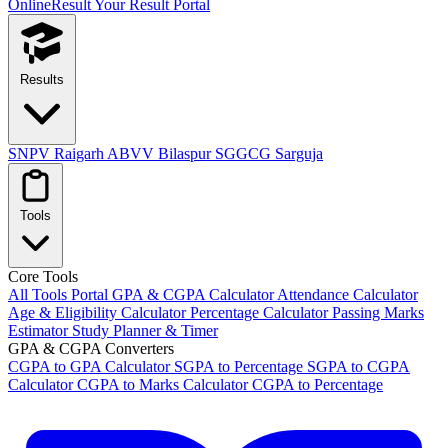
OnlineResult
Your Result Portal
Results
SNPV Raigarh
ABVV Bilaspur
SGGCG Sarguja
Tools
Core Tools
All Tools Portal
GPA & CGPA Calculator
Attendance Calculator
Age & Eligibility Calculator
Percentage Calculator
Passing Marks
Estimator
Study Planner & Timer
GPA & CGPA Converters
CGPA to GPA Calculator
SGPA to Percentage
SGPA to CGPA
Calculator
CGPA to Marks Calculator
CGPA to Percentage