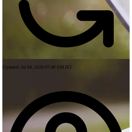
Updated: Jul 04, 2026 07:40 AM IST