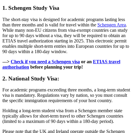
1. Schengen Study Visa
The short-stay visa is designed for academic programs lasting less
than three months and is valid for travel within the
Schengen Area
.
While many non-EU citizens from visa-exempt countries can study
for up to 90 days without a visa, they will be required to obtain an
ETIAS travel authorization starting in 2025. This electronic permit
enables multiple short-term entries into European countries for up to
90 days within a 180-day window.
--->
Check if you need a Schengen visa
or an
ETIAS travel
authorisation
before planning your trip!
2. National Study Visa:
For academic programs exceeding three months, a long-term student
visa is mandatory. Regulations vary by nation, so you must consult
the specific immigration requirements of your host country.
Holding a long-term student visa from a Schengen member state
typically allows for short-term travel to other Schengen countries
(limited to a maximum of 90 days within a 180-day period).
Please note that the UK and Ireland operate outside the Schengen