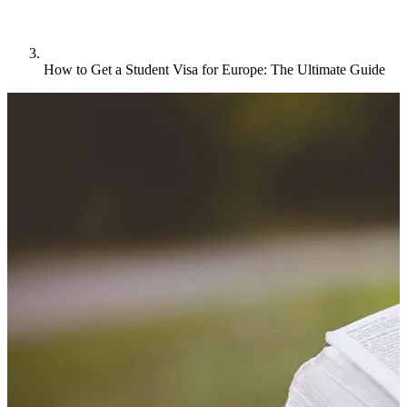
How to Get a Student Visa for Europe: The Ultimate Guide