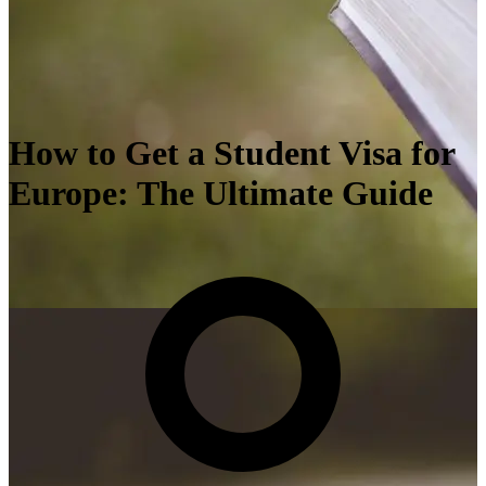
How to Get a Student Visa for
Europe: The Ultimate Guide