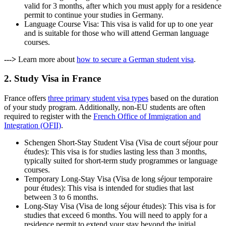
valid for 3 months, after which you must apply for a residence
permit to continue your studies in Germany.
Language Course Visa: This visa is valid for up to one year
and is suitable for those who will attend German language
courses.
--->
Learn more about
how to secure a German student visa
.
2. Study Visa in France
France offers
three primary student visa types
based on the duration
of your study program. Additionally, non-EU students are often
required to register with the
French Office of Immigration and
Integration (OFII)
.
Schengen Short-Stay Student Visa (Visa de court séjour pour
études): This visa is for studies lasting less than 3 months,
typically suited for short-term study programmes or language
courses.
Temporary Long-Stay Visa (Visa de long séjour temporaire
pour études): This visa is intended for studies that last
between 3 to 6 months.
Long-Stay Visa (Visa de long séjour études): This visa is for
studies that exceed 6 months. You will need to apply for a
residence permit to extend your stay beyond the initial