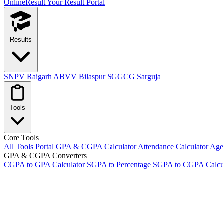
OnlineResult
Your Result Portal
Results
SNPV Raigarh
ABVV Bilaspur
SGGCG Sarguja
Tools
Core Tools
All Tools Portal
GPA & CGPA Calculator
Attendance Calculator
Age 
GPA & CGPA Converters
CGPA to GPA Calculator
SGPA to Percentage
SGPA to CGPA Calcu