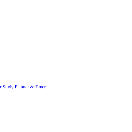
or
Study Planner & Timer