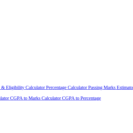
& Eligibility Calculator
Percentage Calculator
Passing Marks Estimat
lator
CGPA to Marks Calculator
CGPA to Percentage