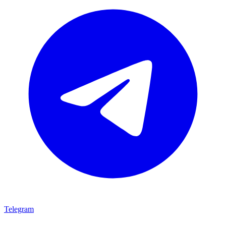
Telegram