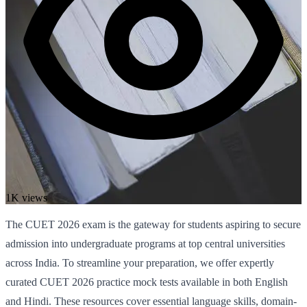
1K views
The CUET 2026 exam is the gateway for students aspiring to secure
admission into undergraduate programs at top central universities
across India. To streamline your preparation, we offer expertly
curated CUET 2026 practice mock tests available in both English
and Hindi. These resources cover essential language skills, domain-