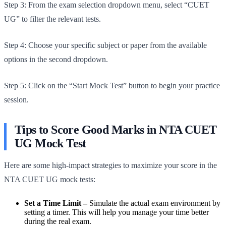
Step 3: From the exam selection dropdown menu, select “CUET
UG” to filter the relevant tests.
Step 4: Choose your specific subject or paper from the available
options in the second dropdown.
Step 5: Click on the “Start Mock Test” button to begin your practice
session.
Tips to Score Good Marks in NTA CUET
UG Mock Test
Here are some high-impact strategies to maximize your score in the
NTA CUET UG mock tests:
Set a Time Limit –
Simulate the actual exam environment by
setting a timer. This will help you manage your time better
during the real exam.