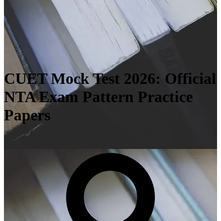
CUET Mock Test 2026: Official
NTA Exam Pattern Practice
Papers