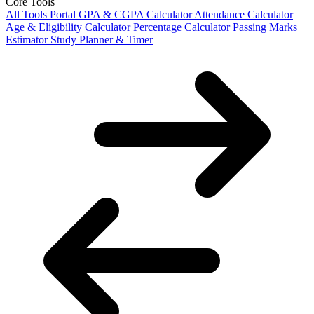
Core Tools
All Tools Portal
GPA & CGPA Calculator
Attendance Calculator
Age & Eligibility Calculator
Percentage Calculator
Passing Marks
Estimator
Study Planner & Timer