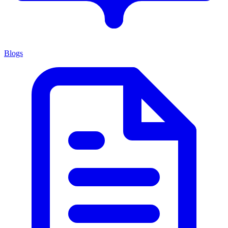
Blogs