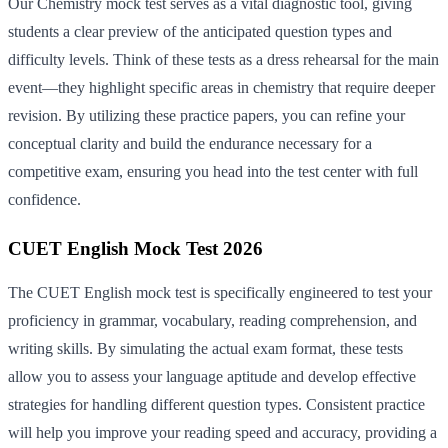
Our Chemistry mock test serves as a vital diagnostic tool, giving
students a clear preview of the anticipated question types and
difficulty levels. Think of these tests as a dress rehearsal for the main
event—they highlight specific areas in chemistry that require deeper
revision. By utilizing these practice papers, you can refine your
conceptual clarity and build the endurance necessary for a
competitive exam, ensuring you head into the test center with full
confidence.
CUET English Mock Test 2026
The CUET English mock test is specifically engineered to test your
proficiency in grammar, vocabulary, reading comprehension, and
writing skills. By simulating the actual exam format, these tests
allow you to assess your language aptitude and develop effective
strategies for handling different question types. Consistent practice
will help you improve your reading speed and accuracy, providing a