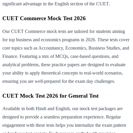
significant advantage in the English section of the CUET.
CUET Commerce Mock Test 2026
Our CUET Commerce mock tests are tailored for students aiming
for top business and economics programs in 2026. These tests cover
core topics such as Accountancy, Economics, Business Studies, and
Finance. Featuring a mix of MCQs, case-based questions, and
analytical problems, these practice papers are designed to evaluate
your ability to apply theoretical concepts to real-world scenarios,
ensuring you are well-prepared for the exam day challenges.
CUET Mock Test 2026 for General Test
Available in both Hindi and English, our mock test packages are
designed to provide a seamless preparation experience. Regular
engagement with these tests helps you internalize the exam pattern