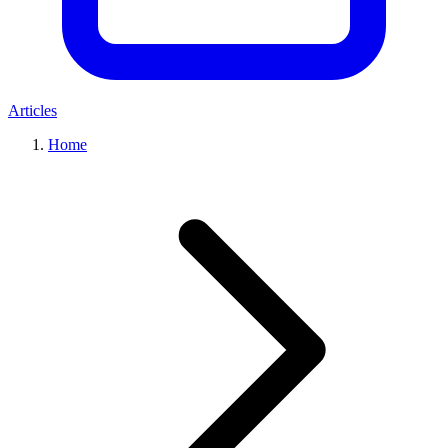
Articles
Home