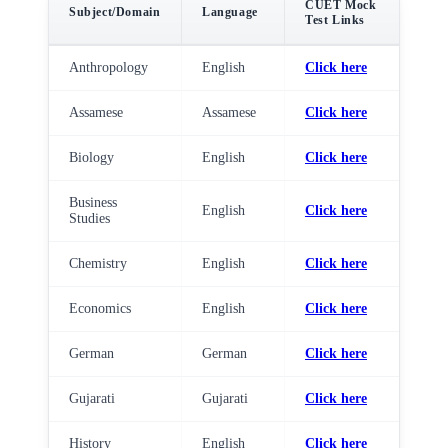
CUET Mock
Subject/Domain
Language
Test Links
Anthropology
English
Click here
Assamese
Assamese
Click here
Biology
English
Click here
Business
English
Click here
Studies
Chemistry
English
Click here
Economics
English
Click here
German
German
Click here
Gujarati
Gujarati
Click here
History
English
Click here