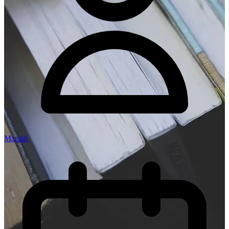
Manish