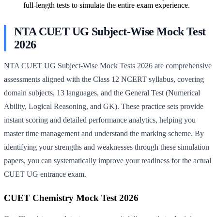
full-length tests to simulate the entire exam experience.
NTA CUET UG Subject-Wise Mock Test
2026
NTA CUET UG Subject-Wise Mock Tests 2026 are comprehensive
assessments aligned with the Class 12 NCERT syllabus, covering
domain subjects, 13 languages, and the General Test (Numerical
Ability, Logical Reasoning, and GK). These practice sets provide
instant scoring and detailed performance analytics, helping you
master time management and understand the marking scheme. By
identifying your strengths and weaknesses through these simulation
papers, you can systematically improve your readiness for the actual
CUET UG entrance exam.
CUET Chemistry Mock Test 2026