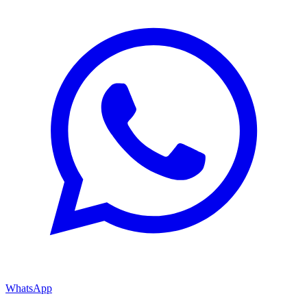
WhatsApp