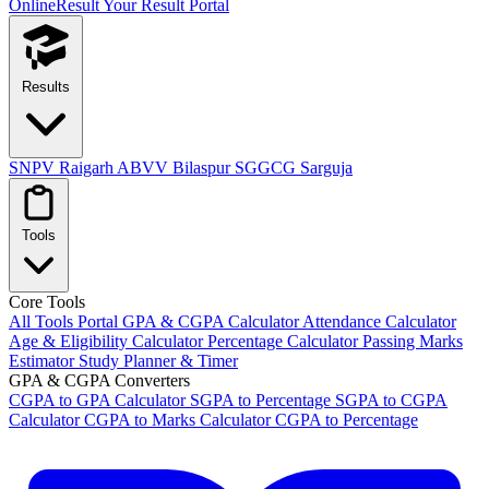
OnlineResult
Your Result Portal
Results
SNPV Raigarh
ABVV Bilaspur
SGGCG Sarguja
Tools
Core Tools
All Tools Portal
GPA & CGPA Calculator
Attendance Calculator
Age & Eligibility Calculator
Percentage Calculator
Passing Marks
Estimator
Study Planner & Timer
GPA & CGPA Converters
CGPA to GPA Calculator
SGPA to Percentage
SGPA to CGPA
Calculator
CGPA to Marks Calculator
CGPA to Percentage