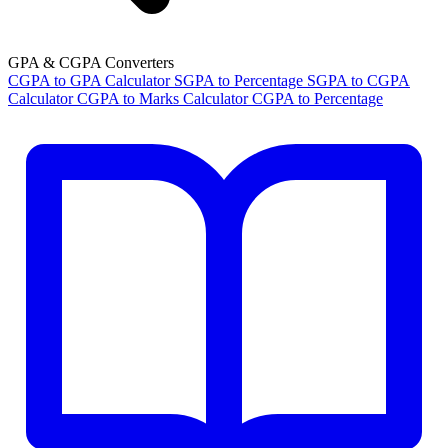
GPA & CGPA Converters
CGPA to GPA Calculator
SGPA to Percentage
SGPA to CGPA
Calculator
CGPA to Marks Calculator
CGPA to Percentage