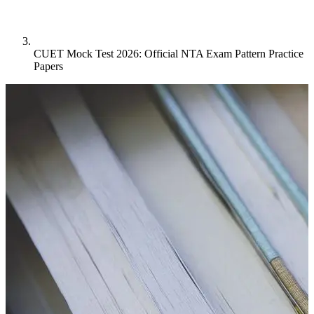
CUET Mock Test 2026: Official NTA Exam Pattern Practice
Papers