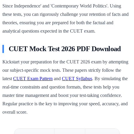
Since Independence' and 'Contemporary World Politics'. Using
these tests, you can rigorously challenge your retention of facts and
theories, ensuring you are prepared for both the factual and
analytical questions expected in the CUET exam.
CUET Mock Test 2026 PDF Download
Kickstart your preparation for the CUET 2026 exam by attempting
our subject-specific mock tests. These papers strictly follow the
latest
CUET Exam Pattern
and
CUET Syllabus
. By simulating the
real-time constraints and question formats, these tests help you
master time management and boost your test-taking confidence.
Regular practice is the key to improving your speed, accuracy, and
overall score.