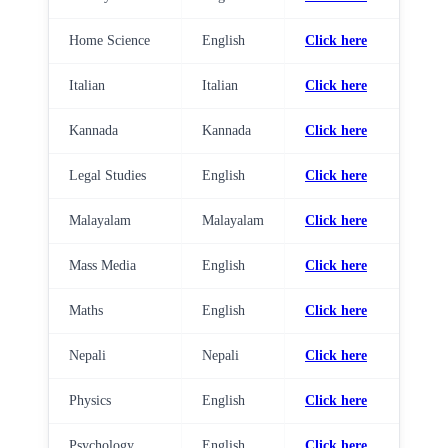
Home Science
English
Click here
Italian
Italian
Click here
Kannada
Kannada
Click here
Legal Studies
English
Click here
Malayalam
Malayalam
Click here
Mass Media
English
Click here
Maths
English
Click here
Nepali
Nepali
Click here
Physics
English
Click here
Psychology
English
Click here