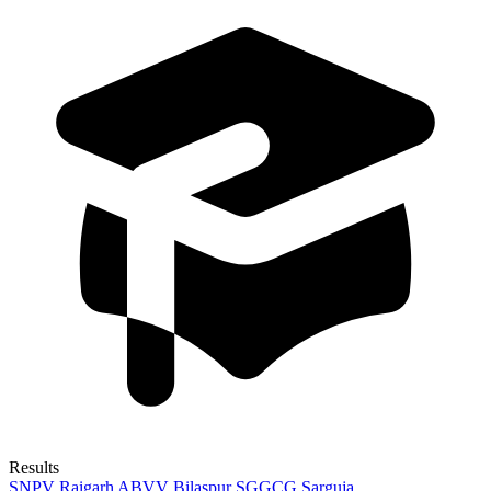
Results
SNPV Raigarh
ABVV Bilaspur
SGGCG Sarguja