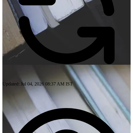
Updated: Jul 04, 2026 08:37 AM IST