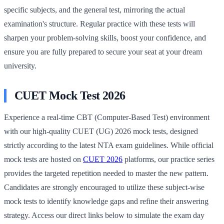
specific subjects, and the general test, mirroring the actual
examination's structure. Regular practice with these tests will
sharpen your problem-solving skills, boost your confidence, and
ensure you are fully prepared to secure your seat at your dream
university.
CUET Mock Test 2026
Experience a real-time CBT (Computer-Based Test) environment
with our high-quality CUET (UG) 2026 mock tests, designed
strictly according to the latest NTA exam guidelines. While official
mock tests are hosted on
CUET 2026
platforms, our practice series
provides the targeted repetition needed to master the new pattern.
Candidates are strongly encouraged to utilize these subject-wise
mock tests to identify knowledge gaps and refine their answering
strategy. Access our direct links below to simulate the exam day