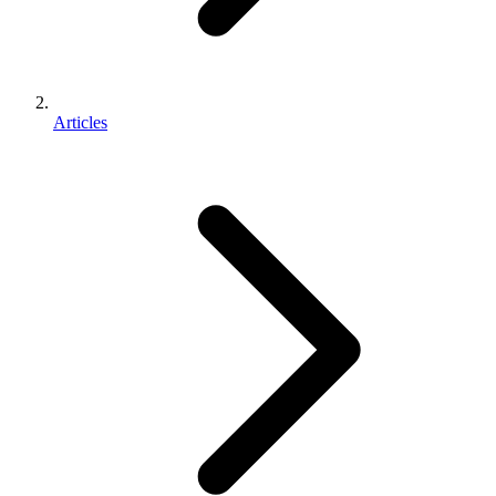
Articles