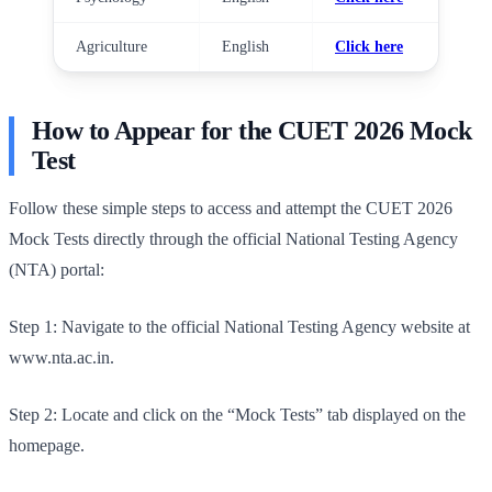
Agriculture
English
Click here
How to Appear for the CUET 2026 Mock
Test
Follow these simple steps to access and attempt the CUET 2026
Mock Tests directly through the official National Testing Agency
(NTA) portal:
Step 1: Navigate to the official National Testing Agency website at
www.nta.ac.in.
Step 2: Locate and click on the “Mock Tests” tab displayed on the
homepage.