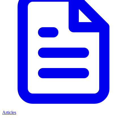
Articles