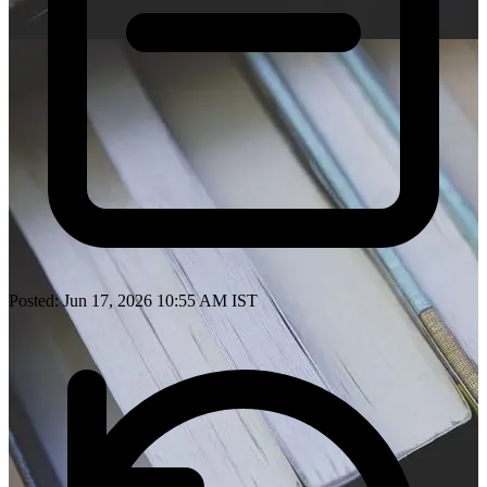
Posted: Jun 17, 2026 10:55 AM IST