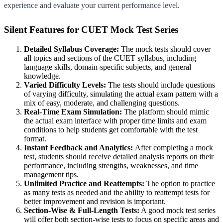
experience and evaluate your current performance level.
Silent Features for CUET Mock Test Series
Detailed Syllabus Coverage:
The mock tests should cover
all topics and sections of the CUET syllabus, including
language skills, domain-specific subjects, and general
knowledge.
Varied Difficulty Levels:
The tests should include questions
of varying difficulty, simulating the actual exam pattern with a
mix of easy, moderate, and challenging questions.
Real-Time Exam Simulation:
The platform should mimic
the actual exam interface with proper time limits and exam
conditions to help students get comfortable with the test
format.
Instant Feedback and Analytics:
After completing a mock
test, students should receive detailed analysis reports on their
performance, including strengths, weaknesses, and time
management tips.
Unlimited Practice and Reattempts:
The option to practice
as many tests as needed and the ability to reattempt tests for
better improvement and revision is important.
Section-Wise & Full-Length Tests:
A good mock test series
will offer both section-wise tests to focus on specific areas and