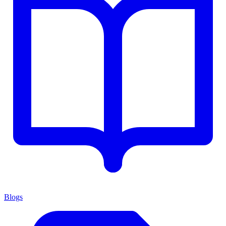
Blogs