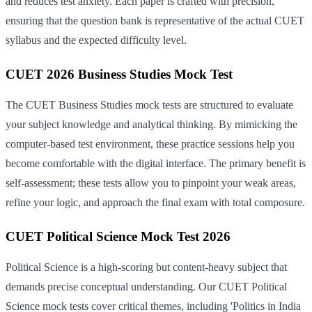
and reduces test anxiety. Each paper is crafted with precision,
ensuring that the question bank is representative of the actual CUET
syllabus and the expected difficulty level.
CUET 2026 Business Studies Mock Test
The CUET Business Studies mock tests are structured to evaluate
your subject knowledge and analytical thinking. By mimicking the
computer-based test environment, these practice sessions help you
become comfortable with the digital interface. The primary benefit is
self-assessment; these tests allow you to pinpoint your weak areas,
refine your logic, and approach the final exam with total composure.
CUET Political Science Mock Test 2026
Political Science is a high-scoring but content-heavy subject that
demands precise conceptual understanding. Our CUET Political
Science mock tests cover critical themes, including 'Politics in India