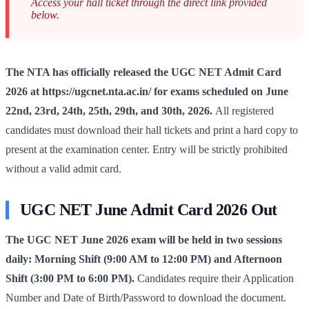
Access your hall ticket through the direct link provided
below.
The NTA has officially released the UGC NET Admit Card
2026 at https://ugcnet.nta.ac.in/ for exams scheduled on June
22nd, 23rd, 24th, 25th, 29th, and 30th, 2026.
All registered
candidates must download their hall tickets and print a hard copy to
present at the examination center. Entry will be strictly prohibited
without a valid admit card.
UGC NET June Admit Card 2026 Out
The UGC NET June 2026 exam will be held in two sessions
daily: Morning Shift (9:00 AM to 12:00 PM) and Afternoon
Shift (3:00 PM to 6:00 PM).
Candidates require their Application
Number and Date of Birth/Password to download the document.