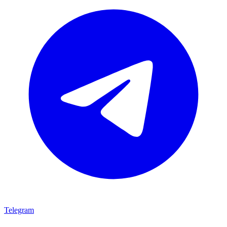
Telegram