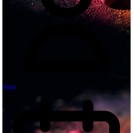
Manish