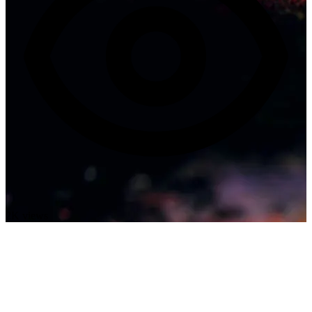
2K views