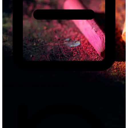
Posted: Jun 17, 2026 05:38 PM IST