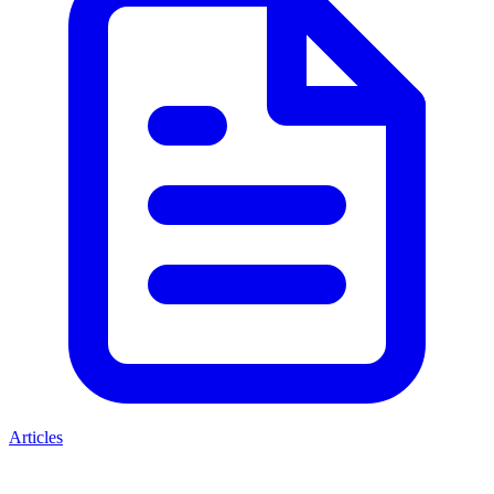
Articles