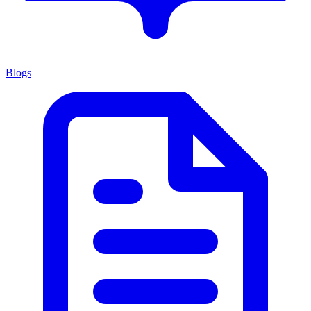
Blogs