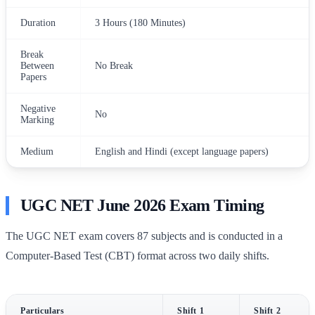
Duration
3 Hours (180 Minutes)
Break
Between
No Break
Papers
Negative
No
Marking
Medium
English and Hindi (except language papers)
UGC NET June 2026 Exam Timing
The UGC NET exam covers 87 subjects and is conducted in a
Computer-Based Test (CBT) format across two daily shifts.
Particulars
Shift 1
Shift 2