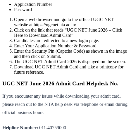
Application Number
Password
Open a web browser and go to the official UGC NET
website at https://ugcnet.nta.ac.in/.
Click on the link that reads “UGC NET June 2026 – Click
Here to Download Admit Card”.
Candidates are redirected to a new login page.
Enter Your Application Number & Password.
Enter the Security Pin (Captcha Code) as shown in the image
and then click on Submit.
The UGC NET Admit Card 2026 is displayed on the screen.
Download UGC NET Admit Card and take a printcopy for
future reference.
UGC NET June 2026 Admit Card Helpdesk No.
If you encounter any issues while downloading your admit card,
please reach out to the NTA help desk via telephone or email during
official business hours.
Helpline Number:
011-40759000