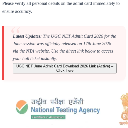
Please verify all personal details on the admit card immediately to
ensure accuracy.
Latest Updates:
The UGC NET Admit Card 2026 for the
June session was officially released on 17th June 2026
via the NTA website. Use the direct link below to access
your hall ticket instantly.
UGC NET June Admit Card Download 2026 Link (Active) –
Click Here