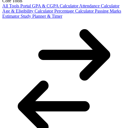
Core Tools
All Tools Portal
GPA & CGPA Calculator
Attendance Calculator
Age & Eligibility Calculator
Percentage Calculator
Passing Marks
Estimator
Study Planner & Timer