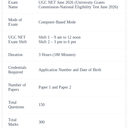
Exam
UGC NET June 2026 (University Grants
Name
Commission-National Eligibility Test June 2026)
Mode of
Computer-Based Mode
Exam
UGC NET
Shift 1 – 9 am to 12 noon
Exam Shift
Shift 2 – 3 pm to 6 pm
Duration
3 Hours (180 Minutes)
Credentials
Application Number and Date of Birth
Required
Number of
Paper 1 and Paper 2
Papers
Total
150
Questions
Total
300
Marks