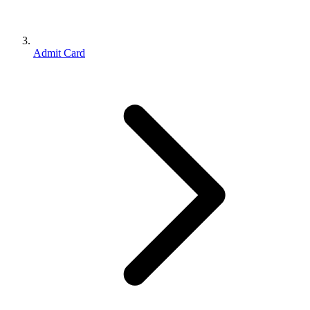
Admit Card