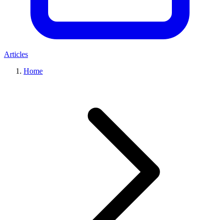
Articles
Home