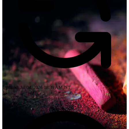
Updated: Jul 04, 2026 08:39 AM IST