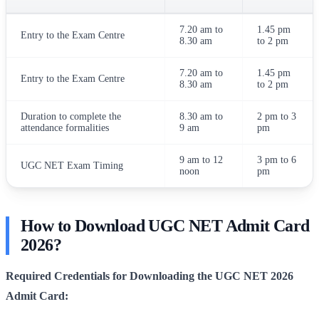
7.20 am to
1.45 pm
Entry to the Exam Centre
8.30 am
to 2 pm
7.20 am to
1.45 pm
Entry to the Exam Centre
8.30 am
to 2 pm
Duration to complete the
8.30 am to
2 pm to 3
attendance formalities
9 am
pm
9 am to 12
3 pm to 6
UGC NET Exam Timing
noon
pm
How to Download UGC NET Admit Card
2026?
Required Credentials for Downloading the UGC NET 2026
Admit Card: