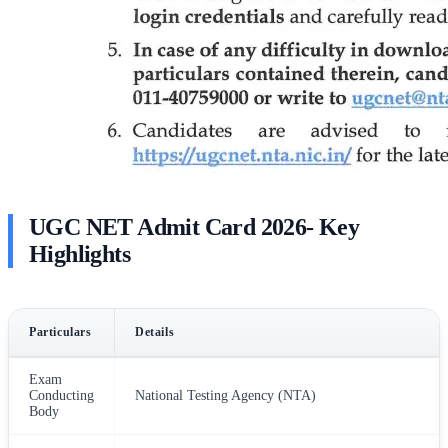
UGC NET Admit Card 2026- Key
Highlights
Particulars
Details
Exam
Conducting
National Testing Agency (NTA)
Body