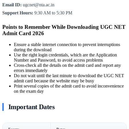
Email ID:
ugcnet@nta.ac.in
Support Hours:
9:30 AM to 5:30 PM
Points to Remember While Downloading UGC NET
Admit Card 2026
Ensure a stable internet connection to prevent interruptions
during the download
Use the right login credentials, which are the Application
Number and Password, to avoid access problems
Cross-check all the details on the admit card and report any
errors immediately
Do not wait until the last minute to download the UGC NET
admit card because the website may be busy
Print several copies of the admit card to avoid inconvenience
on the exam day
Important Dates