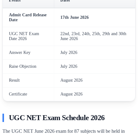
Events
Dates
Admit Card Release
17th June 2026
Date
UGC NET Exam
22nd, 23rd, 24th, 25th, 29th and 30th
Date 2026
June 2026
Answer Key
July 2026
Raise Objection
July 2026
Result
August 2026
Certificate
August 2026
UGC NET Exam Schedule 2026
The UGC NET June 2026 exam for 87 subjects will be held in