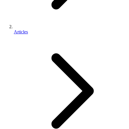
Articles