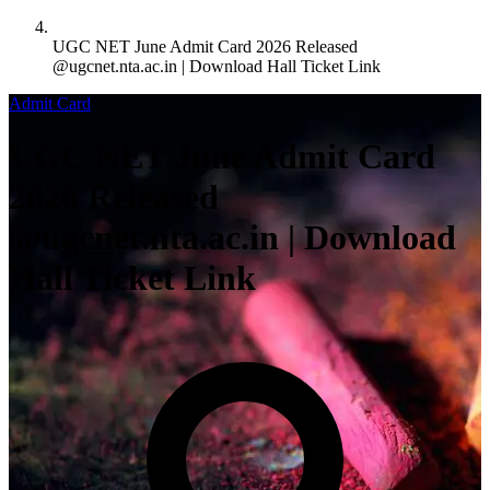
UGC NET June Admit Card 2026 Released
@ugcnet.nta.ac.in | Download Hall Ticket Link
Admit Card
UGC NET June Admit Card
2026 Released
@ugcnet.nta.ac.in | Download
Hall Ticket Link