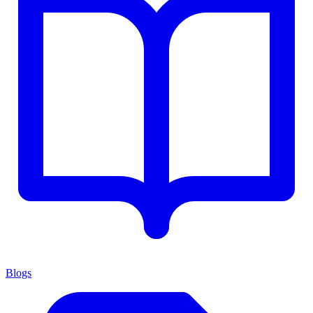
Blogs