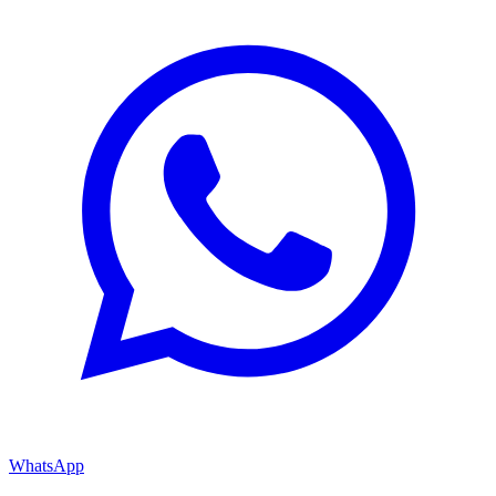
WhatsApp