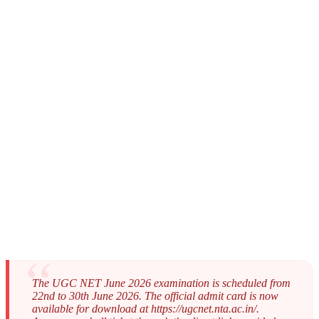
The UGC NET June 2026 examination is scheduled from
22nd to 30th June 2026. The official admit card is now
available for download at https://ugcnet.nta.ac.in/.