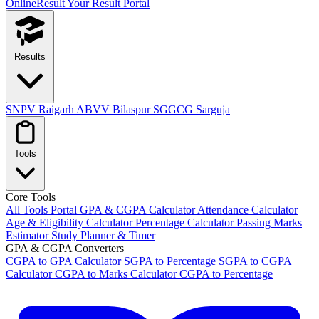
OnlineResult
Your Result Portal
Results
SNPV Raigarh
ABVV Bilaspur
SGGCG Sarguja
Tools
Core Tools
All Tools Portal
GPA & CGPA Calculator
Attendance Calculator
Age & Eligibility Calculator
Percentage Calculator
Passing Marks
Estimator
Study Planner & Timer
GPA & CGPA Converters
CGPA to GPA Calculator
SGPA to Percentage
SGPA to CGPA
Calculator
CGPA to Marks Calculator
CGPA to Percentage