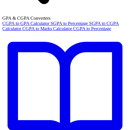
GPA & CGPA Converters
CGPA to GPA Calculator
SGPA to Percentage
SGPA to CGPA
Calculator
CGPA to Marks Calculator
CGPA to Percentage