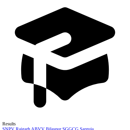
Results
SNPV Raigarh
ABVV Bilaspur
SGGCG Sarguja