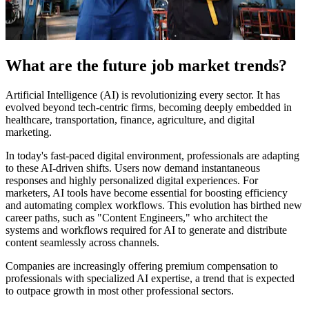
What are the future job market trends?
Artificial Intelligence (AI) is revolutionizing every sector. It has
evolved beyond tech-centric firms, becoming deeply embedded in
healthcare, transportation, finance, agriculture, and digital
marketing.
In today's fast-paced digital environment, professionals are adapting
to these AI-driven shifts. Users now demand instantaneous
responses and highly personalized digital experiences. For
marketers, AI tools have become essential for boosting efficiency
and automating complex workflows. This evolution has birthed new
career paths, such as "Content Engineers," who architect the
systems and workflows required for AI to generate and distribute
content seamlessly across channels.
Companies are increasingly offering premium compensation to
professionals with specialized AI expertise, a trend that is expected
to outpace growth in most other professional sectors.