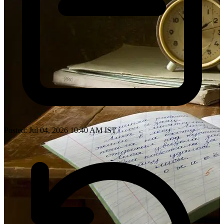
Posted: Jul 04, 2026 10:40 AM IST