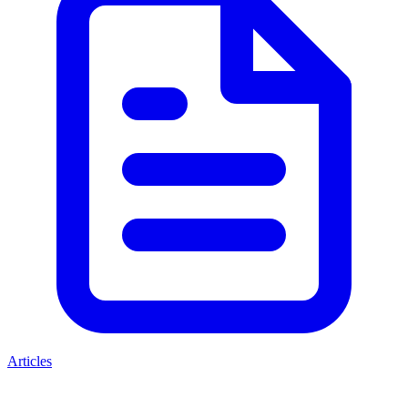
Articles