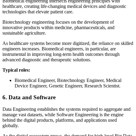
Biomedical engineering intersects engineering principles with
healthcare, creating life-changing medical devices and diagnostic
technologies that elevate patient care.
Biotechnology engineering focuses on the development of
innovative products within medicine, pharmaceuticals, and
sustainable agriculture.
As healthcare systems become more digitized, the reliance on skilled
engineers increases. Biomedical engineers, in particular, are
instrumental in improving long-term health outcomes through
advanced diagnostic and therapeutic solutions.
Typical roles:
Biomedical Engineer, Biotechnology Engineer, Medical
Device Engineer, Genetic Engineer, Research Scientist.
6. Data and Software
Data Engineering establishes the systems required to aggregate and
manage vast datasets, while Software Engineering is the engine
behind the digital products, platforms, and applications used
globally.
As the digital ecosystem grows, the demand for high-level Big Data