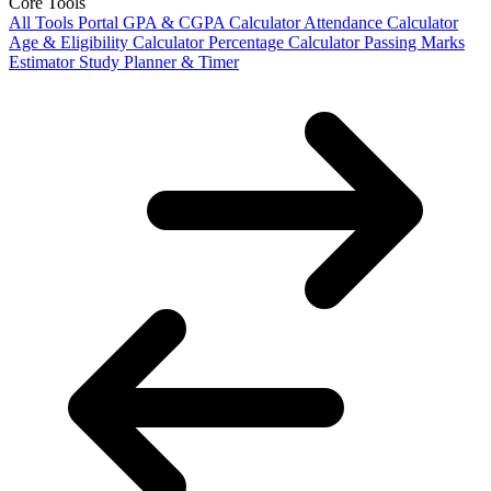
Core Tools
All Tools Portal
GPA & CGPA Calculator
Attendance Calculator
Age & Eligibility Calculator
Percentage Calculator
Passing Marks
Estimator
Study Planner & Timer