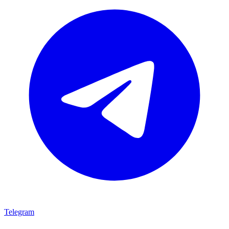
Telegram