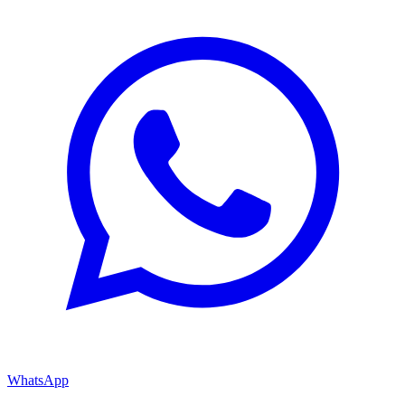
WhatsApp