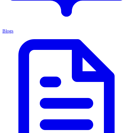
Blogs