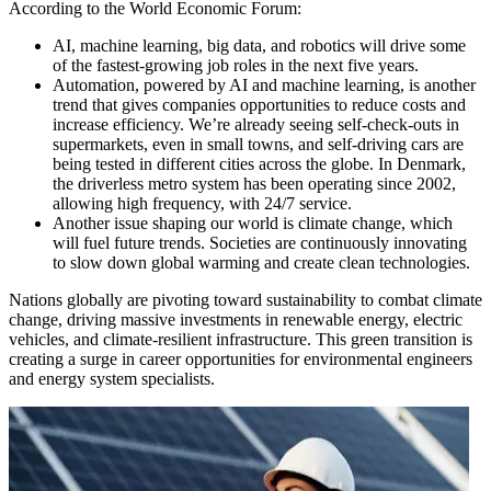
According to the World Economic Forum:
AI, machine learning, big data, and robotics will drive some
of the fastest-growing job roles in the next five years.
Automation, powered by AI and machine learning, is another
trend that gives companies opportunities to reduce costs and
increase efficiency. We’re already seeing self-check-outs in
supermarkets, even in small towns, and self-driving cars are
being tested in different cities across the globe. In Denmark,
the driverless metro system has been operating since 2002,
allowing high frequency, with 24/7 service.
Another issue shaping our world is climate change, which
will fuel future trends. Societies are continuously innovating
to slow down global warming and create clean technologies.
Nations globally are pivoting toward sustainability to combat climate
change, driving massive investments in renewable energy, electric
vehicles, and climate-resilient infrastructure. This green transition is
creating a surge in career opportunities for environmental engineers
and energy system specialists.