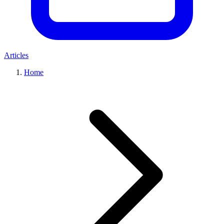
Articles
Home