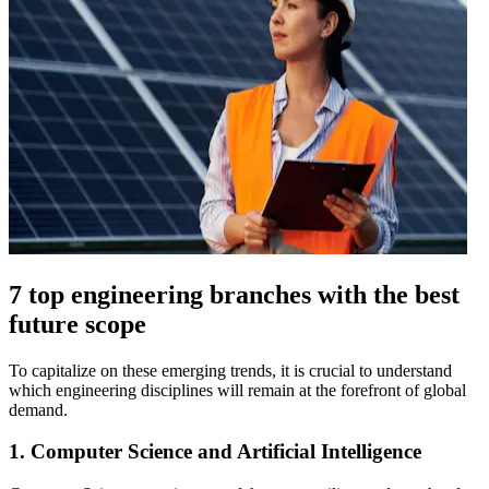
7 top engineering branches with the best
future scope
To capitalize on these emerging trends, it is crucial to understand
which engineering disciplines will remain at the forefront of global
demand.
1. Computer Science and Artificial Intelligence