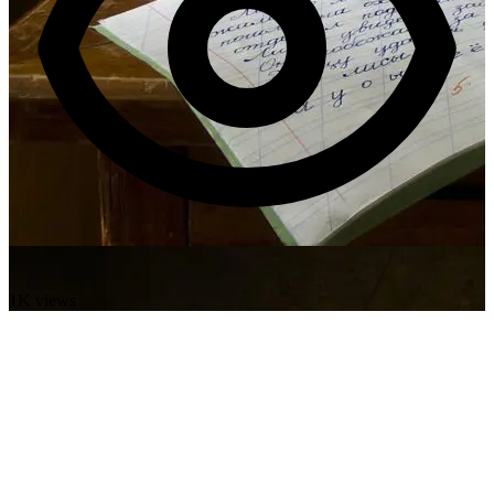
1K views