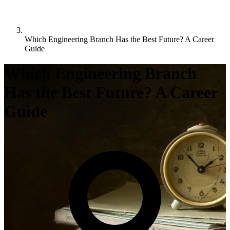
Which Engineering Branch Has the Best Future? A Career
Guide
Which Engineering Branch
Has the Best Future? A Career
Guide