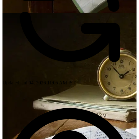
Updated: Jul 04, 2026 11:05 AM IST