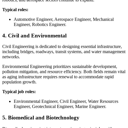
Typical roles:
Automotive Engineer, Aerospace Engineer, Mechanical
Engineer, Robotics Engineer.
4. Civil and Environmental
Civil Engineering is dedicated to designing essential infrastructure,
including bridges, roadways, transit systems, and water management
networks.
Environmental Engineering prioritizes sustainable development,
pollution mitigation, and resource efficiency. Both fields remain vital
as aging infrastructure requires renewal to accommodate rapid
population growth.
Typical job roles:
Environmental Engineer, Civil Engineer, Water Resources
Engineer, Geotechnical Engineer, Marine Engineer.
5. Biomedical and Biotechnology