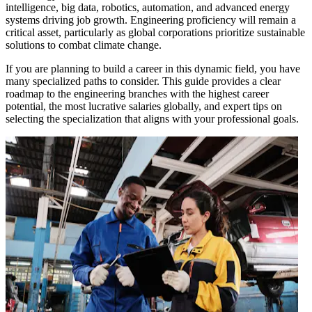
intelligence, big data, robotics, automation, and advanced energy
systems driving job growth. Engineering proficiency will remain a
critical asset, particularly as global corporations prioritize sustainable
solutions to combat climate change.
If you are planning to build a career in this dynamic field, you have
many specialized paths to consider. This guide provides a clear
roadmap to the engineering branches with the highest career
potential, the most lucrative salaries globally, and expert tips on
selecting the specialization that aligns with your professional goals.