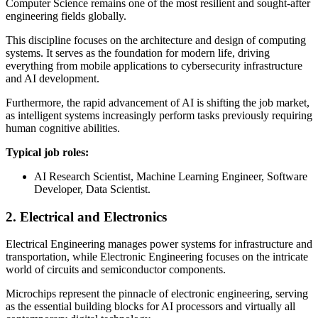
Computer Science remains one of the most resilient and sought-after
engineering fields globally.
This discipline focuses on the architecture and design of computing
systems. It serves as the foundation for modern life, driving
everything from mobile applications to cybersecurity infrastructure
and AI development.
Furthermore, the rapid advancement of AI is shifting the job market,
as intelligent systems increasingly perform tasks previously requiring
human cognitive abilities.
Typical job roles:
AI Research Scientist, Machine Learning Engineer, Software
Developer, Data Scientist.
2. Electrical and Electronics
Electrical Engineering manages power systems for infrastructure and
transportation, while Electronic Engineering focuses on the intricate
world of circuits and semiconductor components.
Microchips represent the pinnacle of electronic engineering, serving
as the essential building blocks for AI processors and virtually all