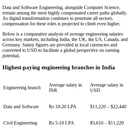
Data and Software Engineering, alongside Computer Science,
remain among the most highly compensated career paths globally.
As digital transformation continues to penetrate all sectors,
compensation for these roles is projected to climb even higher.
Below is a comparative analysis of average engineering salaries
across key markets, including India, the UK, the US, Canada, and
Germany. Salary figures are provided in local currencies and
converted to USD to facilitate a global perspective on earning
potential.
Highest-paying engineering branches in India
Average salary in
Average salary in
Engineering branch
INR
USD
Data and Software
Rs 10-20 LPA
$11,220 – $22,440
Civil Engineering
Rs 5-10 LPA
$5,610 – $11,220