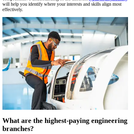
will help you identify where your interests and skills align most
effectively.
What are the highest-paying engineering
branches?