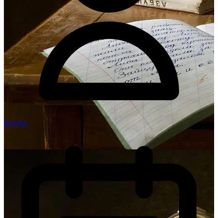
Manish