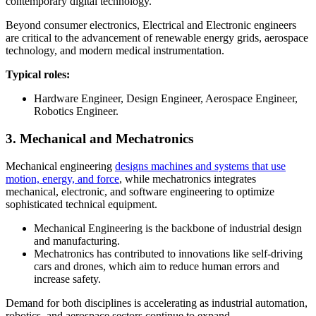
contemporary digital technology.
Beyond consumer electronics, Electrical and Electronic engineers
are critical to the advancement of renewable energy grids, aerospace
technology, and modern medical instrumentation.
Typical roles:
Hardware Engineer, Design Engineer, Aerospace Engineer,
Robotics Engineer.
3. Mechanical and Mechatronics
Mechanical engineering
designs machines and systems that use
motion, energy, and force
, while mechatronics integrates
mechanical, electronic, and software engineering to optimize
sophisticated technical equipment.
Mechanical Engineering is the backbone of industrial design
and manufacturing.
Mechatronics has contributed to innovations like self-driving
cars and drones, which aim to reduce human errors and
increase safety.
Demand for both disciplines is accelerating as industrial automation,
robotics, and aerospace sectors continue to expand.