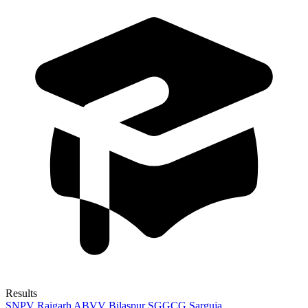
Results
SNPV Raigarh
ABVV Bilaspur
SGGCG Sarguja