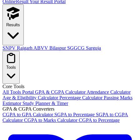
OnlineResult
Your Result Portal
Results
SNPV Raigarh
ABVV Bilaspur
SGGCG Sarguja
Tools
Core Tools
All Tools Portal
GPA & CGPA Calculator
Attendance Calculator
Age & Eligibility Calculator
Percentage Calculator
Passing Marks
Estimator
Study Planner & Timer
GPA & CGPA Converters
CGPA to GPA Calculator
SGPA to Percentage
SGPA to CGPA
Calculator
CGPA to Marks Calculator
CGPA to Percentage