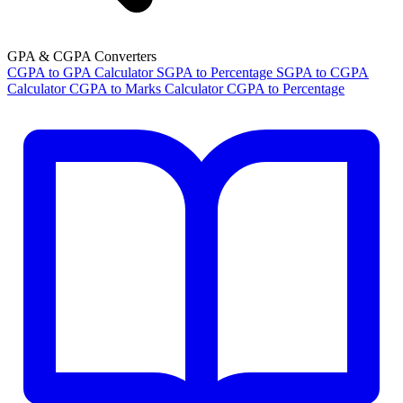
GPA & CGPA Converters
CGPA to GPA Calculator
SGPA to Percentage
SGPA to CGPA
Calculator
CGPA to Marks Calculator
CGPA to Percentage