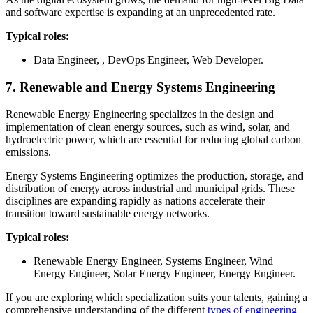
and software expertise is expanding at an unprecedented rate.
Typical roles:
Data Engineer, , DevOps Engineer, Web Developer.
7. Renewable and Energy Systems Engineering
Renewable Energy Engineering specializes in the design and
implementation of clean energy sources, such as wind, solar, and
hydroelectric power, which are essential for reducing global carbon
emissions.
Energy Systems Engineering optimizes the production, storage, and
distribution of energy across industrial and municipal grids. These
disciplines are expanding rapidly as nations accelerate their
transition toward sustainable energy networks.
Typical roles:
Renewable Energy Engineer, Systems Engineer, Wind
Energy Engineer, Solar Energy Engineer, Energy Engineer.
If you are exploring which specialization suits your talents, gaining a
comprehensive understanding of the different
types of engineering