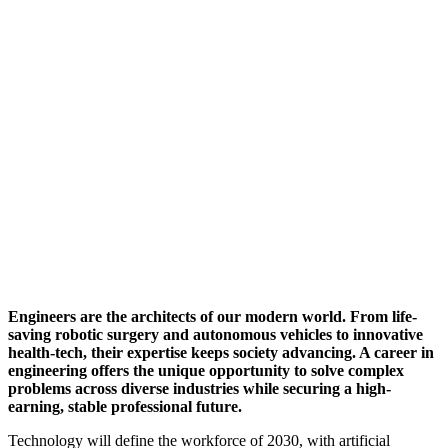
Engineers are the architects of our modern world. From life-
saving robotic surgery and autonomous vehicles to innovative
health-tech, their expertise keeps society advancing. A career in
engineering offers the unique opportunity to solve complex
problems across diverse industries while securing a high-
earning, stable professional future.
Technology will define the workforce of 2030, with artificial