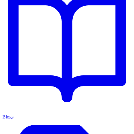
Blogs