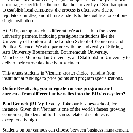
encourages specific institutions like the University of Southampton
to establish local campuses, the process is often slow due to
regulatory hurdles, and it limits students to the qualifications of one
single institution.
At BUV, our approach is different. We act as a hub for seven
university partners, including prestigious institutions like the
University of London and the London School of Economics and
Political Science. We also partner with the University of Stirling,
Arts University Bournemouth, Bournemouth University,
Manchester Metropolitan University, and Staffordshire University to
deliver their curricula directly in Vietnam.
This grants students in Vietnam greater choice, ranging from
institutional rankings to price points and program specializations.
Online Result: So, you integrate various programs and
curricula from different universities into the BUV ecosystem?
Paul Bennett (BUV):
Exactly. Take our business school, for
instance. Given that Vietnam is one of the world's fastest-growing
economies, the demand for business-related disciplines is
exceptionally high.
Students on our campus can choose between business management,