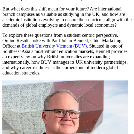
But what does this shift mean for your future? Are international
branch campuses as valuable as studying in the UK, and how are
academic institutions evolving to ensure their curricula align with the
demands of global employers and dynamic local economies?
To explore these questions from a student-centric perspective,
Online Result spoke with Paul Julian Bennett, Chief Marketing
Officer at
British University Vietnam (BUV)
. Situated in one of
Southeast Asia’s most vibrant education markets, Bennett provides
an expert view on why British universities are expanding
internationally, how BUV manages its UK university partnerships,
and why career-readiness is the cornerstone of modern global
education strategies.