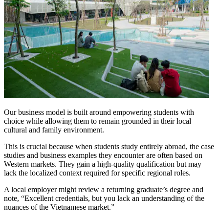
Our business model is built around empowering students with
choice while allowing them to remain grounded in their local
cultural and family environment.
This is crucial because when students study entirely abroad, the case
studies and business examples they encounter are often based on
Western markets. They gain a high-quality qualification but may
lack the localized context required for specific regional roles.
A local employer might review a returning graduate’s degree and
note, “Excellent credentials, but you lack an understanding of the
nuances of the Vietnamese market.”