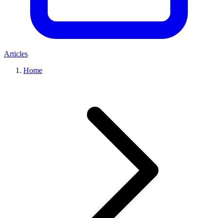
Articles
Home