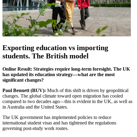
Exporting education vs importing
students. The British model
Online Result: Strategies require long-term foresight. The UK
has updated its education strategy—what are the most
significant changes?
Paul Bennett (BUV):
Much of this shift is driven by geopolitical
changes. The global climate toward open migration has cooled
compared to two decades ago—this is evident in the UK, as well as
in Australia and the United States.
The UK government has implemented policies to reduce
international student visas and has tightened the regulations
governing post-study work routes.