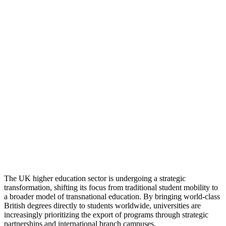
The UK higher education sector is undergoing a strategic
transformation, shifting its focus from traditional student mobility to
a broader model of transnational education. By bringing world-class
British degrees directly to students worldwide, universities are
increasingly prioritizing the export of programs through strategic
partnerships and international branch campuses.