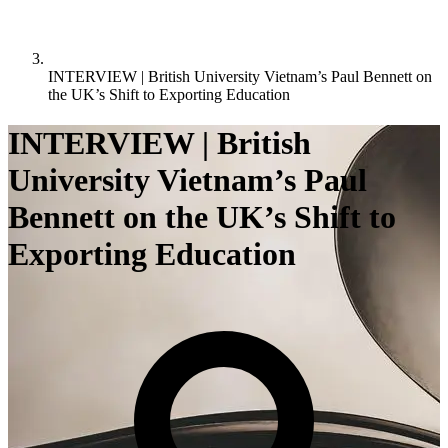
INTERVIEW | British University Vietnam’s Paul Bennett on
the UK’s Shift to Exporting Education
INTERVIEW | British
University Vietnam’s Paul
Bennett on the UK’s Shift to
Exporting Education