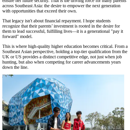
ensure her future security. That is the driving force for many parents
across Southeast Asia: the desire to empower the next generation
with opportunities that exceed their own.
That legacy isn't about financial repayment. I hope students
recognize that their parents’ investment is rooted in the desire for
them to lead successful, fulfilling lives—it is a generational "pay it
forward" model.
This is where high-quality higher education becomes critical. From a
Southeast Asian perspective, holding a top-tier qualification from the
UK or US provides a distinct competitive edge, not just when job
hunting, but also when competing for career advancements years
down the line.