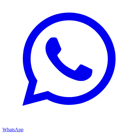
WhatsApp