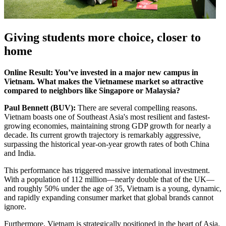
Giving students more choice, closer to
home
Online Result: You’ve invested in a major new campus in
Vietnam. What makes the Vietnamese market so attractive
compared to neighbors like Singapore or Malaysia?
Paul Bennett (BUV):
There are several compelling reasons.
Vietnam boasts one of Southeast Asia's most resilient and fastest-
growing economies, maintaining strong GDP growth for nearly a
decade. Its current growth trajectory is remarkably aggressive,
surpassing the historical year-on-year growth rates of both China
and India.
This performance has triggered massive international investment.
With a population of 112 million—nearly double that of the UK—
and roughly 50% under the age of 35, Vietnam is a young, dynamic,
and rapidly expanding consumer market that global brands cannot
ignore.
Furthermore, Vietnam is strategically positioned in the heart of Asia.