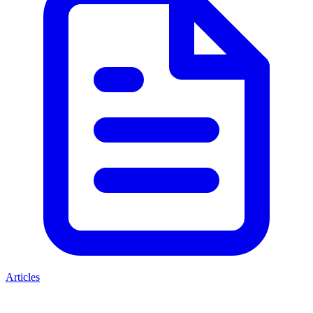
Articles