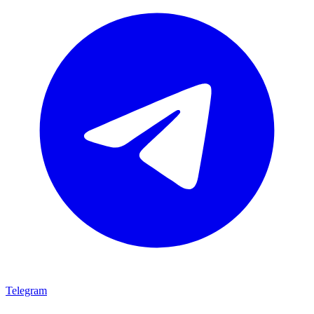
Telegram