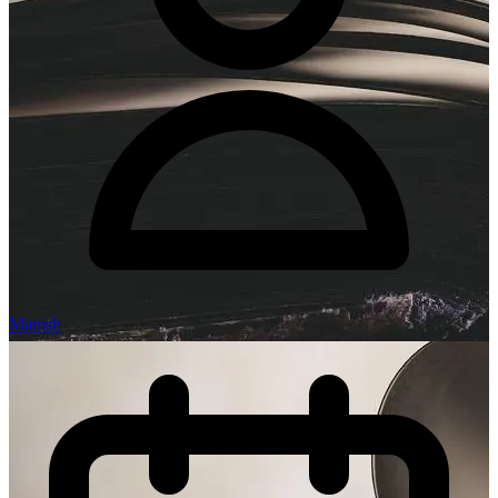
Manish