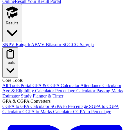
OnlineResult
Your Result Portal
Results
SNPV Raigarh
ABVV Bilaspur
SGGCG Sarguja
Tools
Core Tools
All Tools Portal
GPA & CGPA Calculator
Attendance Calculator
Age & Eligibility Calculator
Percentage Calculator
Passing Marks
Estimator
Study Planner & Timer
GPA & CGPA Converters
CGPA to GPA Calculator
SGPA to Percentage
SGPA to CGPA
Calculator
CGPA to Marks Calculator
CGPA to Percentage