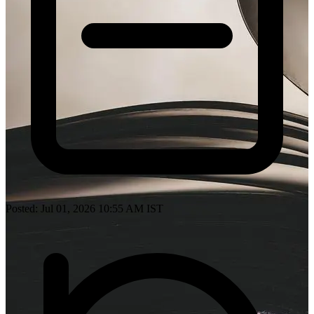
Posted: Jul 01, 2026 10:55 AM IST