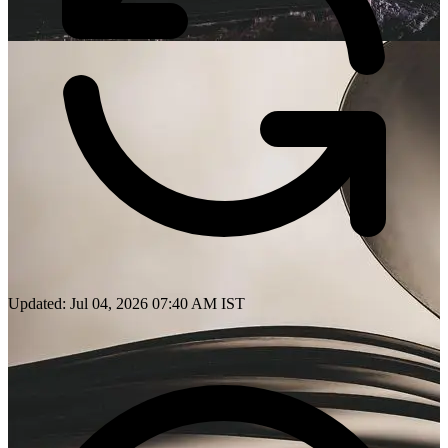
Updated: Jul 04, 2026 07:40 AM IST