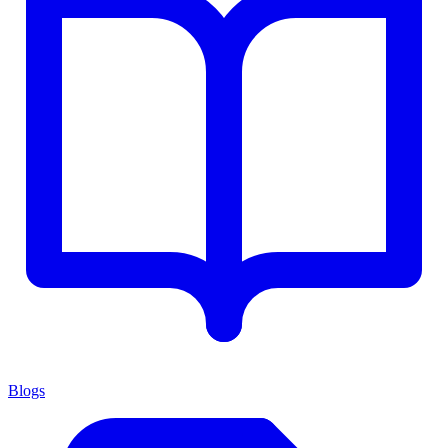
Blogs