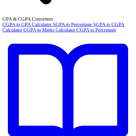
GPA & CGPA Converters
CGPA to GPA Calculator
SGPA to Percentage
SGPA to CGPA
Calculator
CGPA to Marks Calculator
CGPA to Percentage