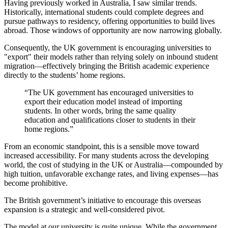
Having previously worked in Australia, I saw similar trends.
Historically, international students could complete degrees and
pursue pathways to residency, offering opportunities to build lives
abroad. Those windows of opportunity are now narrowing globally.
Consequently, the UK government is encouraging universities to
"export" their models rather than relying solely on inbound student
migration—effectively bringing the British academic experience
directly to the students’ home regions.
“The UK government has encouraged universities to
export their education model instead of importing
students. In other words, bring the same quality
education and qualifications closer to students in their
home regions.”
From an economic standpoint, this is a sensible move toward
increased accessibility. For many students across the developing
world, the cost of studying in the UK or Australia—compounded by
high tuition, unfavorable exchange rates, and living expenses—has
become prohibitive.
The British government’s initiative to encourage this overseas
expansion is a strategic and well-considered pivot.
The model at our university is quite unique. While the government