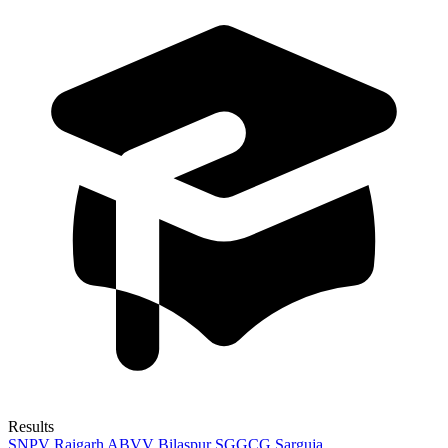
Results
SNPV Raigarh
ABVV Bilaspur
SGGCG Sarguja