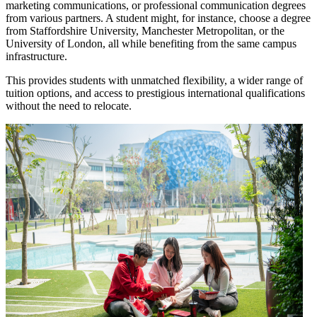
marketing communications, or professional communication degrees
from various partners. A student might, for instance, choose a degree
from Staffordshire University, Manchester Metropolitan, or the
University of London, all while benefiting from the same campus
infrastructure.
This provides students with unmatched flexibility, a wider range of
tuition options, and access to prestigious international qualifications
without the need to relocate.