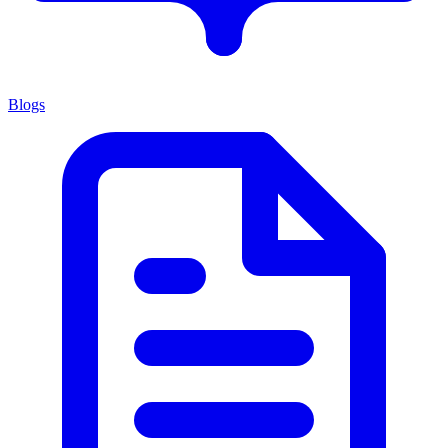
Blogs