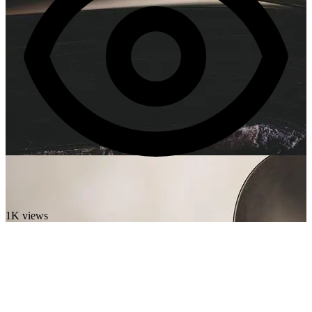
1K views