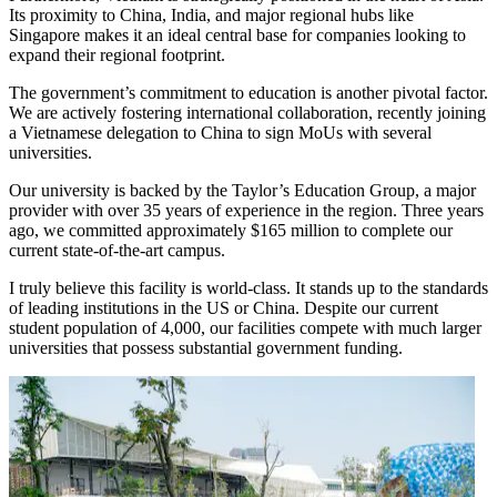
Its proximity to China, India, and major regional hubs like
Singapore makes it an ideal central base for companies looking to
expand their regional footprint.
The government’s commitment to education is another pivotal factor.
We are actively fostering international collaboration, recently joining
a Vietnamese delegation to China to sign MoUs with several
universities.
Our university is backed by the Taylor’s Education Group, a major
provider with over 35 years of experience in the region. Three years
ago, we committed approximately $165 million to complete our
current state-of-the-art campus.
I truly believe this facility is world-class. It stands up to the standards
of leading institutions in the US or China. Despite our current
student population of 4,000, our facilities compete with much larger
universities that possess substantial government funding.