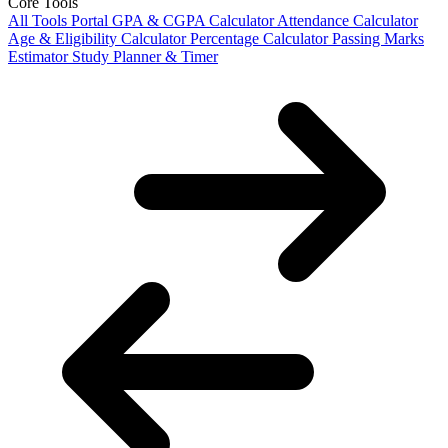
Core Tools
All Tools Portal
GPA & CGPA Calculator
Attendance Calculator
Age & Eligibility Calculator
Percentage Calculator
Passing Marks
Estimator
Study Planner & Timer