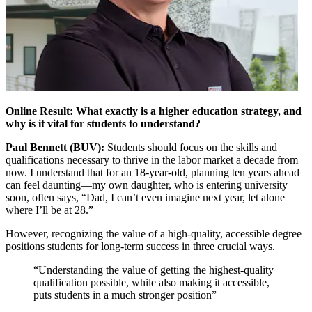
Online Result: What exactly is a higher education strategy, and
why is it vital for students to understand?
Paul Bennett (BUV):
Students should focus on the skills and
qualifications necessary to thrive in the labor market a decade from
now. I understand that for an 18-year-old, planning ten years ahead
can feel daunting—my own daughter, who is entering university
soon, often says, “Dad, I can’t even imagine next year, let alone
where I’ll be at 28.”
However, recognizing the value of a high-quality, accessible degree
positions students for long-term success in three crucial ways.
“Understanding the value of getting the highest-quality
qualification possible, while also making it accessible,
puts students in a much stronger position”