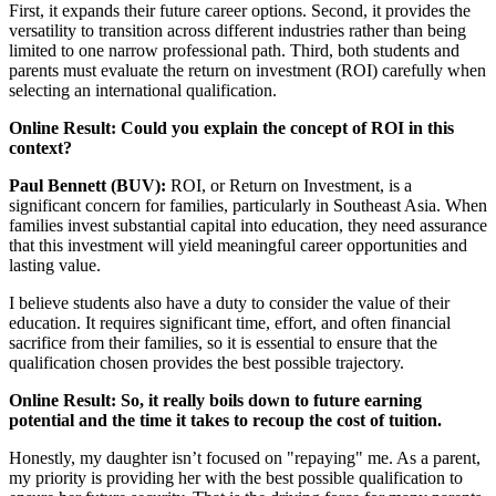
First, it expands their future career options. Second, it provides the
versatility to transition across different industries rather than being
limited to one narrow professional path. Third, both students and
parents must evaluate the return on investment (ROI) carefully when
selecting an international qualification.
Online Result: Could you explain the concept of ROI in this
context?
Paul Bennett (BUV):
ROI, or Return on Investment, is a
significant concern for families, particularly in Southeast Asia. When
families invest substantial capital into education, they need assurance
that this investment will yield meaningful career opportunities and
lasting value.
I believe students also have a duty to consider the value of their
education. It requires significant time, effort, and often financial
sacrifice from their families, so it is essential to ensure that the
qualification chosen provides the best possible trajectory.
Online Result: So, it really boils down to future earning
potential and the time it takes to recoup the cost of tuition.
Honestly, my daughter isn’t focused on "repaying" me. As a parent,
my priority is providing her with the best possible qualification to