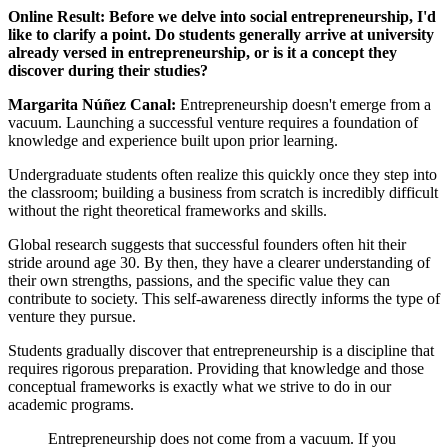
Online Result: Before we delve into social entrepreneurship, I'd
like to clarify a point. Do students generally arrive at university
already versed in entrepreneurship, or is it a concept they
discover during their studies?
Margarita Núñez Canal:
Entrepreneurship doesn't emerge from a
vacuum. Launching a successful venture requires a foundation of
knowledge and experience built upon prior learning.
Undergraduate students often realize this quickly once they step into
the classroom; building a business from scratch is incredibly difficult
without the right theoretical frameworks and skills.
Global research suggests that successful founders often hit their
stride around age 30. By then, they have a clearer understanding of
their own strengths, passions, and the specific value they can
contribute to society. This self-awareness directly informs the type of
venture they pursue.
Students gradually discover that entrepreneurship is a discipline that
requires rigorous preparation. Providing that knowledge and those
conceptual frameworks is exactly what we strive to do in our
academic programs.
Entrepreneurship does not come from a vacuum. If you