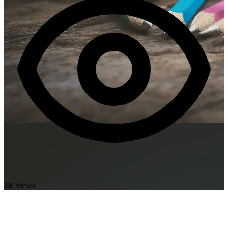
1K views