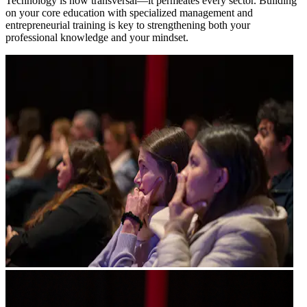
Technology is now transversal—it permeates every sector. Building
on your core education with specialized management and
entrepreneurial training is key to strengthening both your
professional knowledge and your mindset.