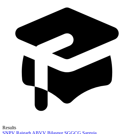
Results
SNPV Raigarh
ABVV Bilaspur
SGGCG Sarguja