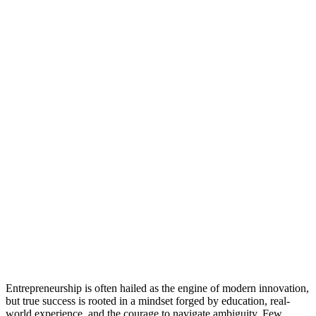
Entrepreneurship is often hailed as the engine of modern innovation,
but true success is rooted in a mindset forged by education, real-
world experience, and the courage to navigate ambiguity. Few