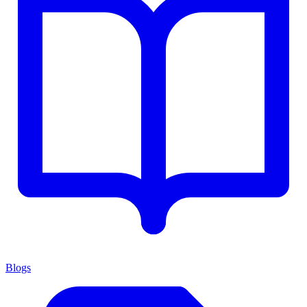
Blogs