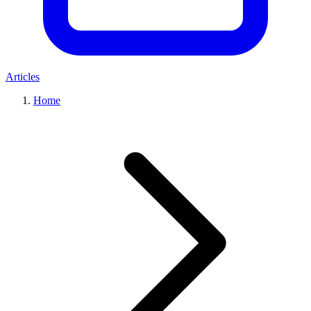
Articles
Home