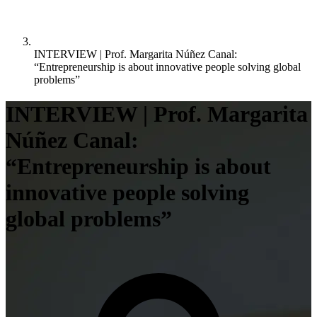
INTERVIEW | Prof. Margarita Núñez Canal:
“Entrepreneurship is about innovative people solving global
problems”
INTERVIEW | Prof. Margarita
Núñez Canal:
“Entrepreneurship is about
innovative people solving
global problems”