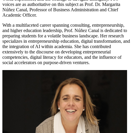
voices are as authoritative on this subject as Prof. Dr. Margarita
Núñez Canal, Professor of Business Administration and Chief
Academic Officer.
With a multifaceted career spanning consulting, entrepreneurship,
and higher education leadership, Prof. Núñez Canal is dedicated to
preparing students for a volatile business landscape. Her research
specializes in entrepreneurship education, digital transformation, and
the integration of AI within academia. She has contributed
extensively to the discourse on developing entrepreneurial
competencies, digital literacy for educators, and the influence of
social accelerators on purpose-driven ventures.