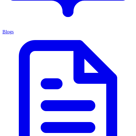
Blogs