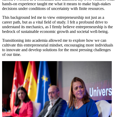
hands-on experience taught me what it means to make high-stakes
decisions under conditions of uncertainty with finite resources.
This background led me to view entrepreneurship not just as a
career path, but as a vital field of study. I felt a profound drive to
understand its mechanics, as I firmly believe entrepreneurship is the
bedrock of sustainable economic growth and societal well-being.
Transitioning into academia allowed me to explore how we can
cultivate this entrepreneurial mindset, encouraging more individuals
to innovate and develop solutions for the most pressing challenges
of our time.