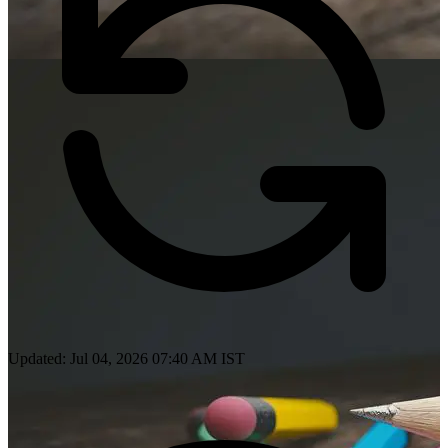
Updated: Jul 04, 2026 07:40 AM IST