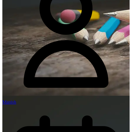
Manish