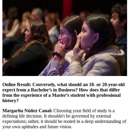
Online Result: Conversely, what should an 18- or 20-year-old
expect from a Bachelor’s in Business? How does that differ
from the experience of a Master’s student with professional
history?
Margarita Núñez Canal:
Choosing your field of study is a
defining life decision. It shouldn't be governed by external
expectations; rather, it should be rooted in a deep understanding of
your own aptitudes and future vision.