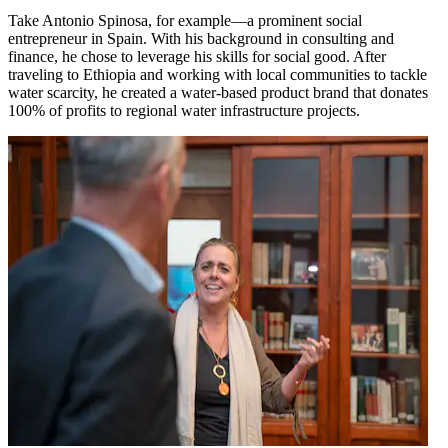
Take Antonio Spinosa, for example—a prominent social
entrepreneur in Spain. With his background in consulting and
finance, he chose to leverage his skills for social good. After
traveling to Ethiopia and working with local communities to tackle
water scarcity, he created a water-based product brand that donates
100% of profits to regional water infrastructure projects.