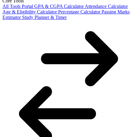
Core Tools
All Tools Portal
GPA & CGPA Calculator
Attendance Calculator
Age & Eligibility Calculator
Percentage Calculator
Passing Marks
Estimator
Study Planner & Timer