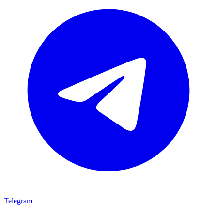
Telegram