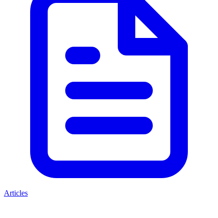
Articles