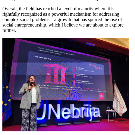
Overall, the field has reached a level of maturity where it is
rightfully recognized as a powerful mechanism for addressing
complex social problems—a growth that has spurred the rise of
social entrepreneurship, which I believe we are about to explore
further.