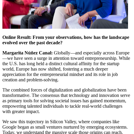
Online Result: From your observations, how has the landscape
evolved over the past decade?
Margarita Núñez Canal:
Globally—and especially across Europe
—we have seen a surge in attention toward entrepreneurship. While
the U.S. has long held a distinct cultural affinity for the startup
world, Europe has now shifted, fostering a much deeper
appreciation for the entrepreneurial mindset and its role in job
creation and problem-solving.
The combined forces of digitalization and globalization have been
transformative. The consensus that technology and innovation serve
as primary tools for solving societal issues has gained momentum,
empowering talented individuals to tackle real-world challenges
with greater impact.
We saw this trajectory in Silicon Valley, where companies like
Google began as small ventures nurtured by emerging ecosystems.
Today, we understand the massive scale those origins can reach.