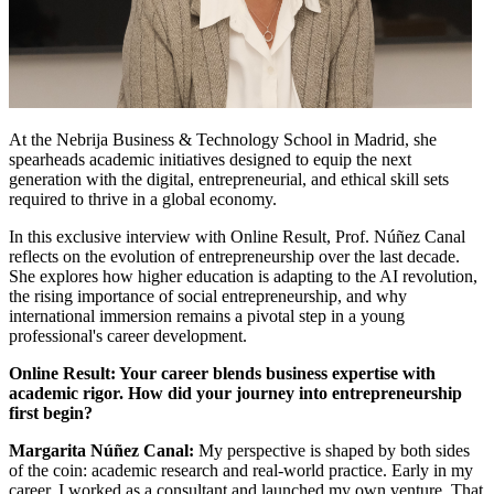
At the Nebrija Business & Technology School in Madrid, she
spearheads academic initiatives designed to equip the next
generation with the digital, entrepreneurial, and ethical skill sets
required to thrive in a global economy.
In this exclusive interview with Online Result, Prof. Núñez Canal
reflects on the evolution of entrepreneurship over the last decade.
She explores how higher education is adapting to the AI revolution,
the rising importance of social entrepreneurship, and why
international immersion remains a pivotal step in a young
professional's career development.
Online Result: Your career blends business expertise with
academic rigor. How did your journey into entrepreneurship
first begin?
Margarita Núñez Canal:
My perspective is shaped by both sides
of the coin: academic research and real-world practice. Early in my
career, I worked as a consultant and launched my own venture. That