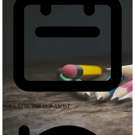
Posted: Jul 01, 2026 10:39 AM IST