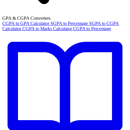
GPA & CGPA Converters
CGPA to GPA Calculator
SGPA to Percentage
SGPA to CGPA
Calculator
CGPA to Marks Calculator
CGPA to Percentage