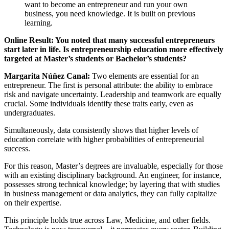
want to become an entrepreneur and run your own
business, you need knowledge. It is built on previous
learning.
Online Result: You noted that many successful entrepreneurs
start later in life. Is entrepreneurship education more effectively
targeted at Master’s students or Bachelor’s students?
Margarita Núñez Canal:
Two elements are essential for an
entrepreneur. The first is personal attribute: the ability to embrace
risk and navigate uncertainty. Leadership and teamwork are equally
crucial. Some individuals identify these traits early, even as
undergraduates.
Simultaneously, data consistently shows that higher levels of
education correlate with higher probabilities of entrepreneurial
success.
For this reason, Master’s degrees are invaluable, especially for those
with an existing disciplinary background. An engineer, for instance,
possesses strong technical knowledge; by layering that with studies
in business management or data analytics, they can fully capitalize
on their expertise.
This principle holds true across Law, Medicine, and other fields.