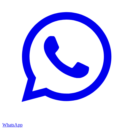
WhatsApp