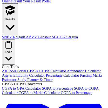
OnlineResult
Your Result Portal
Results
SNPV Raigarh
ABVV Bilaspur
SGGCG Sarguja
Tools
Core Tools
All Tools Portal
GPA & CGPA Calculator
Attendance Calculator
Age & Eligibility Calculator
Percentage Calculator
Passing Marks
Estimator
Study Planner & Timer
GPA & CGPA Converters
CGPA to GPA Calculator
SGPA to Percentage
SGPA to CGPA
Calculator
CGPA to Marks Calculator
CGPA to Percentage