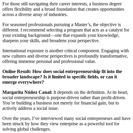
For those still navigating their career interests, a business degree
offers flexibility and a broad foundation that creates opportunities
across a diverse array of industries.
For seasoned professionals pursuing a Master’s, the objective is
different. I recommend selecting a program that acts as a catalyst for
your existing background—one that expands your knowledge,
sharpens your skills, and broadens your perspective.
International exposure is another critical component. Engaging with
new cultures and diverse perspectives is profoundly transformative,
offering immense personal and professional value.
Online Result: How does social entrepreneurship fit into the
broader landscape? Is it limited to specific fields, or can it
emerge everywhere?
Margarita Núñez Canal:
It depends on the definition. At its heart,
social entrepreneurship is purpose-driven rather than profit-driven.
You’re building a business not merely for financial gain, but to
actively address a social issue.
Over the years, I’ve interviewed many social entrepreneurs and have
been struck by how they view enterprise as a powerful tool for
solving global challenges.