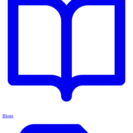
Blogs