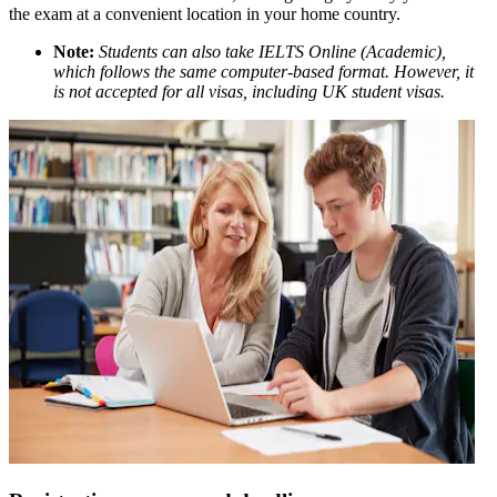
the exam at a convenient location in your home country.
Note:
Students can also take IELTS Online (Academic),
which follows the same computer-based format. However, it
is not accepted for all visas, including UK student visas.