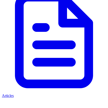
Articles