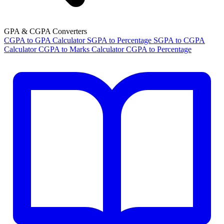
GPA & CGPA Converters
CGPA to GPA Calculator
SGPA to Percentage
SGPA to CGPA
Calculator
CGPA to Marks Calculator
CGPA to Percentage