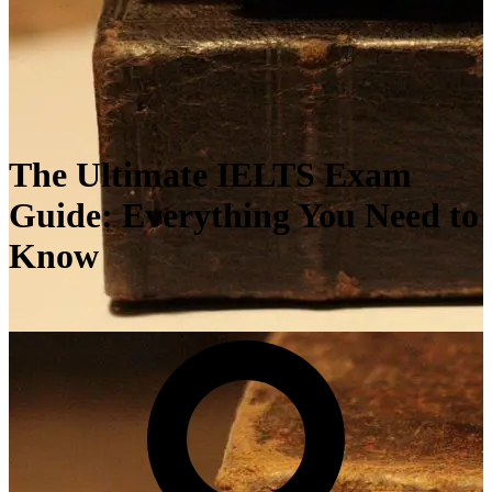
The Ultimate IELTS Exam
Guide: Everything You Need to
Know