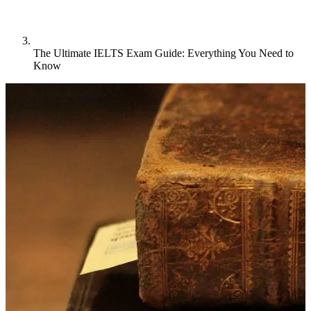
The Ultimate IELTS Exam Guide: Everything You Need to
Know