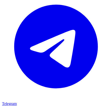
Telegram