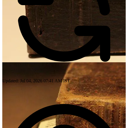
Updated: Jul 04, 2026 07:41 AM IST