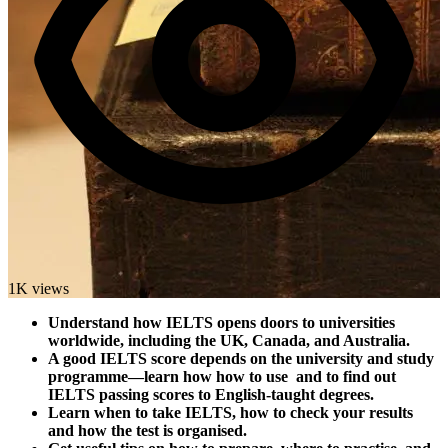
1K views
Understand how IELTS opens doors to universities
worldwide, including the UK, Canada, and Australia.
A good IELTS score depends on the university and study
programme—learn how how to use and to find out
IELTS passing scores to English-taught degrees.
Learn when to take IELTS, how to check your results
and how the test is organised.