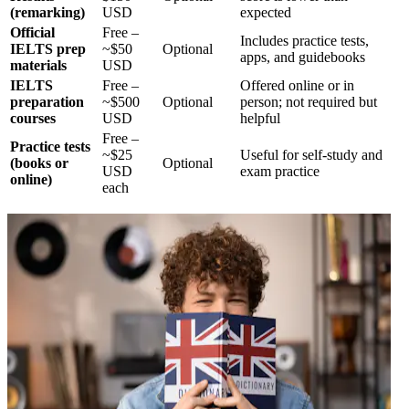
(remarking)
USD
expected
Official
Free –
Includes practice tests,
IELTS prep
~$50
Optional
apps, and guidebooks
materials
USD
IELTS
Free –
Offered online or in
preparation
~$500
Optional
person; not required but
courses
USD
helpful
Free –
Practice tests
~$25
Useful for self-study and
(books or
Optional
USD
exam practice
online)
each