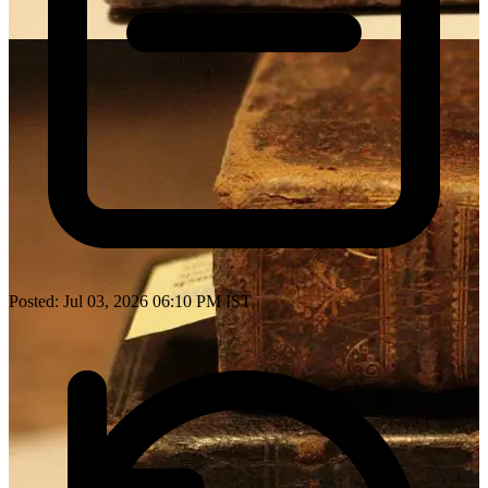
Posted: Jul 03, 2026 06:10 PM IST