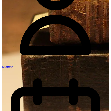
Manish