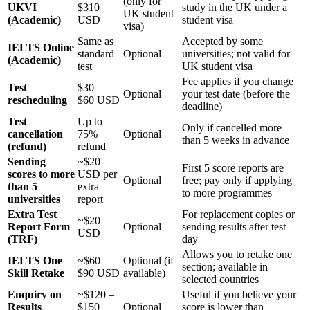
(only for
UKVI
$310
study in the UK under a
UK student
(Academic)
USD
student visa
visa)
Same as
Accepted by some
IELTS Online
standard
Optional
universities; not valid for
(Academic)
test
UK student visa
Fee applies if you change
Test
$30 –
Optional
your test date (before the
rescheduling
$60 USD
deadline)
Test
Up to
Only if cancelled more
cancellation
75%
Optional
than 5 weeks in advance
(refund)
refund
Sending
~$20
First 5 score reports are
scores to more
USD per
Optional
free; pay only if applying
than 5
extra
to more programmes
universities
report
Extra Test
For replacement copies or
~$20
Report Form
Optional
sending results after test
USD
(TRF)
day
Allows you to retake one
IELTS One
~$60 –
Optional (if
section; available in
Skill Retake
$90 USD
available)
selected countries
Enquiry on
~$120 –
Useful if you believe your
Results
$150
Optional
score is lower than