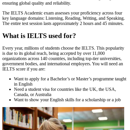
ensuring global quality and reliability.
The IELTS Academic exam assesses your proficiency across four
key language domains: Listening, Reading, Writing, and Speaking.
The entire test session lasts approximately 2 hours and 45 minutes.
What is IELTS used for?
Every year, millions of students choose the IELTS. This popularity
is due to its global reach, being accepted by over 11,000
organizations across 140 countries, including top-tier universities,
government bodies, and international employers. You will need an
IELTS score if you are:
Want to apply for a Bachelor’s or Master’s programme taught
in English
Need a student visa for countries like the UK, the USA,
Canada, or Australia
Want to show your English skills for a scholarship or a job