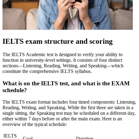
IELTS exam structure and scoring
The IELTS Academic test is designed to verify your ability to
function in university-level settings. It consists of four distinct
sections—Listening, Reading, Writing, and Speaking—which
constitute the comprehensive IELTS syllabus.
What is on the IELTS test, and what is the EXAM
schedule?
The IELTS exam format includes four timed components: Listening,
Reading, Writing, and Speaking. While the first three are taken in a
single sitting, the Speaking test may be scheduled on a different day,
either within 7 days before or after the main exam. Here is an
overview of the typical schedule:
IELTS
Goal
Duration