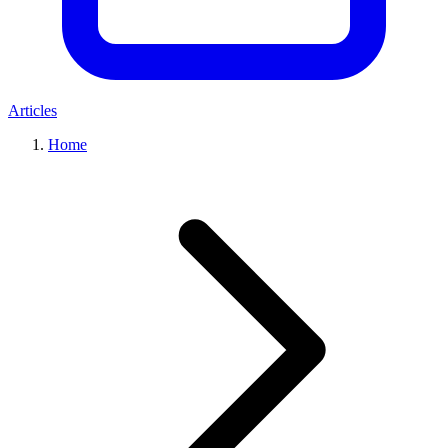
Articles
Home