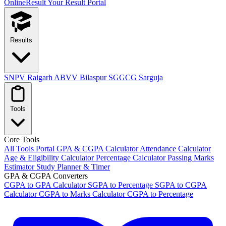
OnlineResult
Your Result Portal
Results
SNPV Raigarh
ABVV Bilaspur
SGGCG Sarguja
Tools
Core Tools
All Tools Portal
GPA & CGPA Calculator
Attendance Calculator
Age & Eligibility Calculator
Percentage Calculator
Passing Marks
Estimator
Study Planner & Timer
GPA & CGPA Converters
CGPA to GPA Calculator
SGPA to Percentage
SGPA to CGPA
Calculator
CGPA to Marks Calculator
CGPA to Percentage