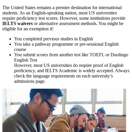
The United States remains a premier destination for international
students. As an English-speaking nation, most US universities
require proficiency test scores. However, some institutions provide
IELTS waivers
or alternative assessment methods. You might be
eligible for an exemption if:
You completed previous studies in English
You take a pathway programme or pre-sessional English
course
You submit scores from another test like TOEFL or Duolingo
English Test
However, most US universities do require proof of English
proficiency, and IELTS Academic is widely accepted. Always
check the language requirements on each university’s
admissions page.