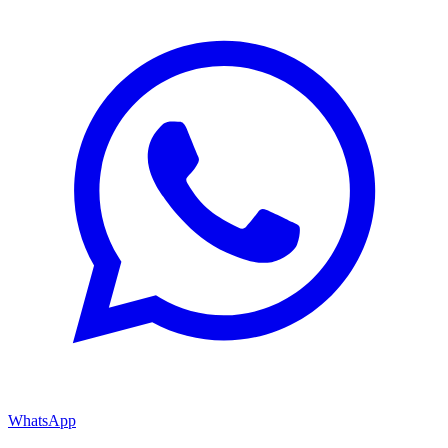
WhatsApp