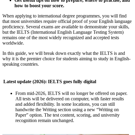
Get useful tips on how to prepare, where to practise, and
how to boost your score.
When applying to international degree programmes, you will find
that most universities require official proof of your English language
proficiency. Several exams are available to demonstrate your skills,
but the IELTS (International English Language Testing System)
remains one of the most widely recognized and accepted tests
worldwide.
In this guide, we will break down exactly what the IELTS is and
why it is the premier choice for students aiming to study in English-
speaking countries.
Latest update (2026): IELTS goes fully digital
From mid-2026, IELTS will no longer be offered on paper.
All tests will be delivered on computer, with faster results
and added flexibility. In some locations, you can still
handwrite the Writing section using a new “Writing on
Paper” option. The test content, scoring, and university
recognition remain unchanged.