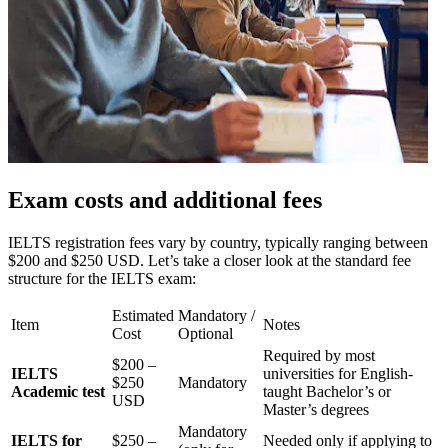
Exam costs and additional fees
IELTS registration fees vary by country, typically ranging between
$200 and $250 USD. Let’s take a closer look at the standard fee
structure for the IELTS exam:
Estimated
Mandatory /
Item
Notes
Cost
Optional
Required by most
$200 –
IELTS
universities for English-
$250
Mandatory
Academic test
taught Bachelor’s or
USD
Master’s degrees
Mandatory
IELTS for
$250 –
Needed only if applying to