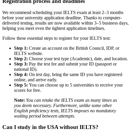
Registration process and deadlines
We recommend scheduling your IELTS exam at least 2–3 months
before your university application deadline. Thanks to computer-
delivered testing, results are now available within 3–5 business days,
helping you meet even the tightest application timelines.
Follow these essential steps to register for your IELTS test:
Step 1:
Create an account on the British Council, IDP, or
IELTS website.
Step 2:
Choose your test type (Academic), date, and location.
Step 3:
Pay the test fee and submit your ID (passport or
national ID).
Step 4:
On test day, bring the same ID you have registered
online, and arrive early.
Step 5:
You can choose up to 5 universities to receive your
scores for free.
Note:
You can retake the IELTS exam as many times as
you deem necessary. Furthermore, unlike some other
English proficiency tests, IELTS imposes no mandatory
waiting period between attempts.
Can I study in the USA without IELTS?