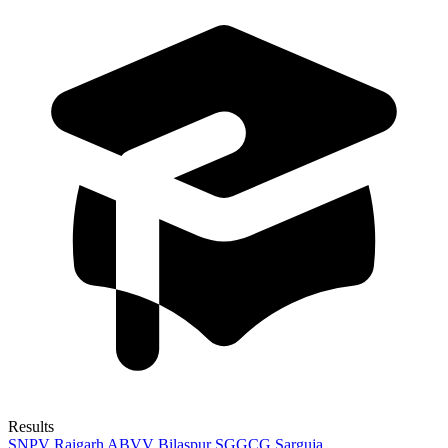
Results
SNPV Raigarh
ABVV Bilaspur
SGGCG Sarguja