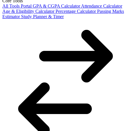
Core Tools
All Tools Portal
GPA & CGPA Calculator
Attendance Calculator
Age & Eligibility Calculator
Percentage Calculator
Passing Marks
Estimator
Study Planner & Timer