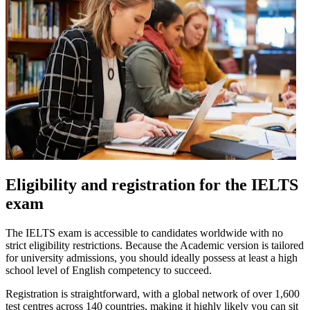
Eligibility and registration for the IELTS
exam
The IELTS exam is accessible to candidates worldwide with no
strict eligibility restrictions. Because the Academic version is tailored
for university admissions, you should ideally possess at least a high
school level of English competency to succeed.
Registration is straightforward, with a global network of over 1,600
test centres across 140 countries, making it highly likely you can sit