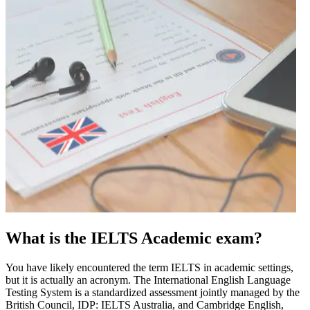
What is the IELTS Academic exam?
You have likely encountered the term IELTS in academic settings,
but it is actually an acronym. The International English Language
Testing System is a standardized assessment jointly managed by the
British Council, IDP: IELTS Australia, and Cambridge English,