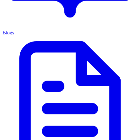
Blogs