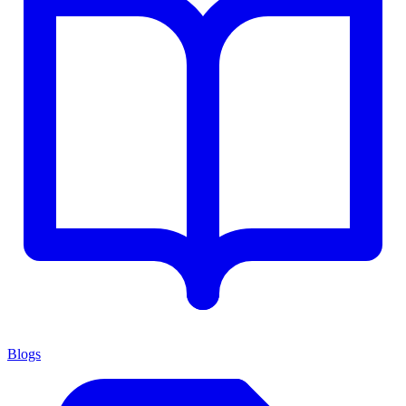
Blogs