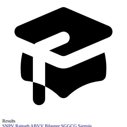
Results
SNPV Raigarh
ABVV Bilaspur
SGGCG Sarguja