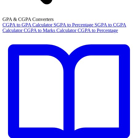
GPA & CGPA Converters
CGPA to GPA Calculator
SGPA to Percentage
SGPA to CGPA
Calculator
CGPA to Marks Calculator
CGPA to Percentage