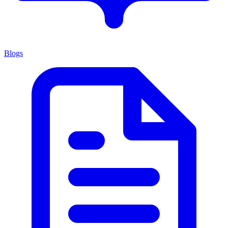
Blogs