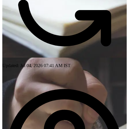
Updated: Jul 04, 2026 07:41 AM IST