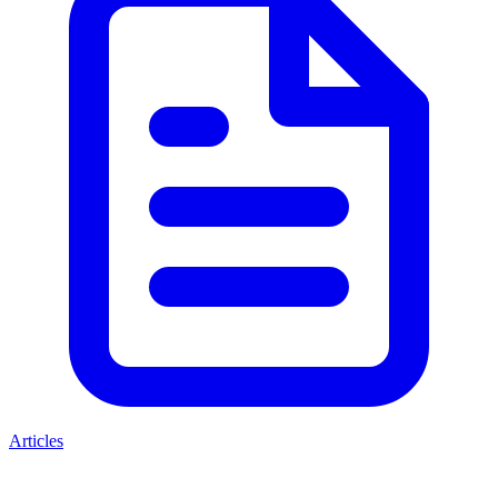
Articles