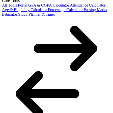
Core Tools
All Tools Portal
GPA & CGPA Calculator
Attendance Calculator
Age & Eligibility Calculator
Percentage Calculator
Passing Marks
Estimator
Study Planner & Timer