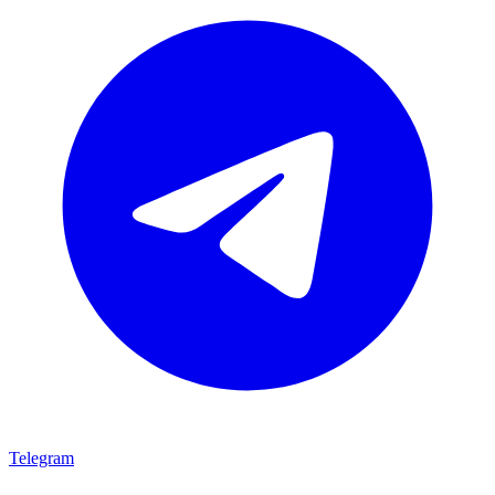
Telegram