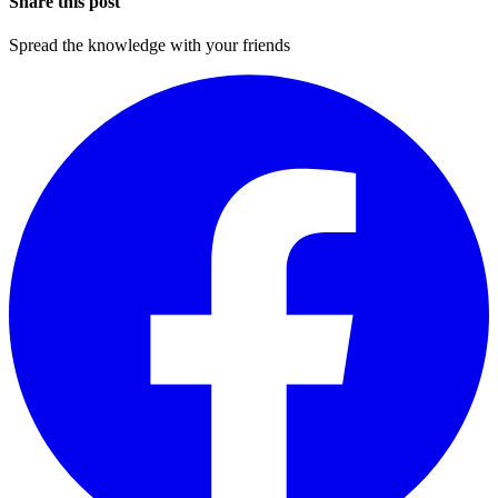
Share this post
Spread the knowledge with your friends