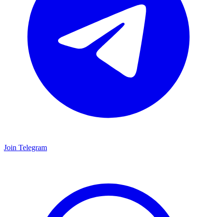
Join Telegram