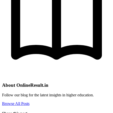
About OnlineResult.in
Follow our blog for the latest insights in higher education.
Browse All Posts