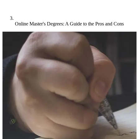
Online Master's Degrees: A Guide to the Pros and Cons