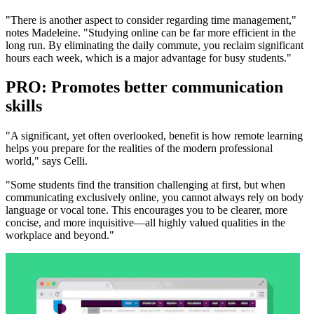
"There is another aspect to consider regarding time management,"
notes Madeleine. "Studying online can be far more efficient in the
long run. By eliminating the daily commute, you reclaim significant
hours each week, which is a major advantage for busy students."
PRO: Promotes better communication
skills
"A significant, yet often overlooked, benefit is how remote learning
helps you prepare for the realities of the modern professional
world," says Celli.
"Some students find the transition challenging at first, but when
communicating exclusively online, you cannot always rely on body
language or vocal tone. This encourages you to be clearer, more
concise, and more inquisitive—all highly valued qualities in the
workplace and beyond."