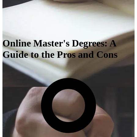
Online Master's Degrees: A
Guide to the Pros and Cons