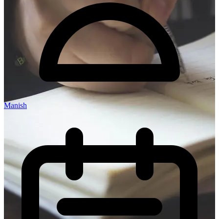
Manish