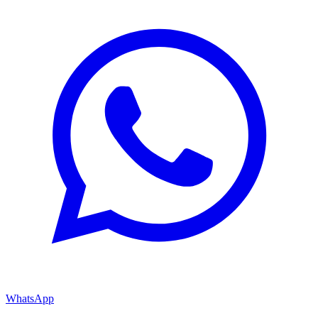
WhatsApp