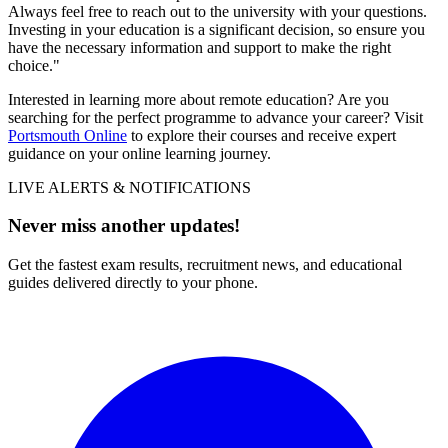
Always feel free to reach out to the university with your questions.
Investing in your education is a significant decision, so ensure you
have the necessary information and support to make the right
choice."
Interested in learning more about remote education? Are you
searching for the perfect programme to advance your career? Visit
Portsmouth Online
to explore their courses and receive expert
guidance on your online learning journey.
LIVE ALERTS & NOTIFICATIONS
Never miss another updates!
Get the fastest exam results, recruitment news, and educational
guides delivered directly to your phone.