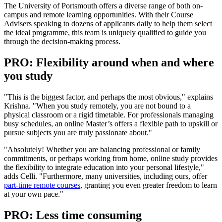
The University of Portsmouth offers a diverse range of both on-
campus and remote learning opportunities. With their Course
Advisers speaking to dozens of applicants daily to help them select
the ideal programme, this team is uniquely qualified to guide you
through the decision-making process.
PRO: Flexibility around when and where
you study
"This is the biggest factor, and perhaps the most obvious," explains
Krishna. "When you study remotely, you are not bound to a
physical classroom or a rigid timetable. For professionals managing
busy schedules, an online Master’s offers a flexible path to upskill or
pursue subjects you are truly passionate about."
"Absolutely! Whether you are balancing professional or family
commitments, or perhaps working from home, online study provides
the flexibility to integrate education into your personal lifestyle,"
adds Celli. "Furthermore, many universities, including ours, offer
part-time remote courses
, granting you even greater freedom to learn
at your own pace."
PRO: Less time consuming