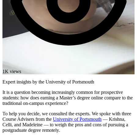
1K views
Expert insights by the University of Portsmouth
It is a question becoming increasingly common for prospective
students: how does earning a Master’s degree online compare to the
traditional on-campus experience?
To help you decide, we consulted the experts. We spoke with three
Course Advisers from the
University of Portsmouth
— Krishna,
Celli, and Madeleine — to weigh the pros and cons of pursuing a
postgraduate degree remotely.