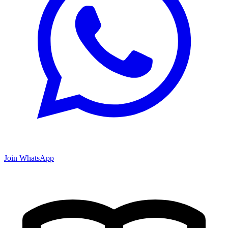
Join WhatsApp