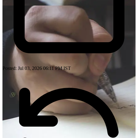
Posted: Jul 03, 2026 06:11 PM IST