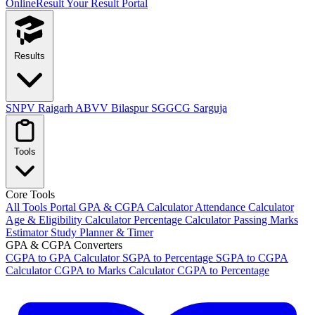
OnlineResult
Your Result Portal
Results
SNPV Raigarh
ABVV Bilaspur
SGGCG Sarguja
Tools
Core Tools
All Tools Portal
GPA & CGPA Calculator
Attendance Calculator
Age & Eligibility Calculator
Percentage Calculator
Passing Marks
Estimator
Study Planner & Timer
GPA & CGPA Converters
CGPA to GPA Calculator
SGPA to Percentage
SGPA to CGPA
Calculator
CGPA to Marks Calculator
CGPA to Percentage