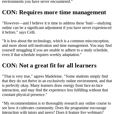
environments you have never encountered."
CON: Requires more time management
"However—and I believe it is time to address these 'buts'—studying
online can be a significant adjustment if you have never experienced
it before," says Celli.
"It is less about the technology, which is a common misconception,
and more about self-motivation and time management. You may find
yourself struggling if you are unable to adhere to a study schedule,
even if that schedule requires weekly adaptation."
CON: Not a great fit for all learners
"That is very true," agrees Madeleine. "Some students simply find
that they do not thrive in an exclusively online environment, and that
is perfectly okay. Many learners draw energy from face-to-face
interaction, and may find the experience less fulfilling without that
constant physical presence."
"My recommendation is to thoroughly research any online course to
see how it cultivates community. Does the programme encourage
interaction with tutors and peers? Does it feature live webinars?