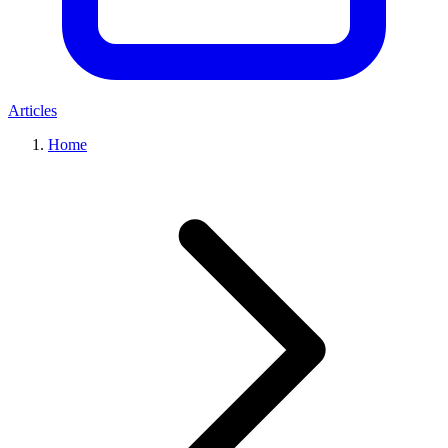
Articles
Home