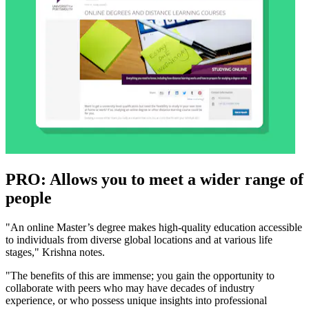
PRO: Allows you to meet a wider range of
people
"An online Master’s degree makes high-quality education accessible
to individuals from diverse global locations and at various life
stages," Krishna notes.
"The benefits of this are immense; you gain the opportunity to
collaborate with peers who may have decades of industry
experience, or who possess unique insights into professional