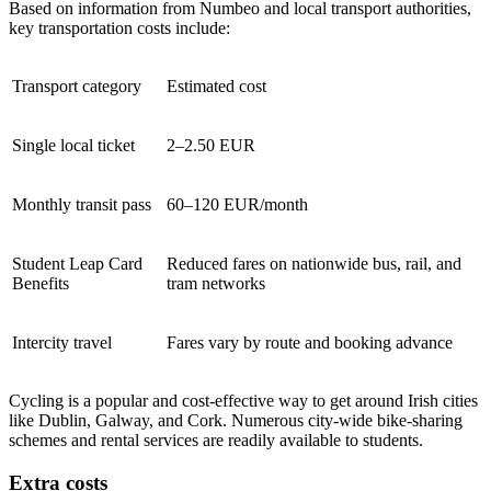
Based on information from Numbeo and local transport authorities,
key transportation costs include:
Transport category
Estimated cost
Single local ticket
2–2.50 EUR
Monthly transit pass
60–120 EUR/month
Student Leap Card
Reduced fares on nationwide bus, rail, and
Benefits
tram networks
Intercity travel
Fares vary by route and booking advance
Cycling is a popular and cost-effective way to get around Irish cities
like Dublin, Galway, and Cork. Numerous city-wide bike-sharing
schemes and rental services are readily available to students.
Extra costs