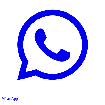
WhatsApp