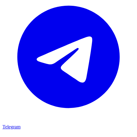
Telegram