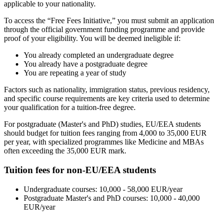
applicable to your nationality.
To access the “Free Fees Initiative,” you must submit an application
through the official government funding programme and provide
proof of your eligibility. You will be deemed ineligible if:
You already completed an undergraduate degree
You already have a postgraduate degree
You are repeating a year of study
Factors such as nationality, immigration status, previous residency,
and specific course requirements are key criteria used to determine
your qualification for a tuition-free degree.
For postgraduate (Master's and PhD) studies, EU/EEA students
should budget for tuition fees ranging from 4,000 to 35,000 EUR
per year, with specialized programmes like Medicine and MBAs
often exceeding the 35,000 EUR mark.
Tuition fees for non-EU/EEA students
Undergraduate courses: 10,000 - 58,000 EUR/year
Postgraduate Master's and PhD courses: 10,000 - 40,000
EUR/year