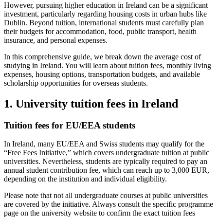
However, pursuing higher education in Ireland can be a significant
investment, particularly regarding housing costs in urban hubs like
Dublin. Beyond tuition, international students must carefully plan
their budgets for accommodation, food, public transport, health
insurance, and personal expenses.
In this comprehensive guide, we break down the average cost of
studying in Ireland. You will learn about tuition fees, monthly living
expenses, housing options, transportation budgets, and available
scholarship opportunities for overseas students.
1. University tuition fees in Ireland
Tuition fees for EU/EEA students
In Ireland, many EU/EEA and Swiss students may qualify for the
“Free Fees Initiative,” which covers undergraduate tuition at public
universities. Nevertheless, students are typically required to pay an
annual student contribution fee, which can reach up to 3,000 EUR,
depending on the institution and individual eligibility.
Please note that not all undergraduate courses at public universities
are covered by the initiative. Always consult the specific programme
page on the university website to confirm the exact tuition fees