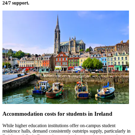
24/7 support.
Accommodation costs for students in Ireland
While higher education institutions offer on-campus student
residence halls, demand consistently outstrips supply, particularly in