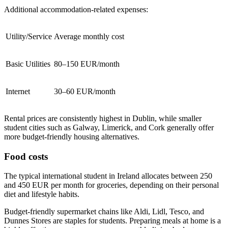
Additional accommodation-related expenses:
Utility/Service
Average monthly cost
Basic Utilities
80–150 EUR/month
Internet
30–60 EUR/month
Rental prices are consistently highest in Dublin, while smaller
student cities such as Galway, Limerick, and Cork generally offer
more budget-friendly housing alternatives.
Food costs
The typical international student in Ireland allocates between 250
and 450 EUR per month for groceries, depending on their personal
diet and lifestyle habits.
Budget-friendly supermarket chains like Aldi, Lidl, Tesco, and
Dunnes Stores are staples for students. Preparing meals at home is a