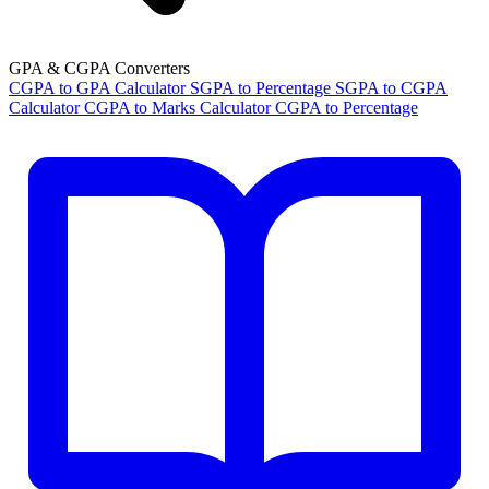
GPA & CGPA Converters
CGPA to GPA Calculator
SGPA to Percentage
SGPA to CGPA
Calculator
CGPA to Marks Calculator
CGPA to Percentage