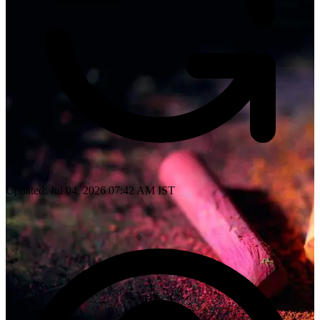
Updated: Jul 04, 2026 07:42 AM IST