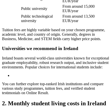
EUR/year
From around 15,000
Public university
EUR/year
Public technological
From around 13,500
university
EUR/year
Tuition fees are highly variable based on your chosen programme,
academic level, and country of origin. Generally, degrees in
Business, Medicine, and STEM fields carry higher price points.
Universities we recommend in Ireland
Ireland boasts several world-class universities known for exceptional
graduate employability, robust research output, and inclusive student
environments. Popular choices for international students include:
You can further explore top-ranked Irish institutions and compare
various study programmes, tuition fees, and verified student
testimonials on Online Result.
2. Monthly student living costs in Ireland