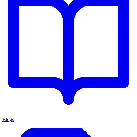
Blogs