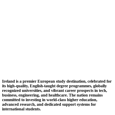
Ireland is a premier European study destination, celebrated for
its high-quality, English-taught degree programmes, globally
recognized universities, and vibrant career prospects in tech,
business, engineering, and healthcare. The nation remains
committed to investing in world-class higher education,
advanced research, and dedicated support systems for
international students.