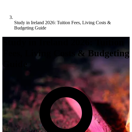
Study in Ireland 2026: Tuition Fees, Living Costs &
Budgeting Guide
Study in Ireland 2026: Tuition
Fees, Living Costs & Budgeting
Guide