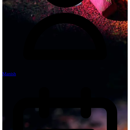
Manish