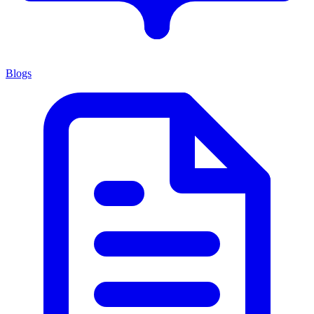
Blogs