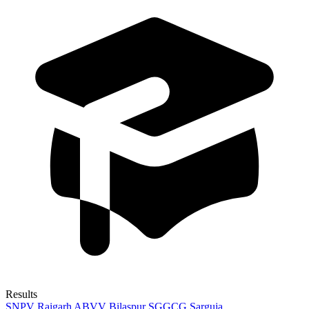
Results
SNPV Raigarh
ABVV Bilaspur
SGGCG Sarguja