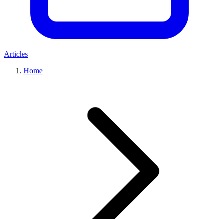
Articles
Home