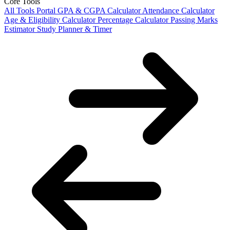
Core Tools
All Tools Portal
GPA & CGPA Calculator
Attendance Calculator
Age & Eligibility Calculator
Percentage Calculator
Passing Marks
Estimator
Study Planner & Timer