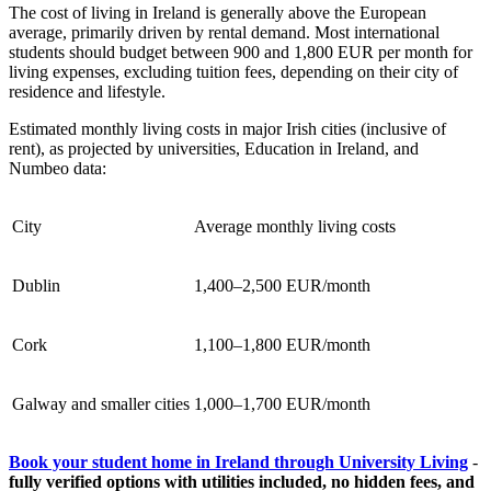
The cost of living in Ireland is generally above the European
average, primarily driven by rental demand. Most international
students should budget between 900 and 1,800 EUR per month for
living expenses, excluding tuition fees, depending on their city of
residence and lifestyle.
Estimated monthly living costs in major Irish cities (inclusive of
rent), as projected by universities, Education in Ireland, and
Numbeo data:
City
Average monthly living costs
Dublin
1,400–2,500 EUR/month
Cork
1,100–1,800 EUR/month
Galway and smaller cities
1,000–1,700 EUR/month
Book your student home in Ireland through University Living
-
fully verified options with utilities included, no hidden fees, and