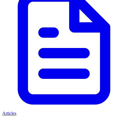
Articles