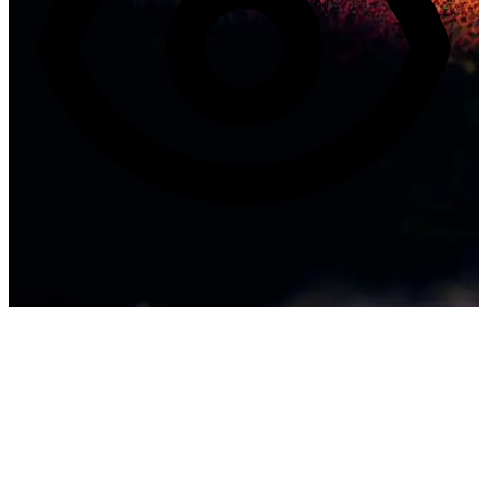
1K views