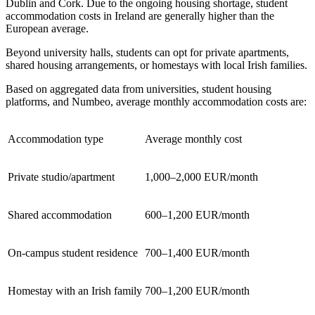
Dublin and Cork. Due to the ongoing housing shortage, student
accommodation costs in Ireland are generally higher than the
European average.
Beyond university halls, students can opt for private apartments,
shared housing arrangements, or homestays with local Irish families.
Based on aggregated data from universities, student housing
platforms, and Numbeo, average monthly accommodation costs are:
Accommodation type
Average monthly cost
Private studio/apartment
1,000–2,000 EUR/month
Shared accommodation
600–1,200 EUR/month
On-campus student residence
700–1,400 EUR/month
Homestay with an Irish family
700–1,200 EUR/month