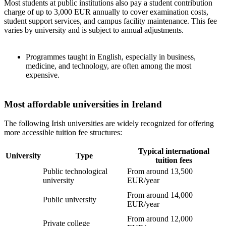
Most students at public institutions also pay a student contribution
charge of up to 3,000 EUR annually to cover examination costs,
student support services, and campus facility maintenance. This fee
varies by university and is subject to annual adjustments.
Programmes taught in English, especially in business,
medicine, and technology, are often among the most
expensive.
Most affordable universities in Ireland
The following Irish universities are widely recognized for offering
more accessible tuition fee structures:
Typical international
University
Type
tuition fees
Public technological
From around 13,500
university
EUR/year
From around 14,000
Public university
EUR/year
From around 12,000
Private college