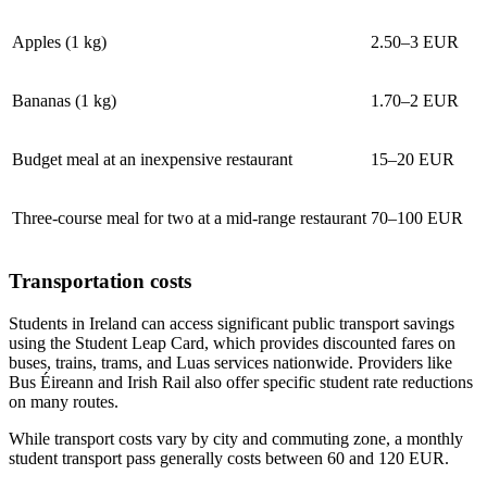
Apples (1 kg)
2.50–3 EUR
Bananas (1 kg)
1.70–2 EUR
Budget meal at an inexpensive restaurant
15–20 EUR
Three-course meal for two at a mid-range restaurant
70–100 EUR
Transportation costs
Students in Ireland can access significant public transport savings
using the Student Leap Card, which provides discounted fares on
buses, trains, trams, and Luas services nationwide. Providers like
Bus Éireann and Irish Rail also offer specific student rate reductions
on many routes.
While transport costs vary by city and commuting zone, a monthly
student transport pass generally costs between 60 and 120 EUR.