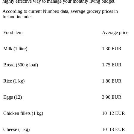
highly effective way to manage your monthly living budget.
According to current Numbeo data, average grocery prices in
Ireland include:
Food item
Average price
Milk (1 litre)
1.30 EUR
Bread (500 g loaf)
1.75 EUR
Rice (1 kg)
1.80 EUR
Eggs (12)
3.90 EUR
Chicken fillets (1 kg)
10–12 EUR
Cheese (1 kg)
10–13 EUR