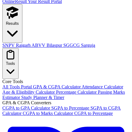
OnlineResult
Your Result Portal
Results
SNPV Raigarh
ABVV Bilaspur
SGGCG Sarguja
Tools
Core Tools
All Tools Portal
GPA & CGPA Calculator
Attendance Calculator
Age & Eligibility Calculator
Percentage Calculator
Passing Marks
Estimator
Study Planner & Timer
GPA & CGPA Converters
CGPA to GPA Calculator
SGPA to Percentage
SGPA to CGPA
Calculator
CGPA to Marks Calculator
CGPA to Percentage