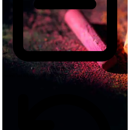
Posted: Jul 03, 2026 06:18 PM IST