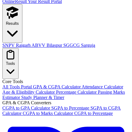
OnlineResult
Your Result Portal
Results
SNPV Raigarh
ABVV Bilaspur
SGGCG Sarguja
Tools
Core Tools
All Tools Portal
GPA & CGPA Calculator
Attendance Calculator
Age & Eligibility Calculator
Percentage Calculator
Passing Marks
Estimator
Study Planner & Timer
GPA & CGPA Converters
CGPA to GPA Calculator
SGPA to Percentage
SGPA to CGPA
Calculator
CGPA to Marks Calculator
CGPA to Percentage