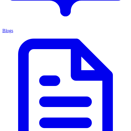
Blogs