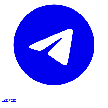
Telegram