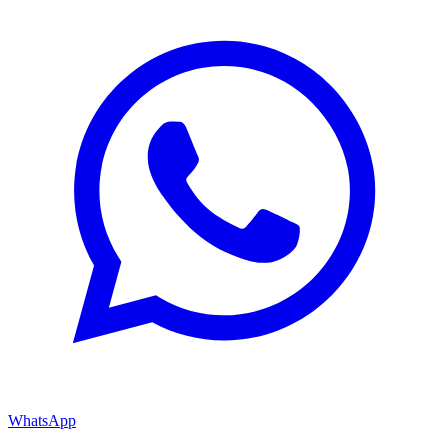
WhatsApp