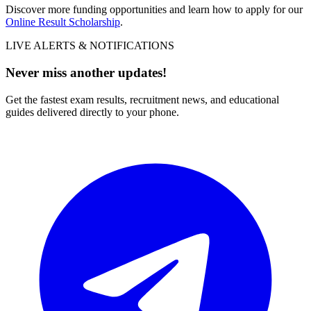
Discover more funding opportunities and learn how to apply for our
Online Result Scholarship
.
LIVE ALERTS & NOTIFICATIONS
Never miss another updates!
Get the fastest exam results, recruitment news, and educational
guides delivered directly to your phone.