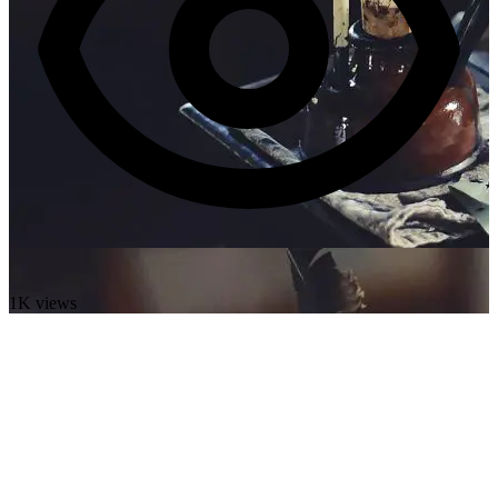
1K views