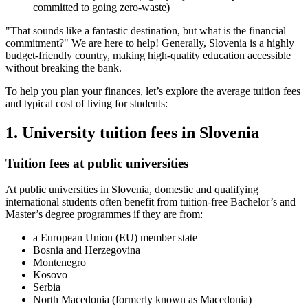
committed to going zero-waste)
"That sounds like a fantastic destination, but what is the financial
commitment?" We are here to help! Generally, Slovenia is a highly
budget-friendly country, making high-quality education accessible
without breaking the bank.
To help you plan your finances, let’s explore the average tuition fees
and typical cost of living for students:
1. University tuition fees in Slovenia
Tuition fees at public universities
At public universities in Slovenia, domestic and qualifying
international students often benefit from tuition-free Bachelor’s and
Master’s degree programmes if they are from:
a European Union (EU) member state
Bosnia and Herzegovina
Montenegro
Kosovo
Serbia
North Macedonia (formerly known as Macedonia)