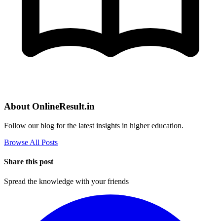
About OnlineResult.in
Follow our blog for the latest insights in higher education.
Browse All Posts
Share this post
Spread the knowledge with your friends