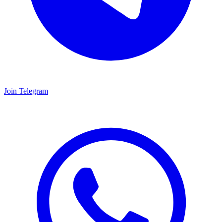
Join Telegram