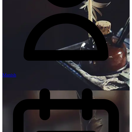
Manish