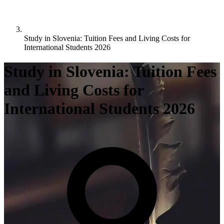
Study in Slovenia: Tuition Fees and Living Costs for
International Students 2026
Study in Slovenia: Tuition Fees
and Living Costs for
International Students 2026