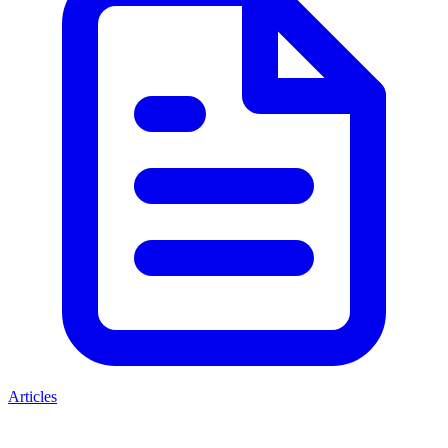
Articles