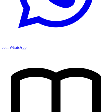
Join WhatsApp