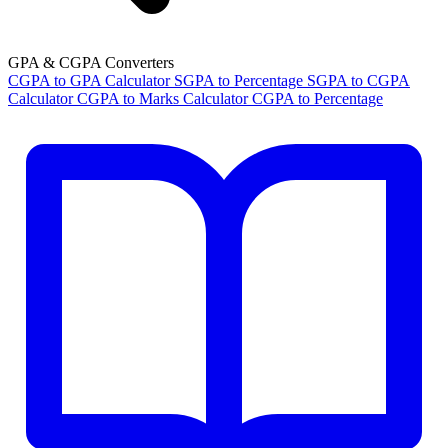
GPA & CGPA Converters
CGPA to GPA Calculator
SGPA to Percentage
SGPA to CGPA
Calculator
CGPA to Marks Calculator
CGPA to Percentage