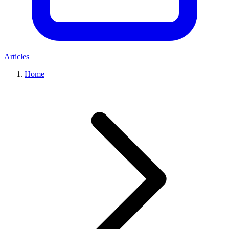
Articles
Home