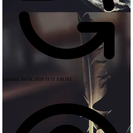
Updated: Jul 04, 2026 11:11 AM IST