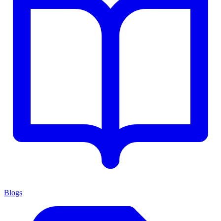
Blogs