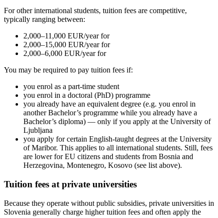
For other international students, tuition fees are competitive,
typically ranging between:
2,000–11,000 EUR/year for
2,000–15,000 EUR/year for
2,000–6,000 EUR/year for
You may be required to pay tuition fees if:
you enrol as a part-time student
you enrol in a doctoral (PhD) programme
you already have an equivalent degree (e.g. you enrol in
another Bachelor’s programme while you already have a
Bachelor’s diploma) — only if you apply at the University of
Ljubljana
you apply for certain English-taught degrees at the University
of Maribor. This applies to all international students. Still, fees
are lower for EU citizens and students from Bosnia and
Herzegovina, Montenegro, Kosovo (see list above).
Tuition fees at private universities
Because they operate without public subsidies, private universities in
Slovenia generally charge higher tuition fees and often apply the