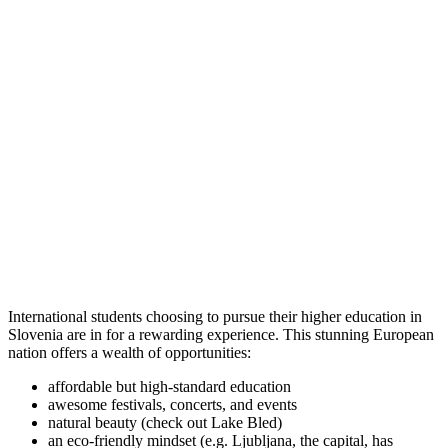
International students choosing to pursue their higher education in
Slovenia are in for a rewarding experience. This stunning European
nation offers a wealth of opportunities:
affordable but high-standard education
awesome festivals, concerts, and events
natural beauty (check out Lake Bled)
an eco-friendly mindset (e.g. Ljubljana, the capital, has