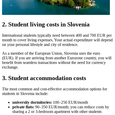
2. Student living costs in Slovenia
International students typically need between 400 and 700 EUR per
month to cover living expenses. Your actual expenditure will depend
on your personal lifestyle and city of residence.
As a member of the European Union, Slovenia uses the euro
(EUR). If you are arriving from another Eurozone country, you will
benefit from seamless transactions without the need for currency
exchange.
3. Student accommodation costs
The most common and cost-effective accommodation options for
students in Slovenia include:
university dormitories:
100–250 EUR/month
private flats:
90–350 EUR/month; you can reduce costs by
sharing a 2 or 3-bedroom apartment with other students