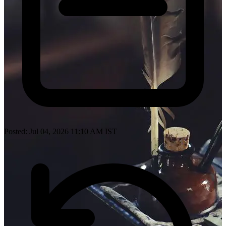
Posted: Jul 04, 2026 11:10 AM IST