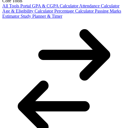
Core Tools
All Tools Portal
GPA & CGPA Calculator
Attendance Calculator
Age & Eligibility Calculator
Percentage Calculator
Passing Marks
Estimator
Study Planner & Timer