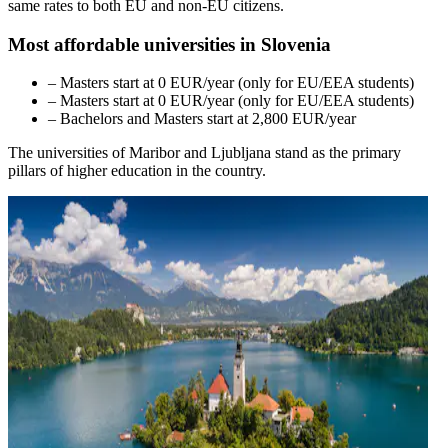
same rates to both EU and non-EU citizens.
Most affordable universities in Slovenia
– Masters start at 0 EUR/year (only for EU/EEA students)
– Masters start at 0 EUR/year (only for EU/EEA students)
– Bachelors and Masters start at 2,800 EUR/year
The universities of Maribor and Ljubljana stand as the primary
pillars of higher education in the country.