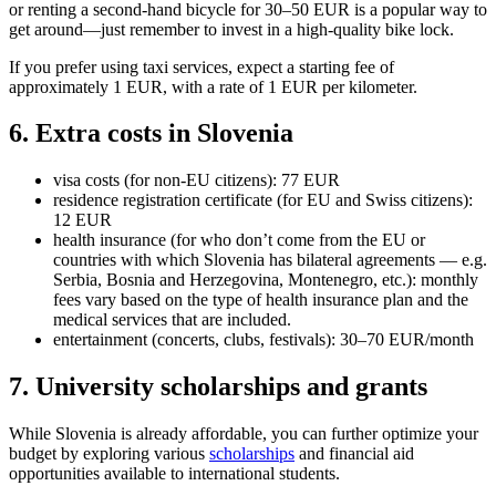
or renting a second-hand bicycle for 30–50 EUR is a popular way to
get around—just remember to invest in a high-quality bike lock.
If you prefer using taxi services, expect a starting fee of
approximately 1 EUR, with a rate of 1 EUR per kilometer.
6. Extra costs in Slovenia
visa costs (for non-EU citizens): 77 EUR
residence registration certificate (for EU and Swiss citizens):
12 EUR
health insurance (for who don’t come from the EU or
countries with which Slovenia has bilateral agreements — e.g.
Serbia, Bosnia and Herzegovina, Montenegro, etc.): monthly
fees vary based on the type of health insurance plan and the
medical services that are included.
entertainment (concerts, clubs, festivals): 30–70 EUR/month
7. University scholarships and grants
While Slovenia is already affordable, you can further optimize your
budget by exploring various
scholarships
and financial aid
opportunities available to international students.