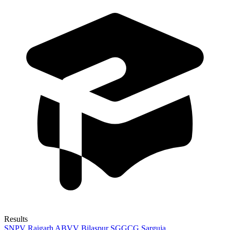
Results
SNPV Raigarh
ABVV Bilaspur
SGGCG Sarguja