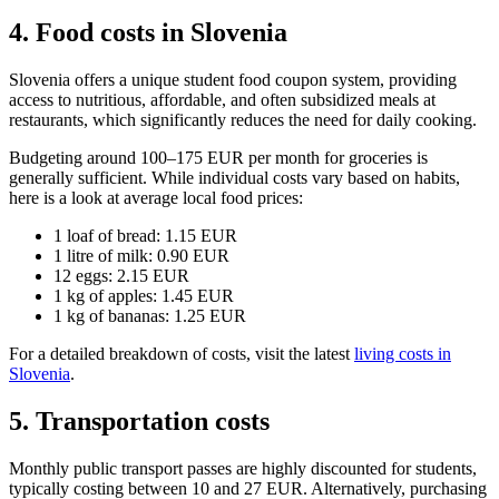
4. Food costs in Slovenia
Slovenia offers a unique student food coupon system, providing
access to nutritious, affordable, and often subsidized meals at
restaurants, which significantly reduces the need for daily cooking.
Budgeting around 100–175 EUR per month for groceries is
generally sufficient. While individual costs vary based on habits,
here is a look at average local food prices:
1 loaf of bread: 1.15 EUR
1 litre of milk: 0.90 EUR
12 eggs: 2.15 EUR
1 kg of apples: 1.45 EUR
1 kg of bananas: 1.25 EUR
For a detailed breakdown of costs, visit the latest
living costs in
Slovenia
.
5. Transportation costs
Monthly public transport passes are highly discounted for students,
typically costing between 10 and 27 EUR. Alternatively, purchasing