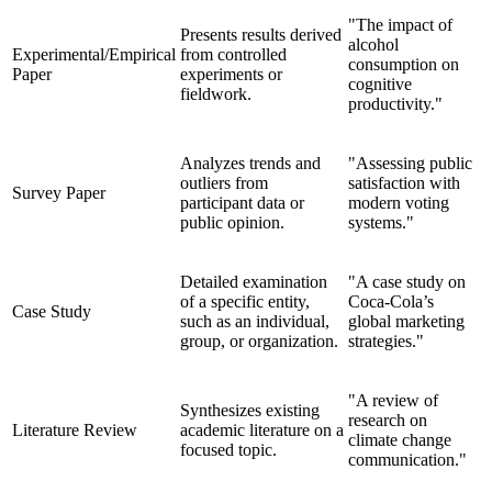
"The impact of
Presents results derived
alcohol
Experimental/Empirical
from controlled
consumption on
Paper
experiments or
cognitive
fieldwork.
productivity."
Analyzes trends and
"Assessing public
outliers from
satisfaction with
Survey Paper
participant data or
modern voting
public opinion.
systems."
Detailed examination
"A case study on
of a specific entity,
Coca-Cola’s
Case Study
such as an individual,
global marketing
group, or organization.
strategies."
"A review of
Synthesizes existing
research on
Literature Review
academic literature on a
climate change
focused topic.
communication."