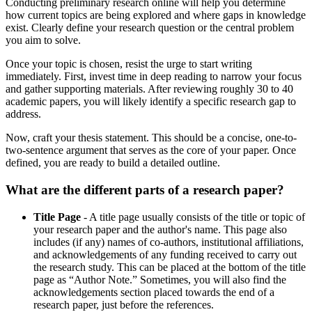
Conducting preliminary research online will help you determine
how current topics are being explored and where gaps in knowledge
exist. Clearly define your research question or the central problem
you aim to solve.
Once your topic is chosen, resist the urge to start writing
immediately. First, invest time in deep reading to narrow your focus
and gather supporting materials. After reviewing roughly 30 to 40
academic papers, you will likely identify a specific research gap to
address.
Now, craft your thesis statement. This should be a concise, one-to-
two-sentence argument that serves as the core of your paper. Once
defined, you are ready to build a detailed outline.
What are the different parts of a research paper?
Title Page
- A title page usually consists of the title or topic of
your research paper and the author's name. This page also
includes (if any) names of co-authors, institutional affiliations,
and acknowledgements of any funding received to carry out
the research study. This can be placed at the bottom of the title
page as “Author Note.” Sometimes, you will also find the
acknowledgements section placed towards the end of a
research paper, just before the references.