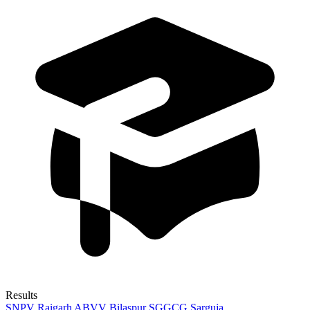
Results
SNPV Raigarh
ABVV Bilaspur
SGGCG Sarguja