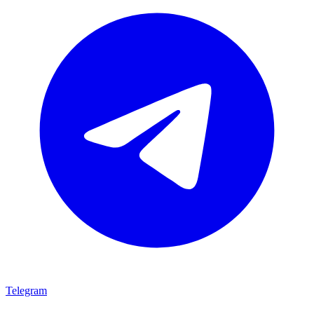
Telegram