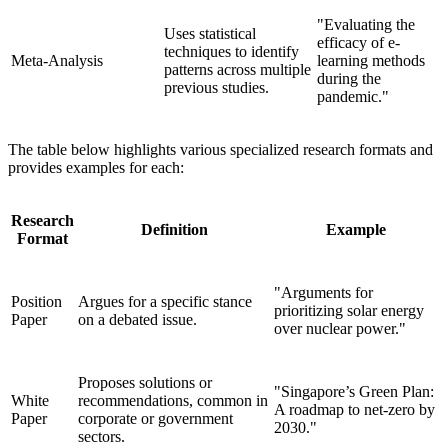
"Evaluating the
Uses statistical
efficacy of e-
techniques to identify
Meta-Analysis
learning methods
patterns across multiple
during the
previous studies.
pandemic."
The table below highlights various specialized research formats and
provides examples for each:
Research
Definition
Example
Format
"Arguments for
Position
Argues for a specific stance
prioritizing solar energy
Paper
on a debated issue.
over nuclear power."
Proposes solutions or
"Singapore’s Green Plan:
White
recommendations, common in
A roadmap to net-zero by
Paper
corporate or government
2030."
sectors.