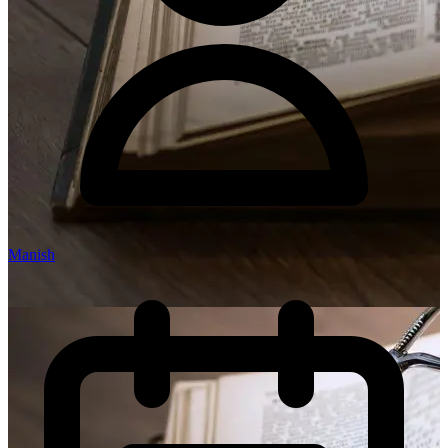
Manish