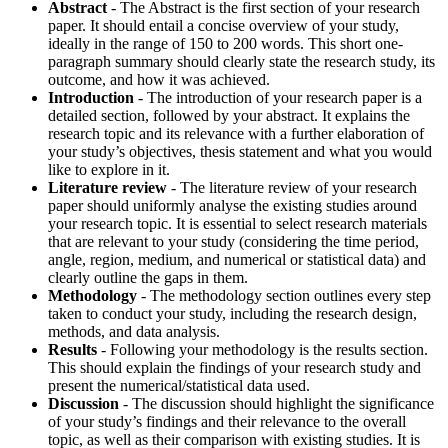
Abstract
- The Abstract is the first section of your research
paper. It should entail a concise overview of your study,
ideally in the range of 150 to 200 words. This short one-
paragraph summary should clearly state the research study, its
outcome, and how it was achieved.
Introduction
- The introduction of your research paper is a
detailed section, followed by your abstract. It explains the
research topic and its relevance with a further elaboration of
your study’s objectives, thesis statement and what you would
like to explore in it.
Literature review
- The literature review of your research
paper should uniformly analyse the existing studies around
your research topic. It is essential to select research materials
that are relevant to your study (considering the time period,
angle, region, medium, and numerical or statistical data) and
clearly outline the gaps in them.
Methodology
- The methodology section outlines every step
taken to conduct your study, including the research design,
methods, and data analysis.
Results
- Following your methodology is the results section.
This should explain the findings of your research study and
present the numerical/statistical data used.
Discussion
- The discussion should highlight the significance
of your study’s findings and their relevance to the overall
topic, as well as their comparison with existing studies. It is