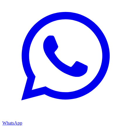
WhatsApp