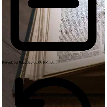
Posted: Jul 03, 2026 06:06 PM IST