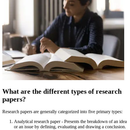
What are the different types of research
papers?
Research papers are generally categorized into five primary types:
Analytical research paper - Presents the breakdown of an idea
or an issue by defining, evaluating and drawing a conclusion.