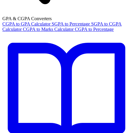
GPA & CGPA Converters
CGPA to GPA Calculator
SGPA to Percentage
SGPA to CGPA
Calculator
CGPA to Marks Calculator
CGPA to Percentage