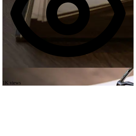
1K views