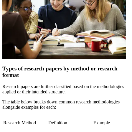
Types of research papers by method or research
format
Research papers are further classified based on the methodologies
applied or their intended structure.
The table below breaks down common research methodologies
alongside examples for each:
Research Method
Definition
Example