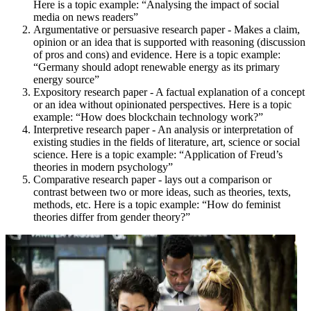
Here is a topic example: “Analysing the impact of social
media on news readers”
Argumentative or persuasive research paper - Makes a claim,
opinion or an idea that is supported with reasoning (discussion
of pros and cons) and evidence. Here is a topic example:
“Germany should adopt renewable energy as its primary
energy source”
Expository research paper - A factual explanation of a concept
or an idea without opinionated perspectives. Here is a topic
example: “How does blockchain technology work?”
Interpretive research paper - An analysis or interpretation of
existing studies in the fields of literature, art, science or social
science. Here is a topic example: “Application of Freud’s
theories in modern psychology”
Comparative research paper - lays out a comparison or
contrast between two or more ideas, such as theories, texts,
methods, etc. Here is a topic example: “How do feminist
theories differ from gender theory?”