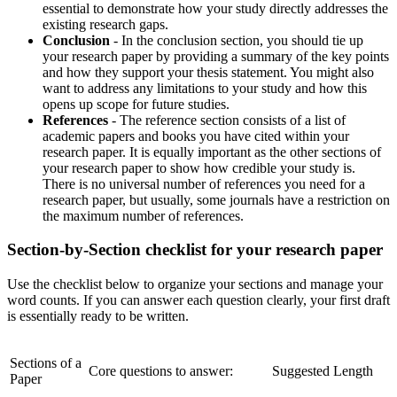
essential to demonstrate how your study directly addresses the
existing research gaps.
Conclusion
- In the conclusion section, you should tie up
your research paper by providing a summary of the key points
and how they support your thesis statement. You might also
want to address any limitations to your study and how this
opens up scope for future studies.
References
- The reference section consists of a list of
academic papers and books you have cited within your
research paper. It is equally important as the other sections of
your research paper to show how credible your study is.
There is no universal number of references you need for a
research paper, but usually, some journals have a restriction on
the maximum number of references.
Section-by-Section checklist for your research paper
Use the checklist below to organize your sections and manage your
word counts. If you can answer each question clearly, your first draft
is essentially ready to be written.
Sections of a
Core questions to answer:
Suggested Length
Paper