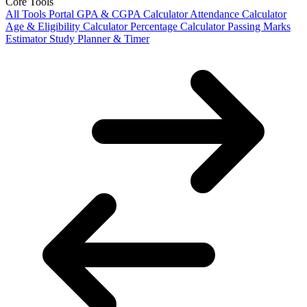
Core Tools
All Tools Portal
GPA & CGPA Calculator
Attendance Calculator
Age & Eligibility Calculator
Percentage Calculator
Passing Marks
Estimator
Study Planner & Timer