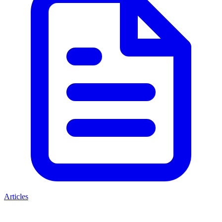
Articles