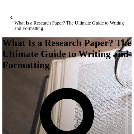
What Is a Research Paper? The Ultimate Guide to Writing
and Formatting
What Is a Research Paper? The
Ultimate Guide to Writing and
Formatting