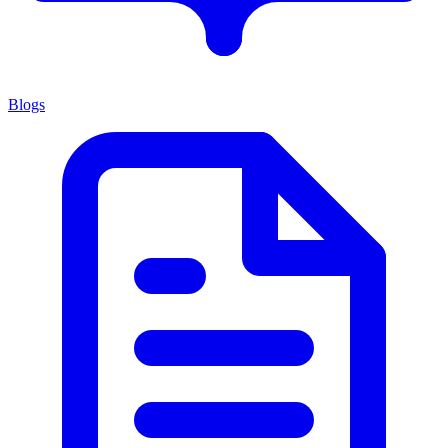
Blogs