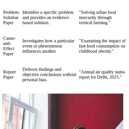
Problem-
Identifies a specific problem
"Solving urban food
Solution
and provides an evidence-
insecurity through
Paper
based solution.
vertical farming."
Cause-
Investigates how a particular
"Examining the impact of
and-
event or phenomenon
fast-food consumption on
Effect
influences another.
childhood obesity."
Paper
Delivers findings and
Report
"Annual air quality status
objective conclusions without
Paper
report for Delhi, 2025."
personal bias.