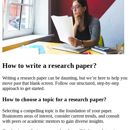
How to write a research paper?
Writing a research paper can be daunting, but we’re here to help you
move past that blank screen. Follow our structured, step-by-step
approach to get started.
How to choose a topic for a research paper?
Selecting a compelling topic is the foundation of your paper.
Brainstorm areas of interest, consider current trends, and consult
with peers or academic mentors to gain diverse insights.