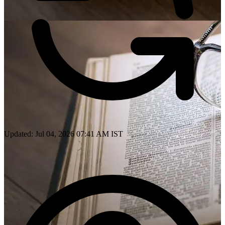
Updated: Jul 04, 2026 07:41 AM IST