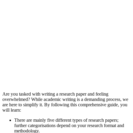
Are you tasked with writing a research paper and feeling
overwhelmed? While academic writing is a demanding process, we
are here to simplify it. By following this comprehensive guide, you
will learn:
There are mainly five different types of research papers;
further categorisations depend on your research format and
methodology.