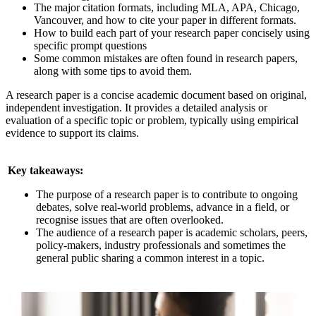
The major citation formats, including MLA, APA, Chicago,
Vancouver, and how to cite your paper in different formats.
How to build each part of your research paper concisely using
specific prompt questions
Some common mistakes are often found in research papers,
along with some tips to avoid them.
A research paper is a concise academic document based on original,
independent investigation. It provides a detailed analysis or
evaluation of a specific topic or problem, typically using empirical
evidence to support its claims.
Key takeaways:
The purpose of a research paper is to contribute to ongoing
debates, solve real-world problems, advance in a field, or
recognise issues that are often overlooked.
The audience of a research paper is academic scholars, peers,
policy-makers, industry professionals and sometimes the
general public sharing a common interest in a topic.