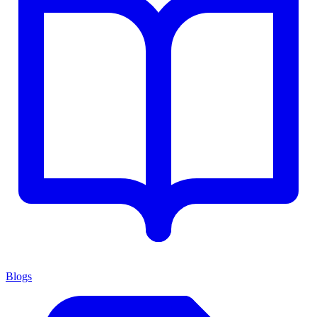
Blogs