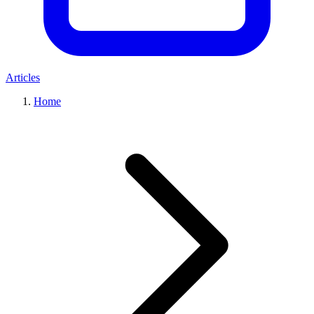
Articles
Home