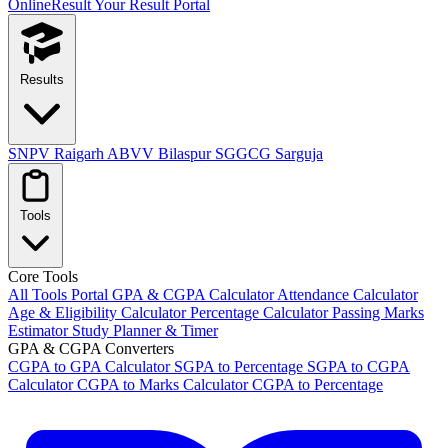
OnlineResult
Your Result Portal
Results
SNPV Raigarh
ABVV Bilaspur
SGGCG Sarguja
Tools
Core Tools
All Tools Portal
GPA & CGPA Calculator
Attendance Calculator
Age & Eligibility Calculator
Percentage Calculator
Passing Marks
Estimator
Study Planner & Timer
GPA & CGPA Converters
CGPA to GPA Calculator
SGPA to Percentage
SGPA to CGPA
Calculator
CGPA to Marks Calculator
CGPA to Percentage