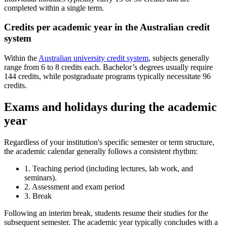
completed within a single term.
Credits per academic year in the Australian credit
system
Within the
Australian university credit system
, subjects generally
range from 6 to 8 credits each. Bachelor’s degrees usually require
144 credits, while postgraduate programs typically necessitate 96
credits.
Exams and holidays during the academic
year
Regardless of your institution's specific semester or term structure,
the academic calendar generally follows a consistent rhythm:
1. Teaching period (including lectures, lab work, and
seminars).
2. Assessment and exam period
3. Break
Following an interim break, students resume their studies for the
subsequent semester. The academic year typically concludes with a