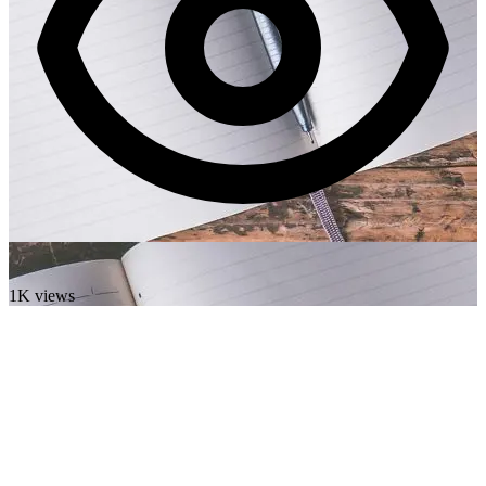
1K views