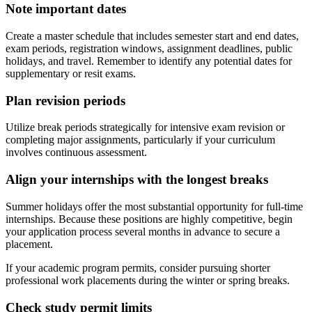
Note important dates
Create a master schedule that includes semester start and end dates,
exam periods, registration windows, assignment deadlines, public
holidays, and travel. Remember to identify any potential dates for
supplementary or resit exams.
Plan revision periods
Utilize break periods strategically for intensive exam revision or
completing major assignments, particularly if your curriculum
involves continuous assessment.
Align your internships with the longest breaks
Summer holidays offer the most substantial opportunity for full-time
internships. Because these positions are highly competitive, begin
your application process several months in advance to secure a
placement.
If your academic program permits, consider pursuing shorter
professional work placements during the winter or spring breaks.
Check study permit limits