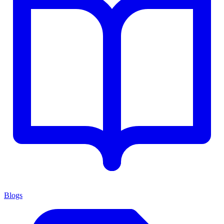
Blogs