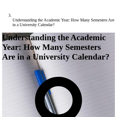
Understanding the Academic Year: How Many Semesters Are
in a University Calendar?
Understanding the Academic
Year: How Many Semesters
Are in a University Calendar?