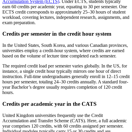
Accumulation System (ECTS)
. Under ECTS, students typically
earn 60 credits per academic year, equating to 30 per semester. One
ECTS credit corresponds to approximately 25–30 hours of student
workload, covering lectures, independent research, assignments, and
exam preparation.
Credits per semester in the credit hour system
In the United States, South Korea, and various Canadian provinces,
universities employ a credit-hour system, where credits are earned
based on the volume of lecture time completed each semester.
The required credit load per semester varies globally. In the US, for
instance, a single credit hour typically mirrors one hour of direct
instruction. Full-time undergraduates generally enroll in 12–15 credit
hours per semester, totaling 24–30 credits annually. A standard four-
year Bachelor’s degree usually requires completion of 120 credit
hours.
Credits per academic year in the CATS
United Kingdom universities frequently use the Credit
Accumulation and Transfer Scheme (CATS). Here, a full academic
year comprises 120 credits, with 60 credits assigned per semester.
Individual modules typically carry 15 or 30 credits and are