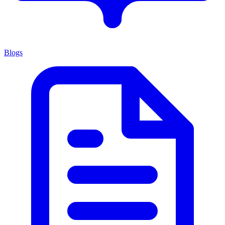
Blogs