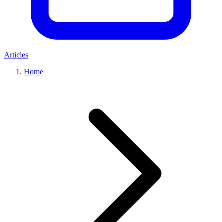
Articles
Home