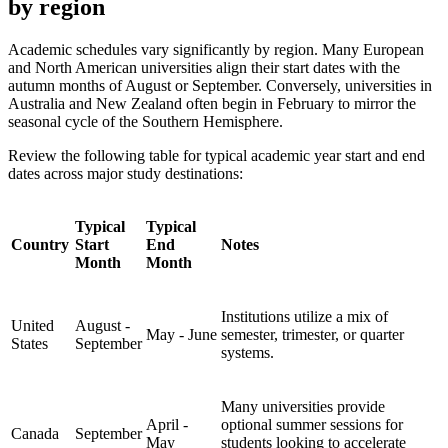
by region
Academic schedules vary significantly by region. Many European
and North American universities align their start dates with the
autumn months of August or September. Conversely, universities in
Australia and New Zealand often begin in February to mirror the
seasonal cycle of the Southern Hemisphere.
Review the following table for typical academic year start and end
dates across major study destinations:
Typical
Typical
Country
Start
End
Notes
Month
Month
Institutions utilize a mix of
United
August -
May - June
semester, trimester, or quarter
States
September
systems.
Many universities provide
April -
optional summer sessions for
Canada
September
May
students looking to accelerate