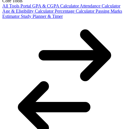
Core Tools
All Tools Portal
GPA & CGPA Calculator
Attendance Calculator
Age & Eligibility Calculator
Percentage Calculator
Passing Marks
Estimator
Study Planner & Timer