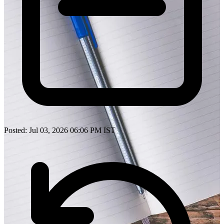
Posted: Jul 03, 2026 06:06 PM IST