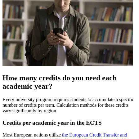
How many credits do you need each
academic year?
Every university program requires students to accumulate a specific
number of credits per term. Calculation methods for these credits
vary significantly by region.
Credits per academic year in the ECTS
Most European nations utilize
the European Credit Transfer and