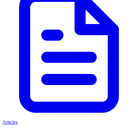
Articles