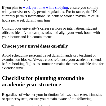
If you plan to
work part-time while studying
, ensure you comply
with your visa or study permit regulations. For instance, the UK
currently permits international students to work a maximum of 20
hours per week during term time.
Consult your university’s career services or international student
office to identify on-campus roles and align your work hours with
your lecture and lab commitments.
Choose your travel dates carefully
Avoid scheduling personal travel during mandatory teaching or
examination blocks. Always cross-reference your academic calendar
before booking flights, as summer remains the most suitable time for
extended travel.
Checklist for planning around the
academic year structure
Regardless of whether your institution follows a semester, trimester,
or quarter system, ensure you remain aware of the following: