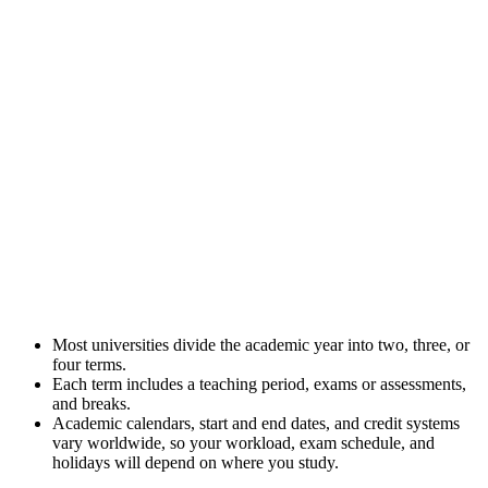
Most universities divide the academic year into two, three, or
four terms.
Each term includes a teaching period, exams or assessments,
and breaks.
Academic calendars, start and end dates, and credit systems
vary worldwide, so your workload, exam schedule, and
holidays will depend on where you study.