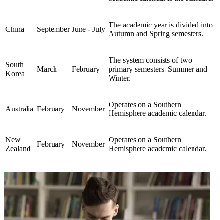
The academic year is divided into
China
September
June - July
Autumn and Spring semesters.
The system consists of two
South
March
February
primary semesters: Summer and
Korea
Winter.
Operates on a Southern
Australia
February
November
Hemisphere academic calendar.
New
Operates on a Southern
February
November
Zealand
Hemisphere academic calendar.