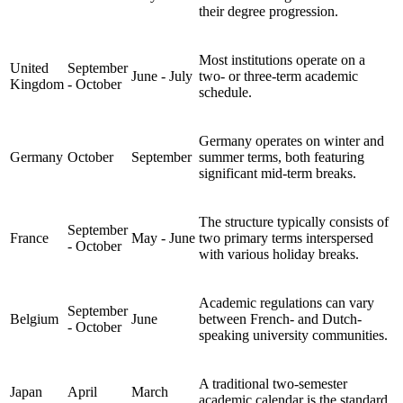
their degree progression.
Most institutions operate on a
United
September
June - July
two- or three-term academic
Kingdom
- October
schedule.
Germany operates on winter and
Germany
October
September
summer terms, both featuring
significant mid-term breaks.
The structure typically consists of
September
France
May - June
two primary terms interspersed
- October
with various holiday breaks.
Academic regulations can vary
September
Belgium
June
between French- and Dutch-
- October
speaking university communities.
A traditional two-semester
Japan
April
March
academic calendar is the standard.