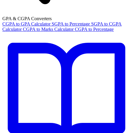
GPA & CGPA Converters
CGPA to GPA Calculator
SGPA to Percentage
SGPA to CGPA
Calculator
CGPA to Marks Calculator
CGPA to Percentage