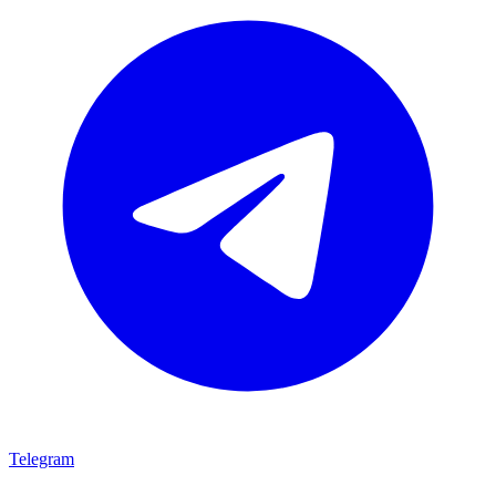
Telegram