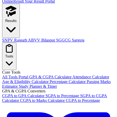
OnlineResult
Your Result Portal
Results
SNPV Raigarh
ABVV Bilaspur
SGGCG Sarguja
Tools
Core Tools
All Tools Portal
GPA & CGPA Calculator
Attendance Calculator
Age & Eligibility Calculator
Percentage Calculator
Passing Marks
Estimator
Study Planner & Timer
GPA & CGPA Converters
CGPA to GPA Calculator
SGPA to Percentage
SGPA to CGPA
Calculator
CGPA to Marks Calculator
CGPA to Percentage