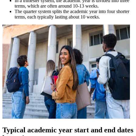
In a trimester system, the academic year is divided into three
terms, which are often around 10-13 weeks.
The quarter system splits the academic year into four shorter
terms, each typically lasting about 10 weeks.
Typical academic year start and end dates