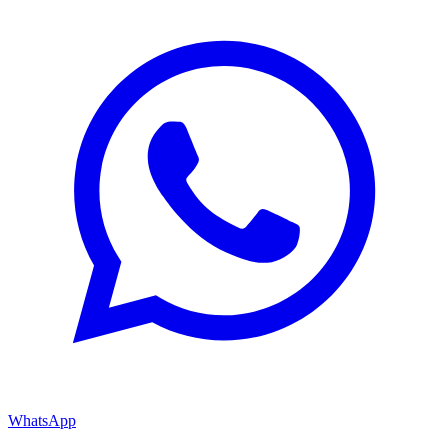
WhatsApp