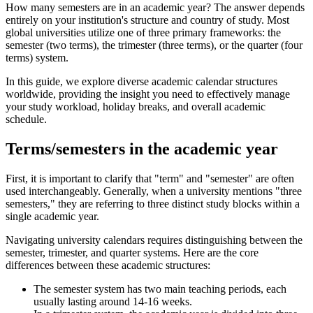
How many semesters are in an academic year? The answer depends
entirely on your institution's structure and country of study. Most
global universities utilize one of three primary frameworks: the
semester (two terms), the trimester (three terms), or the quarter (four
terms) system.
In this guide, we explore diverse academic calendar structures
worldwide, providing the insight you need to effectively manage
your study workload, holiday breaks, and overall academic
schedule.
Terms/semesters in the academic year
First, it is important to clarify that "term" and "semester" are often
used interchangeably. Generally, when a university mentions "three
semesters," they are referring to three distinct study blocks within a
single academic year.
Navigating university calendars requires distinguishing between the
semester, trimester, and quarter systems. Here are the core
differences between these academic structures:
The semester system has two main teaching periods, each
usually lasting around 14-16 weeks.