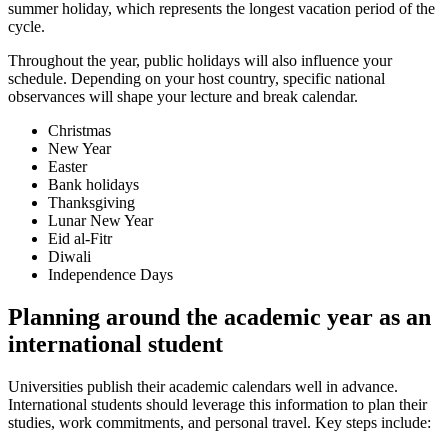
summer holiday, which represents the longest vacation period of the
cycle.
Throughout the year, public holidays will also influence your
schedule. Depending on your host country, specific national
observances will shape your lecture and break calendar.
Christmas
New Year
Easter
Bank holidays
Thanksgiving
Lunar New Year
Eid al-Fitr
Diwali
Independence Days
Planning around the academic year as an
international student
Universities publish their academic calendars well in advance.
International students should leverage this information to plan their
studies, work commitments, and personal travel. Key steps include: