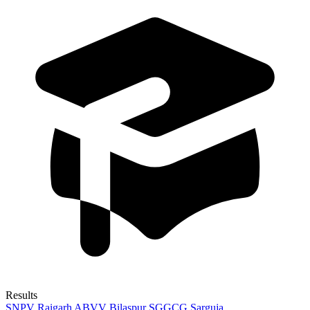
Results
SNPV Raigarh
ABVV Bilaspur
SGGCG Sarguja