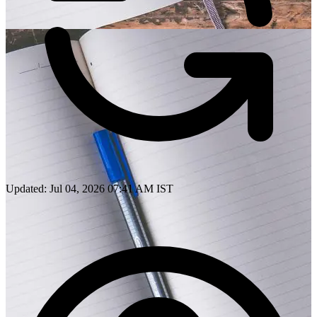
Updated: Jul 04, 2026 07:41 AM IST