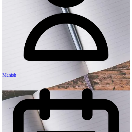
Manish