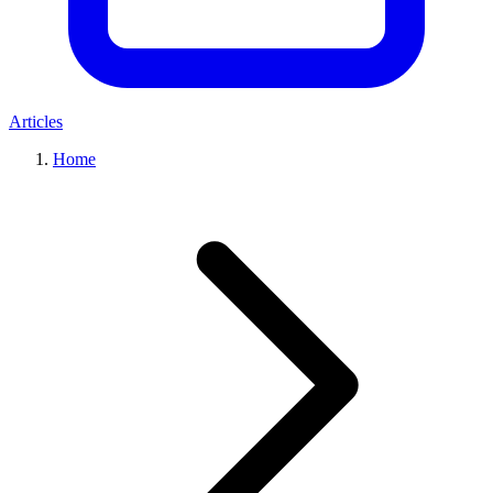
Articles
Home