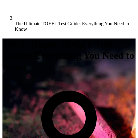
The Ultimate TOEFL Test Guide: Everything You Need to
Know
The Ultimate TOEFL Test
Guide: Everything You Need to
Know