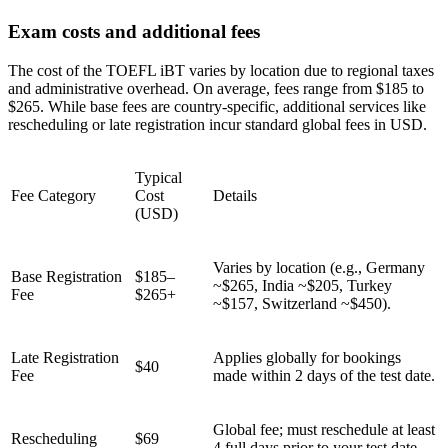
Exam costs and additional fees
The cost of the TOEFL iBT varies by location due to regional taxes
and administrative overhead. On average, fees range from $185 to
$265. While base fees are country-specific, additional services like
rescheduling or late registration incur standard global fees in USD.
Typical
Fee Category
Cost
Details
(USD)
Varies by location (e.g., Germany
Base Registration
$185–
~$265, India ~$205, Turkey
Fee
$265+
~$157, Switzerland ~$450).
Late Registration
Applies globally for bookings
$40
Fee
made within 2 days of the test date.
Global fee; must reschedule at least
Rescheduling
$69
4 full days prior to your test date.