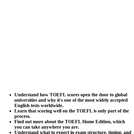
Understand how TOEFL scores open the door to global
universities and why it's one of the most widely accepted
English tests worldwide.
Learn that scoring well on the TOEFL is only part of the
process.
Find out more about the TOEFL Home Edition, which
you can take anywhere you are.
Understand what to expect in exam structure, timing, and