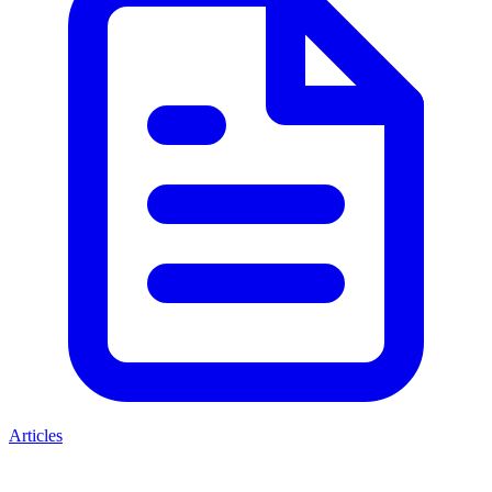
Articles