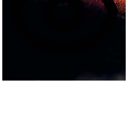
1K views