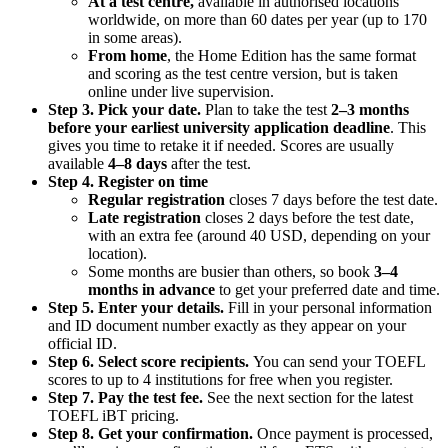
At a test centre,
available in authorised locations
worldwide, on more than 60 dates per year (up to 170
in some areas).
From home
, the Home Edition has the same format
and scoring as the test centre version, but is taken
online under live supervision.
Step 3. Pick your date.
Plan to take the test
2–3 months
before your earliest university application deadline
. This
gives you time to retake it if needed. Scores are usually
available
4–8 days
after the test.
Step 4. Register on time
Regular registration
closes 7 days before the test date.
Late registration
closes 2 days before the test date,
with an extra fee (around 40 USD, depending on your
location).
Some months are busier than others, so book
3–4
months in advance
to get your preferred date and time.
Step 5. Enter your details.
Fill in your personal information
and ID document number exactly as they appear on your
official ID.
Step 6. Select score recipients.
You can send your TOEFL
scores to up to 4 institutions for free when you register.
Step 7. Pay the test fee.
See the next section for the latest
TOEFL iBT pricing.
Step 8. Get your confirmation.
Once payment is processed,