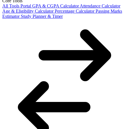
Core Tools
All Tools Portal
GPA & CGPA Calculator
Attendance Calculator
Age & Eligibility Calculator
Percentage Calculator
Passing Marks
Estimator
Study Planner & Timer