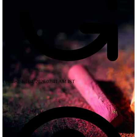
Updated: Jul 04, 2026 07:41 AM IST