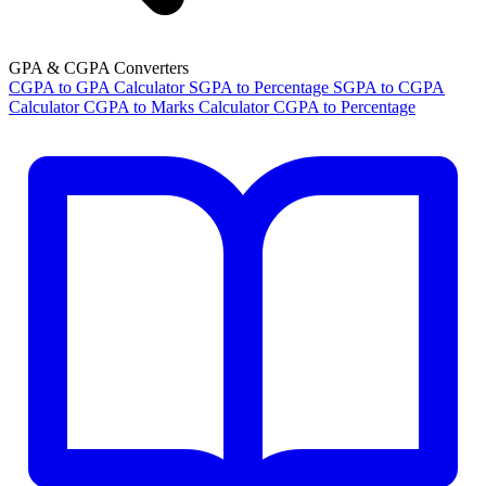
GPA & CGPA Converters
CGPA to GPA Calculator
SGPA to Percentage
SGPA to CGPA
Calculator
CGPA to Marks Calculator
CGPA to Percentage