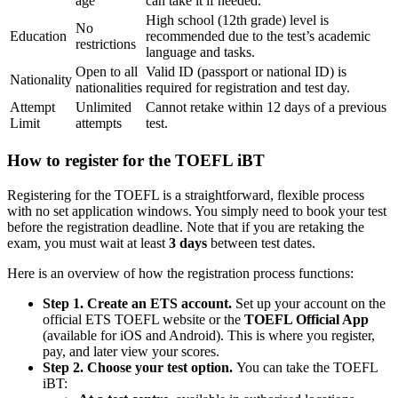
age
can take it if needed.
High school (12th grade) level is
No
Education
recommended due to the test’s academic
restrictions
language and tasks.
Open to all
Valid ID (passport or national ID) is
Nationality
nationalities
required for registration and test day.
Attempt
Unlimited
Cannot retake within 12 days of a previous
Limit
attempts
test.
How to register for the TOEFL iBT
Registering for the TOEFL is a straightforward, flexible process
with no set application windows. You simply need to book your test
before the registration deadline. Note that if you are retaking the
exam, you must wait at least
3 days
between test dates.
Here is an overview of how the registration process functions:
Step 1. Create an ETS account.
Set up your account on the
official ETS TOEFL website or the
TOEFL Official App
(available for iOS and Android). This is where you register,
pay, and later view your scores.
Step 2. Choose your test option.
You can take the TOEFL
iBT: