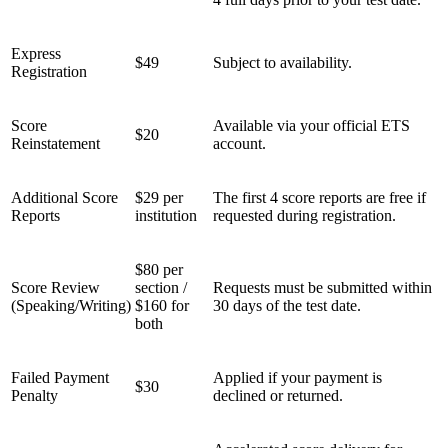
Express
$49
Subject to availability.
Registration
Score
Available via your official ETS
$20
Reinstatement
account.
Additional Score
$29 per
The first 4 score reports are free if
Reports
institution
requested during registration.
$80 per
Score Review
section /
Requests must be submitted within
(Speaking/Writing)
$160 for
30 days of the test date.
both
Failed Payment
Applied if your payment is
$30
Penalty
declined or returned.