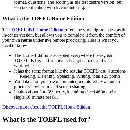
format, questions, and scoring as the test centre version, but
you take it online with live monitoring.
What is the TOEFL Home Edition
The
TOEFL iBT Home Edition
offers the same rigorous test as the
in-center version, but allows you to complete it from the comfort of
your own
home
under live remote proctoring. Here is what you
need to know:
The Home Edition is accepted everywhere the regular
TOEFL iBT is — for university applications and visas
worldwide.
It has the same format like the regular TOEFL test: 4 sections
— Reading, Listening, Speaking, Writing, total 120 points.
You take it on your own computer, monitored by a human
proctor via webcam and screen sharing.
It takes about 3 to 3½ hours, including checkâ€‘in and a
single 10-minute break .
Discover more about the TOEFL Home Edition
What is the TOEFL used for?