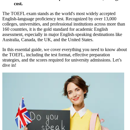
cost.
The TOEFL exam stands as the world's most widely accepted
English-language proficiency test. Recognized by over 13,000
colleges, universities, and professional institutions across more than
160 countries, it is the gold standard for academic English
assessment, especially in major English-speaking destinations like
Australia, Canada, the UK, and the United States.
In this essential guide, we cover everything you need to know about
the TOEFL, including the test format, effective preparation
strategies, and the scores required for university admissions. Let’s
dive in!