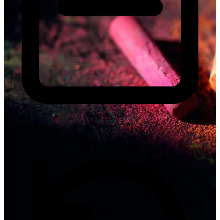
Posted: Jul 01, 2026 10:59 AM IST