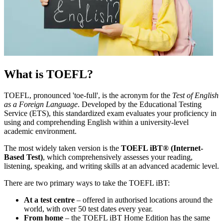
What is TOEFL?
TOEFL, pronounced 'toe-full', is the acronym for the
Test of English
as a Foreign Language
. Developed by the Educational Testing
Service (ETS), this standardized exam evaluates your proficiency in
using and comprehending English within a university-level
academic environment.
The most widely taken version is the
TOEFL iBT® (Internet-
Based Test)
, which comprehensively assesses your reading,
listening, speaking, and writing skills at an advanced academic level.
There are two primary ways to take the TOEFL iBT:
At a test centre
– offered in authorised locations around the
world, with over 50 test dates every year.
From home
– the TOEFL iBT Home Edition has the same