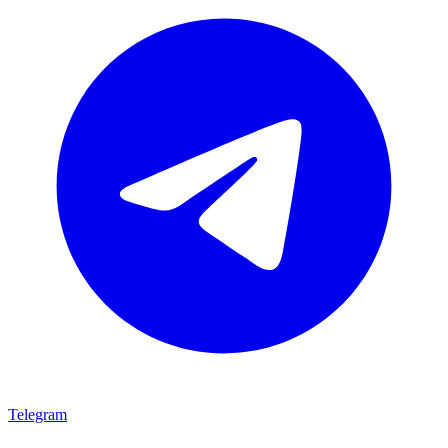
Telegram