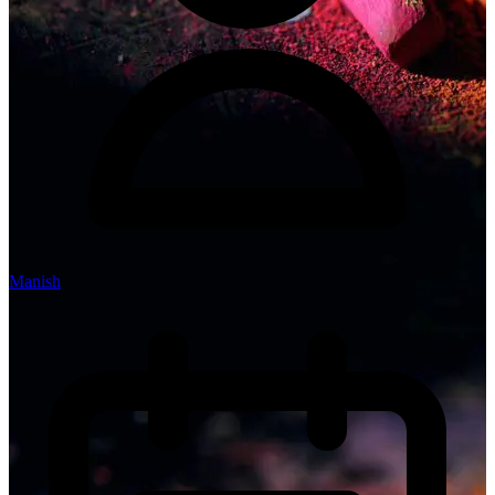
Manish