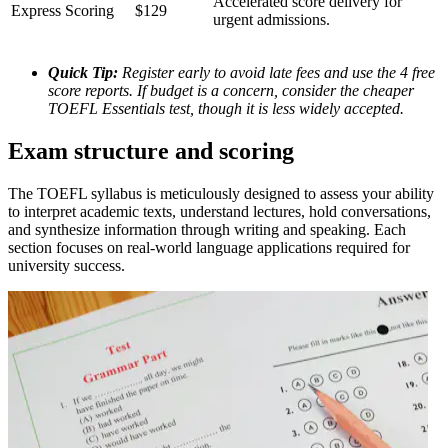
Accelerated score delivery for
Express Scoring
$129
urgent admissions.
Quick Tip:
Register early to avoid late fees and use the 4 free
score reports. If budget is a concern, consider the cheaper
TOEFL Essentials test, though it is less widely accepted.
Exam structure and scoring
The TOEFL syllabus is meticulously designed to assess your ability
to interpret academic texts, understand lectures, hold conversations,
and synthesize information through writing and speaking. Each
section focuses on real-world language applications required for
university success.