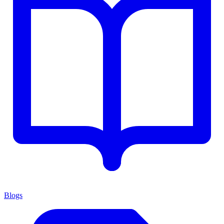
Blogs