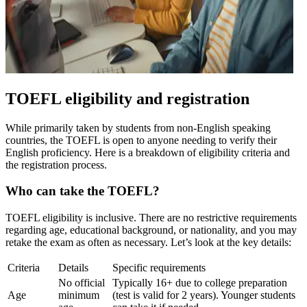
TOEFL eligibility and registration
While primarily taken by students from non-English speaking
countries, the TOEFL is open to anyone needing to verify their
English proficiency. Here is a breakdown of eligibility criteria and
the registration process.
Who can take the TOEFL?
TOEFL eligibility is inclusive. There are no restrictive requirements
regarding age, educational background, or nationality, and you may
retake the exam as often as necessary. Let’s look at the key details:
Criteria
Details
Specific requirements
No official
Typically 16+ due to college preparation
Age
minimum
(test is valid for 2 years). Younger students