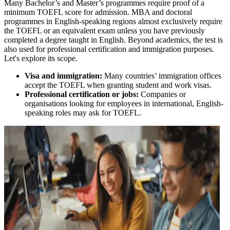
Many Bachelor’s and Master’s programmes require proof of a
minimum TOEFL score for admission. MBA and doctoral
programmes in English-speaking regions almost exclusively require
the TOEFL or an equivalent exam unless you have previously
completed a degree taught in English. Beyond academics, the test is
also used for professional certification and immigration purposes.
Let's explore its scope.
Visa and immigration:
Many countries’ immigration offices
accept the TOEFL when granting student and work visas.
Professional certification or jobs:
Companies or
organisations looking for employees in international, English-
speaking roles may ask for TOEFL.