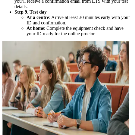
you’ll receive a confirmation email from ETS with your test
details.
Step 9. Test day
At a centre
: Arrive at least 30 minutes early with your
ID and confirmation.
At home
: Complete the equipment check and have
your ID ready for the online proctor.