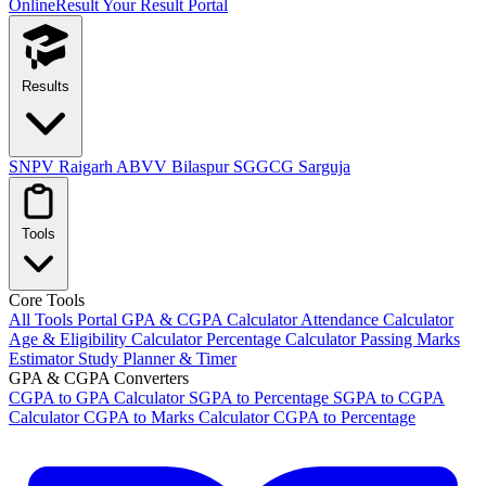
OnlineResult
Your Result Portal
Results
SNPV Raigarh
ABVV Bilaspur
SGGCG Sarguja
Tools
Core Tools
All Tools Portal
GPA & CGPA Calculator
Attendance Calculator
Age & Eligibility Calculator
Percentage Calculator
Passing Marks
Estimator
Study Planner & Timer
GPA & CGPA Converters
CGPA to GPA Calculator
SGPA to Percentage
SGPA to CGPA
Calculator
CGPA to Marks Calculator
CGPA to Percentage