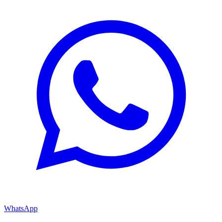
WhatsApp