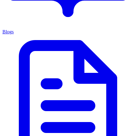
Blogs