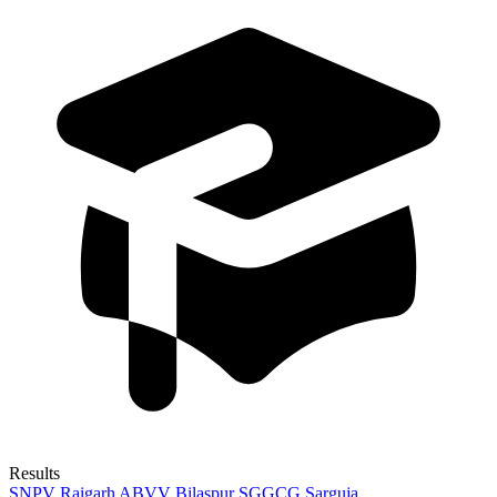
Results
SNPV Raigarh
ABVV Bilaspur
SGGCG Sarguja